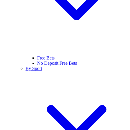
Free Bets
No Deposit Free Bets
By Sport