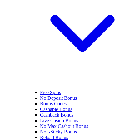
Free Spins
No Deposit Bonus
Bonus Codes
Cashable Bonus
Cashback Bonus
Live Casino Bonus
No Max Cashout Bonus
Non-Sticky Bonus
Reload Bonus