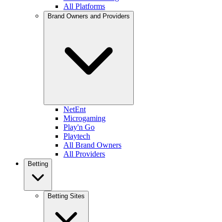
All Platforms
Brand Owners and Providers
NetEnt
Microgaming
Play'n Go
Playtech
All Brand Owners
All Providers
Betting
Betting Sites