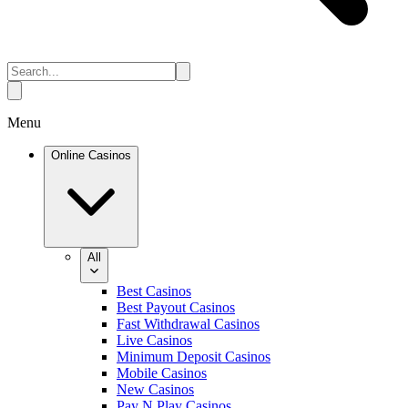
Menu
Online Casinos
All
Best Casinos
Best Payout Casinos
Fast Withdrawal Casinos
Live Casinos
Minimum Deposit Casinos
Mobile Casinos
New Casinos
Pay N Play Casinos