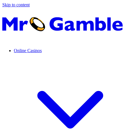
Skip to content
Online Casinos