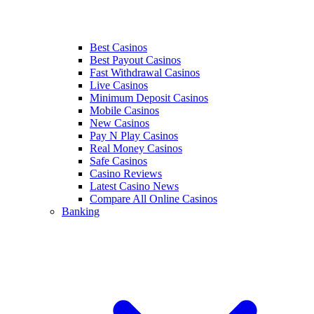
Best Casinos
Best Payout Casinos
Fast Withdrawal Casinos
Live Casinos
Minimum Deposit Casinos
Mobile Casinos
New Casinos
Pay N Play Casinos
Real Money Casinos
Safe Casinos
Casino Reviews
Latest Casino News
Compare All Online Casinos
Banking