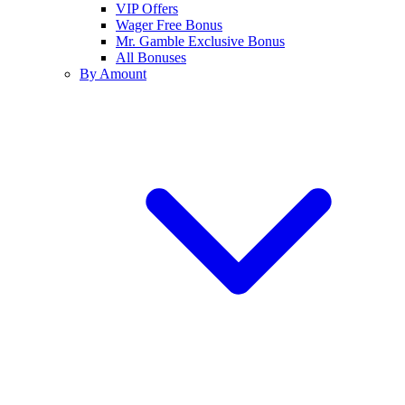
VIP Offers
Wager Free Bonus
Mr. Gamble Exclusive Bonus
All Bonuses
By Amount