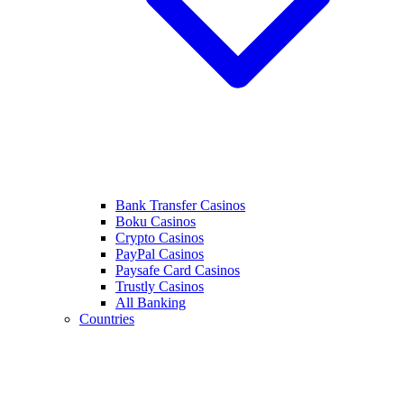
Bank Transfer Casinos
Boku Casinos
Crypto Casinos
PayPal Casinos
Paysafe Card Casinos
Trustly Casinos
All Banking
Countries