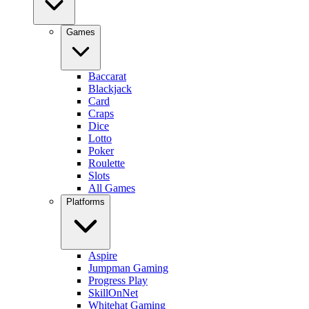
Games
Baccarat
Blackjack
Card
Craps
Dice
Lotto
Poker
Roulette
Slots
All Games
Platforms
Aspire
Jumpman Gaming
Progress Play
SkillOnNet
Whitehat Gaming