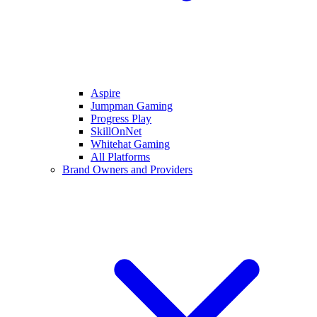
Aspire
Jumpman Gaming
Progress Play
SkillOnNet
Whitehat Gaming
All Platforms
Brand Owners and Providers