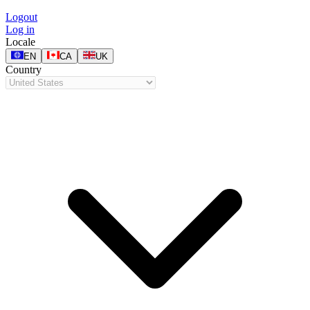
Logout
Log in
Locale
EN
CA
UK
Country