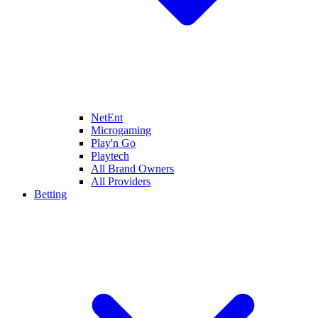
NetEnt
Microgaming
Play'n Go
Playtech
All Brand Owners
All Providers
Betting