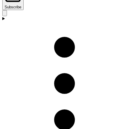
Subscribe