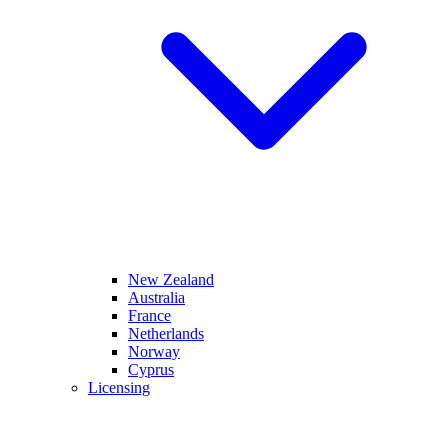
New Zealand
Australia
France
Netherlands
Norway
Cyprus
Licensing