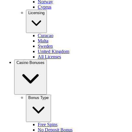
Norway
Cyprus
Licensing
Curaçao
Malta
Sweden
United Kingdom
All Licenses
Casino Bonuses
Bonus Type
Free Spins
No Deposit Bonus