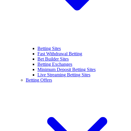
Betting Sites
Fast Withdrawal Betting
Bet Builder Sites
Betting Exchanges
Minimum Deposit Betting Sites
Live Streaming Betting Sites
Betting Offers