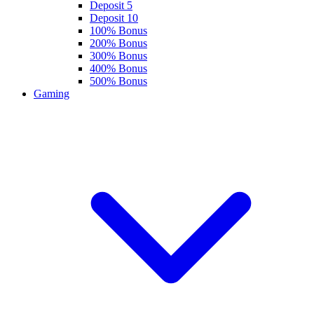
Deposit 5
Deposit 10
100% Bonus
200% Bonus
300% Bonus
400% Bonus
500% Bonus
Gaming