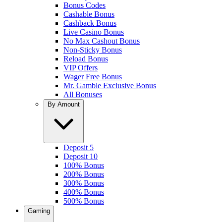
Bonus Codes
Cashable Bonus
Cashback Bonus
Live Casino Bonus
No Max Cashout Bonus
Non-Sticky Bonus
Reload Bonus
VIP Offers
Wager Free Bonus
Mr. Gamble Exclusive Bonus
All Bonuses
By Amount
Deposit 5
Deposit 10
100% Bonus
200% Bonus
300% Bonus
400% Bonus
500% Bonus
Gaming