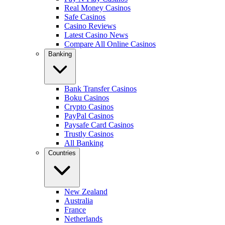
Real Money Casinos
Safe Casinos
Casino Reviews
Latest Casino News
Compare All Online Casinos
Banking
Bank Transfer Casinos
Boku Casinos
Crypto Casinos
PayPal Casinos
Paysafe Card Casinos
Trustly Casinos
All Banking
Countries
New Zealand
Australia
France
Netherlands