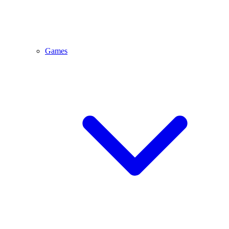
Games