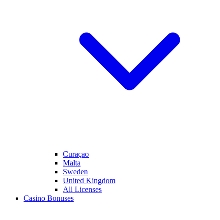
Curaçao
Malta
Sweden
United Kingdom
All Licenses
Casino Bonuses