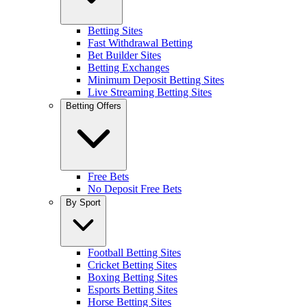
Betting Sites
Fast Withdrawal Betting
Bet Builder Sites
Betting Exchanges
Minimum Deposit Betting Sites
Live Streaming Betting Sites
Betting Offers
Free Bets
No Deposit Free Bets
By Sport
Football Betting Sites
Cricket Betting Sites
Boxing Betting Sites
Esports Betting Sites
Horse Betting Sites