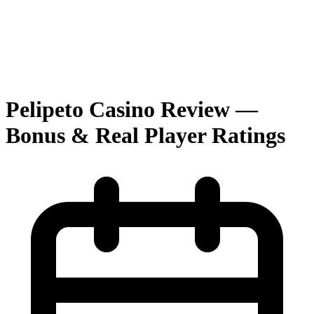
Pelipeto Casino Review —
Bonus & Real Player Ratings