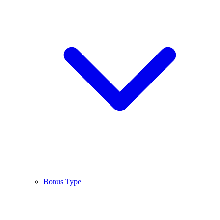
Bonus Type