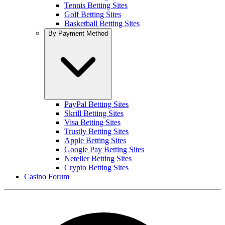
Tennis Betting Sites
Golf Betting Sites
Basketball Betting Sites
By Payment Method
PayPal Betting Sites
Skrill Betting Sites
Visa Betting Sites
Trustly Betting Sites
Apple Betting Sites
Google Pay Betting Sites
Neteller Betting Sites
Crypto Betting Sites
Casino Forum