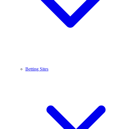
Betting Sites