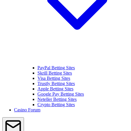
PayPal Betting Sites
Skrill Betting Sites
Visa Betting Sites
Trustly Betting Sites
Apple Betting Sites
Google Pay Betting Sites
Neteller Betting Sites
Crypto Betting Sites
Casino Forum