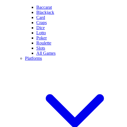
Baccarat
Blackjack
Card
Craps
Dice
Lotto
Poker
Roulette
Slots
All Games
Platforms