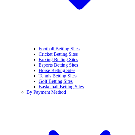
Football Betting Sites
Cricket Betting Sites
Boxing Betting Sites
Esports Betting Sites
Horse Betting Sites
Tennis Betting Sites
Golf Betting Sites
Basketball Betting Sites
By Payment Method