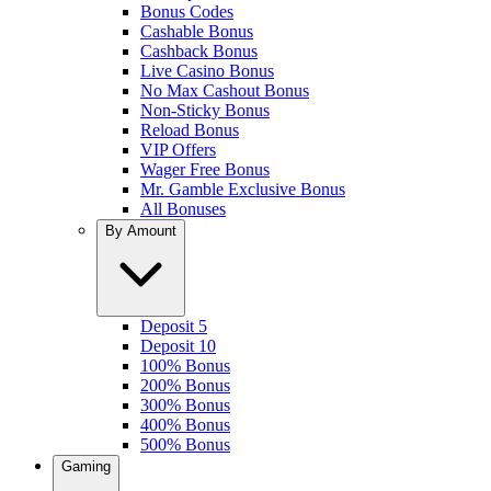
Bonus Codes
Cashable Bonus
Cashback Bonus
Live Casino Bonus
No Max Cashout Bonus
Non-Sticky Bonus
Reload Bonus
VIP Offers
Wager Free Bonus
Mr. Gamble Exclusive Bonus
All Bonuses
By Amount
Deposit 5
Deposit 10
100% Bonus
200% Bonus
300% Bonus
400% Bonus
500% Bonus
Gaming