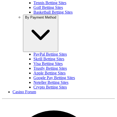
Tennis Betting Sites
Golf Betting Sites
Basketball Betting Sites
By Payment Method
PayPal Betting Sites
Skrill Betting Sites
Visa Betting Sites
Trustly Betting Sites
Apple Betting Sites
Google Pay Betting Sites
Neteller Betting Sites
Crypto Betting Sites
Casino Forum