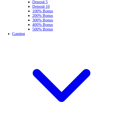
Deposit 5
Deposit 10
100% Bonus
200% Bonus
300% Bonus
400% Bonus
500% Bonus
Gaming