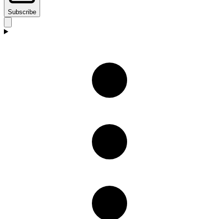
Subscribe