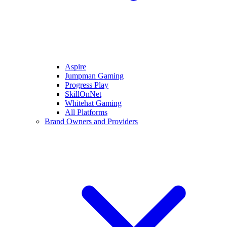
Aspire
Jumpman Gaming
Progress Play
SkillOnNet
Whitehat Gaming
All Platforms
Brand Owners and Providers