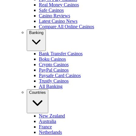
Real Money Casinos
Safe Casinos
Casino Reviews
Latest Casino News
Compare All Online Casinos
Banking
Bank Transfer Casinos
Boku Casinos
Crypto Casinos
PayPal Casinos
Paysafe Card Casinos
Trustly Casinos
All Banking
Countries
New Zealand
Australia
France
Netherlands