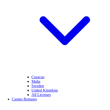
Curaçao
Malta
Sweden
United Kingdom
All Licenses
Casino Bonuses