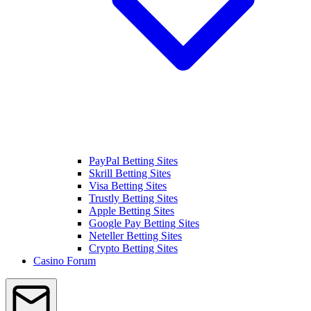
PayPal Betting Sites
Skrill Betting Sites
Visa Betting Sites
Trustly Betting Sites
Apple Betting Sites
Google Pay Betting Sites
Neteller Betting Sites
Crypto Betting Sites
Casino Forum