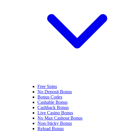
Free Spins
No Deposit Bonus
Bonus Codes
Cashable Bonus
Cashback Bonus
Live Casino Bonus
No Max Cashout Bonus
Non-Sticky Bonus
Reload Bonus