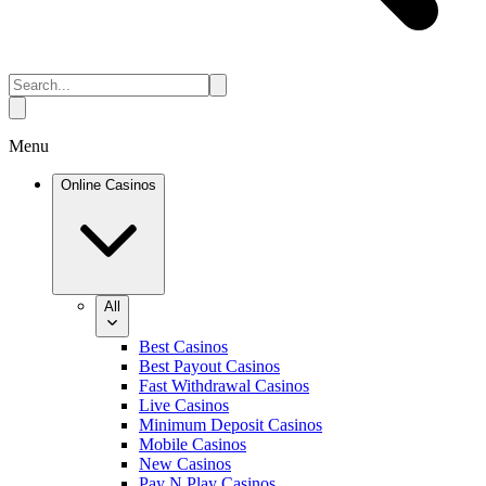
Menu
Online Casinos
All
Best Casinos
Best Payout Casinos
Fast Withdrawal Casinos
Live Casinos
Minimum Deposit Casinos
Mobile Casinos
New Casinos
Pay N Play Casinos