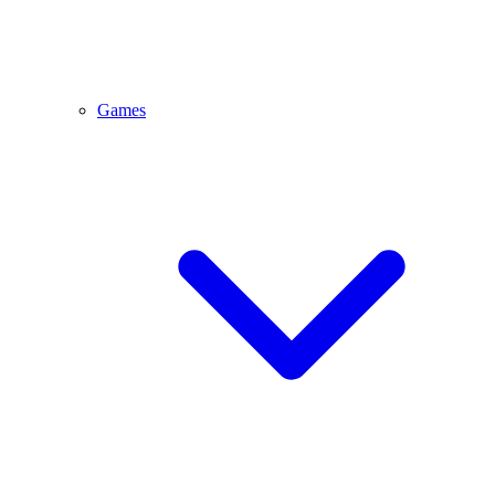
Games