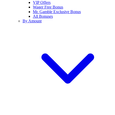
VIP Offers
Wager Free Bonus
Mr. Gamble Exclusive Bonus
All Bonuses
By Amount