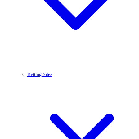
Betting Sites