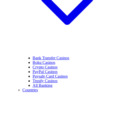
Bank Transfer Casinos
Boku Casinos
Crypto Casinos
PayPal Casinos
Paysafe Card Casinos
Trustly Casinos
All Banking
Countries