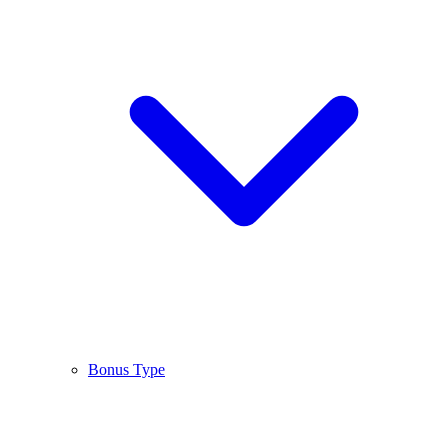
Bonus Type