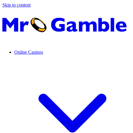
Skip to content
Online Casinos