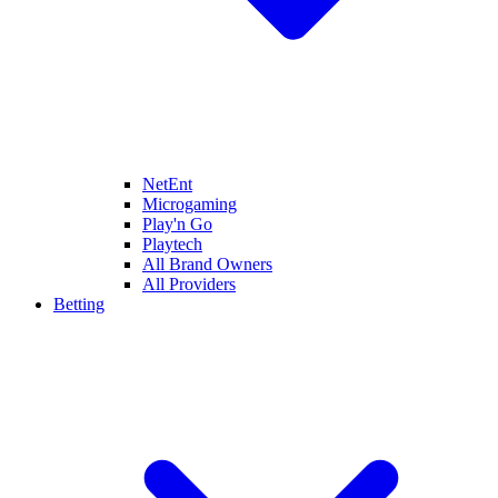
NetEnt
Microgaming
Play'n Go
Playtech
All Brand Owners
All Providers
Betting