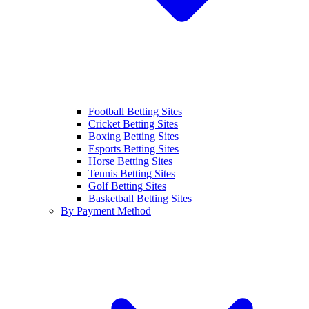
Football Betting Sites
Cricket Betting Sites
Boxing Betting Sites
Esports Betting Sites
Horse Betting Sites
Tennis Betting Sites
Golf Betting Sites
Basketball Betting Sites
By Payment Method