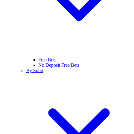
Free Bets
No Deposit Free Bets
By Sport