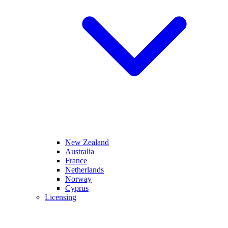
New Zealand
Australia
France
Netherlands
Norway
Cyprus
Licensing