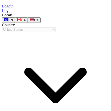
Logout
Log in
Locale
EN
CA
UK
Country