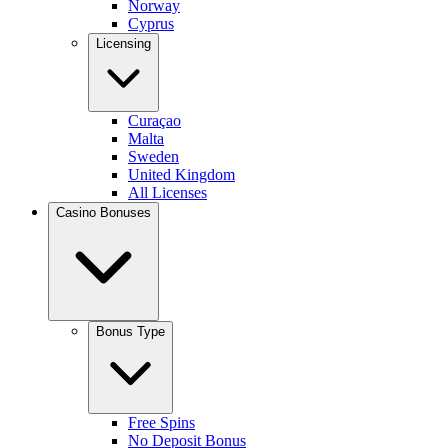
Norway
Cyprus
Licensing
Curaçao
Malta
Sweden
United Kingdom
All Licenses
Casino Bonuses
Bonus Type
Free Spins
No Deposit Bonus