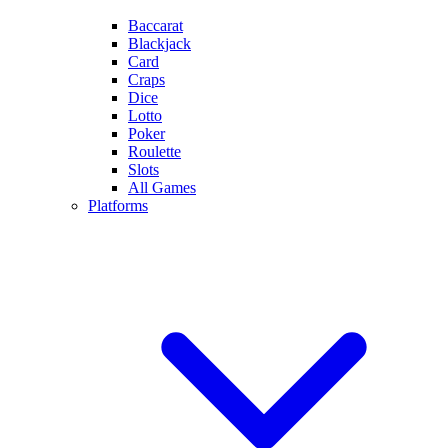
Baccarat
Blackjack
Card
Craps
Dice
Lotto
Poker
Roulette
Slots
All Games
Platforms