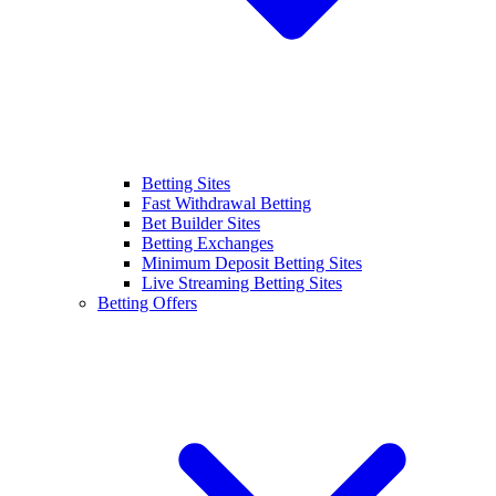
Betting Sites
Fast Withdrawal Betting
Bet Builder Sites
Betting Exchanges
Minimum Deposit Betting Sites
Live Streaming Betting Sites
Betting Offers