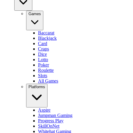
Games
Baccarat
Blackjack
Card
Craps
Dice
Lotto
Poker
Roulette
Slots
All Games
Platforms
Aspire
Jumpman Gaming
Progress Play
SkillOnNet
Whitehat Gaming