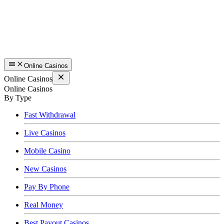
Online Casinos
Online Casinos
Online Casinos
By Type
Fast Withdrawal
Live Casinos
Mobile Casino
New Casinos
Pay By Phone
Real Money
Best Payout Casinos