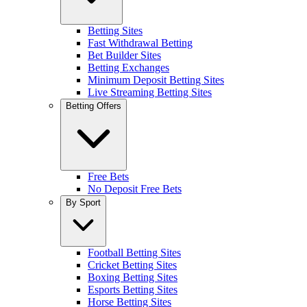
Betting Sites
Fast Withdrawal Betting
Bet Builder Sites
Betting Exchanges
Minimum Deposit Betting Sites
Live Streaming Betting Sites
Betting Offers
Free Bets
No Deposit Free Bets
By Sport
Football Betting Sites
Cricket Betting Sites
Boxing Betting Sites
Esports Betting Sites
Horse Betting Sites