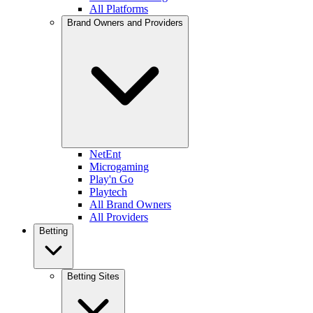
All Platforms
Brand Owners and Providers
NetEnt
Microgaming
Play'n Go
Playtech
All Brand Owners
All Providers
Betting
Betting Sites