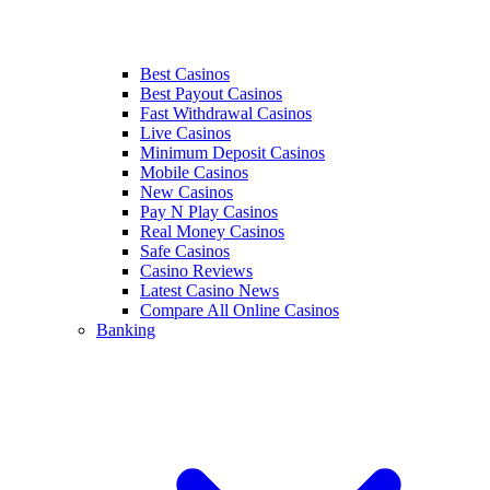
Best Casinos
Best Payout Casinos
Fast Withdrawal Casinos
Live Casinos
Minimum Deposit Casinos
Mobile Casinos
New Casinos
Pay N Play Casinos
Real Money Casinos
Safe Casinos
Casino Reviews
Latest Casino News
Compare All Online Casinos
Banking