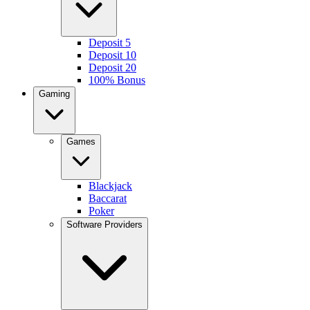
Deposit 5
Deposit 10
Deposit 20
100% Bonus
Gaming
Games
Blackjack
Baccarat
Poker
Software Providers