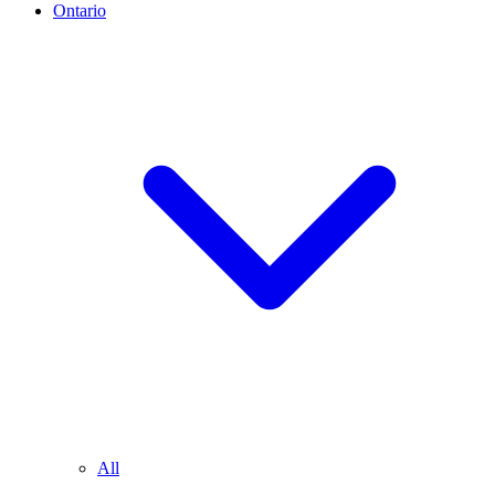
Ontario
All