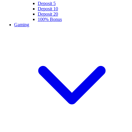
Deposit 5
Deposit 10
Deposit 20
100% Bonus
Gaming