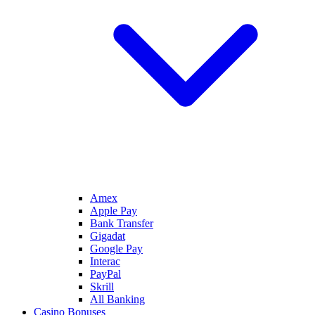
Amex
Apple Pay
Bank Transfer
Gigadat
Google Pay
Interac
PayPal
Skrill
All Banking
Casino Bonuses