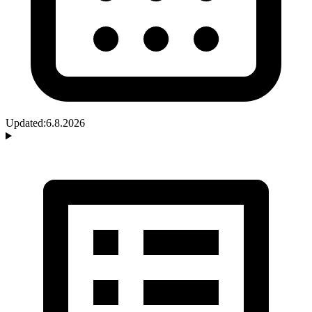
Updated:
6.8.2026