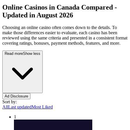
Online Casinos in Canada Compared -
Updated in August 2026
Choosing an online casino often comes down to the details. To
make those differences easier to evaluate, each casino has been
reviewed using the same criteria and presented in a consistent format
covering ratings, bonuses, payment methods, features, and more.
Read more
Show less
Ad Disclosure
Sort by:
All
Last updated
Most Liked
1