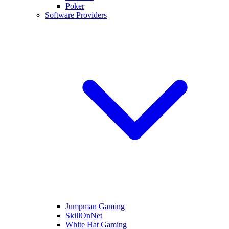
Poker
Software Providers
Jumpman Gaming
SkillOnNet
White Hat Gaming