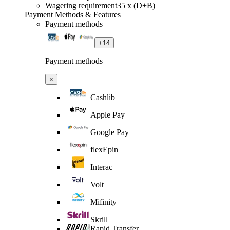
Wagering requirement
35 x (D+B)
Payment Methods & Features
Payment methods
+14
Payment methods
×
Cashlib
Apple Pay
Google Pay
flexEpin
Interac
Volt
Mifinity
Skrill
Rapid Transfer