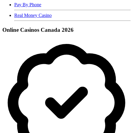
Pay By Phone
Real Money Casino
Online Casinos Canada 2026