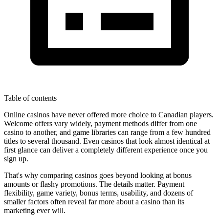
Table of contents
Online casinos have never offered more choice to Canadian players.
Welcome offers vary widely, payment methods differ from one
casino to another, and game libraries can range from a few hundred
titles to several thousand. Even casinos that look almost identical at
first glance can deliver a completely different experience once you
sign up.
That's why comparing casinos goes beyond looking at bonus
amounts or flashy promotions. The details matter. Payment
flexibility, game variety, bonus terms, usability, and dozens of
smaller factors often reveal far more about a casino than its
marketing ever will.