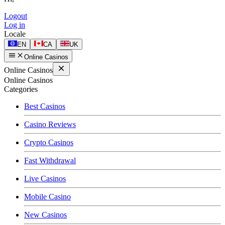
Logout
Log in
Locale
EN
CA
UK
Online Casinos
Online Casinos
Online Casinos
Categories
Best Casinos
Casino Reviews
Crypto Casinos
Fast Withdrawal
Live Casinos
Mobile Casino
New Casinos