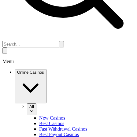
Menu
Online Casinos
All
New Casinos
Best Casinos
Fast Withdrawal Casinos
Best Payout Casinos