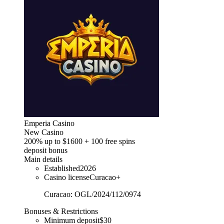
Emperia Casino
New Casino
200% up to $1600 + 100 free spins
deposit bonus
Main details
Established
2026
Casino license
Curacao
+
Curacao: OGL/2024/112/0974
Bonuses & Restrictions
Minimum deposit
$30