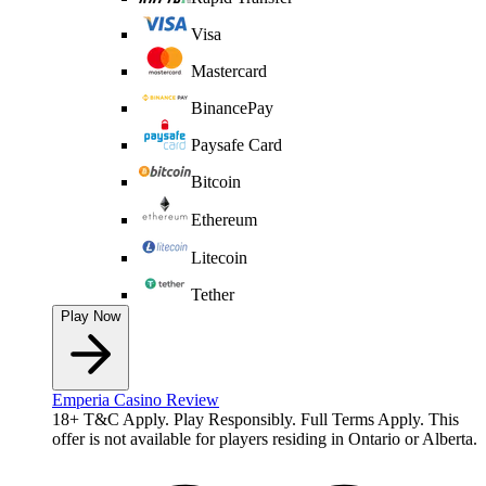
Visa
Mastercard
BinancePay
Paysafe Card
Bitcoin
Ethereum
Litecoin
Tether
Play Now
Emperia Casino Review
18+ T&C Apply. Play Responsibly. Full Terms Apply. This
offer is not available for players residing in Ontario or Alberta.