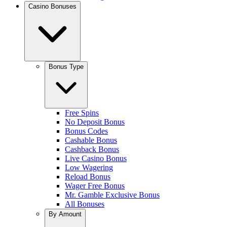
Casino Bonuses
Bonus Type
Free Spins
No Deposit Bonus
Bonus Codes
Cashable Bonus
Cashback Bonus
Live Casino Bonus
Low Wagering
Reload Bonus
Wager Free Bonus
Mr. Gamble Exclusive Bonus
All Bonuses
By Amount