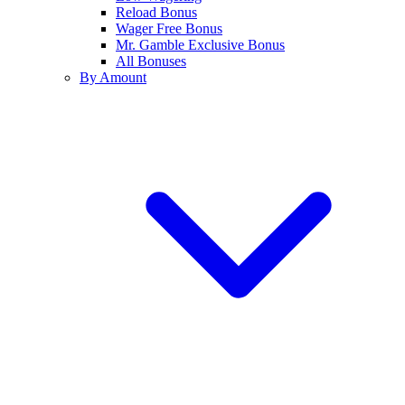
Reload Bonus
Wager Free Bonus
Mr. Gamble Exclusive Bonus
All Bonuses
By Amount