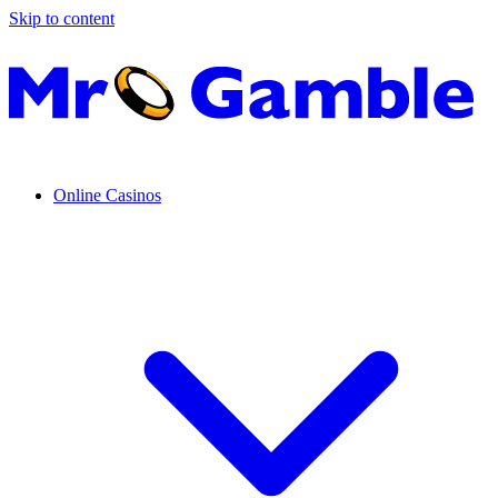
Skip to content
Online Casinos