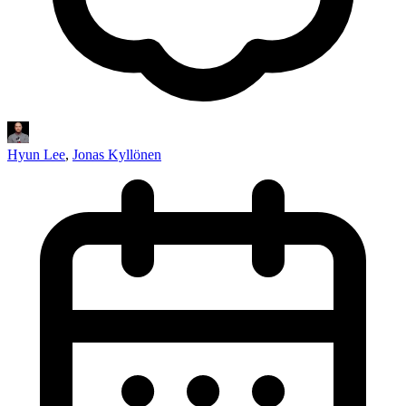
Hyun Lee
,
Jonas Kyllönen