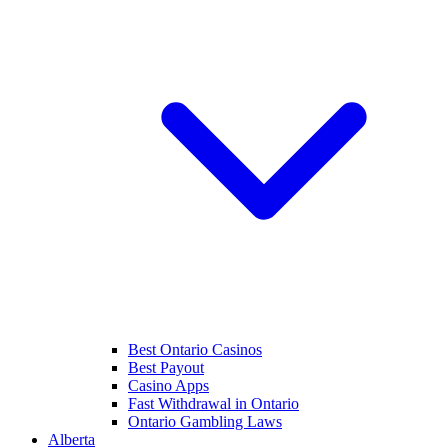
Best Ontario Casinos
Best Payout
Casino Apps
Fast Withdrawal in Ontario
Ontario Gambling Laws
Alberta