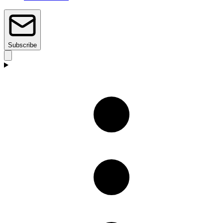
Subscribe