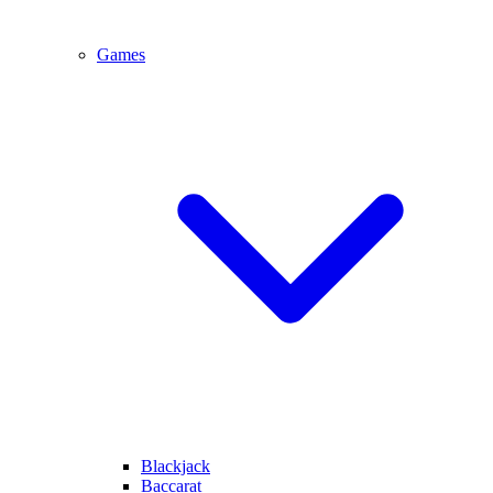
Games
Blackjack
Baccarat