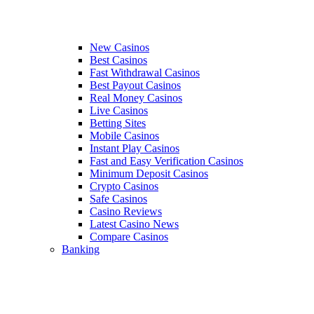
New Casinos
Best Casinos
Fast Withdrawal Casinos
Best Payout Casinos
Real Money Casinos
Live Casinos
Betting Sites
Mobile Casinos
Instant Play Casinos
Fast and Easy Verification Casinos
Minimum Deposit Casinos
Crypto Casinos
Safe Casinos
Casino Reviews
Latest Casino News
Compare Casinos
Banking