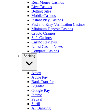
Real Money Casinos
Live Casinos
Betting Sites
Mobile Casinos
Instant Play Casinos
Fast and Easy Verification Casinos
Minimum Deposit Casinos
Crypto Casinos
Safe Casinos
Casino Reviews
Latest Casino News
Compare Casinos
Banking
Amex
Apple Pay
Bank Transfer
Gigadat
Google Pay
Interac
PayPal
Skrill
All Banking