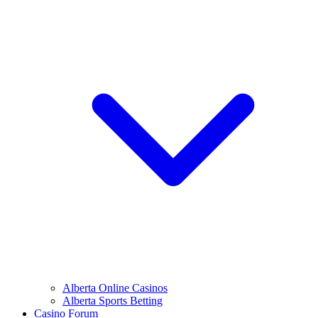
Alberta Online Casinos
Alberta Sports Betting
Casino Forum