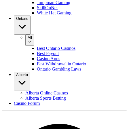
Jumpman Gaming
SkillOnNet
White Hat Gaming
Ontario
All
Best Ontario Casinos
Best Payout
Casino Apps
Fast Withdrawal in Ontario
Ontario Gambling Laws
Alberta
Alberta Online Casinos
Alberta Sports Betting
Casino Forum