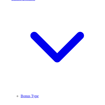
Bonus Type