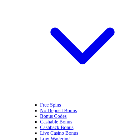
Free Spins
No Deposit Bonus
Bonus Codes
Cashable Bonus
Cashback Bonus
Live Casino Bonus
Low Wagering