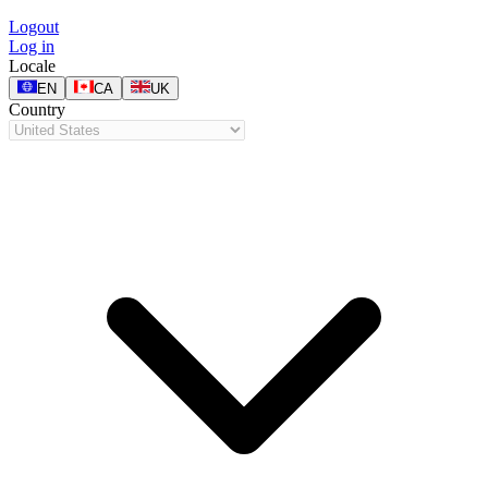
Logout
Log in
Locale
EN
CA
UK
Country