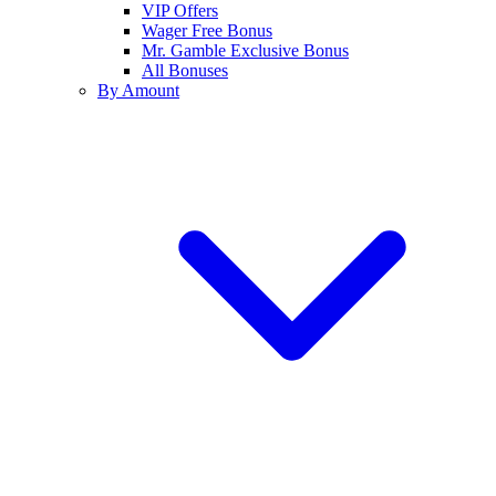
VIP Offers
Wager Free Bonus
Mr. Gamble Exclusive Bonus
All Bonuses
By Amount