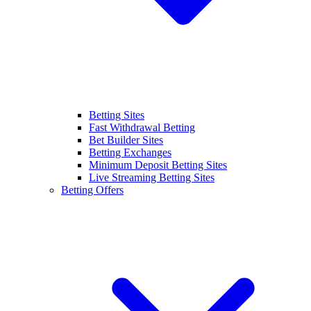
Betting Sites
Fast Withdrawal Betting
Bet Builder Sites
Betting Exchanges
Minimum Deposit Betting Sites
Live Streaming Betting Sites
Betting Offers