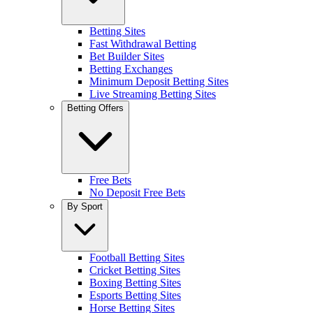
Betting Sites
Fast Withdrawal Betting
Bet Builder Sites
Betting Exchanges
Minimum Deposit Betting Sites
Live Streaming Betting Sites
Betting Offers
Free Bets
No Deposit Free Bets
By Sport
Football Betting Sites
Cricket Betting Sites
Boxing Betting Sites
Esports Betting Sites
Horse Betting Sites