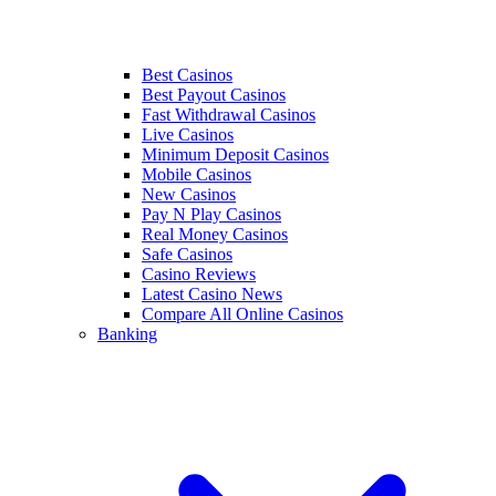
Best Casinos
Best Payout Casinos
Fast Withdrawal Casinos
Live Casinos
Minimum Deposit Casinos
Mobile Casinos
New Casinos
Pay N Play Casinos
Real Money Casinos
Safe Casinos
Casino Reviews
Latest Casino News
Compare All Online Casinos
Banking