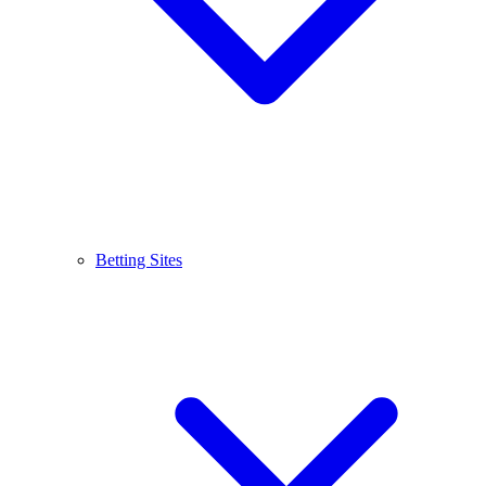
Betting Sites