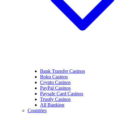
Bank Transfer Casinos
Boku Casinos
Crypto Casinos
PayPal Casinos
Paysafe Card Casinos
Trustly Casinos
All Banking
Countries