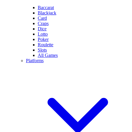
Baccarat
Blackjack
Card
Craps
Dice
Lotto
Poker
Roulette
Slots
All Games
Platforms