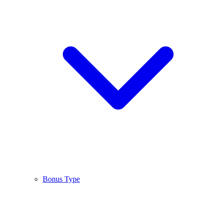
Bonus Type