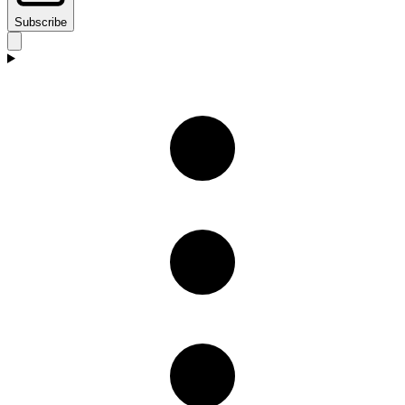
Subscribe