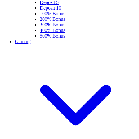
Deposit 5
Deposit 10
100% Bonus
200% Bonus
300% Bonus
400% Bonus
500% Bonus
Gaming