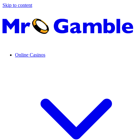
Skip to content
Online Casinos