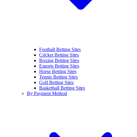
Football Betting Sites
Cricket Betting Sites
Boxing Betting Sites
Esports Betting Sites
Horse Betting Sites
Tennis Betting Sites
Golf Betting Sites
Basketball Betting Sites
By Payment Method