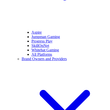
Aspire
Jumpman Gaming
Progress Play
SkillOnNet
Whitehat Gaming
All Platforms
Brand Owners and Providers