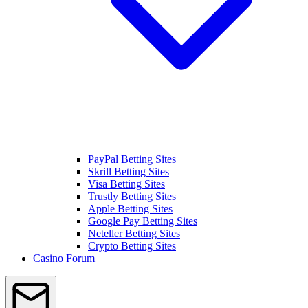
PayPal Betting Sites
Skrill Betting Sites
Visa Betting Sites
Trustly Betting Sites
Apple Betting Sites
Google Pay Betting Sites
Neteller Betting Sites
Crypto Betting Sites
Casino Forum