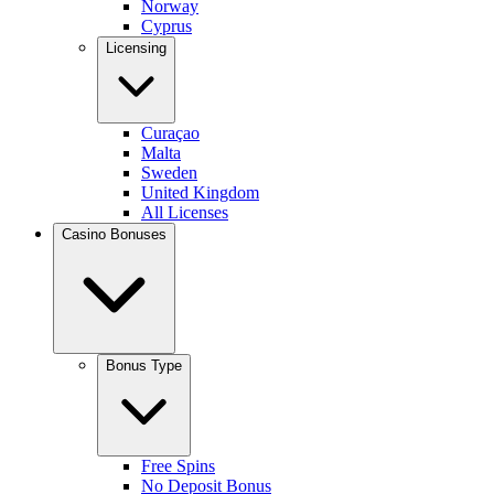
Norway
Cyprus
Licensing
Curaçao
Malta
Sweden
United Kingdom
All Licenses
Casino Bonuses
Bonus Type
Free Spins
No Deposit Bonus