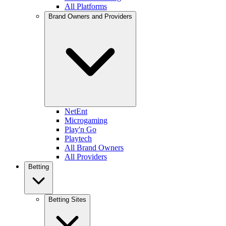
All Platforms
Brand Owners and Providers
NetEnt
Microgaming
Play'n Go
Playtech
All Brand Owners
All Providers
Betting
Betting Sites