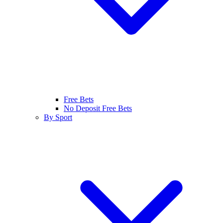
Free Bets
No Deposit Free Bets
By Sport