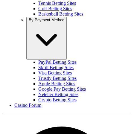
Tennis Betting Sites
Golf Betting Sites
Basketball Betting Sites
By Payment Method
PayPal Betting Sites
Skrill Betting Sites
Visa Betting Sites
Trustly Betting Sites
Apple Betting Sites
Google Pay Betting Sites
Neteller Betting Sites
Crypto Betting Sites
Casino Forum