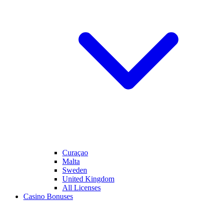
Curaçao
Malta
Sweden
United Kingdom
All Licenses
Casino Bonuses