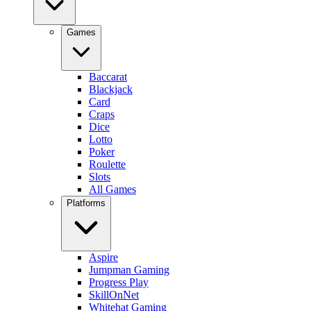
Games
Baccarat
Blackjack
Card
Craps
Dice
Lotto
Poker
Roulette
Slots
All Games
Platforms
Aspire
Jumpman Gaming
Progress Play
SkillOnNet
Whitehat Gaming