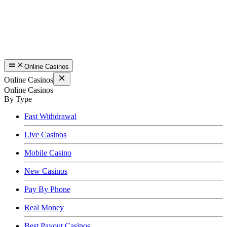
Online Casinos
Online Casinos
Online Casinos
By Type
Fast Withdrawal
Live Casinos
Mobile Casino
New Casinos
Pay By Phone
Real Money
Best Payout Casinos