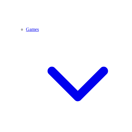
Games