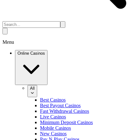
Menu
Online Casinos
All
Best Casinos
Best Payout Casinos
Fast Withdrawal Casinos
Live Casinos
Minimum Deposit Casinos
Mobile Casinos
New Casinos
Pay N Play Casinos