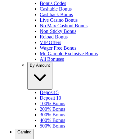
Bonus Codes
Cashable Bonus
Cashback Bonus
Live Casino Bonus
No Max Cashout Bonus
Non-Sticky Bonus
Reload Bonus
VIP Offers
Wager Free Bonus
Mr. Gamble Exclusive Bonus
All Bonuses
By Amount
Deposit 5
Deposit 10
100% Bonus
200% Bonus
300% Bonus
400% Bonus
500% Bonus
Gaming