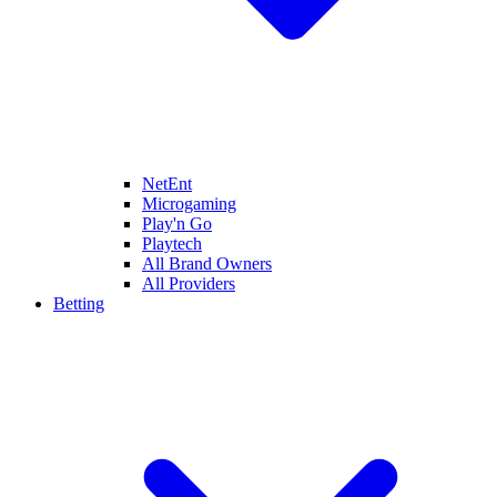
NetEnt
Microgaming
Play'n Go
Playtech
All Brand Owners
All Providers
Betting