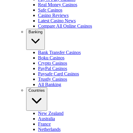
Real Money Casinos
Safe Casinos
Casino Reviews
Latest Casino News
Compare All Online Casinos
Banking
Bank Transfer Casinos
Boku Casinos
Crypto Casinos
PayPal Casinos
Paysafe Card Casinos
Trustly Casinos
All Banking
Countries
New Zealand
Australia
France
Netherlands