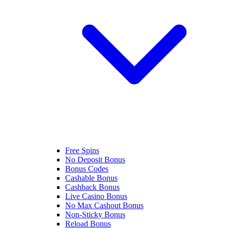
Free Spins
No Deposit Bonus
Bonus Codes
Cashable Bonus
Cashback Bonus
Live Casino Bonus
No Max Cashout Bonus
Non-Sticky Bonus
Reload Bonus