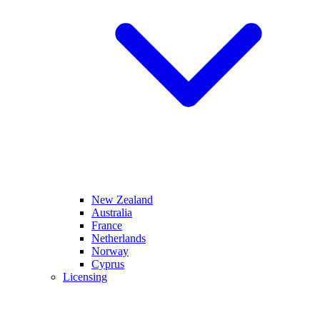
New Zealand
Australia
France
Netherlands
Norway
Cyprus
Licensing