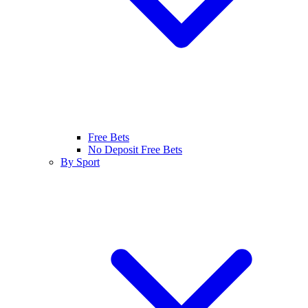
Free Bets
No Deposit Free Bets
By Sport