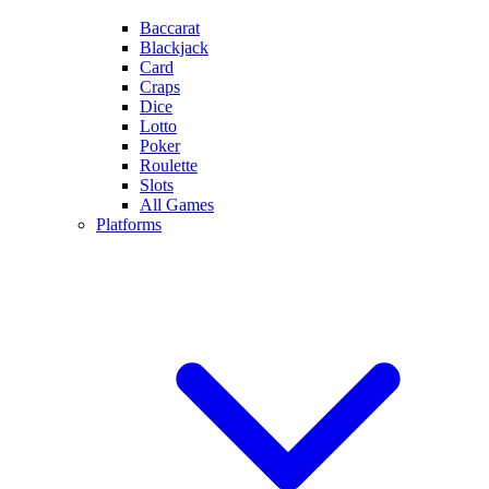
Baccarat
Blackjack
Card
Craps
Dice
Lotto
Poker
Roulette
Slots
All Games
Platforms