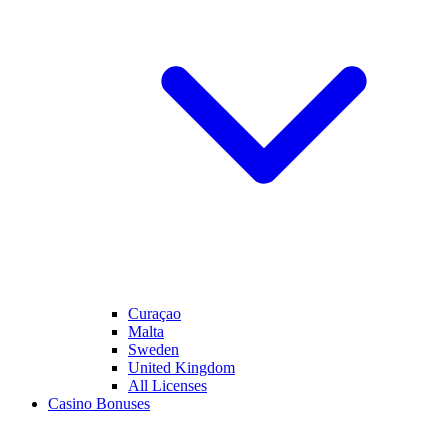
Curaçao
Malta
Sweden
United Kingdom
All Licenses
Casino Bonuses