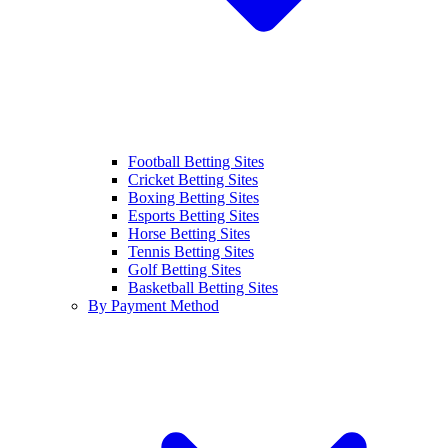
Football Betting Sites
Cricket Betting Sites
Boxing Betting Sites
Esports Betting Sites
Horse Betting Sites
Tennis Betting Sites
Golf Betting Sites
Basketball Betting Sites
By Payment Method