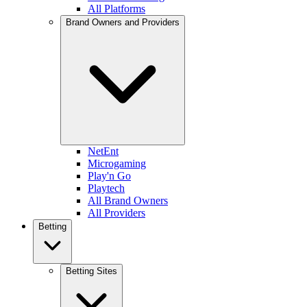
All Platforms
Brand Owners and Providers
NetEnt
Microgaming
Play'n Go
Playtech
All Brand Owners
All Providers
Betting
Betting Sites