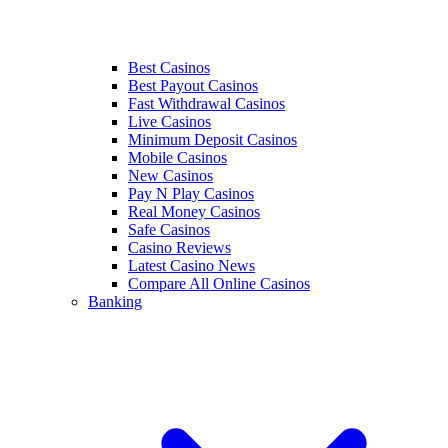
Best Casinos
Best Payout Casinos
Fast Withdrawal Casinos
Live Casinos
Minimum Deposit Casinos
Mobile Casinos
New Casinos
Pay N Play Casinos
Real Money Casinos
Safe Casinos
Casino Reviews
Latest Casino News
Compare All Online Casinos
Banking