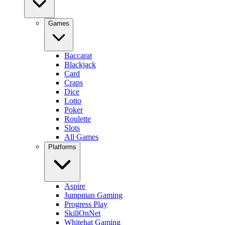
Games
Baccarat
Blackjack
Card
Craps
Dice
Lotto
Poker
Roulette
Slots
All Games
Platforms
Aspire
Jumpman Gaming
Progress Play
SkillOnNet
Whitehat Gaming