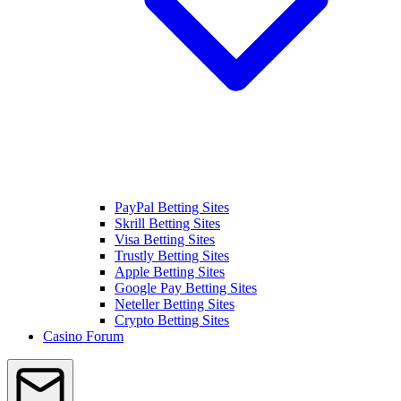
PayPal Betting Sites
Skrill Betting Sites
Visa Betting Sites
Trustly Betting Sites
Apple Betting Sites
Google Pay Betting Sites
Neteller Betting Sites
Crypto Betting Sites
Casino Forum