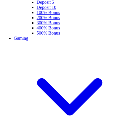
Deposit 5
Deposit 10
100% Bonus
200% Bonus
300% Bonus
400% Bonus
500% Bonus
Gaming