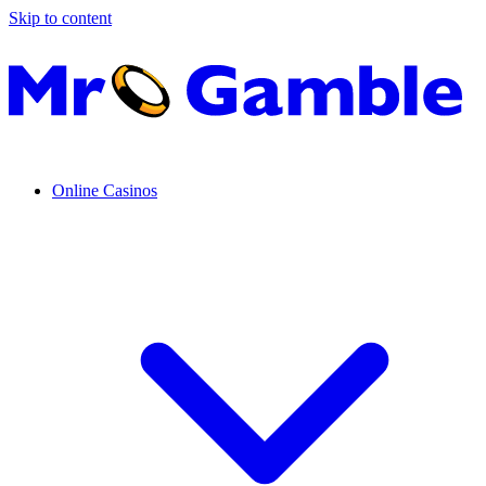
Skip to content
Online Casinos