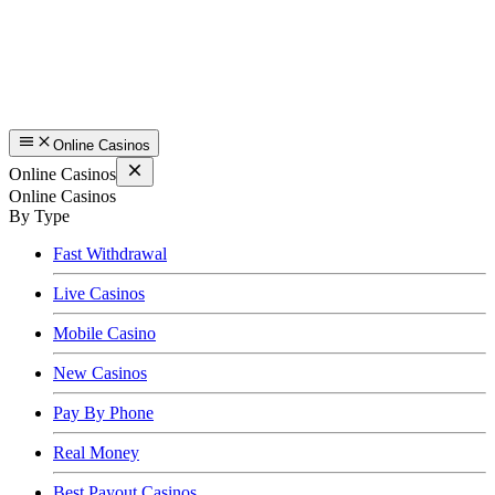
Online Casinos
Online Casinos
Online Casinos
By Type
Fast Withdrawal
Live Casinos
Mobile Casino
New Casinos
Pay By Phone
Real Money
Best Payout Casinos