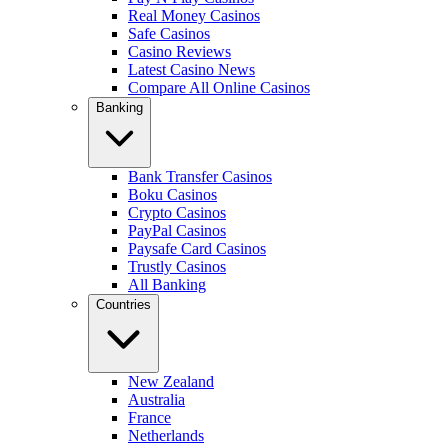
Real Money Casinos
Safe Casinos
Casino Reviews
Latest Casino News
Compare All Online Casinos
Banking
Bank Transfer Casinos
Boku Casinos
Crypto Casinos
PayPal Casinos
Paysafe Card Casinos
Trustly Casinos
All Banking
Countries
New Zealand
Australia
France
Netherlands