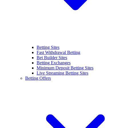
Betting Sites
Fast Withdrawal Betting
Bet Builder Sites
Betting Exchanges
Minimum Deposit Betting Sites
Live Streaming Betting Sites
Betting Offers