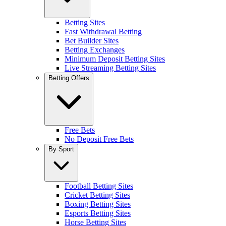
Betting Sites
Fast Withdrawal Betting
Bet Builder Sites
Betting Exchanges
Minimum Deposit Betting Sites
Live Streaming Betting Sites
Betting Offers
Free Bets
No Deposit Free Bets
By Sport
Football Betting Sites
Cricket Betting Sites
Boxing Betting Sites
Esports Betting Sites
Horse Betting Sites