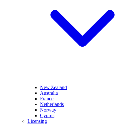
New Zealand
Australia
France
Netherlands
Norway
Cyprus
Licensing