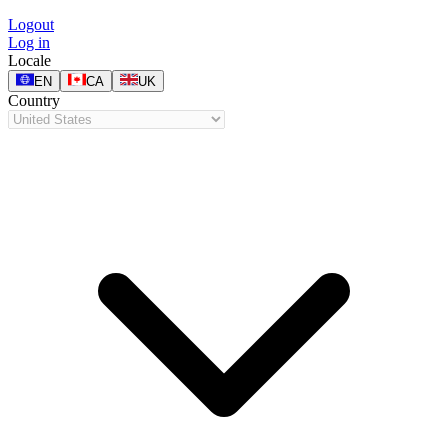
Logout
Log in
Locale
EN
CA
UK
Country