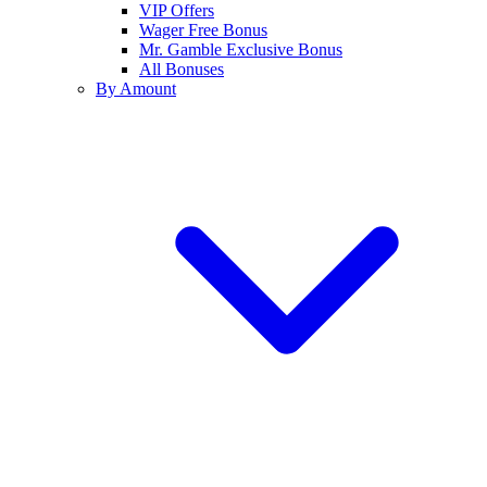
VIP Offers
Wager Free Bonus
Mr. Gamble Exclusive Bonus
All Bonuses
By Amount