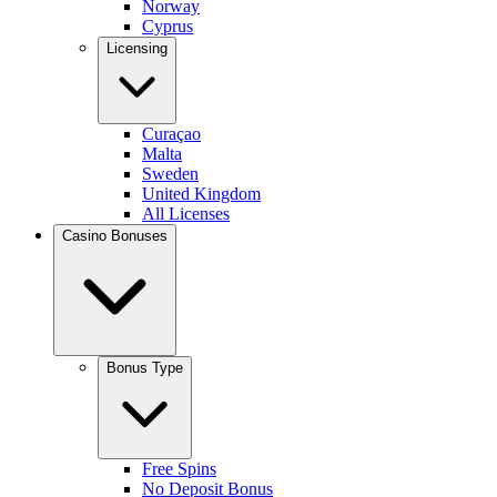
Norway
Cyprus
Licensing
Curaçao
Malta
Sweden
United Kingdom
All Licenses
Casino Bonuses
Bonus Type
Free Spins
No Deposit Bonus