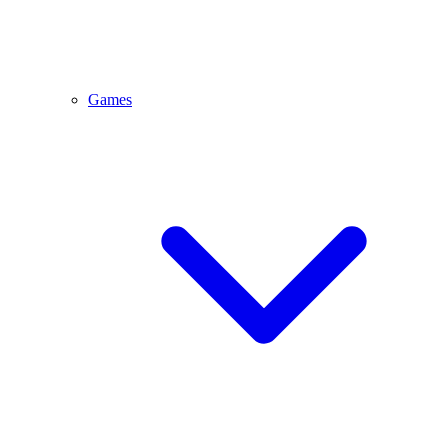
Games