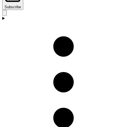
Subscribe