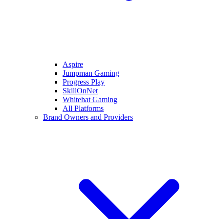
Aspire
Jumpman Gaming
Progress Play
SkillOnNet
Whitehat Gaming
All Platforms
Brand Owners and Providers