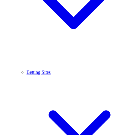
Betting Sites