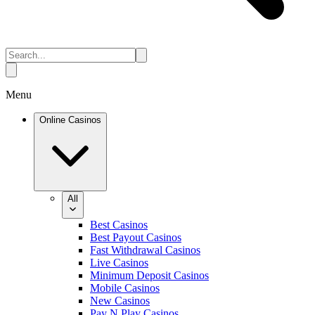
Menu
Online Casinos
All
Best Casinos
Best Payout Casinos
Fast Withdrawal Casinos
Live Casinos
Minimum Deposit Casinos
Mobile Casinos
New Casinos
Pay N Play Casinos