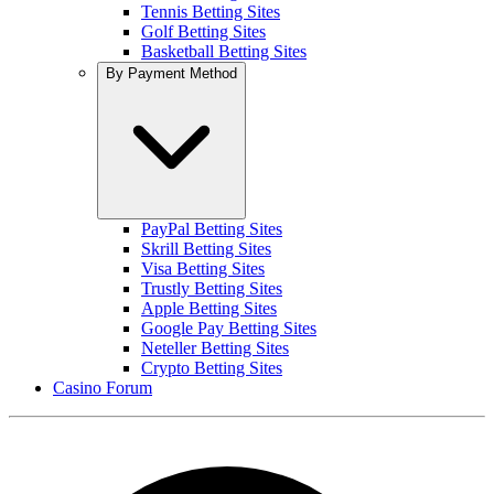
Tennis Betting Sites
Golf Betting Sites
Basketball Betting Sites
By Payment Method
PayPal Betting Sites
Skrill Betting Sites
Visa Betting Sites
Trustly Betting Sites
Apple Betting Sites
Google Pay Betting Sites
Neteller Betting Sites
Crypto Betting Sites
Casino Forum