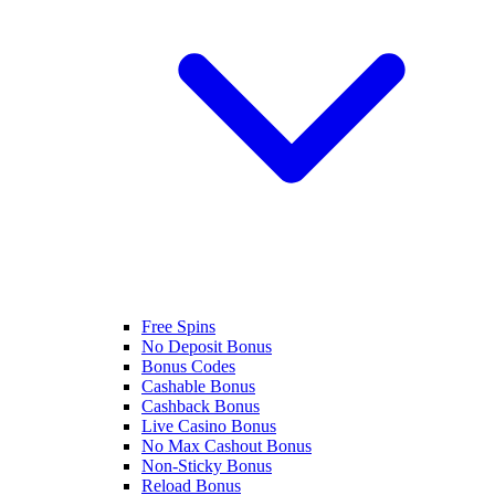
Free Spins
No Deposit Bonus
Bonus Codes
Cashable Bonus
Cashback Bonus
Live Casino Bonus
No Max Cashout Bonus
Non-Sticky Bonus
Reload Bonus