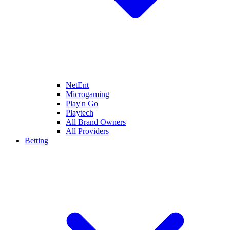
NetEnt
Microgaming
Play'n Go
Playtech
All Brand Owners
All Providers
Betting