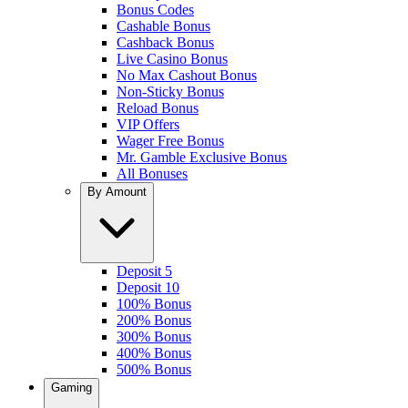
Bonus Codes
Cashable Bonus
Cashback Bonus
Live Casino Bonus
No Max Cashout Bonus
Non-Sticky Bonus
Reload Bonus
VIP Offers
Wager Free Bonus
Mr. Gamble Exclusive Bonus
All Bonuses
By Amount
Deposit 5
Deposit 10
100% Bonus
200% Bonus
300% Bonus
400% Bonus
500% Bonus
Gaming