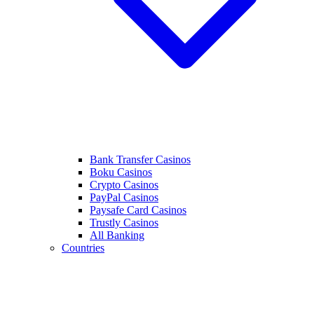
Bank Transfer Casinos
Boku Casinos
Crypto Casinos
PayPal Casinos
Paysafe Card Casinos
Trustly Casinos
All Banking
Countries