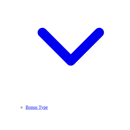
Bonus Type