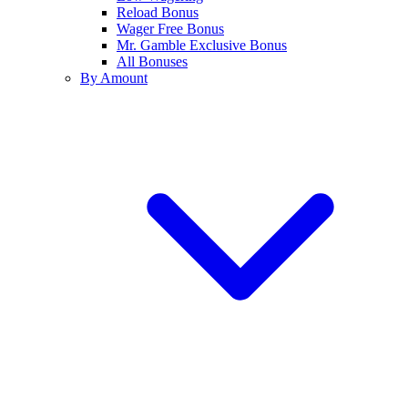
Reload Bonus
Wager Free Bonus
Mr. Gamble Exclusive Bonus
All Bonuses
By Amount