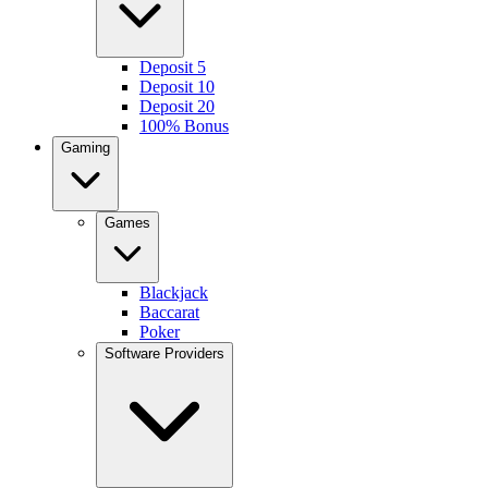
Deposit 5
Deposit 10
Deposit 20
100% Bonus
Gaming
Games
Blackjack
Baccarat
Poker
Software Providers