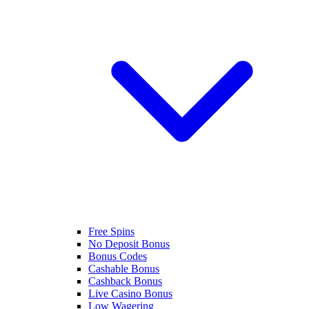
Free Spins
No Deposit Bonus
Bonus Codes
Cashable Bonus
Cashback Bonus
Live Casino Bonus
Low Wagering