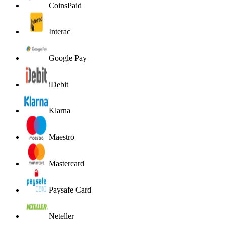
CoinsPaid
Interac
Google Pay
iDebit
Klarna
Maestro
Mastercard
Paysafe Card
Neteller