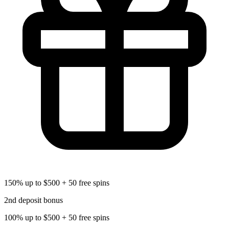
150% up to $500 + 50 free spins
2nd deposit bonus
100% up to $500 + 50 free spins