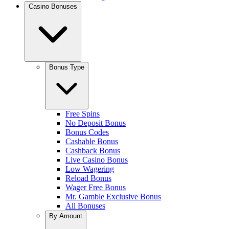
Casino Bonuses
Bonus Type
Free Spins
No Deposit Bonus
Bonus Codes
Cashable Bonus
Cashback Bonus
Live Casino Bonus
Low Wagering
Reload Bonus
Wager Free Bonus
Mr. Gamble Exclusive Bonus
All Bonuses
By Amount