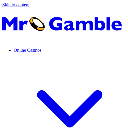
Skip to content
Online Casinos