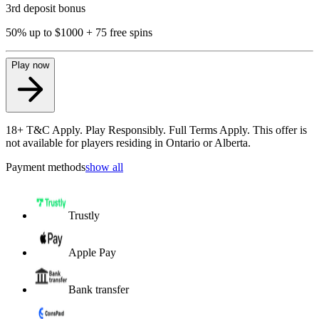
3rd deposit bonus
50% up to $1000 + 75 free spins
Play now
18+ T&C Apply. Play Responsibly. Full Terms Apply. This offer is
not available for players residing in Ontario or Alberta.
Payment methods
show all
Trustly
Apple Pay
Bank transfer