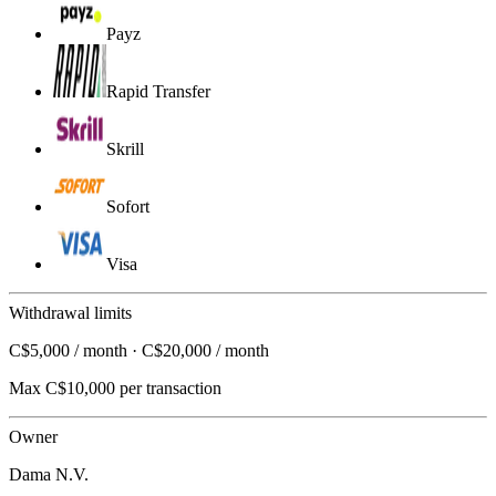
Payz
Rapid Transfer
Skrill
Sofort
Visa
Withdrawal limits
C$5,000 / month · C$20,000 / month
Max C$10,000 per transaction
Owner
Dama N.V.