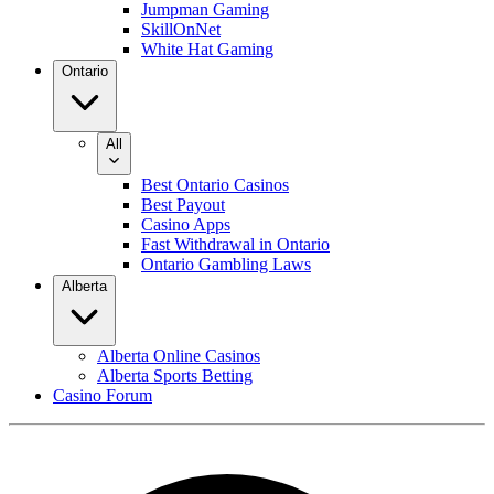
Jumpman Gaming
SkillOnNet
White Hat Gaming
Ontario
All
Best Ontario Casinos
Best Payout
Casino Apps
Fast Withdrawal in Ontario
Ontario Gambling Laws
Alberta
Alberta Online Casinos
Alberta Sports Betting
Casino Forum