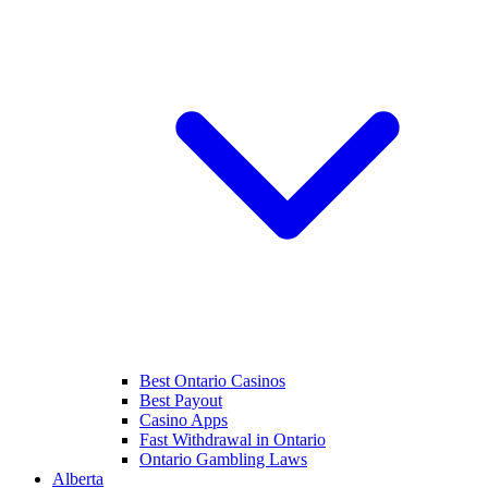
Best Ontario Casinos
Best Payout
Casino Apps
Fast Withdrawal in Ontario
Ontario Gambling Laws
Alberta