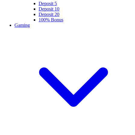
Deposit 5
Deposit 10
Deposit 20
100% Bonus
Gaming