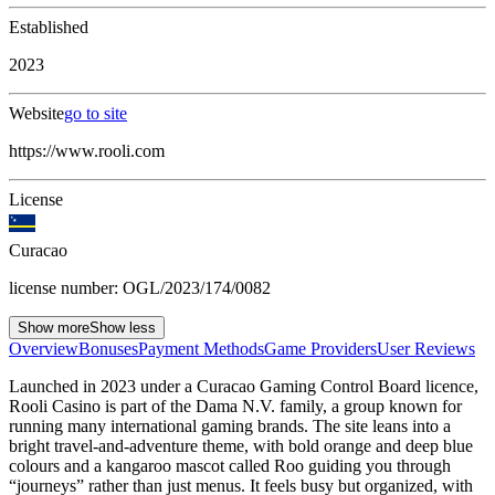
Established
2023
Website
go to site
https://www.rooli.com
License
Curacao
license number: OGL/2023/174/0082
Show more
Show less
Overview
Bonuses
Payment Methods
Game Providers
User Reviews
Launched in 2023 under a Curacao Gaming Control Board licence,
Rooli Casino is part of the Dama N.V. family, a group known for
running many international gaming brands. The site leans into a
bright travel-and-adventure theme, with bold orange and deep blue
colours and a kangaroo mascot called Roo guiding you through
“journeys” rather than just menus. It feels busy but organized, with