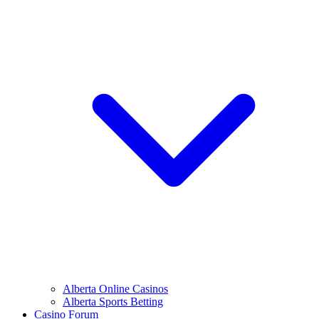
Alberta Online Casinos
Alberta Sports Betting
Casino Forum