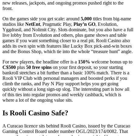
new releases, jackpots, and ongoing promos pushed right to the
front.
On the games side you get scale: around
5,000
titles from big-name
studios like
NetEnt
, Pragmatic Play,
Play’n GO
, Evolution,
Yggdrasil, and Nolimit City. Slots dominate, but you also have a full
live lobby from Evolution and others, plus game shows and table
games if you want something closer to a real pit. Rooli Casino also
adds its own spin with features like Lucky Box pick‑and‑win boxes
and the Bonus Shop, which tie into the whole “treasure hunt” angle.
For new players, the headline offer is a
150%
welcome bonus up to
C$500
plus
50 free spins
on your first deposit, so your starting
bankroll stretches a bit further than a basic 100% match. There is a
Rooli VIP Club with personal managers and boosted perks if you
climb the ranks, and Pay N Play support helps you get going
quickly without a long sign‑up slog. The interesting part is how all
of this ties into regular promos and weekly cashback, which is
where a lot of the ongoing value sits.
Is Rooli Casino Safe?
A Curacao licence sits behind Rooli Casino, issued by the Curacao
Gaming Control Board under number OGL/2023/174/0082. That