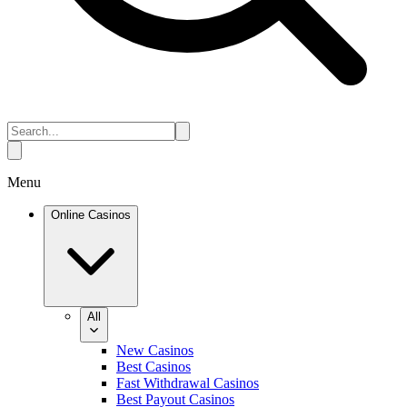
Menu
Online Casinos
All
New Casinos
Best Casinos
Fast Withdrawal Casinos
Best Payout Casinos