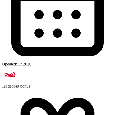
Updated:
1.7.2026
1st deposit bonus