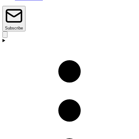
Subscribe