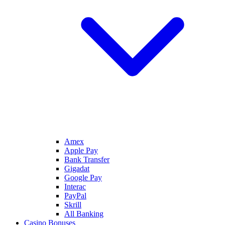
Amex
Apple Pay
Bank Transfer
Gigadat
Google Pay
Interac
PayPal
Skrill
All Banking
Casino Bonuses