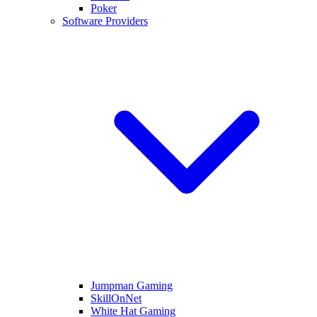
Poker
Software Providers
Jumpman Gaming
SkillOnNet
White Hat Gaming