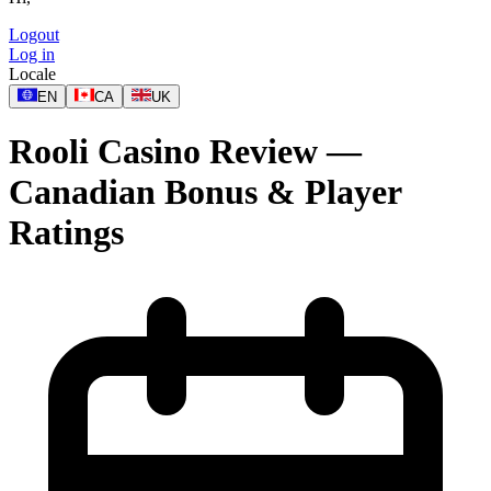
Logout
Log in
Locale
EN
CA
UK
Rooli Casino Review —
Canadian Bonus & Player
Ratings