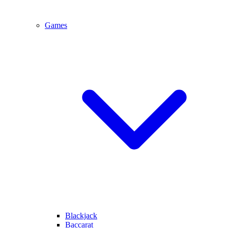
Games
Blackjack
Baccarat