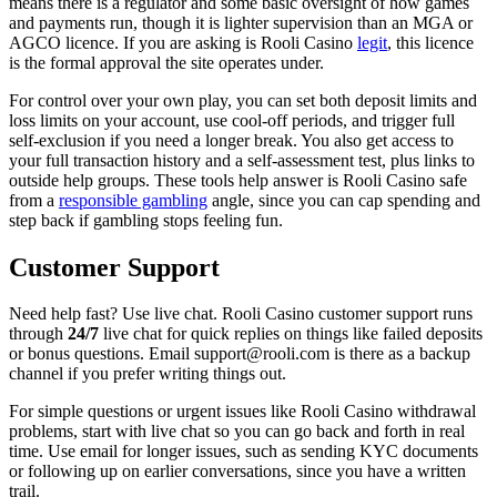
means there is a regulator and some basic oversight of how games
and payments run, though it is lighter supervision than an MGA or
AGCO licence. If you are asking is Rooli Casino
legit
, this licence
is the formal approval the site operates under.
For control over your own play, you can set both deposit limits and
loss limits on your account, use cool-off periods, and trigger full
self-exclusion if you need a longer break. You also get access to
your full transaction history and a self-assessment test, plus links to
outside help groups. These tools help answer is Rooli Casino safe
from a
responsible gambling
angle, since you can cap spending and
step back if gambling stops feeling fun.
Customer Support
Need help fast? Use live chat. Rooli Casino customer support runs
through
24/7
live chat for quick replies on things like failed deposits
or bonus questions. Email support@rooli.com is there as a backup
channel if you prefer writing things out.
For simple questions or urgent issues like Rooli Casino withdrawal
problems, start with live chat so you can go back and forth in real
time. Use email for longer issues, such as sending KYC documents
or following up on earlier conversations, since you have a written
trail.