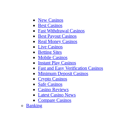
New Casinos
Best Casinos
Fast Withdrawal Casinos
Best Payout Casinos
Real Money Casinos
Live Casinos
Betting Sites
Mobile Casinos
Instant Play Casinos
Fast and Easy Verification Casinos
Minimum Deposit Casinos
Crypto Casinos
Safe Casinos
Casino Reviews
Latest Casino News
Compare Casinos
Banking