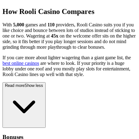
How Rooli Casino Compares
With
5,000
games and
110
providers, Rooli Casino suits you if you
like choice and bounce between lots of studios instead of sticking to
one or two. Wagering at
45x
on the welcome offer sits on the higher
side, so it fits better if you play longer sessions and do not mind
grinding through more playthrough to clear bonuses.
If you care more about lighter wagering than a giant game list, the
best online casinos
are where to look. If your priority is a huge
lobby under one roof and you mostly play slots for entertainment,
Rooli Casino lines up well with that style.
Read more
Show less
Bonuses