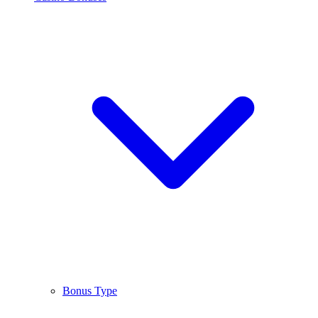
Bonus Type