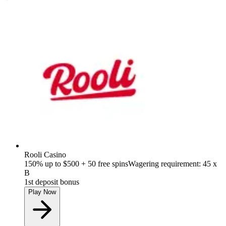
Rooli Casino
150% up to $500 + 50 free spins
Wagering requirement: 45 x
B
1st deposit bonus
Play Now