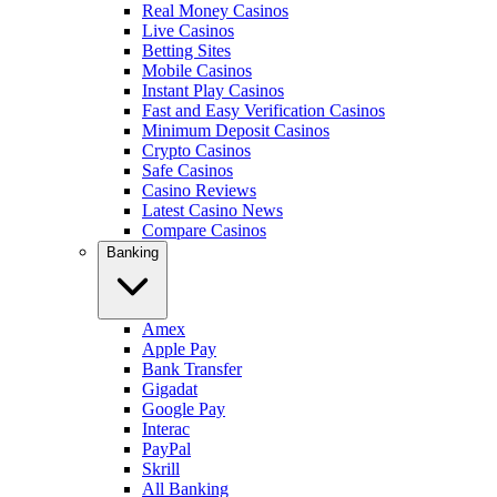
Real Money Casinos
Live Casinos
Betting Sites
Mobile Casinos
Instant Play Casinos
Fast and Easy Verification Casinos
Minimum Deposit Casinos
Crypto Casinos
Safe Casinos
Casino Reviews
Latest Casino News
Compare Casinos
Banking
Amex
Apple Pay
Bank Transfer
Gigadat
Google Pay
Interac
PayPal
Skrill
All Banking