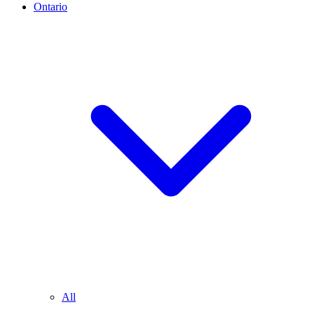
Ontario
All