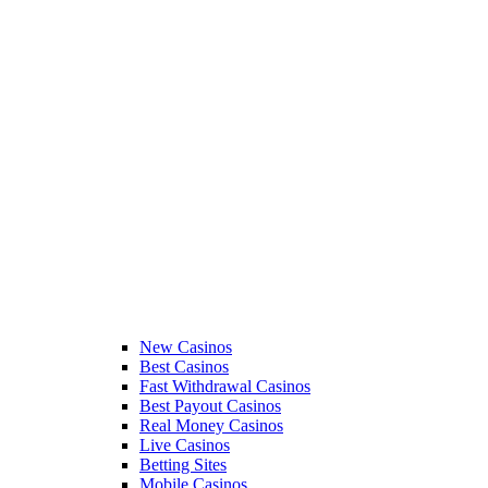
New Casinos
Best Casinos
Fast Withdrawal Casinos
Best Payout Casinos
Real Money Casinos
Live Casinos
Betting Sites
Mobile Casinos