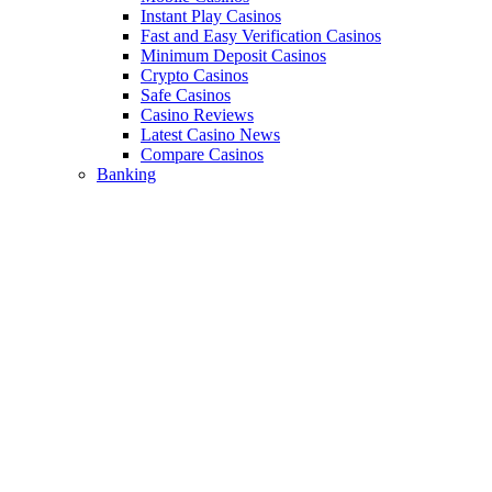
Instant Play Casinos
Fast and Easy Verification Casinos
Minimum Deposit Casinos
Crypto Casinos
Safe Casinos
Casino Reviews
Latest Casino News
Compare Casinos
Banking