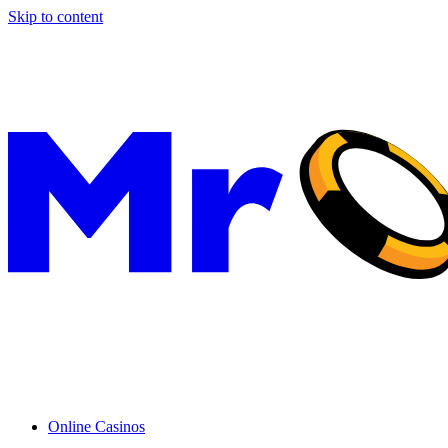
Skip to content
Online Casinos