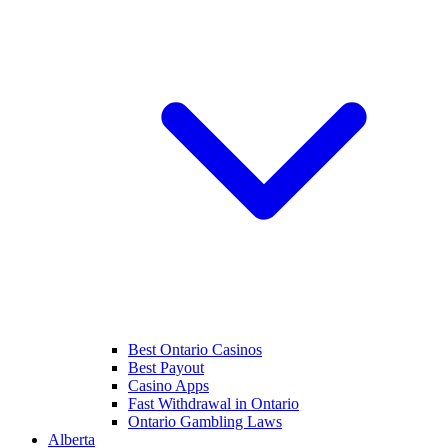
Best Ontario Casinos
Best Payout
Casino Apps
Fast Withdrawal in Ontario
Ontario Gambling Laws
Alberta