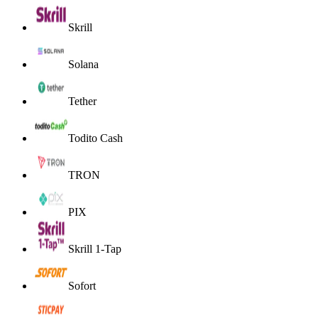
Skrill
Solana
Tether
Todito Cash
TRON
PIX
Skrill 1-Tap
Sofort