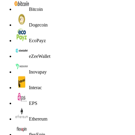
Bitcoin
Dogecoin
EcoPayz
eZeeWallet
Inovapay
Interac
EPS
Ethereum
flexEpin