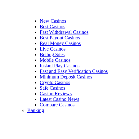
New Casinos
Best Casinos
Fast Withdrawal Casinos
Best Payout Casinos
Real Money Casinos
Live Casinos
Betting Sites
Mobile Casinos
Instant Play Casinos
Fast and Easy Verification Casinos
Minimum Deposit Casinos
Crypto Casinos
Safe Casinos
Casino Reviews
Latest Casino News
Compare Casinos
Banking