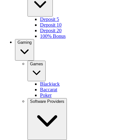
Deposit 5
Deposit 10
Deposit 20
100% Bonus
Gaming
Games
Blackjack
Baccarat
Poker
Software Providers