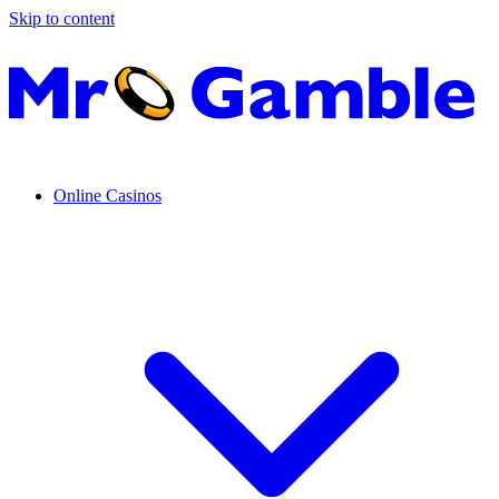
Skip to content
Online Casinos