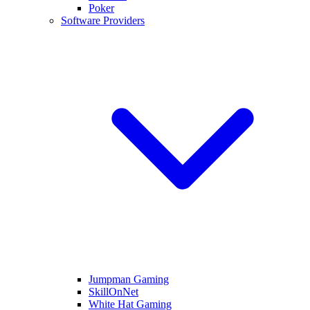
Poker
Software Providers
Jumpman Gaming
SkillOnNet
White Hat Gaming