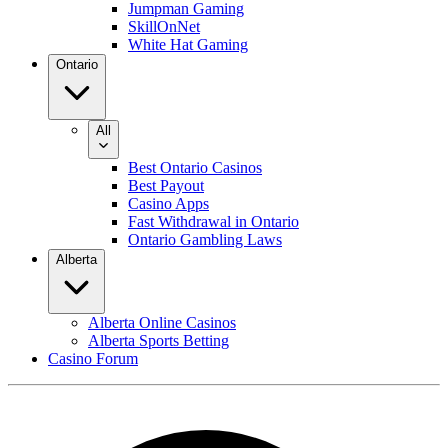
Jumpman Gaming
SkillOnNet
White Hat Gaming
Ontario
All
Best Ontario Casinos
Best Payout
Casino Apps
Fast Withdrawal in Ontario
Ontario Gambling Laws
Alberta
Alberta Online Casinos
Alberta Sports Betting
Casino Forum