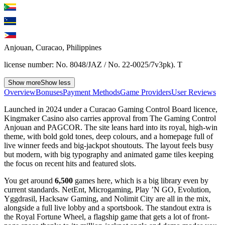
Anjouan, Curacao, Philippines
license number: No. 8048/JAZ / No. 22-0025/7v3pk). T
Show more
Show less
Overview
Bonuses
Payment Methods
Game Providers
User Reviews
Launched in 2024 under a Curacao Gaming Control Board licence,
Kingmaker Casino also carries approval from The Gaming Control
Anjouan and PAGCOR. The site leans hard into its royal, high-win
theme, with bold gold tones, deep colours, and a homepage full of
live winner feeds and big-jackpot shoutouts. The layout feels busy
but modern, with big typography and animated game tiles keeping
the focus on recent hits and featured slots.
You get around
6,500
games here, which is a big library even by
current standards. NetEnt, Microgaming, Play ’N GO, Evolution,
Yggdrasil, Hacksaw Gaming, and Nolimit City are all in the mix,
alongside a full live lobby and a sportsbook. The standout extra is
the Royal Fortune Wheel, a flagship game that gets a lot of front-