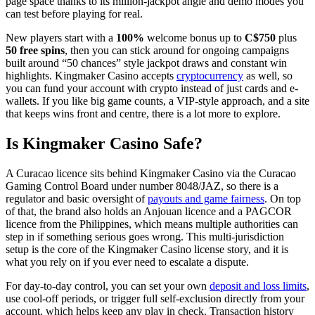
page space thanks to its million-jackpot angle and demo modes you
can test before playing for real.
New players start with a
100%
welcome bonus up to
C$750
plus
50 free spins
, then you can stick around for ongoing campaigns
built around “50 chances” style jackpot draws and constant win
highlights. Kingmaker Casino accepts
cryptocurrency
as well, so
you can fund your account with crypto instead of just cards and e-
wallets. If you like big game counts, a VIP-style approach, and a site
that keeps wins front and centre, there is a lot more to explore.
Is Kingmaker Casino Safe?
A Curacao licence sits behind Kingmaker Casino via the Curacao
Gaming Control Board under number 8048/JAZ, so there is a
regulator and basic oversight of
payouts and game fairness
. On top
of that, the brand also holds an Anjouan licence and a PAGCOR
licence from the Philippines, which means multiple authorities can
step in if something serious goes wrong. This multi-jurisdiction
setup is the core of the Kingmaker Casino license story, and it is
what you rely on if you ever need to escalate a dispute.
For day‑to‑day control, you can set your own
deposit and loss limits
,
use cool‑off periods, or trigger full self‑exclusion directly from your
account, which helps keep any play in check. Transaction history