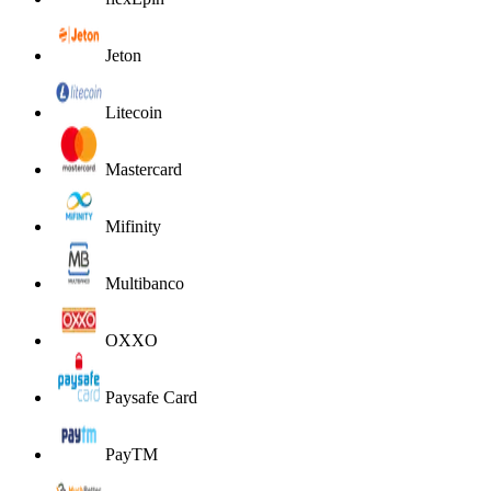
Jeton
Litecoin
Mastercard
Mifinity
Multibanco
OXXO
Paysafe Card
PayTM