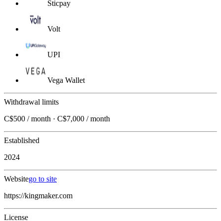
Sticpay
Volt
UPI
Vega Wallet
Withdrawal limits
C$500 / month · C$7,000 / month
Established
2024
Website
go to site
https://kingmaker.com
License