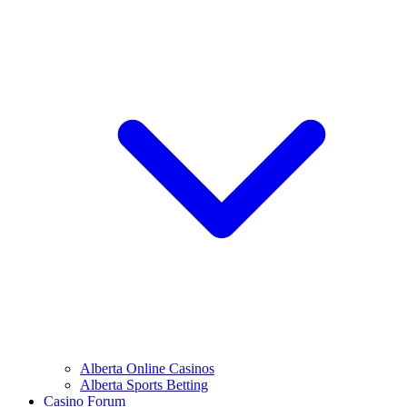
Alberta Online Casinos
Alberta Sports Betting
Casino Forum