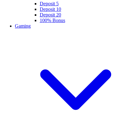
Deposit 5
Deposit 10
Deposit 20
100% Bonus
Gaming