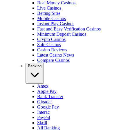
Real Money Casinos
Live Casinos
Betting Sites
Mobile Casinos
Instant Play Casinos
Fast and Easy Verification Casinos
Minimum Deposit Casinos
Crypto Casinos
Safe Casinos
Casino Reviews
Latest Casino News
Compare Casinos
Banking
Amex
Apple Pay
Bank Transfer
Gigadat
Google Pay
Interac
PayPal
Skrill
All Banking