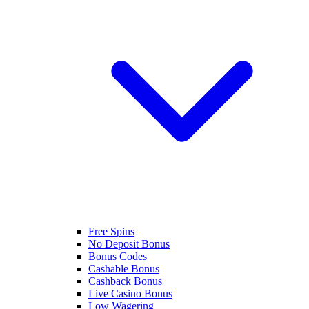
Free Spins
No Deposit Bonus
Bonus Codes
Cashable Bonus
Cashback Bonus
Live Casino Bonus
Low Wagering