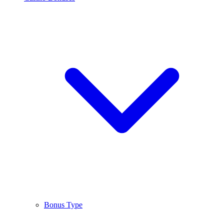
Bonus Type