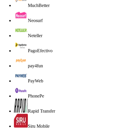
MuchBetter
Neosurf
Neteller
PagoEfectivo
pay4fun
PayWeb
PhonePe
Rapid Transfer
Siru Mobile