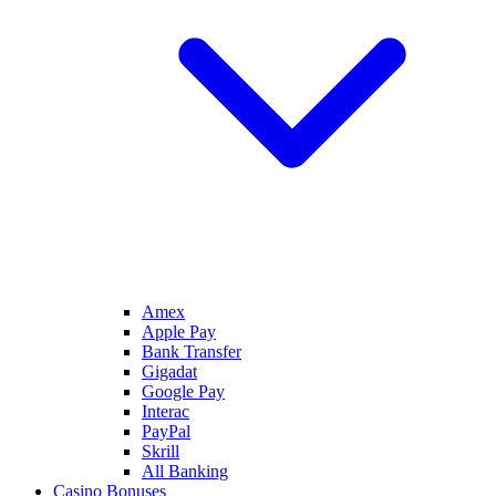
Amex
Apple Pay
Bank Transfer
Gigadat
Google Pay
Interac
PayPal
Skrill
All Banking
Casino Bonuses