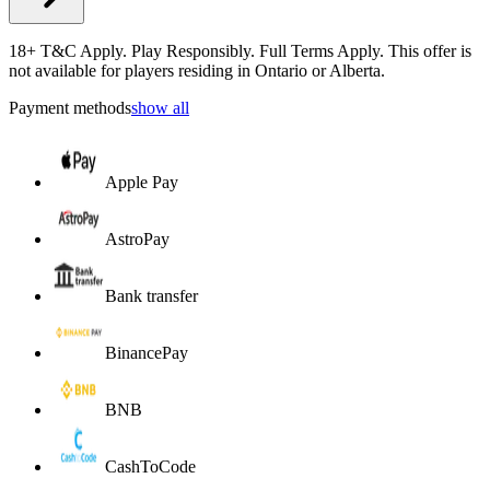
18+ T&C Apply. Play Responsibly. Full Terms Apply. This offer is
not available for players residing in Ontario or Alberta.
Payment methods
show all
Apple Pay
AstroPay
Bank transfer
BinancePay
BNB
CashToCode