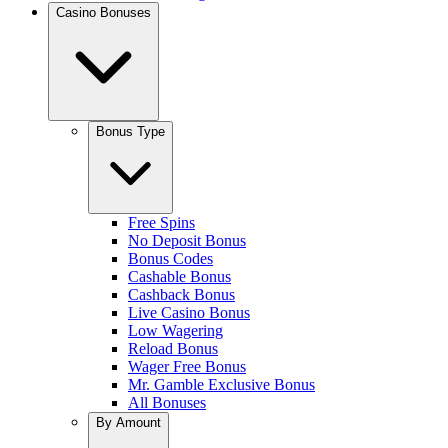
Casino Bonuses
Bonus Type
Free Spins
No Deposit Bonus
Bonus Codes
Cashable Bonus
Cashback Bonus
Live Casino Bonus
Low Wagering
Reload Bonus
Wager Free Bonus
Mr. Gamble Exclusive Bonus
All Bonuses
By Amount