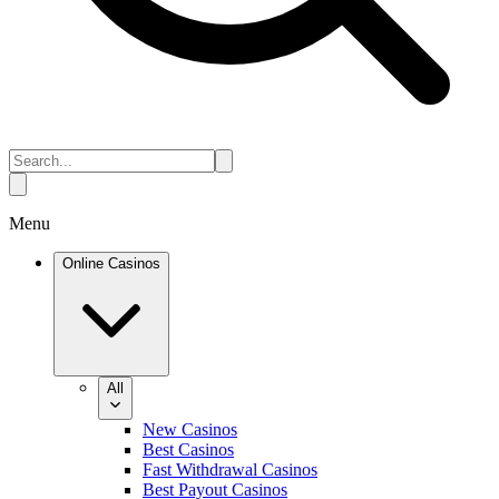
Menu
Online Casinos
All
New Casinos
Best Casinos
Fast Withdrawal Casinos
Best Payout Casinos