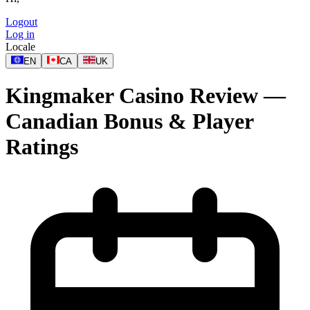
Logout
Log in
Locale
EN
CA
UK
Kingmaker Casino Review —
Canadian Bonus & Player
Ratings