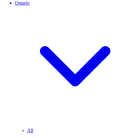
Ontario
All