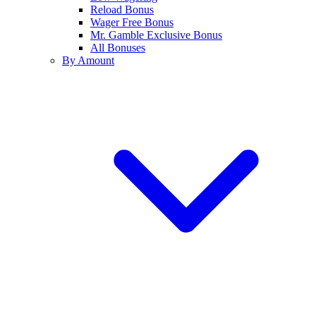
Reload Bonus
Wager Free Bonus
Mr. Gamble Exclusive Bonus
All Bonuses
By Amount