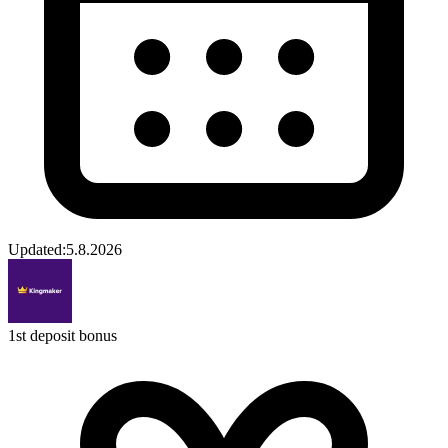
Updated:
5.8.2026
1st deposit bonus