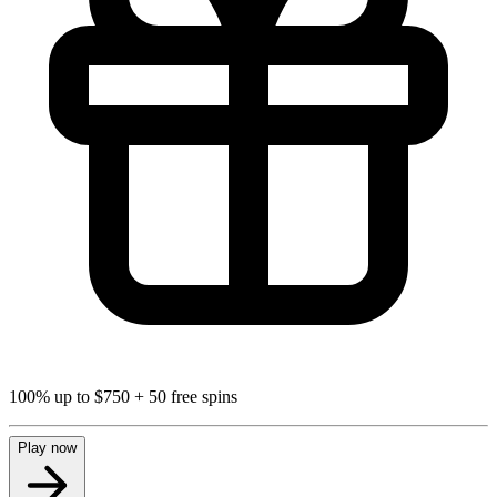
100% up to $750 + 50 free spins
Play now