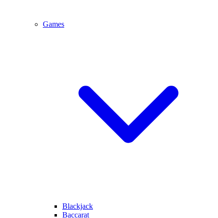
Games
Blackjack
Baccarat