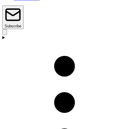
Subscribe