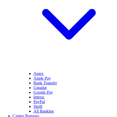
Amex
Apple Pay
Bank Transfer
Gigadat
Google Pay
Interac
PayPal
Skrill
All Banking
Casino Bonuses