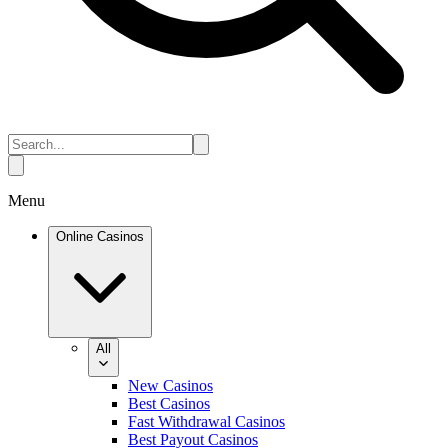
Menu
Online Casinos
All
New Casinos
Best Casinos
Fast Withdrawal Casinos
Best Payout Casinos