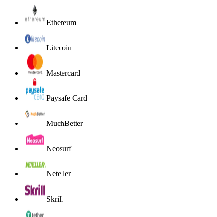
Ethereum
Litecoin
Mastercard
Paysafe Card
MuchBetter
Neosurf
Neteller
Skrill