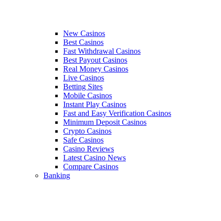
New Casinos
Best Casinos
Fast Withdrawal Casinos
Best Payout Casinos
Real Money Casinos
Live Casinos
Betting Sites
Mobile Casinos
Instant Play Casinos
Fast and Easy Verification Casinos
Minimum Deposit Casinos
Crypto Casinos
Safe Casinos
Casino Reviews
Latest Casino News
Compare Casinos
Banking