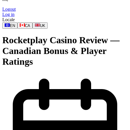
Logout
Log in
Locale
EN
CA
UK
Rocketplay Casino Review —
Canadian Bonus & Player
Ratings