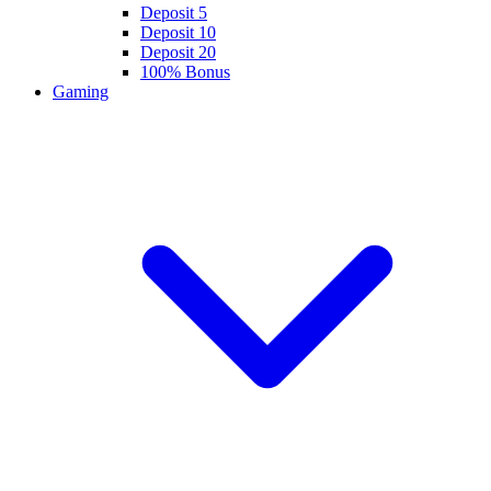
Deposit 5
Deposit 10
Deposit 20
100% Bonus
Gaming