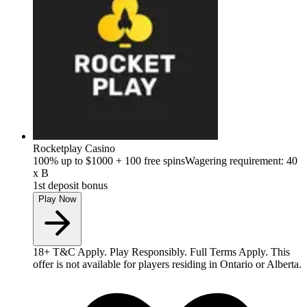
Rocketplay Casino
100% up to $1000 + 100 free spins
Wagering requirement: 40
x B
1st deposit bonus
Play Now
18+ T&C Apply. Play Responsibly. Full Terms Apply. This
offer is not available for players residing in Ontario or Alberta.