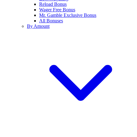
Reload Bonus
Wager Free Bonus
Mr. Gamble Exclusive Bonus
All Bonuses
By Amount