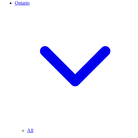
Ontario
All