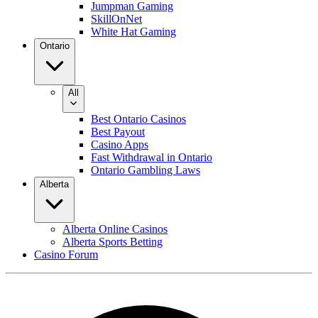
Jumpman Gaming
SkillOnNet
White Hat Gaming
Ontario
All
Best Ontario Casinos
Best Payout
Casino Apps
Fast Withdrawal in Ontario
Ontario Gambling Laws
Alberta
Alberta Online Casinos
Alberta Sports Betting
Casino Forum