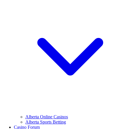
Alberta Online Casinos
Alberta Sports Betting
Casino Forum