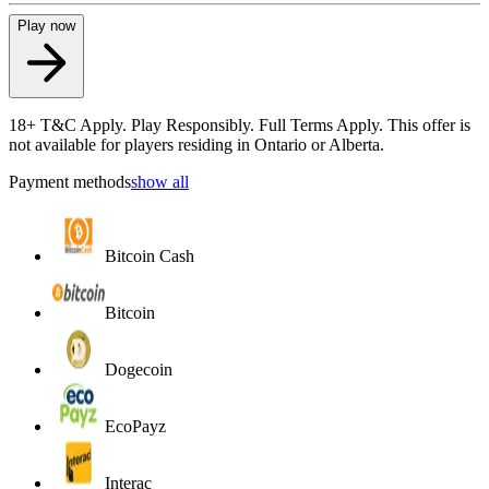
Play now
18+ T&C Apply. Play Responsibly. Full Terms Apply. This offer is
not available for players residing in Ontario or Alberta.
Payment methods
show all
Bitcoin Cash
Bitcoin
Dogecoin
EcoPayz
Interac