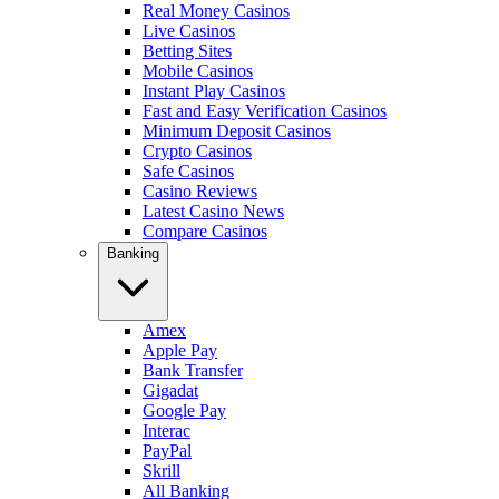
Real Money Casinos
Live Casinos
Betting Sites
Mobile Casinos
Instant Play Casinos
Fast and Easy Verification Casinos
Minimum Deposit Casinos
Crypto Casinos
Safe Casinos
Casino Reviews
Latest Casino News
Compare Casinos
Banking
Amex
Apple Pay
Bank Transfer
Gigadat
Google Pay
Interac
PayPal
Skrill
All Banking