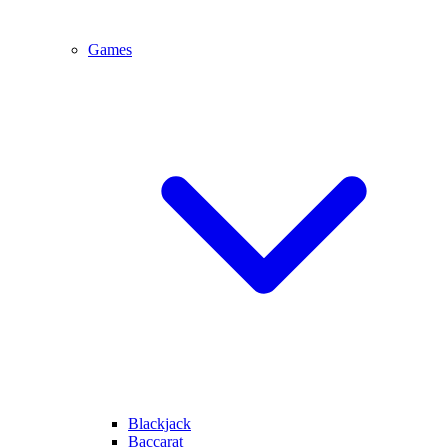
Games
Blackjack
Baccarat