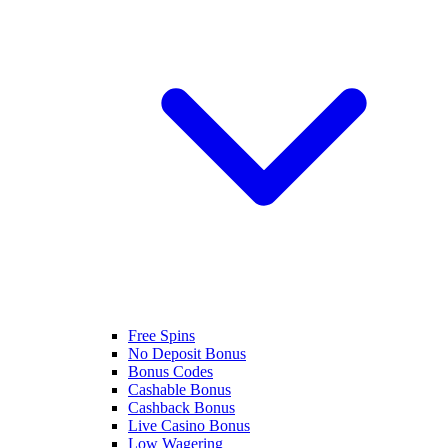
Free Spins
No Deposit Bonus
Bonus Codes
Cashable Bonus
Cashback Bonus
Live Casino Bonus
Low Wagering