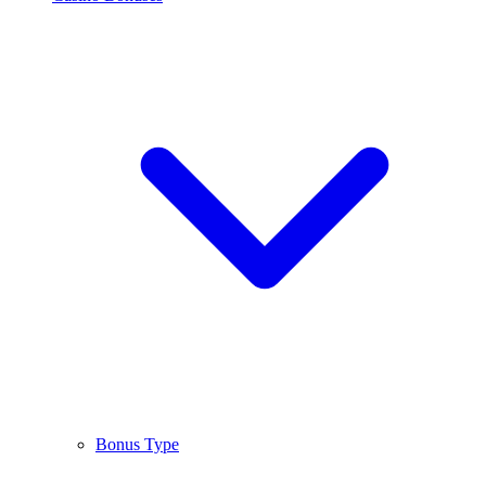
Bonus Type