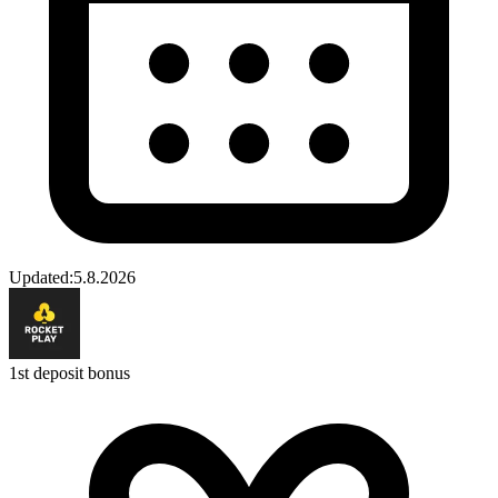
Updated:
5.8.2026
1st deposit bonus