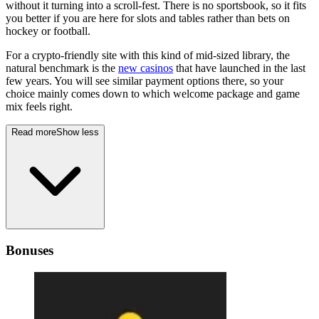
without it turning into a scroll-fest. There is no sportsbook, so it fits
you better if you are here for slots and tables rather than bets on
hockey or football.
For a crypto-friendly site with this kind of mid-sized library, the
natural benchmark is the
new casinos
that have launched in the last
few years. You will see similar payment options there, so your
choice mainly comes down to which welcome package and game
mix feels right.
Read more
Show less
Bonuses