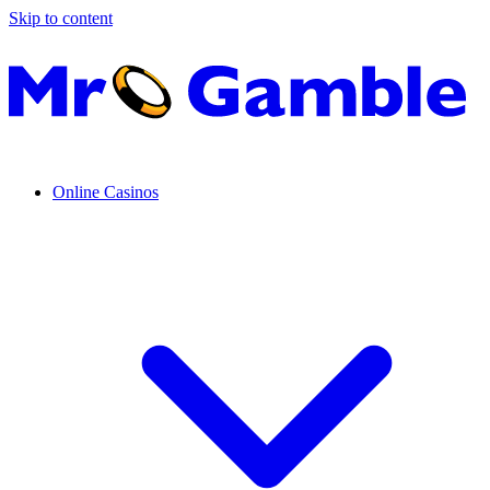
Skip to content
Online Casinos