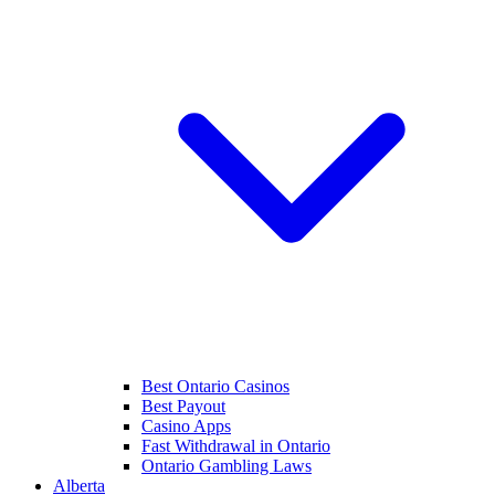
Best Ontario Casinos
Best Payout
Casino Apps
Fast Withdrawal in Ontario
Ontario Gambling Laws
Alberta