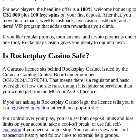
For new players, the headline offer is a
100%
welcome bonus up to
C$1,000
plus
100 free spins
on your first deposit. After that, you
move into reloads, weekly cashback, live casino cashback, and a
tiered VIP program that adds extra rewards as you climb.
If you like regular promos, tournaments, and crypto payments under
one roof, Rocketplay Casino gives you plenty to dig into next.
Is Rocketplay Casino Safe?
A Curacao licence sits behind Rocketplay Casino, issued by the
Curacao Gaming Control Board under number
OGL/2024/1307/0748. That means there is a regulator and basic
oversight of how the site runs, though it is lighter supervision than
you would get from an MGA or AGCO licence.
If you are asking is Rocketplay Casino legit, the licence tells you it
is a
registered operation
rather than a pop-up site.
For control over your play, you can set both deposit limits and loss
limits on your account, take a cool-off break, or use full
self-
exclusion
if you need a longer stop. You can also view your full
transaction history and follow links to external help groups.