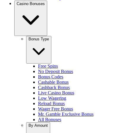
Casino Bonuses
Bonus Type
Free Spins
No Deposit Bonus
Bonus Codes
Cashable Bonus
Cashback Bonus
Live Casino Bonus
Low Wagering
Reload Bonus
Wager Free Bonus
Mr. Gamble Exclusive Bonus
All Bonuses
By Amount