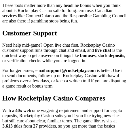
These tools matter more than any headline bonus when you think
about is Rocketplay Casino safe for long-term use. Canadian
services like ConnexOntario and the Responsible Gambling Council
are also there if gambling stops being fun.
Customer Support
Need help mid-game? Open live chat first. Rocketplay Casino
customer support runs through chat and email, and
live chat
is the
quickest way to get answers on things like
bonuses
, stuck
deposits
,
or verification checks while you are logged in.
For longer issues, email
support@rocketplay.com
is better. Use it
to send documents, follow up on Rocketplay Casino withdrawal
problems over a few days, or keep a written trail if you are disputing
a game result or bonus term.
How Rocketplay Casino Compares
With a
40x
welcome wagering requirement and support for crypto
deposits, Rocketplay Casino suits you if you like trying new sites
but still care about clear, familiar terms. The game library sits at
3,613
titles from
27
providers, so you get more than the basics