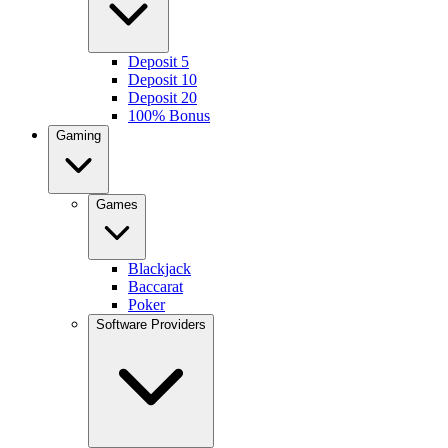
Deposit 5
Deposit 10
Deposit 20
100% Bonus
Gaming
Games
Blackjack
Baccarat
Poker
Software Providers