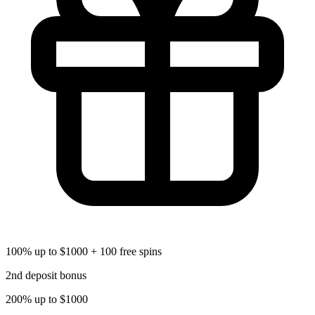
100% up to $1000 + 100 free spins
2nd deposit bonus
200% up to $1000