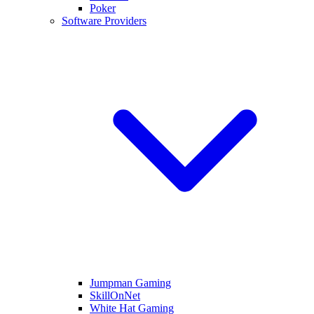
Poker
Software Providers
Jumpman Gaming
SkillOnNet
White Hat Gaming