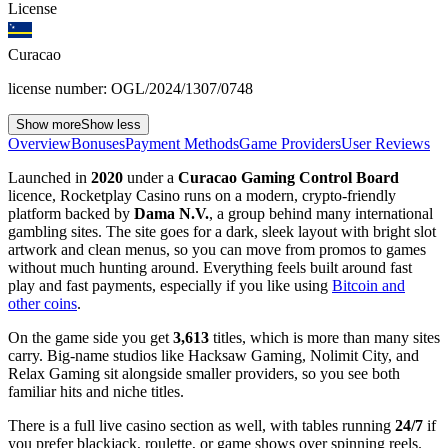
License
Curacao
license number: OGL/2024/1307/0748
Show more
Show less
Overview
Bonuses
Payment Methods
Game Providers
User Reviews
Launched in
2020
under a
Curacao Gaming Control Board
licence, Rocketplay Casino runs on a modern, crypto-friendly
platform backed by
Dama N.V.
, a group behind many international
gambling sites. The site goes for a dark, sleek layout with bright slot
artwork and clean menus, so you can move from promos to games
without much hunting around. Everything feels built around fast
play and fast payments, especially if you like using
Bitcoin and
other coins
.
On the game side you get
3,613
titles, which is more than many sites
carry. Big-name studios like Hacksaw Gaming, Nolimit City, and
Relax Gaming sit alongside smaller providers, so you see both
familiar hits and niche titles.
There is a full live casino section as well, with tables running
24/7
if
you prefer blackjack, roulette, or game shows over spinning reels.