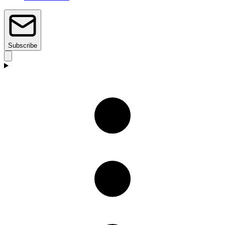
Subscribe