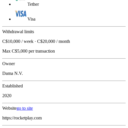
Tether
Visa
Withdrawal limits
C$10,000 / week · C$20,000 / month
Max C$5,000 per transaction
Owner
Dama N.V.
Established
2020
Website
go to site
https://rocketplay.com