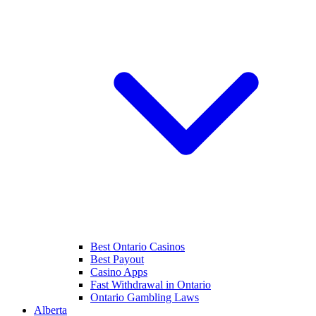
Best Ontario Casinos
Best Payout
Casino Apps
Fast Withdrawal in Ontario
Ontario Gambling Laws
Alberta