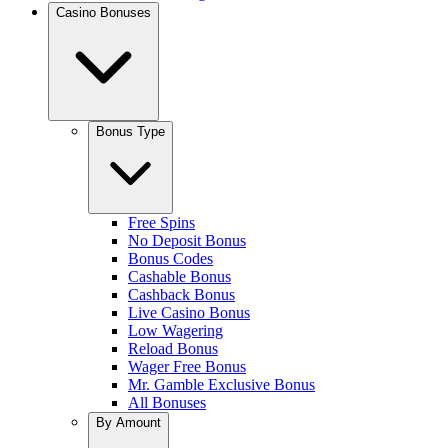
Casino Bonuses
Bonus Type
Free Spins
No Deposit Bonus
Bonus Codes
Cashable Bonus
Cashback Bonus
Live Casino Bonus
Low Wagering
Reload Bonus
Wager Free Bonus
Mr. Gamble Exclusive Bonus
All Bonuses
By Amount