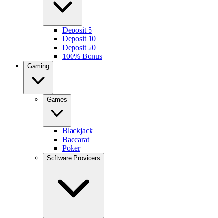
Deposit 5
Deposit 10
Deposit 20
100% Bonus
Gaming
Games
Blackjack
Baccarat
Poker
Software Providers