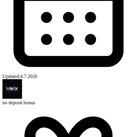
Updated:
4.7.2026
no deposit bonus