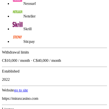
Neosurf
Neteller
Skrill
Sticpay
Withdrawal limits
C$10,000 / month · C$40,000 / month
Established
2022
Website
go to site
https://miraxcasino.com