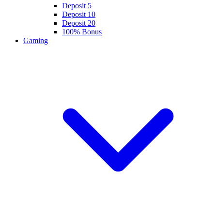
Deposit 5
Deposit 10
Deposit 20
100% Bonus
Gaming