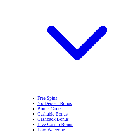
Free Spins
No Deposit Bonus
Bonus Codes
Cashable Bonus
Cashback Bonus
Live Casino Bonus
Low Wagering