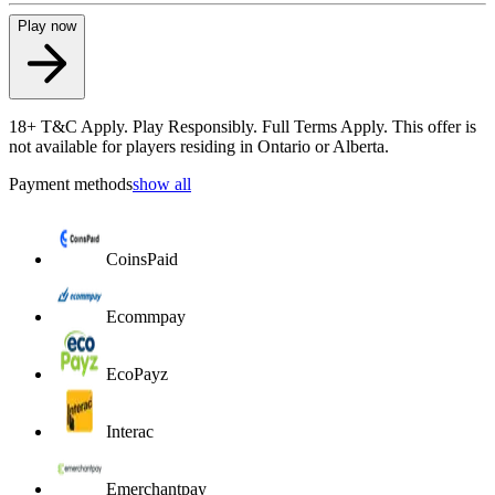
Play now
18+ T&C Apply. Play Responsibly. Full Terms Apply. This offer is
not available for players residing in Ontario or Alberta.
Payment methods
show all
CoinsPaid
Ecommpay
EcoPayz
Interac
Emerchantpay