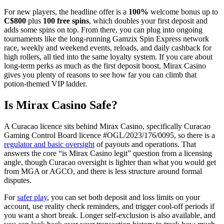
For new players, the headline offer is a
100%
welcome bonus up to
C$800
plus
100 free spins
, which doubles your first deposit and
adds some spins on top. From there, you can plug into ongoing
tournaments like the long-running Gamzix Spin Express network
race, weekly and weekend events, reloads, and daily cashback for
high rollers, all tied into the same loyalty system. If you care about
long-term perks as much as the first deposit boost, Mirax Casino
gives you plenty of reasons to see how far you can climb that
potion-themed VIP ladder.
Is Mirax Casino Safe?
A Curacao licence sits behind Mirax Casino, specifically Curacao
Gaming Control Board licence #OGL/2023/176/0095, so there is a
regulator and basic oversight
of payouts and operations. That
answers the core “is Mirax Casino legit” question from a licensing
angle, though Curacao oversight is lighter than what you would get
from MGA or AGCO, and there is less structure around formal
disputes.
For
safer play
, you can set both deposit and loss limits on your
account, use reality check reminders, and trigger cool-off periods if
you want a short break. Longer self-exclusion is also available, and