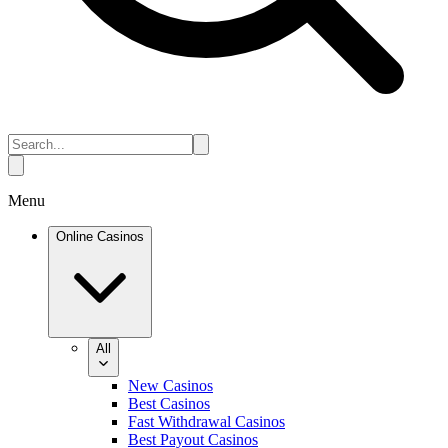
Menu
Online Casinos
All
New Casinos
Best Casinos
Fast Withdrawal Casinos
Best Payout Casinos