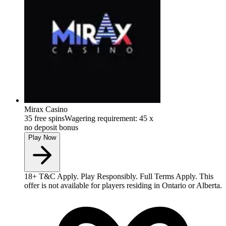
Mirax Casino
35 free spins
Wagering requirement: 45 x
no deposit bonus
Play Now
18+ T&C Apply. Play Responsibly. Full Terms Apply. This
offer is not available for players residing in Ontario or Alberta.