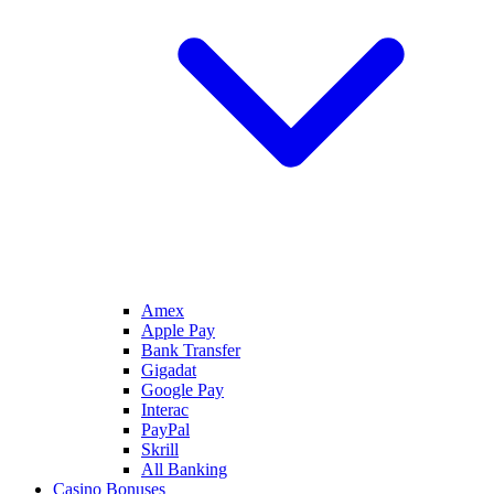
Amex
Apple Pay
Bank Transfer
Gigadat
Google Pay
Interac
PayPal
Skrill
All Banking
Casino Bonuses