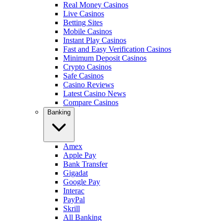
Real Money Casinos
Live Casinos
Betting Sites
Mobile Casinos
Instant Play Casinos
Fast and Easy Verification Casinos
Minimum Deposit Casinos
Crypto Casinos
Safe Casinos
Casino Reviews
Latest Casino News
Compare Casinos
Banking
Amex
Apple Pay
Bank Transfer
Gigadat
Google Pay
Interac
PayPal
Skrill
All Banking