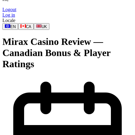
Logout
Log in
Locale
EN
CA
UK
Mirax Casino Review —
Canadian Bonus & Player
Ratings