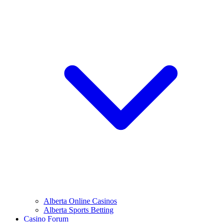
Alberta Online Casinos
Alberta Sports Betting
Casino Forum