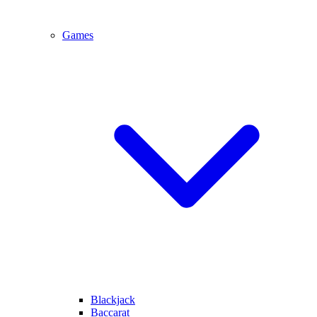
Games
Blackjack
Baccarat