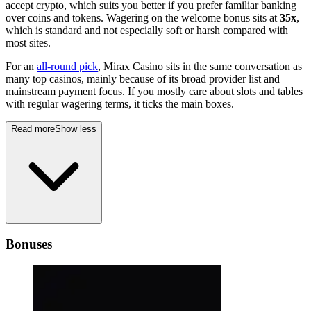
accept crypto, which suits you better if you prefer familiar banking
over coins and tokens. Wagering on the welcome bonus sits at
35x
,
which is standard and not especially soft or harsh compared with
most sites.
For an
all-round pick
, Mirax Casino sits in the same conversation as
many top casinos, mainly because of its broad provider list and
mainstream payment focus. If you mostly care about slots and tables
with regular wagering terms, it ticks the main boxes.
Read more
Show less
Bonuses