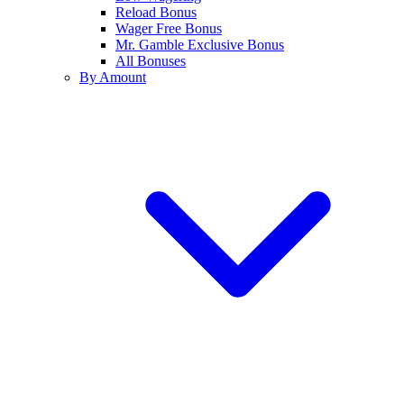
Reload Bonus
Wager Free Bonus
Mr. Gamble Exclusive Bonus
All Bonuses
By Amount