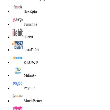
flexEpin
Funanga
iDebit
instaDebit
KLUWP
Mifinity
PayOP
MuchBetter