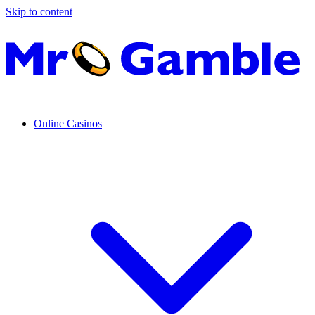
Skip to content
Online Casinos