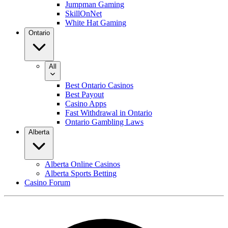
Jumpman Gaming
SkillOnNet
White Hat Gaming
Ontario
All
Best Ontario Casinos
Best Payout
Casino Apps
Fast Withdrawal in Ontario
Ontario Gambling Laws
Alberta
Alberta Online Casinos
Alberta Sports Betting
Casino Forum