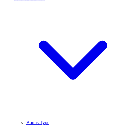
Bonus Type