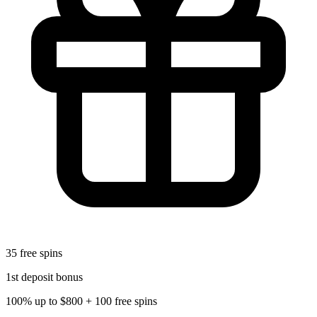
35 free spins
1st deposit bonus
100% up to $800 + 100 free spins