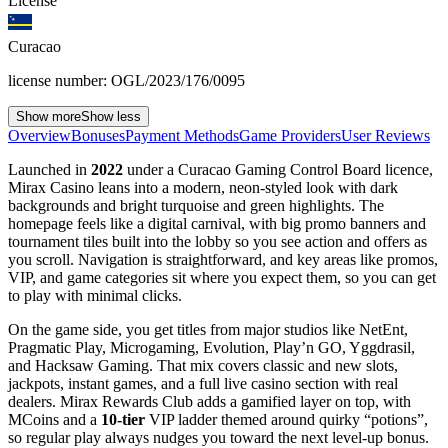
License
Curacao
license number: OGL/2023/176/0095
Show more
Show less
Overview
Bonuses
Payment Methods
Game Providers
User Reviews
Launched in
2022
under a Curacao Gaming Control Board licence,
Mirax Casino leans into a modern, neon-styled look with dark
backgrounds and bright turquoise and green highlights. The
homepage feels like a digital carnival, with big promo banners and
tournament tiles built into the lobby so you see action and offers as
you scroll. Navigation is straightforward, and key areas like promos,
VIP, and game categories sit where you expect them, so you can get
to play with minimal clicks.
On the game side, you get titles from major studios like NetEnt,
Pragmatic Play, Microgaming, Evolution, Play’n GO, Yggdrasil,
and Hacksaw Gaming. That mix covers classic and new slots,
jackpots, instant games, and a full live casino section with real
dealers. Mirax Rewards Club adds a gamified layer on top, with
MCoins and a
10-tier
VIP ladder themed around quirky “potions”,
so regular play always nudges you toward the next level-up bonus.