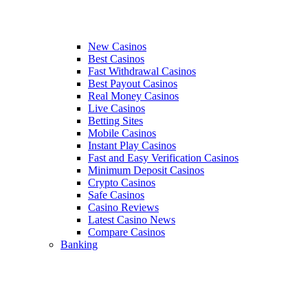
New Casinos
Best Casinos
Fast Withdrawal Casinos
Best Payout Casinos
Real Money Casinos
Live Casinos
Betting Sites
Mobile Casinos
Instant Play Casinos
Fast and Easy Verification Casinos
Minimum Deposit Casinos
Crypto Casinos
Safe Casinos
Casino Reviews
Latest Casino News
Compare Casinos
Banking