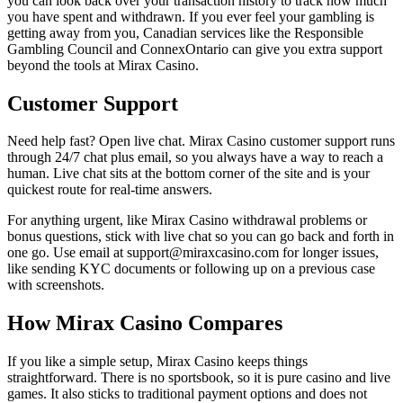
you can look back over your transaction history to track how much
you have spent and withdrawn. If you ever feel your gambling is
getting away from you, Canadian services like the Responsible
Gambling Council and ConnexOntario can give you extra support
beyond the tools at Mirax Casino.
Customer Support
Need help fast? Open live chat. Mirax Casino customer support runs
through 24/7 chat plus email, so you always have a way to reach a
human. Live chat sits at the bottom corner of the site and is your
quickest route for real-time answers.
For anything urgent, like Mirax Casino withdrawal problems or
bonus questions, stick with live chat so you can go back and forth in
one go. Use email at support@miraxcasino.com for longer issues,
like sending KYC documents or following up on a previous case
with screenshots.
How Mirax Casino Compares
If you like a simple setup, Mirax Casino keeps things
straightforward. There is no sportsbook, so it is pure casino and live
games. It also sticks to traditional payment options and does not