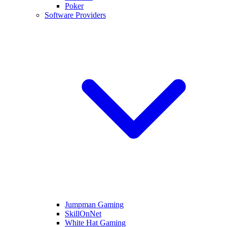
Poker
Software Providers
Jumpman Gaming
SkillOnNet
White Hat Gaming