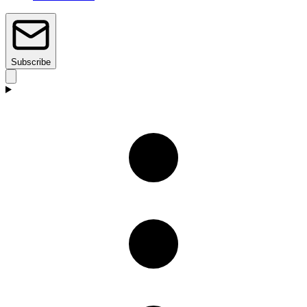
Subscribe