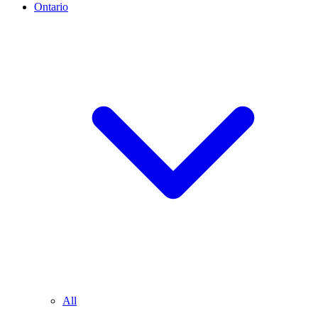
Ontario
All