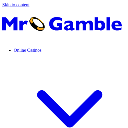
Skip to content
Online Casinos