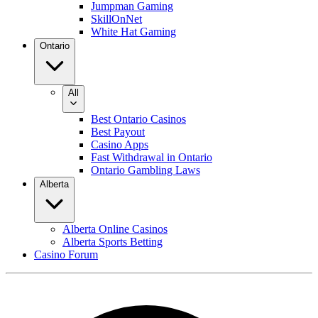
Jumpman Gaming
SkillOnNet
White Hat Gaming
Ontario
All
Best Ontario Casinos
Best Payout
Casino Apps
Fast Withdrawal in Ontario
Ontario Gambling Laws
Alberta
Alberta Online Casinos
Alberta Sports Betting
Casino Forum