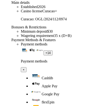
Main details
Established
2026
Casino license
Curacao
+
Curacao: OGL/2024/112/0974
Bonuses & Restrictions
Minimum deposit
$30
Wagering requirement
35 x (D+B)
Payment Methods & Features
Payment methods
+14
Payment methods
×
Cashlib
Apple Pay
Google Pay
flexEpin