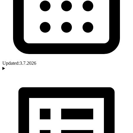
Updated:
3.7.2026