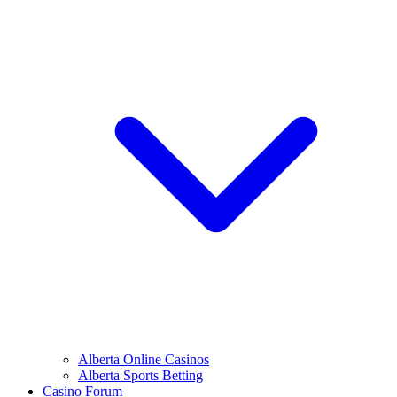
Alberta Online Casinos
Alberta Sports Betting
Casino Forum