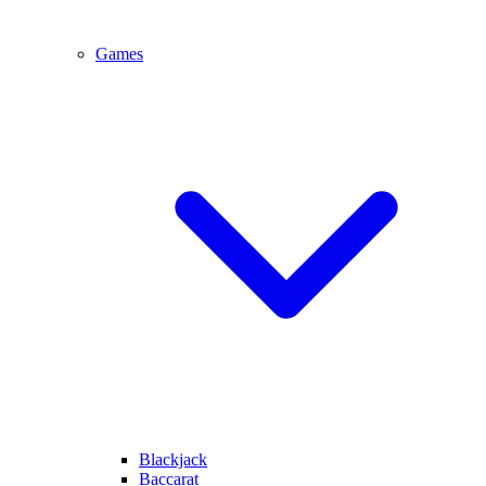
Games
Blackjack
Baccarat