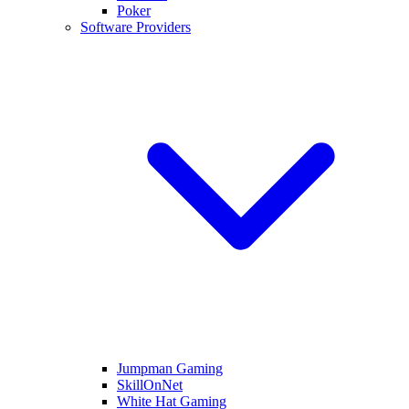
Poker
Software Providers
Jumpman Gaming
SkillOnNet
White Hat Gaming