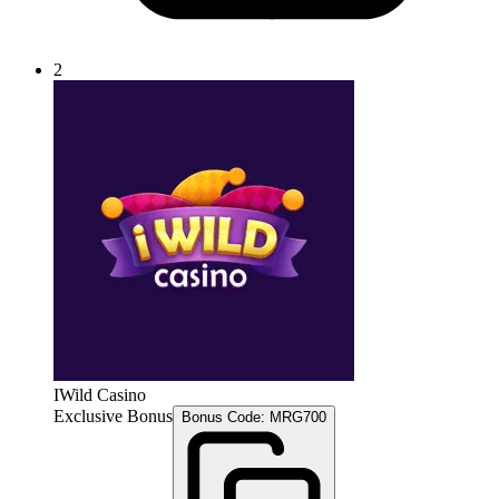
2
IWild Casino
Exclusive Bonus
Bonus Code: MRG700