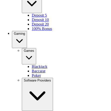
Deposit 5
Deposit 10
Deposit 20
100% Bonus
Gaming
Games
Blackjack
Baccarat
Poker
Software Providers