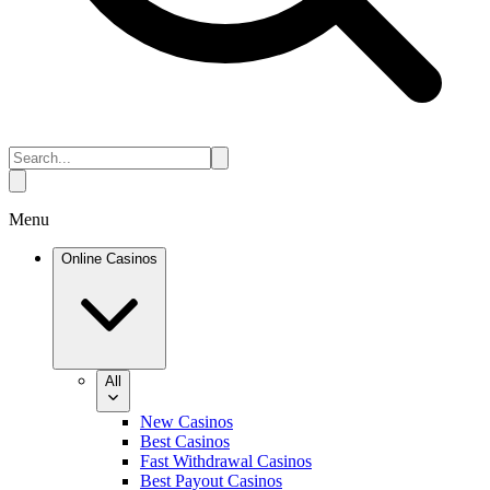
Menu
Online Casinos
All
New Casinos
Best Casinos
Fast Withdrawal Casinos
Best Payout Casinos