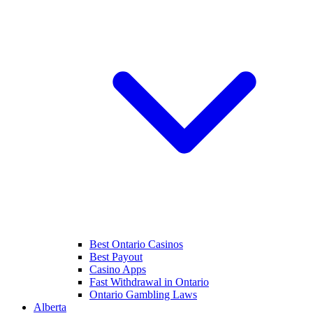
Best Ontario Casinos
Best Payout
Casino Apps
Fast Withdrawal in Ontario
Ontario Gambling Laws
Alberta