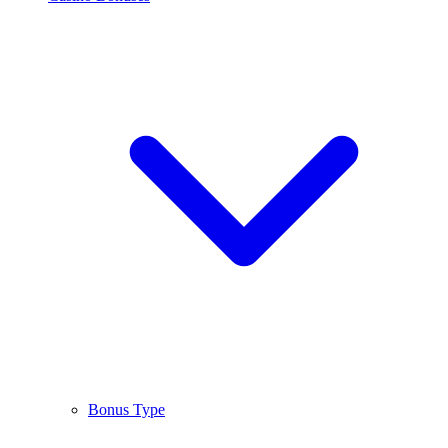
Bonus Type