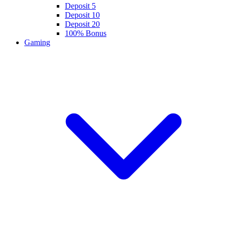
Deposit 5
Deposit 10
Deposit 20
100% Bonus
Gaming