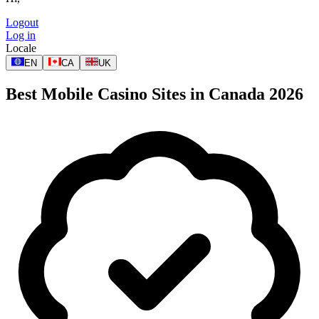
Logout
Log in
Locale
EN
CA
UK
Best Mobile Casino Sites in Canada 2026