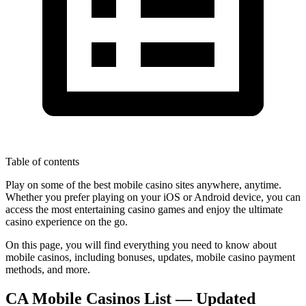
Table of contents
Play on some of the best mobile casino sites anywhere, anytime.
Whether you prefer playing on your iOS or Android device, you can
access the most entertaining casino games and enjoy the ultimate
casino experience on the go.
On this page, you will find everything you need to know about
mobile casinos, including bonuses, updates, mobile casino payment
methods, and more.
CA Mobile Casinos List — Updated