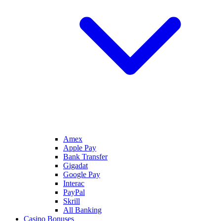
Amex
Apple Pay
Bank Transfer
Gigadat
Google Pay
Interac
PayPal
Skrill
All Banking
Casino Bonuses