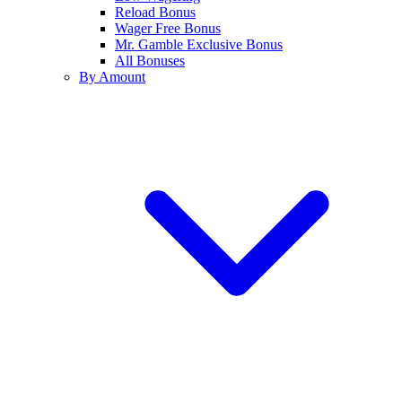
Reload Bonus
Wager Free Bonus
Mr. Gamble Exclusive Bonus
All Bonuses
By Amount