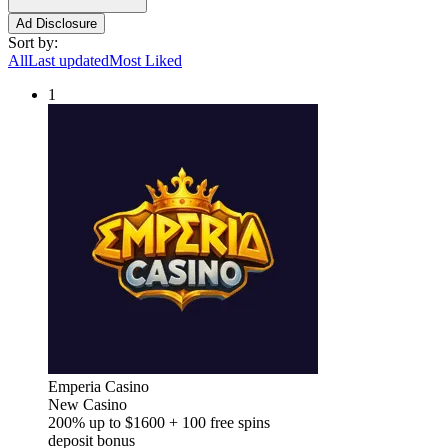
Ad Disclosure
Sort by:
All
Last updated
Most Liked
1
Emperia Casino
New Casino
200% up to $1600 + 100 free spins
deposit bonus