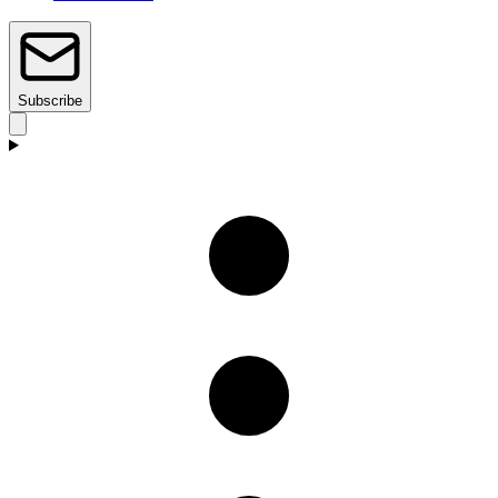
Subscribe