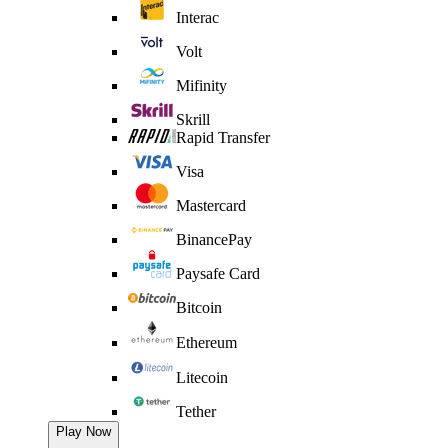
Interac
Volt
Mifinity
Skrill
Rapid Transfer
Visa
Mastercard
BinancePay
Paysafe Card
Bitcoin
Ethereum
Litecoin
Tether
Play Now