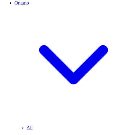
Ontario
All