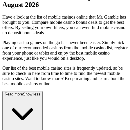
August 2026
Have a look at the list of mobile casinos online that Mr. Gamble has
brought to you. Compare mobile casino bonus deals to get the best
offers. By setting your own filters, you can even find mobile casino
no deposit bonus deals.
Playing casino games on the go has never been easier. Simply pick
one of our recommended casinos from the mobile casino list, register
from your phone or tablet and enjoy the best mobile casino
experience, just like you would on a desktop.
Our list of the best mobile casino sites is frequently updated, so be
sure to check in here from time to time to find the newest mobile
casino sites. Want to know more? Keep reading and learn about the
best mobile casinos online.
Read more
Show less