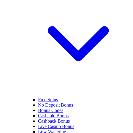
Free Spins
No Deposit Bonus
Bonus Codes
Cashable Bonus
Cashback Bonus
Live Casino Bonus
Low Wagering