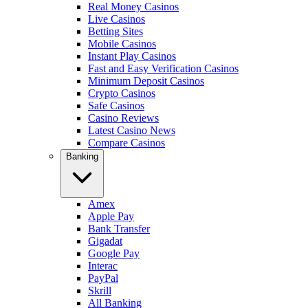
Real Money Casinos
Live Casinos
Betting Sites
Mobile Casinos
Instant Play Casinos
Fast and Easy Verification Casinos
Minimum Deposit Casinos
Crypto Casinos
Safe Casinos
Casino Reviews
Latest Casino News
Compare Casinos
Banking
Amex
Apple Pay
Bank Transfer
Gigadat
Google Pay
Interac
PayPal
Skrill
All Banking