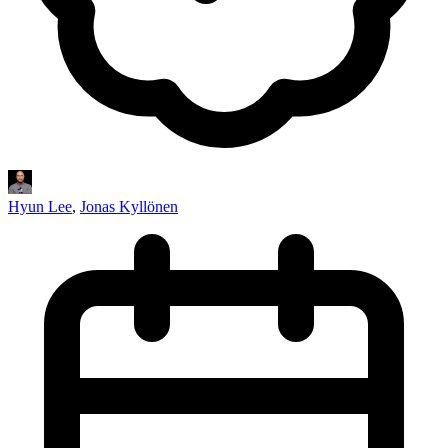
Hyun Lee
,
Jonas Kyllönen