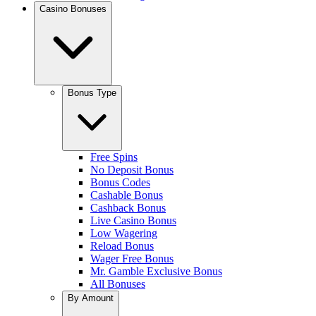
Casino Bonuses
Bonus Type
Free Spins
No Deposit Bonus
Bonus Codes
Cashable Bonus
Cashback Bonus
Live Casino Bonus
Low Wagering
Reload Bonus
Wager Free Bonus
Mr. Gamble Exclusive Bonus
All Bonuses
By Amount