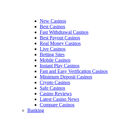
New Casinos
Best Casinos
Fast Withdrawal Casinos
Best Payout Casinos
Real Money Casinos
Live Casinos
Betting Sites
Mobile Casinos
Instant Play Casinos
Fast and Easy Verification Casinos
Minimum Deposit Casinos
Crypto Casinos
Safe Casinos
Casino Reviews
Latest Casino News
Compare Casinos
Banking