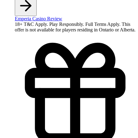
Emperia Casino Review
18+ T&C Apply. Play Responsibly. Full Terms Apply. This
offer is not available for players residing in Ontario or Alberta.