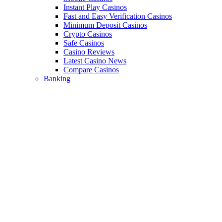
Instant Play Casinos
Fast and Easy Verification Casinos
Minimum Deposit Casinos
Crypto Casinos
Safe Casinos
Casino Reviews
Latest Casino News
Compare Casinos
Banking