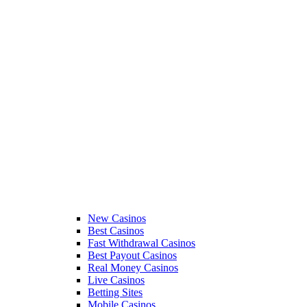
New Casinos
Best Casinos
Fast Withdrawal Casinos
Best Payout Casinos
Real Money Casinos
Live Casinos
Betting Sites
Mobile Casinos