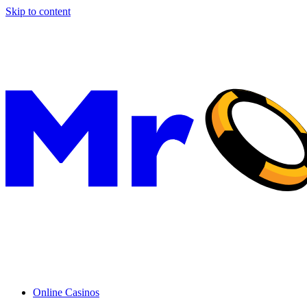
Skip to content
Online Casinos