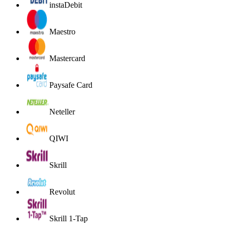
instaDebit
Maestro
Mastercard
Paysafe Card
Neteller
QIWI
Skrill
Revolut
Skrill 1-Tap