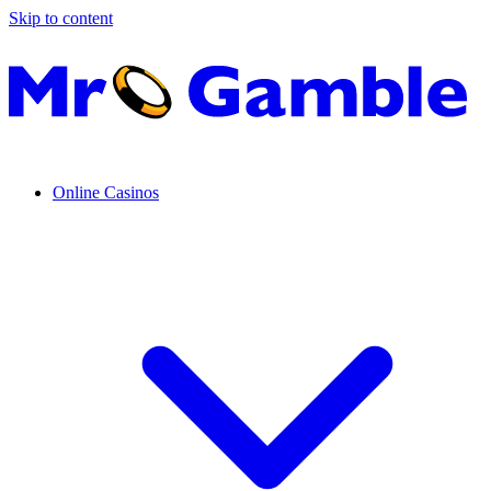
Skip to content
Online Casinos