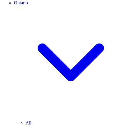
Ontario
All