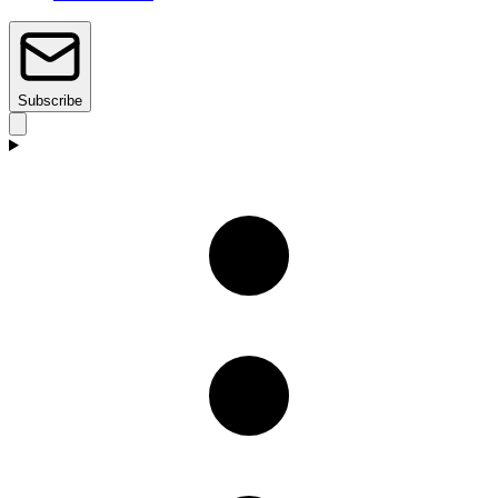
Subscribe