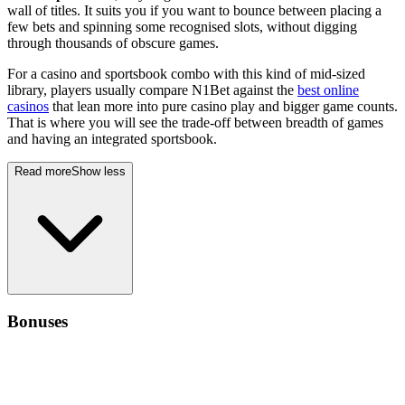
wall of titles. It suits you if you want to bounce between placing a
few bets and spinning some recognised slots, without digging
through thousands of obscure games.
For a casino and sportsbook combo with this kind of mid-sized
library, players usually compare N1Bet against the
best online
casinos
that lean more into pure casino play and bigger game counts.
That is where you will see the trade-off between breadth of games
and having an integrated sportsbook.
Read more
Show less
Bonuses