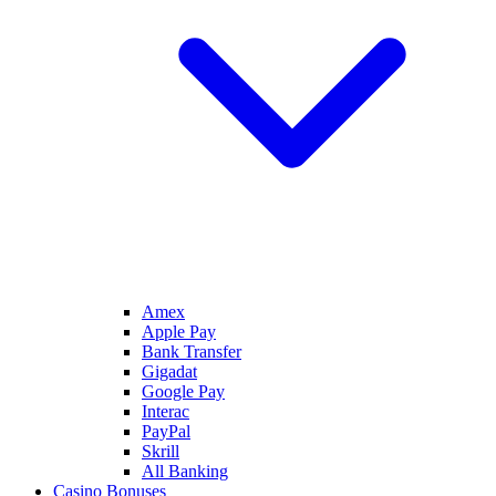
Amex
Apple Pay
Bank Transfer
Gigadat
Google Pay
Interac
PayPal
Skrill
All Banking
Casino Bonuses