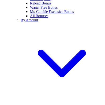
Reload Bonus
Wager Free Bonus
Mr. Gamble Exclusive Bonus
All Bonuses
By Amount