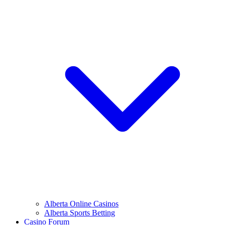
Alberta Online Casinos
Alberta Sports Betting
Casino Forum