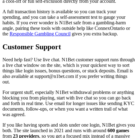
a cool-off or full self-exclusion directly from your account.
A full transaction history is available so you can track your
spending, and you can take a self-assessment test to gauge your
habits. If you ever wonder is N1Bet safe from a gambling-harm
angle, pairing these tools with outside help like ConnexOntario or
the
Responsible Gambling Council
gives you extra backup.
Customer Support
Need help fast? Use live chat. N1Bet customer support runs through
a live chat window on the site, which is your quickest way to sort
things like login issues, bonus questions, or stuck deposits. Email is
also available at support@n1bet.com if you prefer writing things
out.
For urgent stuff, especially N1Bet withdrawal problems or anything
blocking you from playing, start with live chat so you can go back
and forth in real time. Use email for longer issues like sending KYC
documents, follow-ups, or when you want a written trail of what
was agreed.
If you like having sports and slots under one login, N1Bet gives you
both. The site launched in 2021 and runs with around
600 games
from
23 providers
, so you get a focused mix instead of a massive