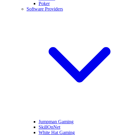
Poker
Software Providers
Jumpman Gaming
SkillOnNet
White Hat Gaming