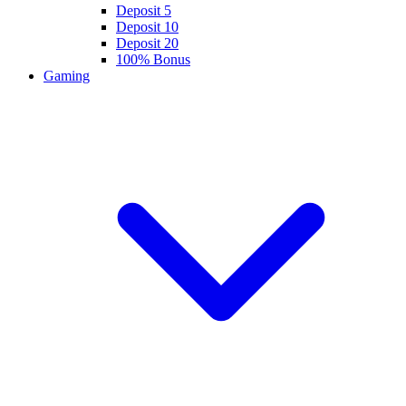
Deposit 5
Deposit 10
Deposit 20
100% Bonus
Gaming