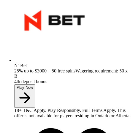
N1Bet
25% up to $3000 + 50 free spins
Wagering requirement: 50 x
B
4th deposit bonus
Play Now
18+ T&C Apply. Play Responsibly. Full Terms Apply. This
offer is not available for players residing in Ontario or Alberta.