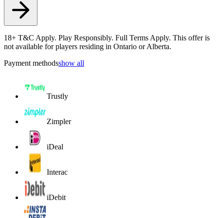
18+ T&C Apply. Play Responsibly. Full Terms Apply. This offer is
not available for players residing in Ontario or Alberta.
Payment methods
show all
Trustly
Zimpler
iDeal
Interac
iDebit