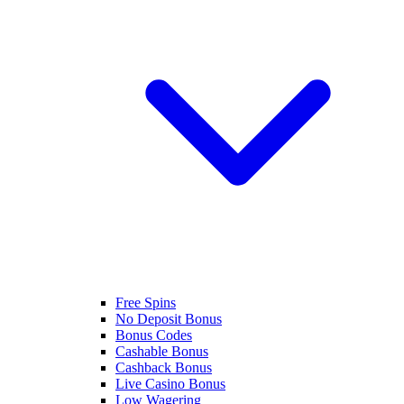
Free Spins
No Deposit Bonus
Bonus Codes
Cashable Bonus
Cashback Bonus
Live Casino Bonus
Low Wagering