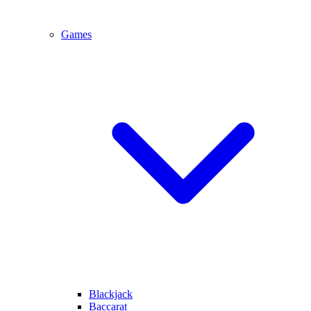
Games
Blackjack
Baccarat