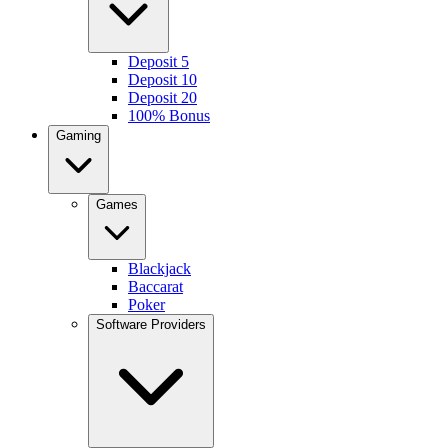
Deposit 5
Deposit 10
Deposit 20
100% Bonus
Gaming
Games
Blackjack
Baccarat
Poker
Software Providers