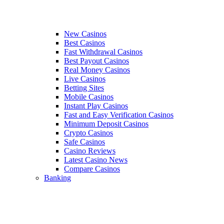
New Casinos
Best Casinos
Fast Withdrawal Casinos
Best Payout Casinos
Real Money Casinos
Live Casinos
Betting Sites
Mobile Casinos
Instant Play Casinos
Fast and Easy Verification Casinos
Minimum Deposit Casinos
Crypto Casinos
Safe Casinos
Casino Reviews
Latest Casino News
Compare Casinos
Banking