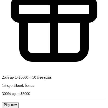
25% up to $3000 + 50 free spins
1st sportsbook bonus
300% up to $3000
Play now