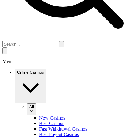
Menu
Online Casinos
All
New Casinos
Best Casinos
Fast Withdrawal Casinos
Best Payout Casinos