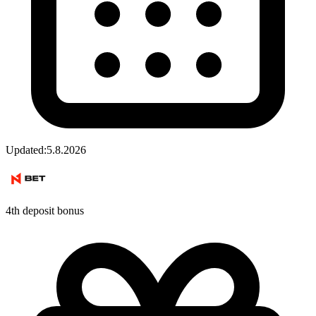
Updated:
5.8.2026
4th deposit bonus