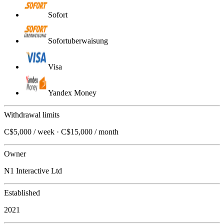
Sofort
Sofortuberwaisung
Visa
Yandex Money
Withdrawal limits
C$5,000 / week · C$15,000 / month
Owner
N1 Interactive Ltd
Established
2021