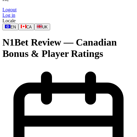
Logout
Log in
Locale
EN
CA
UK
N1Bet Review — Canadian
Bonus & Player Ratings