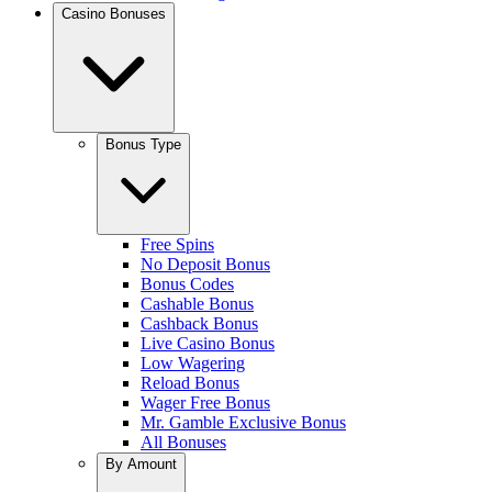
Casino Bonuses
Bonus Type
Free Spins
No Deposit Bonus
Bonus Codes
Cashable Bonus
Cashback Bonus
Live Casino Bonus
Low Wagering
Reload Bonus
Wager Free Bonus
Mr. Gamble Exclusive Bonus
All Bonuses
By Amount