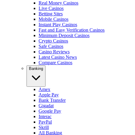
Real Money Casinos
Live Casinos
Betting Sites
Mobile Casinos
Instant Play Casinos
Fast and Easy Verification Casinos
Minimum Deposit Casinos
Crypto Casinos
Safe Casinos
Casino Reviews
Latest Casino News
Compare Casinos
Banking
Amex
Apple Pay
Bank Transfer
Gigadat
Google Pay
Interac
PayPal
Skrill
All Banking