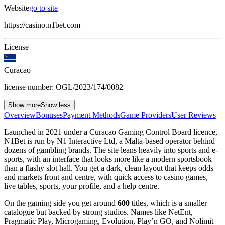
Website
go to site
https://casino.n1bet.com
License
Curacao
license number: OGL/2023/174/0082
Show more
Show less
Overview
Bonuses
Payment Methods
Game Providers
User Reviews
Launched in 2021 under a Curacao Gaming Control Board licence,
N1Bet is run by N1 Interactive Ltd, a Malta-based operator behind
dozens of gambling brands. The site leans heavily into sports and e-
sports, with an interface that looks more like a modern sportsbook
than a flashy slot hall. You get a dark, clean layout that keeps odds
and markets front and centre, with quick access to casino games,
live tables, sports, your profile, and a help centre.
On the gaming side you get around
600
titles, which is a smaller
catalogue but backed by strong studios. Names like NetEnt,
Pragmatic Play, Microgaming, Evolution, Play’n GO, and Nolimit