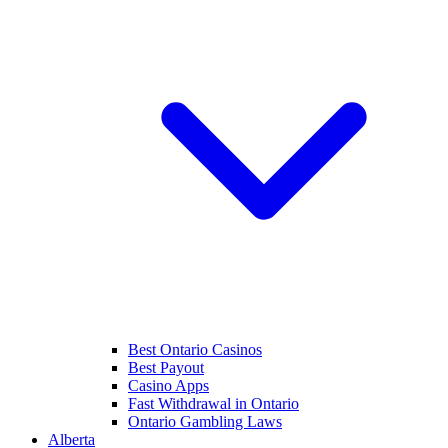
Best Ontario Casinos
Best Payout
Casino Apps
Fast Withdrawal in Ontario
Ontario Gambling Laws
Alberta