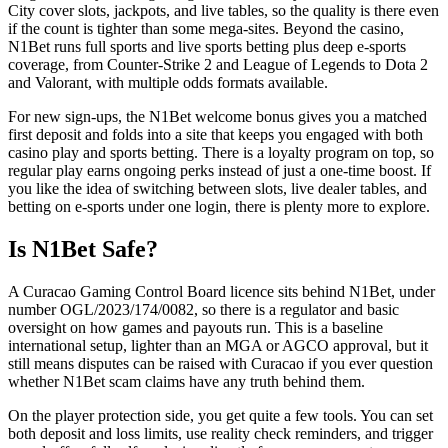
City cover slots, jackpots, and live tables, so the quality is there even
if the count is tighter than some mega-sites. Beyond the casino,
N1Bet runs full sports and live sports betting plus deep e-sports
coverage, from Counter-Strike 2 and League of Legends to Dota 2
and Valorant, with multiple odds formats available.
For new sign-ups, the N1Bet welcome bonus gives you a matched
first deposit and folds into a site that keeps you engaged with both
casino play and sports betting. There is a loyalty program on top, so
regular play earns ongoing perks instead of just a one-time boost. If
you like the idea of switching between slots, live dealer tables, and
betting on e-sports under one login, there is plenty more to explore.
Is N1Bet Safe?
A Curacao Gaming Control Board licence sits behind N1Bet, under
number OGL/2023/174/0082, so there is a regulator and basic
oversight on how games and payouts run. This is a baseline
international setup, lighter than an MGA or AGCO approval, but it
still means disputes can be raised with Curacao if you ever question
whether N1Bet scam claims have any truth behind them.
On the player protection side, you get quite a few tools. You can set
both deposit and loss limits, use reality check reminders, and trigger