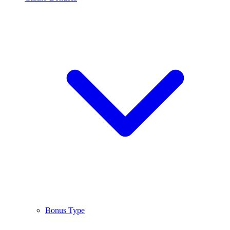
Bonus Type