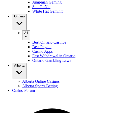
Jumpman Gaming
SkillOnNet
White Hat Gaming
Ontario
All
Best Ontario Casinos
Best Payout
Casino Apps
Fast Withdrawal in Ontario
Ontario Gambling Laws
Alberta
Alberta Online Casinos
Alberta Sports Betting
Casino Forum