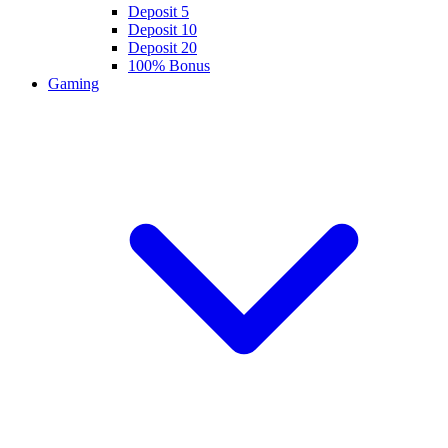
Deposit 5
Deposit 10
Deposit 20
100% Bonus
Gaming