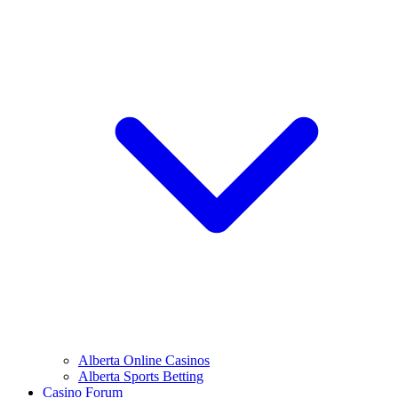
Alberta Online Casinos
Alberta Sports Betting
Casino Forum