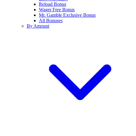
Reload Bonus
Wager Free Bonus
Mr. Gamble Exclusive Bonus
All Bonuses
By Amount