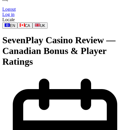
Logout
Log in
Locale
EN
CA
UK
SevenPlay Casino Review —
Canadian Bonus & Player
Ratings