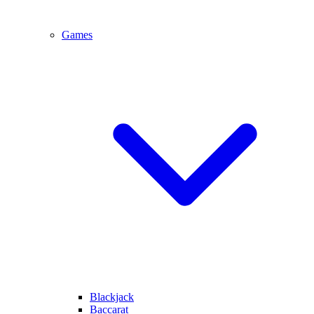
Games
Blackjack
Baccarat