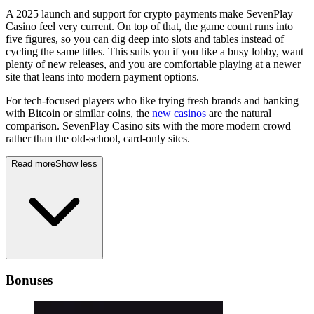
A 2025 launch and support for crypto payments make SevenPlay
Casino feel very current. On top of that, the game count runs into
five figures, so you can dig deep into slots and tables instead of
cycling the same titles. This suits you if you like a busy lobby, want
plenty of new releases, and you are comfortable playing at a newer
site that leans into modern payment options.
For tech-focused players who like trying fresh brands and banking
with Bitcoin or similar coins, the
new casinos
are the natural
comparison. SevenPlay Casino sits with the more modern crowd
rather than the old-school, card-only sites.
Read more
Show less
Bonuses