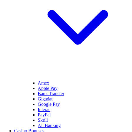
Amex
Apple Pay
Bank Transfer
Gigadat
Google Pay
Interac
PayPal
Skrill
All Banking
Casino Bonuses