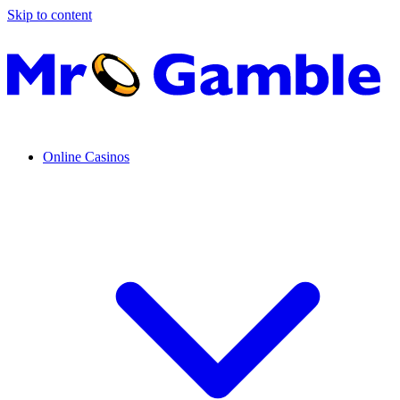
Skip to content
Online Casinos