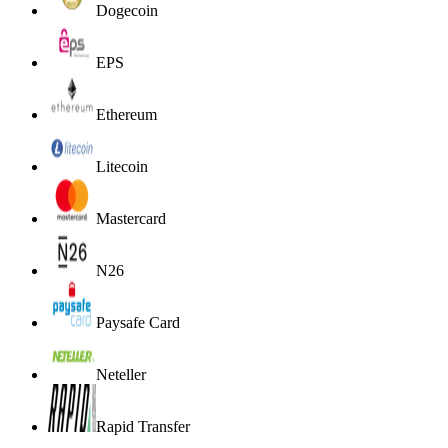
Dogecoin
EPS
Ethereum
Litecoin
Mastercard
N26
Paysafe Card
Neteller
Rapid Transfer