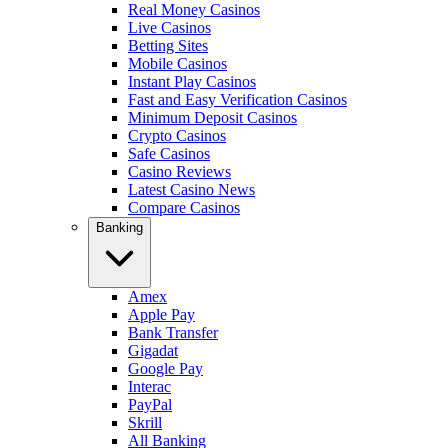
Real Money Casinos
Live Casinos
Betting Sites
Mobile Casinos
Instant Play Casinos
Fast and Easy Verification Casinos
Minimum Deposit Casinos
Crypto Casinos
Safe Casinos
Casino Reviews
Latest Casino News
Compare Casinos
Banking
Amex
Apple Pay
Bank Transfer
Gigadat
Google Pay
Interac
PayPal
Skrill
All Banking