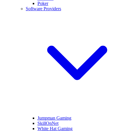
Poker
Software Providers
Jumpman Gaming
SkillOnNet
White Hat Gaming