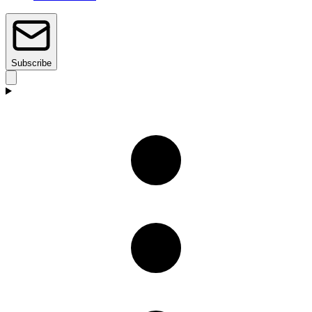
Subscribe