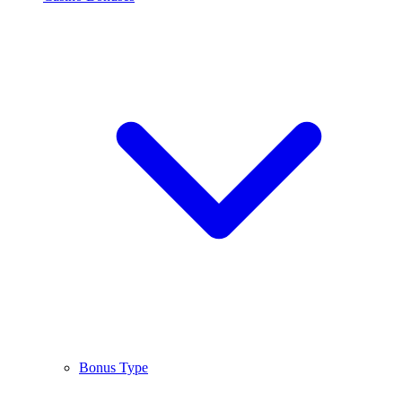
Bonus Type