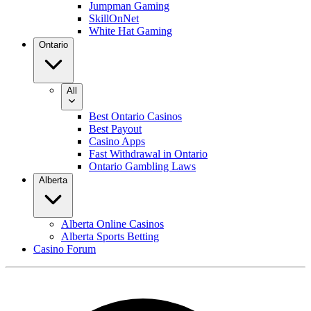
Jumpman Gaming
SkillOnNet
White Hat Gaming
Ontario
All
Best Ontario Casinos
Best Payout
Casino Apps
Fast Withdrawal in Ontario
Ontario Gambling Laws
Alberta
Alberta Online Casinos
Alberta Sports Betting
Casino Forum