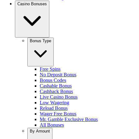
Casino Bonuses
Bonus Type
Free Spins
No Deposit Bonus
Bonus Codes
Cashable Bonus
Cashback Bonus
Live Casino Bonus
Low Wagering
Reload Bonus
Wager Free Bonus
Mr. Gamble Exclusive Bonus
All Bonuses
By Amount