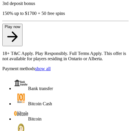
3rd deposit bonus
150% up to $1700 + 50 free spins
Play now
18+ T&C Apply. Play Responsibly. Full Terms Apply. This offer is
not available for players residing in Ontario or Alberta.
Payment methods
show all
Bank transfer
Bitcoin Cash
Bitcoin