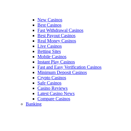
New Casinos
Best Casinos
Fast Withdrawal Casinos
Best Payout Casinos
Real Money Casinos
Live Casinos
Betting Sites
Mobile Casinos
Instant Play Casinos
Fast and Easy Verification Casinos
Minimum Deposit Casinos
Crypto Casinos
Safe Casinos
Casino Reviews
Latest Casino News
Compare Casinos
Banking