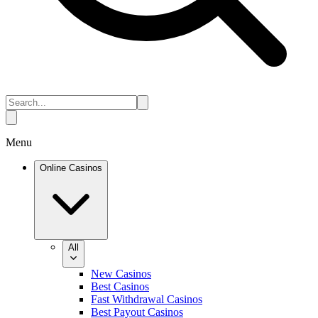
Menu
Online Casinos
All
New Casinos
Best Casinos
Fast Withdrawal Casinos
Best Payout Casinos