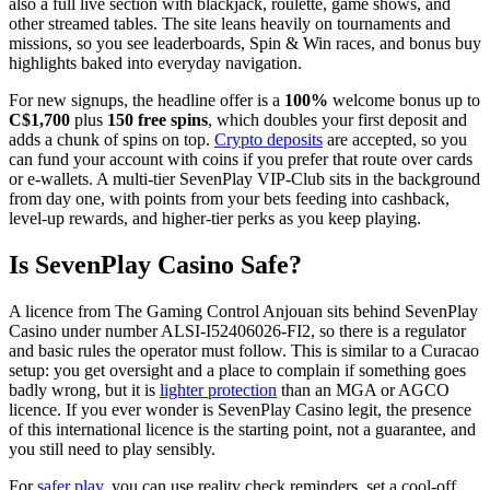
also a full live section with blackjack, roulette, game shows, and
other streamed tables. The site leans heavily on tournaments and
missions, so you see leaderboards, Spin & Win races, and bonus buy
highlights baked into everyday navigation.
For new signups, the headline offer is a
100%
welcome bonus up to
C$1,700
plus
150 free spins
, which doubles your first deposit and
adds a chunk of spins on top.
Crypto deposits
are accepted, so you
can fund your account with coins if you prefer that route over cards
or e-wallets. A multi-tier SevenPlay VIP-Club sits in the background
from day one, with points from your bets feeding into cashback,
level-up rewards, and higher-tier perks as you keep playing.
Is SevenPlay Casino Safe?
A licence from The Gaming Control Anjouan sits behind SevenPlay
Casino under number ALSI-I52406026-FI2, so there is a regulator
and basic rules the operator must follow. This is similar to a Curacao
setup: you get oversight and a place to complain if something goes
badly wrong, but it is
lighter protection
than an MGA or AGCO
licence. If you ever wonder is SevenPlay Casino legit, the presence
of this international licence is the starting point, not a guarantee, and
you still need to play sensibly.
For
safer play
, you can use reality check reminders, set a cool-off