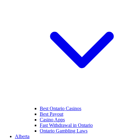
Best Ontario Casinos
Best Payout
Casino Apps
Fast Withdrawal in Ontario
Ontario Gambling Laws
Alberta