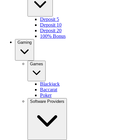
Deposit 5
Deposit 10
Deposit 20
100% Bonus
Gaming
Games
Blackjack
Baccarat
Poker
Software Providers