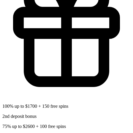
100% up to $1700 + 150 free spins
2nd deposit bonus
75% up to $2600 + 100 free spins