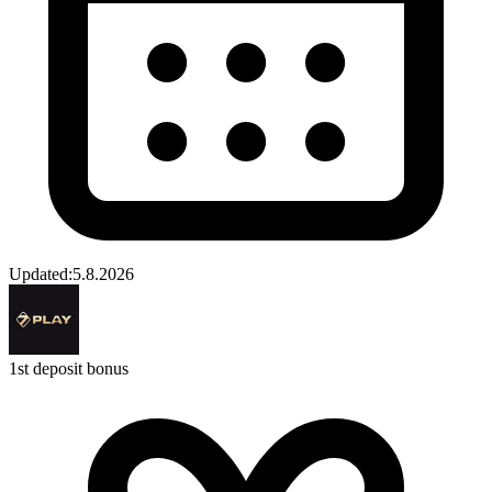
Updated:
5.8.2026
1st deposit bonus