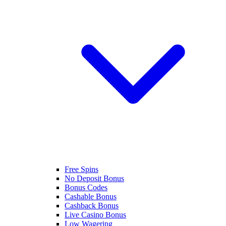
Free Spins
No Deposit Bonus
Bonus Codes
Cashable Bonus
Cashback Bonus
Live Casino Bonus
Low Wagering