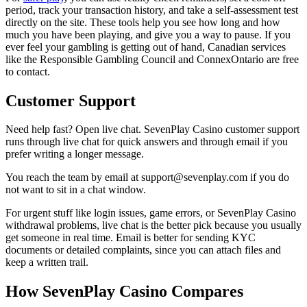
period, track your transaction history, and take a self-assessment test
directly on the site. These tools help you see how long and how
much you have been playing, and give you a way to pause. If you
ever feel your gambling is getting out of hand, Canadian services
like the Responsible Gambling Council and ConnexOntario are free
to contact.
Customer Support
Need help fast? Open live chat. SevenPlay Casino customer support
runs through live chat for quick answers and through email if you
prefer writing a longer message.
You reach the team by email at support@sevenplay.com if you do
not want to sit in a chat window.
For urgent stuff like login issues, game errors, or SevenPlay Casino
withdrawal problems, live chat is the better pick because you usually
get someone in real time. Email is better for sending KYC
documents or detailed complaints, since you can attach files and
keep a written trail.
How SevenPlay Casino Compares