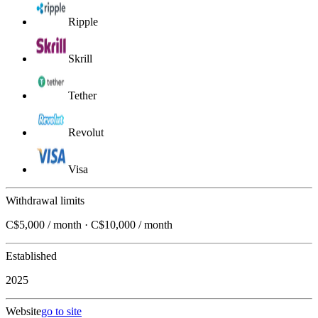
Ripple
Skrill
Tether
Revolut
Visa
Withdrawal limits
C$5,000 / month · C$10,000 / month
Established
2025
Website
go to site