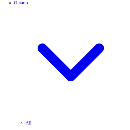
Ontario
All