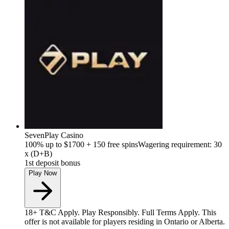
SevenPlay Casino
100% up to $1700 + 150 free spins
Wagering requirement: 30
x (D+B)
1st deposit bonus
Play Now
18+ T&C Apply. Play Responsibly. Full Terms Apply. This
offer is not available for players residing in Ontario or Alberta.