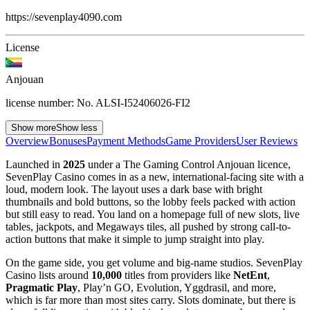
https://sevenplay4090.com
License
Anjouan
license number: No. ALSI-I52406026-FI2
Show more
Show less
Overview
Bonuses
Payment Methods
Game Providers
User Reviews
Launched in
2025
under a The Gaming Control Anjouan licence,
SevenPlay Casino comes in as a new, international-facing site with a
loud, modern look. The layout uses a dark base with bright
thumbnails and bold buttons, so the lobby feels packed with action
but still easy to read. You land on a homepage full of new slots, live
tables, jackpots, and Megaways tiles, all pushed by strong call-to-
action buttons that make it simple to jump straight into play.
On the game side, you get volume and big-name studios. SevenPlay
Casino lists around
10,000
titles from providers like
NetEnt
,
Pragmatic Play
, Play’n GO, Evolution, Yggdrasil, and more,
which is far more than most sites carry. Slots dominate, but there is