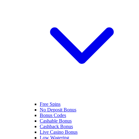
Free Spins
No Deposit Bonus
Bonus Codes
Cashable Bonus
Cashback Bonus
Live Casino Bonus
Low Wagering