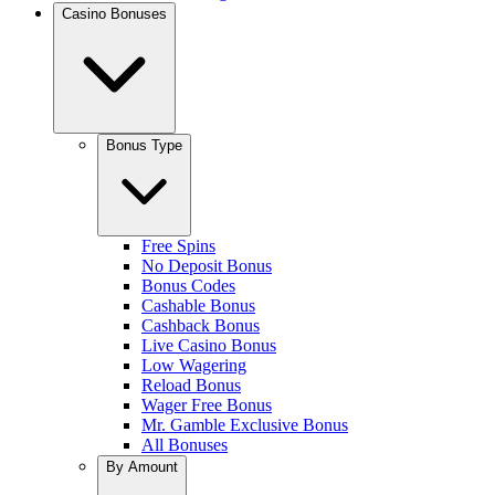
Casino Bonuses
Bonus Type
Free Spins
No Deposit Bonus
Bonus Codes
Cashable Bonus
Cashback Bonus
Live Casino Bonus
Low Wagering
Reload Bonus
Wager Free Bonus
Mr. Gamble Exclusive Bonus
All Bonuses
By Amount