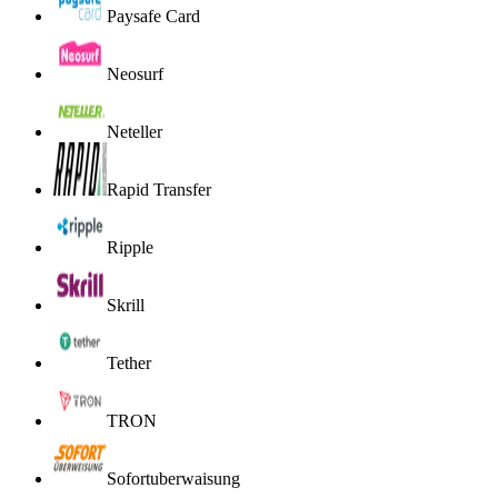
Paysafe Card
Neosurf
Neteller
Rapid Transfer
Ripple
Skrill
Tether
TRON
Sofortuberwaisung