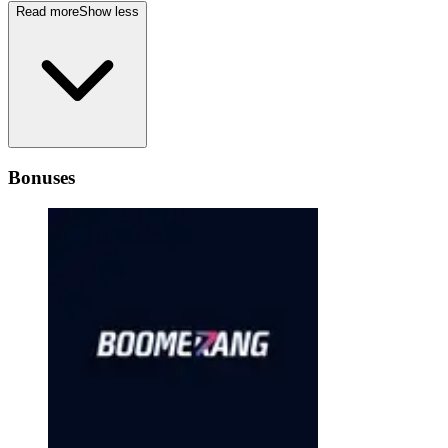
Read more
Show less
Bonuses