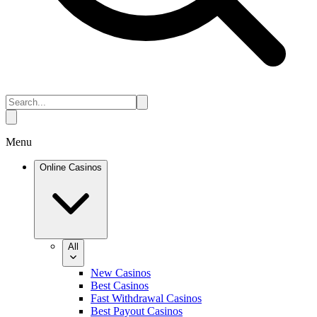
Menu
Online Casinos
All
New Casinos
Best Casinos
Fast Withdrawal Casinos
Best Payout Casinos