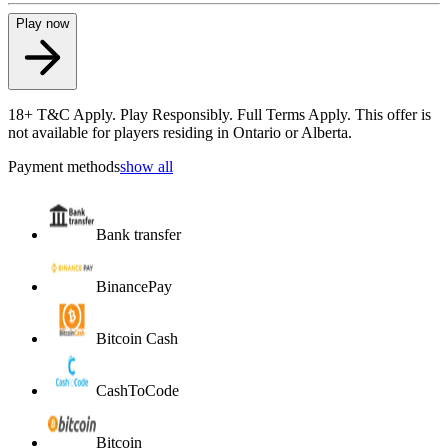
Play now
18+ T&C Apply. Play Responsibly. Full Terms Apply. This offer is
not available for players residing in Ontario or Alberta.
Payment methods
show all
Bank transfer
BinancePay
Bitcoin Cash
CashToCode
Bitcoin