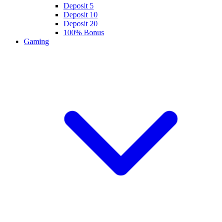
Deposit 5
Deposit 10
Deposit 20
100% Bonus
Gaming