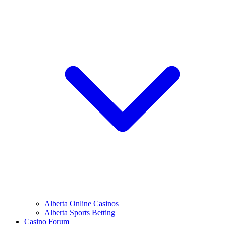
Alberta Online Casinos
Alberta Sports Betting
Casino Forum