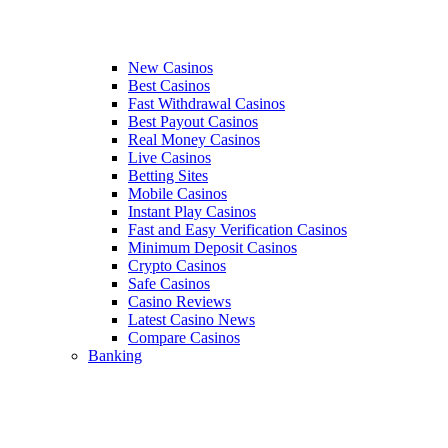
New Casinos
Best Casinos
Fast Withdrawal Casinos
Best Payout Casinos
Real Money Casinos
Live Casinos
Betting Sites
Mobile Casinos
Instant Play Casinos
Fast and Easy Verification Casinos
Minimum Deposit Casinos
Crypto Casinos
Safe Casinos
Casino Reviews
Latest Casino News
Compare Casinos
Banking