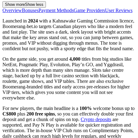
Show more
Show less
Overview
Bonuses
Payment Methods
Game Providers
User Reviews
Launched in
2024
with a Kahnawake Gaming Commission licence,
Boomerang-bet.io targets Canadian players who like a modern feel
and fast play. The site uses a dark, sleek layout with bright accents
that make the key areas stand out, so you can jump between games,
promos, and VIP without digging through menus. The tone is
confident but not pushy, with a sporty edge that fits the brand name.
On the game side, you get around
4,000
titles from big studios like
NetEnt, Pragmatic Play, Evolution, Play’n GO, and Yggdrasil,
which is more depth than many sites manage. Slots take centre
stage, backed up by a full live casino section with blackjack,
roulette, game shows, and VIP tables. There are also exclusive
Boomerang-branded titles and early access pre-releases for higher
VIP tiers, which gives you some content you will not see
everywhere else.
For new players, the main headline is a
100%
welcome bonus up to
C$800
plus
200 free spins
, so you can effectively double your first
deposit and get a chunk of spins on top.
Crypto deposits
are
supported, and Pay N Play is available for quicker registration and
verification. The in-house VIP Club runs on Complimentary Points,
daily cashback can reach high levels for regulars, and weekly