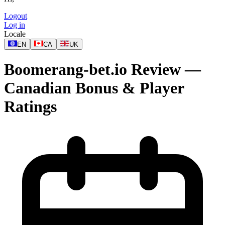
Logout
Log in
Locale
EN
CA
UK
Boomerang-bet.io Review —
Canadian Bonus & Player
Ratings