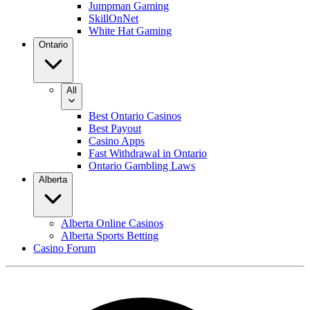
Jumpman Gaming
SkillOnNet
White Hat Gaming
Ontario
All
Best Ontario Casinos
Best Payout
Casino Apps
Fast Withdrawal in Ontario
Ontario Gambling Laws
Alberta
Alberta Online Casinos
Alberta Sports Betting
Casino Forum