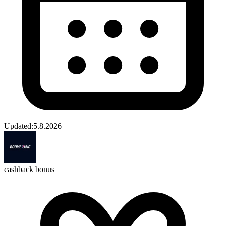
Updated:
5.8.2026
cashback bonus