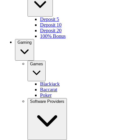
Deposit 5
Deposit 10
Deposit 20
100% Bonus
Gaming
Games
Blackjack
Baccarat
Poker
Software Providers