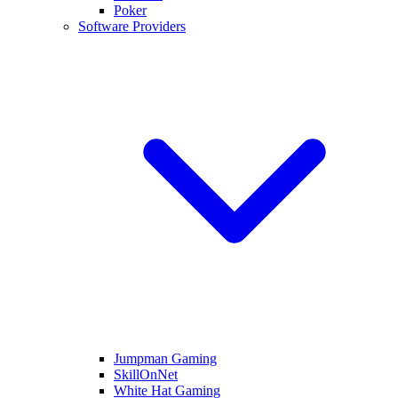
Poker
Software Providers
Jumpman Gaming
SkillOnNet
White Hat Gaming