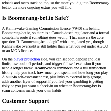
reloads and races stack on top, so the more you dig into Boomerang-
bet.io, the more ongoing extras you will find.
Is Boomerang-bet.io Safe?
A Kahnawake Gaming Commission licence (#940) sits behind
Boomerang-bet.io, so there is a Canada-based regulator and a formal
complaints route if something goes wrong. That answers the core
question “is Boomerang-bet.io legit” with a regulated yes, though
Kahnawake oversight is still lighter than what you get under AGCO
or an MGA licence.
On the
player protection
side, you can set both deposit and loss
limits, use cool-off periods, and trigger full self-exclusion if you
need a longer break. Reality-check reminders and a full transaction
history help you track how much you spend and how long you play.
A built-in self-assessment test, plus links to external help groups,
adds another layer of support if you feel your gambling is getting
risky or you just want a check-in on whether Boomerang-bet.io
scam concerns match your own habits.
Customer Support