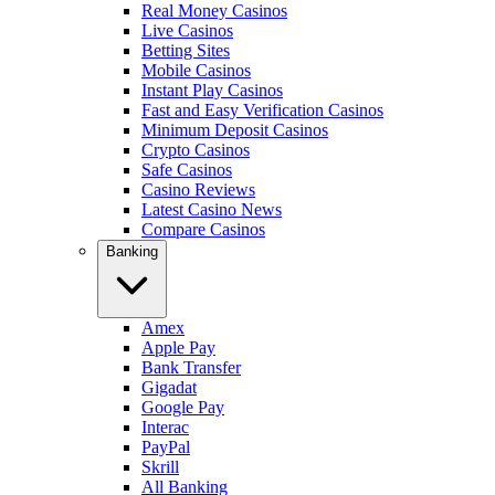
Real Money Casinos
Live Casinos
Betting Sites
Mobile Casinos
Instant Play Casinos
Fast and Easy Verification Casinos
Minimum Deposit Casinos
Crypto Casinos
Safe Casinos
Casino Reviews
Latest Casino News
Compare Casinos
Banking
Amex
Apple Pay
Bank Transfer
Gigadat
Google Pay
Interac
PayPal
Skrill
All Banking