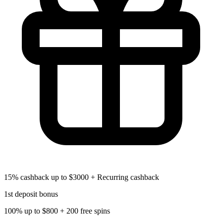
15% cashback up to $3000 + Recurring cashback
1st deposit bonus
100% up to $800 + 200 free spins