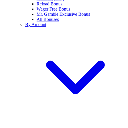
Reload Bonus
Wager Free Bonus
Mr. Gamble Exclusive Bonus
All Bonuses
By Amount