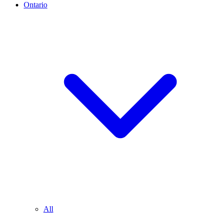
Ontario
All