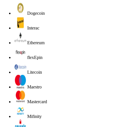
Dogecoin
Interac
Ethereum
flexEpin
Litecoin
Maestro
Mastercard
Mifinity