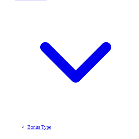
Bonus Type