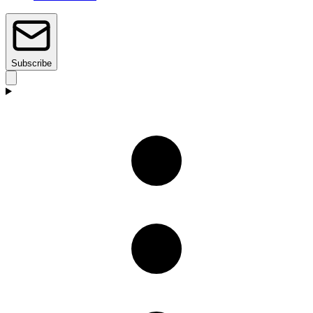
Subscribe