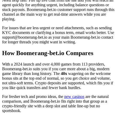
Need help fast? Fire up live chat from the site and you will reach an
agent quickly for anything urgent, including balance questions or
stuck payouts. Boomerang-bet.io customer support runs through this
channel as the main way to get real-time answers while you are
playing.
For issues that are less urgent or need attachments, such as sending
KYC documents or clarifying a bonus term, email works better. Use
support@boomerang-bet.io as your main Boomerang-bet.io contact
for longer threads you might want in writing.
How Boomerang-bet.io Compares
With a 2024 launch and over 4,000 games from 113 providers,
Boomerang-bet.io suits you if you care more about a big, modern
game library than long history. The
40x
wagering on the welcome
bonus sits at the top end of normal, so you get choice and volume,
not ultra-soft terms. Crypto deposits are supported, which fits you if
you like quick transfers and fewer bank hurdles.
For fresher tech and promo ideas, the
new casinos
are the natural
comparison, and Boomerang-bet.io fits right into that group as a
crypto-friendly site with a deep slot and table line-up but no
sportsbook.