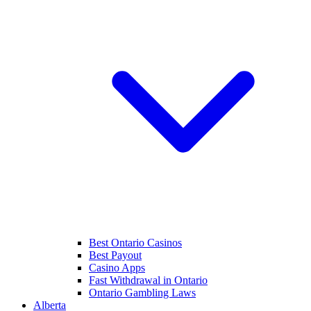
Best Ontario Casinos
Best Payout
Casino Apps
Fast Withdrawal in Ontario
Ontario Gambling Laws
Alberta