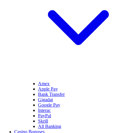
Amex
Apple Pay
Bank Transfer
Gigadat
Google Pay
Interac
PayPal
Skrill
All Banking
Casino Bonuses