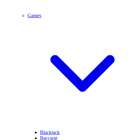
Games
Blackjack
Baccarat