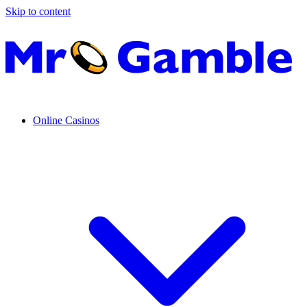
Skip to content
Online Casinos