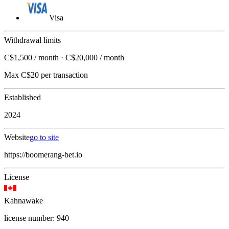
Visa
Withdrawal limits
C$1,500 / month · C$20,000 / month
Max C$20 per transaction
Established
2024
Website
go to site
https://boomerang-bet.io
License
Kahnawake
license number: 940