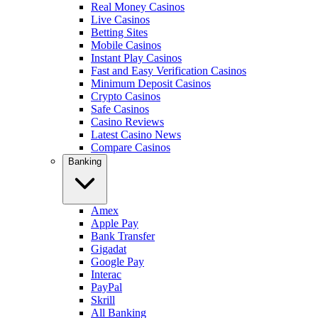
Real Money Casinos
Live Casinos
Betting Sites
Mobile Casinos
Instant Play Casinos
Fast and Easy Verification Casinos
Minimum Deposit Casinos
Crypto Casinos
Safe Casinos
Casino Reviews
Latest Casino News
Compare Casinos
Banking
Amex
Apple Pay
Bank Transfer
Gigadat
Google Pay
Interac
PayPal
Skrill
All Banking