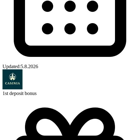
Updated:
5.8.2026
1st deposit bonus