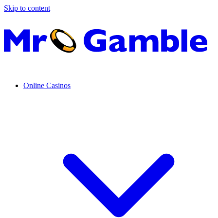
Skip to content
Online Casinos