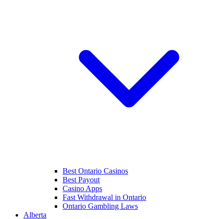
Best Ontario Casinos
Best Payout
Casino Apps
Fast Withdrawal in Ontario
Ontario Gambling Laws
Alberta