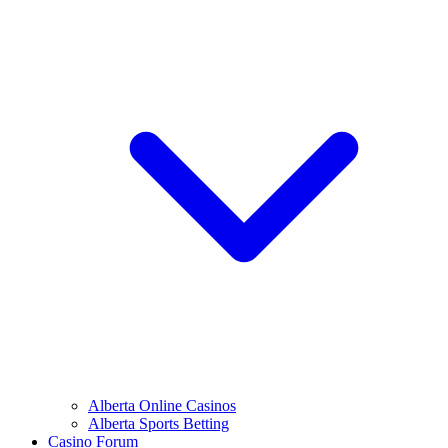
Alberta Online Casinos
Alberta Sports Betting
Casino Forum