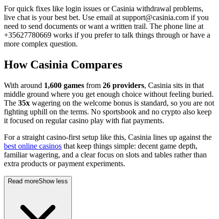
For quick fixes like login issues or Casinia withdrawal problems,
live chat is your best bet. Use email at support@casinia.com if you
need to send documents or want a written trail. The phone line at
+35627780669 works if you prefer to talk things through or have a
more complex question.
How Casinia Compares
With around
1,600 games
from
26 providers
, Casinia sits in that
middle ground where you get enough choice without feeling buried.
The
35x
wagering on the welcome bonus is standard, so you are not
fighting uphill on the terms. No sportsbook and no crypto also keep
it focused on regular casino play with fiat payments.
For a straight casino-first setup like this, Casinia lines up against the
best online casinos
that keep things simple: decent game depth,
familiar wagering, and a clear focus on slots and tables rather than
extra products or payment experiments.
Read more
Show less