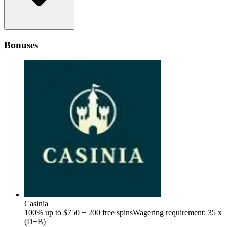
Bonuses
Casinia
100% up to $750 + 200 free spins
Wagering requirement: 35 x
(D+B)