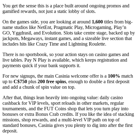
You get the sense this is a place built around ongoing promos and
gamified rewards, not just a static lobby of slots.
On the games side, you are looking at around
1,600
titles from big-
name studios like NetEnt, Pragmatic Play, Microgaming, Play’n
GO, Yggdrasil, and Evolution. Slots take centre stage, backed up by
jackpots, Megaways, instant games, and a sizeable live section that
includes hits like Crazy Time and Lightning Roulette.
There is no sportsbook, so your action stays on casino games and
live tables. Pay N Play is available, which keeps registration and
payments quick if your bank supports it.
For new signups, the main Casinia welcome offer is a
100%
match
up to
C$750
plus
200 free spins
, enough to double a first deposit
and add a chunk of spin value on top.
After that, things lean heavily into ongoing value: daily casino
cashback for VIP levels, sport reloads in other markets, regular
tournaments, and the FUT Coins shop that lets you turn play into
bonuses or extra Bonus Crab credits. If you like the idea of stacking
missions, shop rewards, and a multi-level VIP path on top of
standard bonuses, Casinia gives you plenty to dig into after the first
deposit.