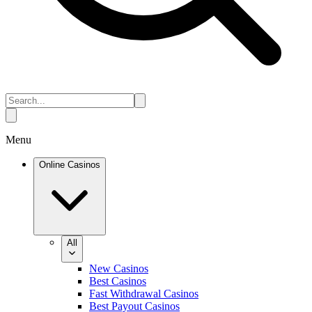
Menu
Online Casinos
All
New Casinos
Best Casinos
Fast Withdrawal Casinos
Best Payout Casinos