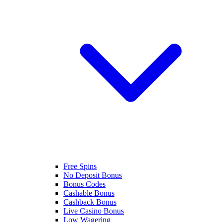
Free Spins
No Deposit Bonus
Bonus Codes
Cashable Bonus
Cashback Bonus
Live Casino Bonus
Low Wagering