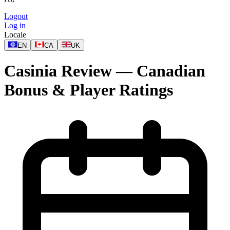
Logout
Log in
Locale
EN
CA
UK
Casinia Review — Canadian
Bonus & Player Ratings