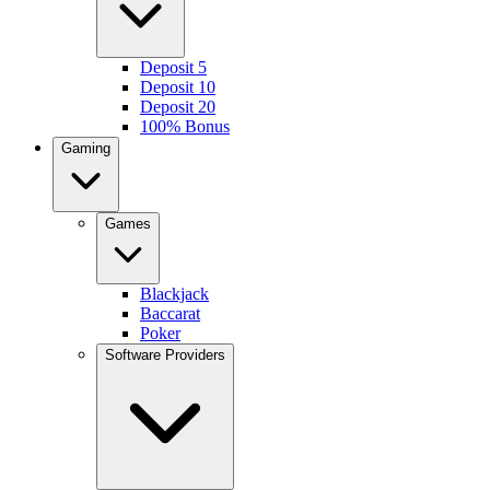
Deposit 5
Deposit 10
Deposit 20
100% Bonus
Gaming
Games
Blackjack
Baccarat
Poker
Software Providers