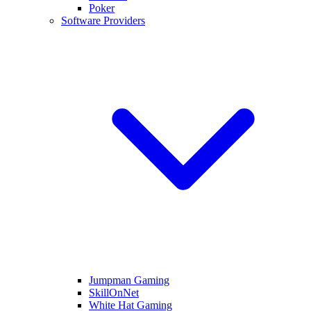
Poker
Software Providers
Jumpman Gaming
SkillOnNet
White Hat Gaming