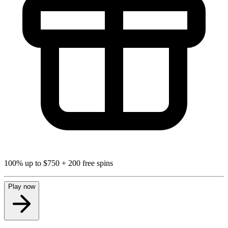
100% up to $750 + 200 free spins
Play now