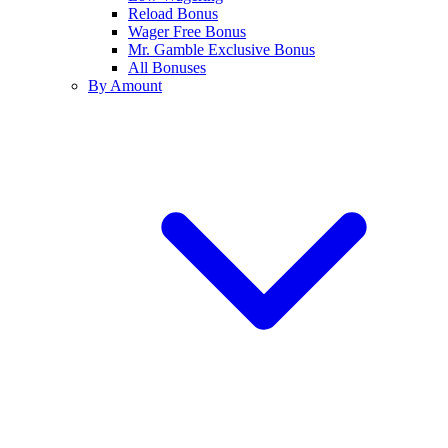
Reload Bonus
Wager Free Bonus
Mr. Gamble Exclusive Bonus
All Bonuses
By Amount