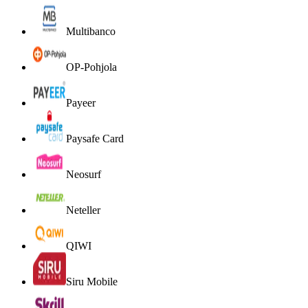
Multibanco
OP-Pohjola
Payeer
Paysafe Card
Neosurf
Neteller
QIWI
Siru Mobile