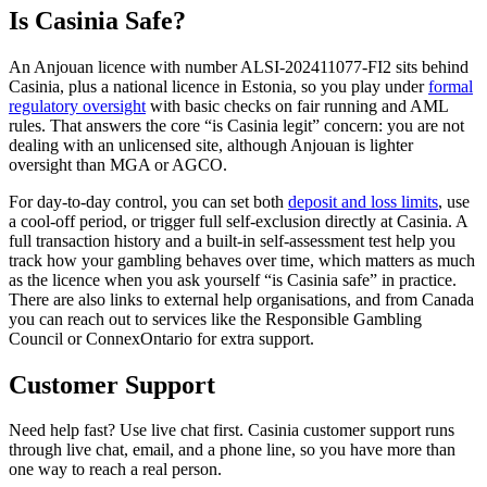
Is Casinia Safe?
An Anjouan licence with number ALSI‑202411077‑FI2 sits behind
Casinia, plus a national licence in Estonia, so you play under
formal
regulatory oversight
with basic checks on fair running and AML
rules. That answers the core “is Casinia legit” concern: you are not
dealing with an unlicensed site, although Anjouan is lighter
oversight than MGA or AGCO.
For day‑to‑day control, you can set both
deposit and loss limits
, use
a cool‑off period, or trigger full self‑exclusion directly at Casinia. A
full transaction history and a built‑in self‑assessment test help you
track how your gambling behaves over time, which matters as much
as the licence when you ask yourself “is Casinia safe” in practice.
There are also links to external help organisations, and from Canada
you can reach out to services like the Responsible Gambling
Council or ConnexOntario for extra support.
Customer Support
Need help fast? Use live chat first. Casinia customer support runs
through live chat, email, and a phone line, so you have more than
one way to reach a real person.