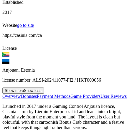
Established
2017
Website
go to site
https://casinia.com/ca
License
Anjouan, Estonia
license number: ALSI‑202411077‑FI2 / HKT000056
Show more
Show less
Overview
Bonuses
Payment Methods
Game Providers
User Reviews
Launched in 2017 under a Gaming Control Anjouan licence,
Casinia is run by Liernin Enterprises Ltd and leans into a bright,
playful style from the moment you land. The layout is clean but
colourful, with that cartoonish Bonus Crab character and a festive
feel that keeps things light rather than serious.