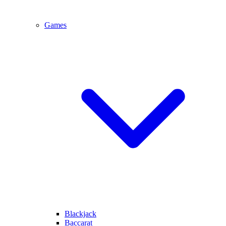
Games
Blackjack
Baccarat