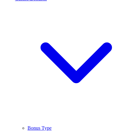
Bonus Type