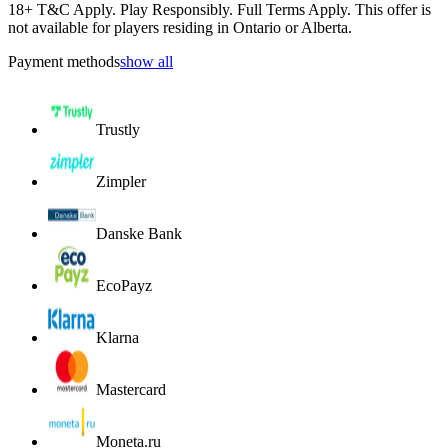
18+ T&C Apply. Play Responsibly. Full Terms Apply. This offer is
not available for players residing in Ontario or Alberta.
Payment methods
show all
Trustly
Zimpler
Danske Bank
EcoPayz
Klarna
Mastercard
Moneta.ru