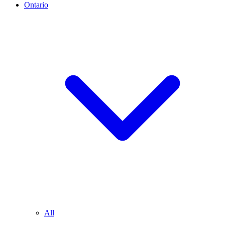
Ontario
All