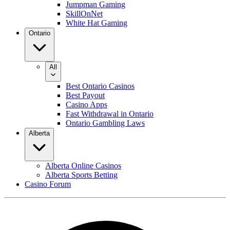
Jumpman Gaming
SkillOnNet
White Hat Gaming
Ontario
All
Best Ontario Casinos
Best Payout
Casino Apps
Fast Withdrawal in Ontario
Ontario Gambling Laws
Alberta
Alberta Online Casinos
Alberta Sports Betting
Casino Forum