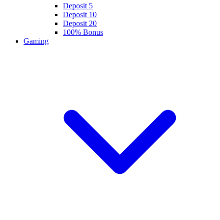
Deposit 5
Deposit 10
Deposit 20
100% Bonus
Gaming