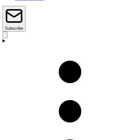
Subscribe