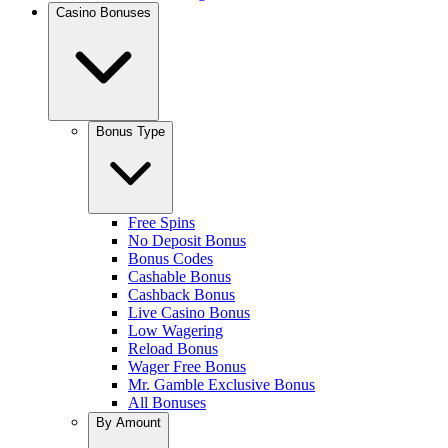
Casino Bonuses
Bonus Type
Free Spins
No Deposit Bonus
Bonus Codes
Cashable Bonus
Cashback Bonus
Live Casino Bonus
Low Wagering
Reload Bonus
Wager Free Bonus
Mr. Gamble Exclusive Bonus
All Bonuses
By Amount