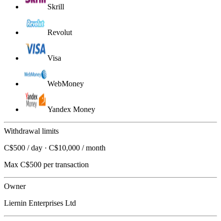
Skrill
Revolut
Visa
WebMoney
Yandex Money
Withdrawal limits
C$500 / day · C$10,000 / month
Max C$500 per transaction
Owner
Liernin Enterprises Ltd