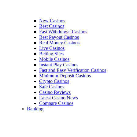
New Casinos
Best Casinos
Fast Withdrawal Casinos
Best Payout Casinos
Real Money Casinos
Live Casinos
Betting Sites
Mobile Casinos
Instant Play Casinos
Fast and Easy Verification Casinos
Minimum Deposit Casinos
Crypto Casinos
Safe Casinos
Casino Reviews
Latest Casino News
Compare Casinos
Banking