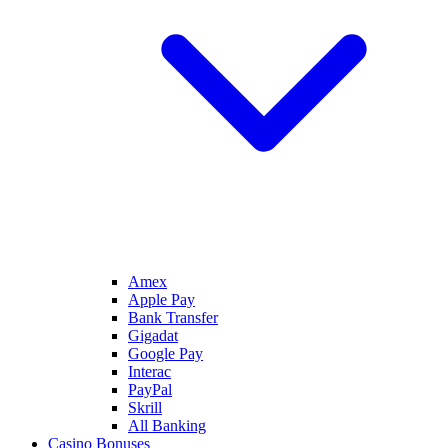
Amex
Apple Pay
Bank Transfer
Gigadat
Google Pay
Interac
PayPal
Skrill
All Banking
Casino Bonuses