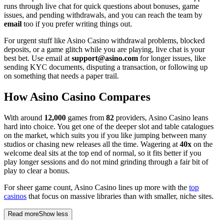
runs through live chat for quick questions about bonuses, game
issues, and pending withdrawals, and you can reach the team by
email
too if you prefer writing things out.
For urgent stuff like Asino Casino withdrawal problems, blocked
deposits, or a game glitch while you are playing, live chat is your
best bet. Use email at
support@asino.com
for longer issues, like
sending KYC documents, disputing a transaction, or following up
on something that needs a paper trail.
How Asino Casino Compares
With around
12,000
games from
82
providers, Asino Casino leans
hard into choice. You get one of the deeper slot and table catalogues
on the market, which suits you if you like jumping between many
studios or chasing new releases all the time. Wagering at
40x
on the
welcome deal sits at the top end of normal, so it fits better if you
play longer sessions and do not mind grinding through a fair bit of
play to clear a bonus.
For sheer game count, Asino Casino lines up more with the
top
casinos
that focus on massive libraries than with smaller, niche sites.
Read more
Show less