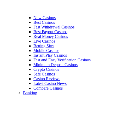
New Casinos
Best Casinos
Fast Withdrawal Casinos
Best Payout Casinos
Real Money Casinos
Live Casinos
Betting Sites
Mobile Casinos
Instant Play Casinos
Fast and Easy Verification Casinos
Minimum Deposit Casinos
Crypto Casinos
Safe Casinos
Casino Reviews
Latest Casino News
Compare Casinos
Banking