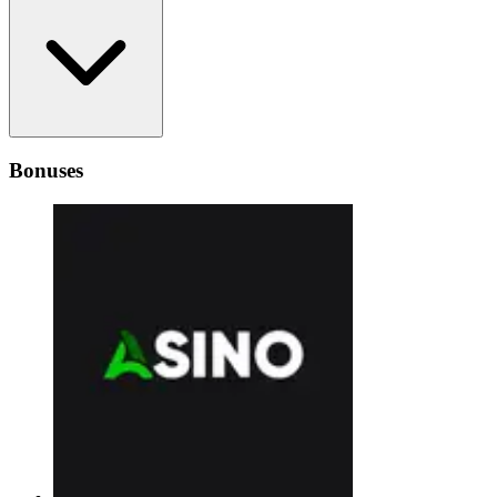
Bonuses