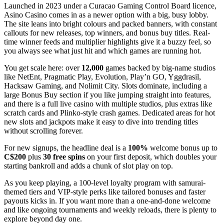
Launched in 2023 under a Curacao Gaming Control Board licence,
Asino Casino comes in as a newer option with a big, busy lobby.
The site leans into bright colours and packed banners, with constant
callouts for new releases, top winners, and bonus buy titles. Real-
time winner feeds and multiplier highlights give it a buzzy feel, so
you always see what just hit and which games are running hot.
You get scale here: over
12,000
games backed by big-name studios
like NetEnt, Pragmatic Play, Evolution, Play’n GO, Yggdrasil,
Hacksaw Gaming, and Nolimit City. Slots dominate, including a
large Bonus Buy section if you like jumping straight into features,
and there is a full live casino with multiple studios, plus extras like
scratch cards and Plinko-style crash games. Dedicated areas for hot
new slots and jackpots make it easy to dive into trending titles
without scrolling forever.
For new signups, the headline deal is a
100%
welcome bonus up to
C$200
plus
30 free spins
on your first deposit, which doubles your
starting bankroll and adds a chunk of slot play on top.
As you keep playing, a 100-level loyalty program with samurai-
themed tiers and VIP-style perks like tailored bonuses and faster
payouts kicks in. If you want more than a one-and-done welcome
and like ongoing tournaments and weekly reloads, there is plenty to
explore beyond day one.