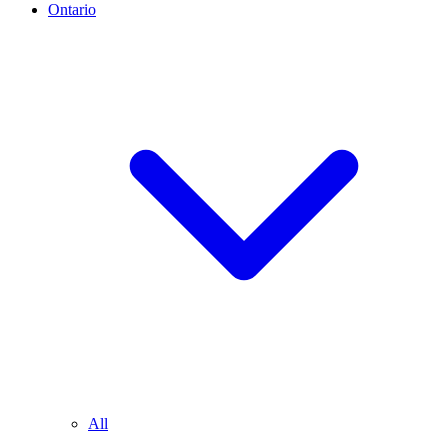
Ontario
All