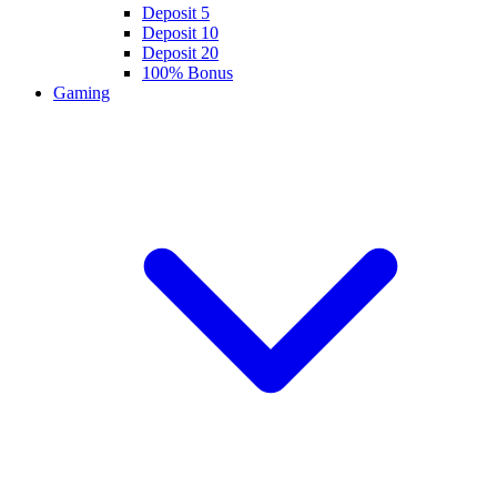
Deposit 5
Deposit 10
Deposit 20
100% Bonus
Gaming