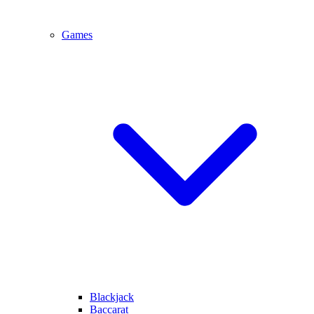
Games
Blackjack
Baccarat