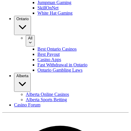
Jumpman Gaming
SkillOnNet
White Hat Gaming
Ontario
All
Best Ontario Casinos
Best Payout
Casino Apps
Fast Withdrawal in Ontario
Ontario Gambling Laws
Alberta
Alberta Online Casinos
Alberta Sports Betting
Casino Forum