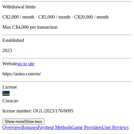
Withdrawal limits
C$2,000 / month · C$5,000 / month · C$20,000 / month
Max C$4,000 per transaction
Established
2023
Website
go to site
https://asino.com/en/
License
Curacao
license number: OGL/2023/176/0095
Show more
Show less
Overview
Bonuses
Payment Methods
Game Providers
User Reviews