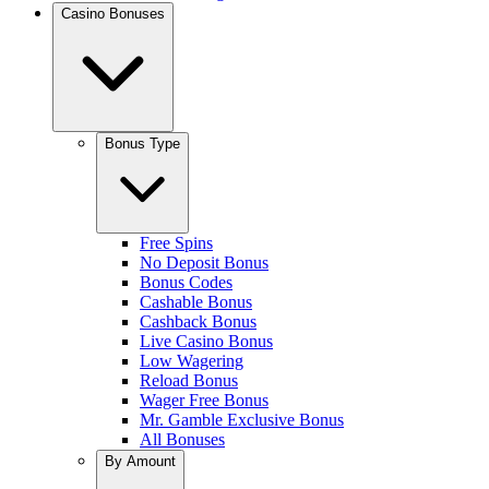
Casino Bonuses
Bonus Type
Free Spins
No Deposit Bonus
Bonus Codes
Cashable Bonus
Cashback Bonus
Live Casino Bonus
Low Wagering
Reload Bonus
Wager Free Bonus
Mr. Gamble Exclusive Bonus
All Bonuses
By Amount