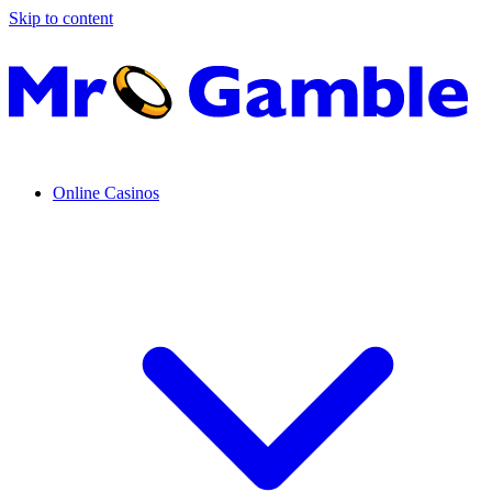
Skip to content
Online Casinos