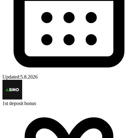
Updated:
5.8.2026
1st deposit bonus