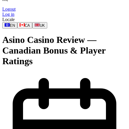
Logout
Log in
Locale
EN
CA
UK
Asino Casino Review —
Canadian Bonus & Player
Ratings