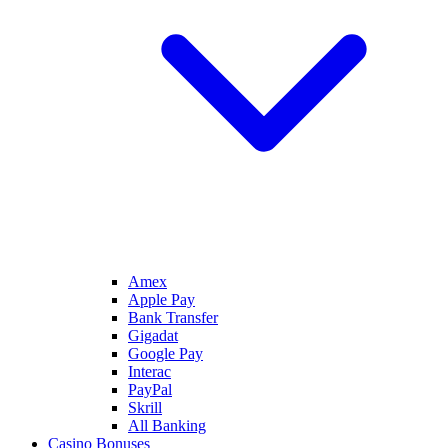
Amex
Apple Pay
Bank Transfer
Gigadat
Google Pay
Interac
PayPal
Skrill
All Banking
Casino Bonuses