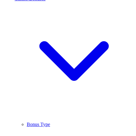
Bonus Type