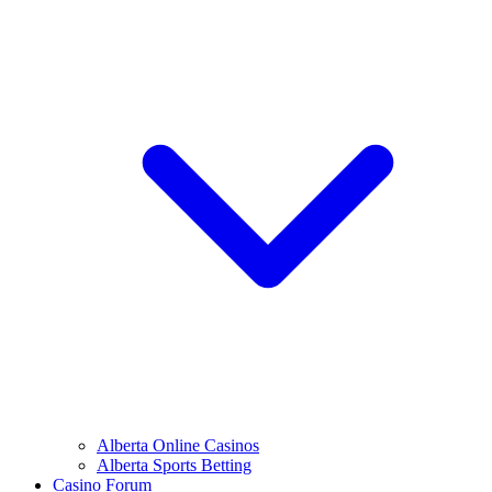
Alberta Online Casinos
Alberta Sports Betting
Casino Forum