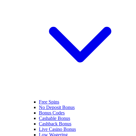
Free Spins
No Deposit Bonus
Bonus Codes
Cashable Bonus
Cashback Bonus
Live Casino Bonus
Low Wagering