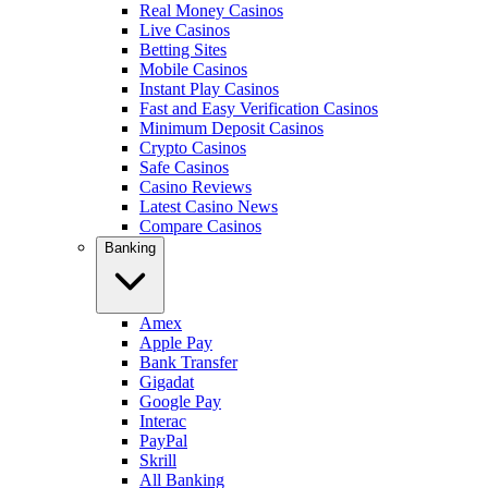
Real Money Casinos
Live Casinos
Betting Sites
Mobile Casinos
Instant Play Casinos
Fast and Easy Verification Casinos
Minimum Deposit Casinos
Crypto Casinos
Safe Casinos
Casino Reviews
Latest Casino News
Compare Casinos
Banking
Amex
Apple Pay
Bank Transfer
Gigadat
Google Pay
Interac
PayPal
Skrill
All Banking