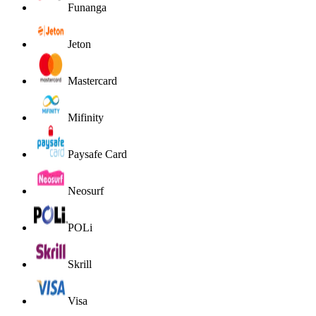
Funanga
Jeton
Mastercard
Mifinity
Paysafe Card
Neosurf
POLi
Skrill
Visa