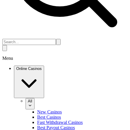
Menu
Online Casinos
All
New Casinos
Best Casinos
Fast Withdrawal Casinos
Best Payout Casinos