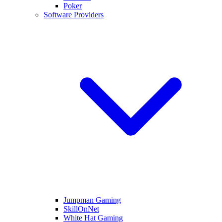
Poker
Software Providers
Jumpman Gaming
SkillOnNet
White Hat Gaming