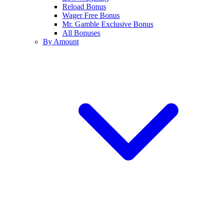
Reload Bonus
Wager Free Bonus
Mr. Gamble Exclusive Bonus
All Bonuses
By Amount