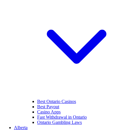
Best Ontario Casinos
Best Payout
Casino Apps
Fast Withdrawal in Ontario
Ontario Gambling Laws
Alberta