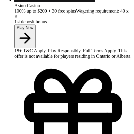
Asino Casino
100% up to $200 + 30 free spins
Wagering requirement: 40 x
B
1st deposit bonus
Play Now
18+ T&C Apply. Play Responsibly. Full Terms Apply. This
offer is not available for players residing in Ontario or Alberta.