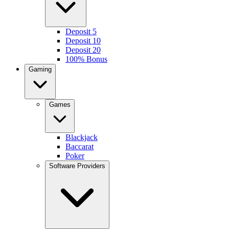
Deposit 5
Deposit 10
Deposit 20
100% Bonus
Gaming
Games
Blackjack
Baccarat
Poker
Software Providers