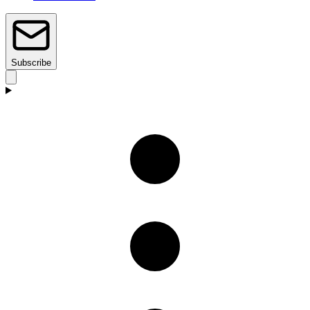
Subscribe