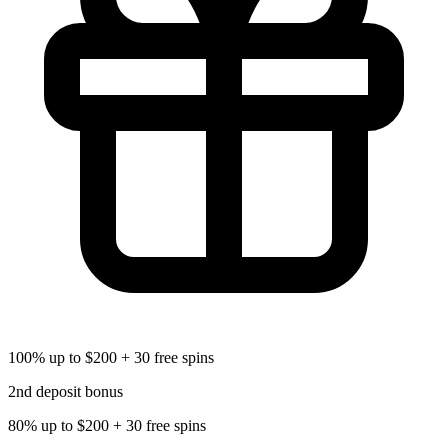
100% up to $200 + 30 free spins
2nd deposit bonus
80% up to $200 + 30 free spins