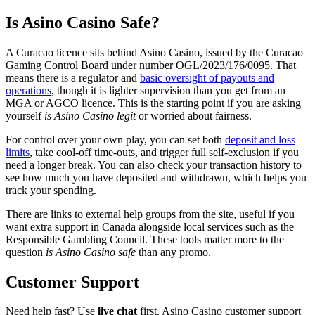
Is Asino Casino Safe?
A Curacao licence sits behind Asino Casino, issued by the Curacao
Gaming Control Board under number OGL/2023/176/0095. That
means there is a regulator and
basic oversight of payouts and
operations
, though it is lighter supervision than you get from an
MGA or AGCO licence. This is the starting point if you are asking
yourself
is Asino Casino legit
or worried about fairness.
For control over your own play, you can set both
deposit and loss
limits
, take cool-off time-outs, and trigger full self-exclusion if you
need a longer break. You can also check your transaction history to
see how much you have deposited and withdrawn, which helps you
track your spending.
There are links to external help groups from the site, useful if you
want extra support in Canada alongside local services such as the
Responsible Gambling Council. These tools matter more to the
question
is Asino Casino safe
than any promo.
Customer Support
Need help fast? Use
live chat
first. Asino Casino customer support