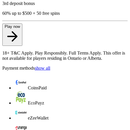
3rd deposit bonus
60% up to $500 + 50 free spins
Play now
18+ T&C Apply. Play Responsibly. Full Terms Apply. This offer is
not available for players residing in Ontario or Alberta.
Payment methods
show all
CoinsPaid
EcoPayz
eZeeWallet