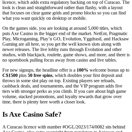
licence, which adds extra regulatory backing on top of Curacao. The
look is clean and straightforward rather than flashy, with a layout
that focuses on clear game grids and promo blocks so you can find
what you want quickly on desktop or mobile.
On the games side, you are looking at around 5,000 titles, which
puts Axe Casino in the bigger end of the market. NetEnt, Pragmatic
Play, Microgaming, Play’n GO, Evolution, Yggdrasil, and Hacksaw
Gaming are all here, so you get the well known slots along with
newer releases. The live lobby runs through Evolution and other
studios, with blackjack, roulette, game shows, and more, and there is
no sportsbook pulling focus away from casino and live tables.
For new signups, the headline offer is a
100%
welcome bonus up to
C$1500
plus
50 free spins
, which doubles your first deposit and
throws in some slot play on top. Existing players see reloads,
cashback deals, and tournaments, and the VIP program adds five
tiers with stronger perks as you climb. If you care about high game
volume, stacked promotions, and loyalty rewards that grow over
time, there is plenty here worth a closer look.
Is Axe Casino Safe?
A Curacao licence with number #OGL/2023/174/0082 sits behind