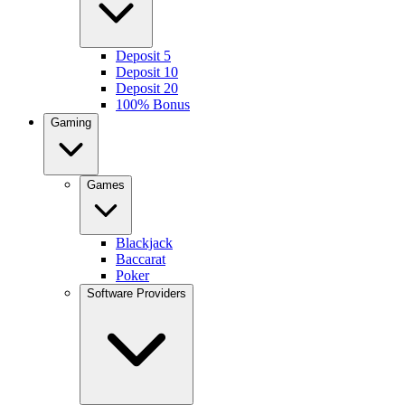
Deposit 5
Deposit 10
Deposit 20
100% Bonus
Gaming
Games
Blackjack
Baccarat
Poker
Software Providers