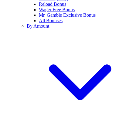
Reload Bonus
Wager Free Bonus
Mr. Gamble Exclusive Bonus
All Bonuses
By Amount