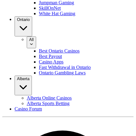
Jumpman Gaming
SkillOnNet
White Hat Gaming
Ontario
All
Best Ontario Casinos
Best Payout
Casino Apps
Fast Withdrawal in Ontario
Ontario Gambling Laws
Alberta
Alberta Online Casinos
Alberta Sports Betting
Casino Forum