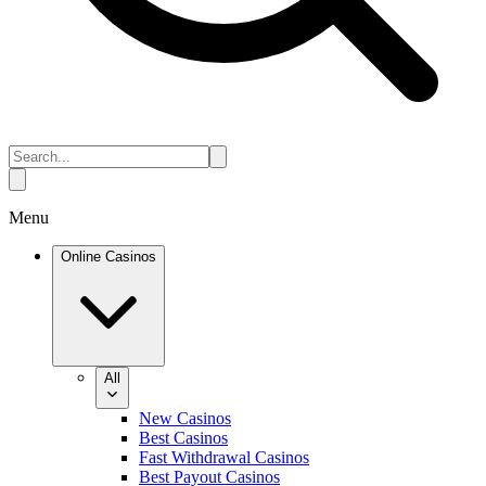
Menu
Online Casinos
All
New Casinos
Best Casinos
Fast Withdrawal Casinos
Best Payout Casinos