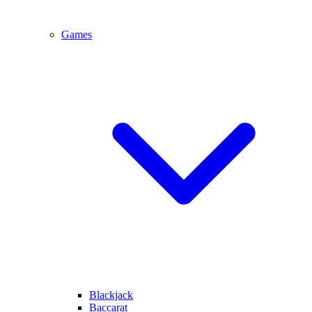
Games
Blackjack
Baccarat