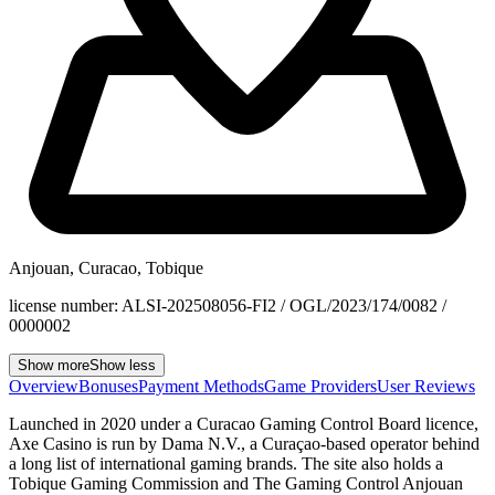
Anjouan, Curacao, Tobique
license number: ALSI-202508056-FI2 / OGL/2023/174/0082 /
0000002
Show more
Show less
Overview
Bonuses
Payment Methods
Game Providers
User Reviews
Launched in 2020 under a Curacao Gaming Control Board licence,
Axe Casino is run by Dama N.V., a Curaçao-based operator behind
a long list of international gaming brands. The site also holds a
Tobique Gaming Commission and The Gaming Control Anjouan