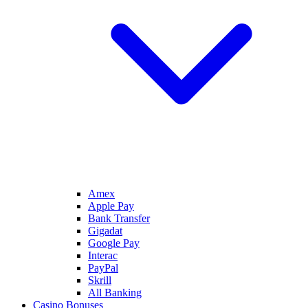
Amex
Apple Pay
Bank Transfer
Gigadat
Google Pay
Interac
PayPal
Skrill
All Banking
Casino Bonuses