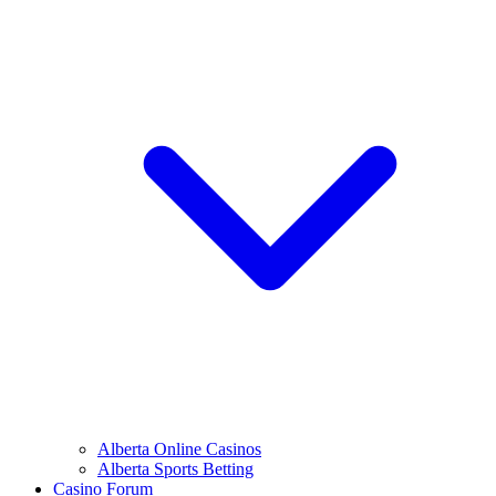
Alberta Online Casinos
Alberta Sports Betting
Casino Forum