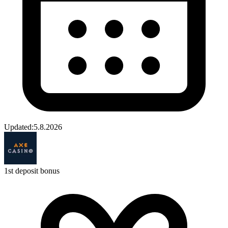
Updated:
5.8.2026
1st deposit bonus