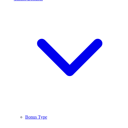
Bonus Type