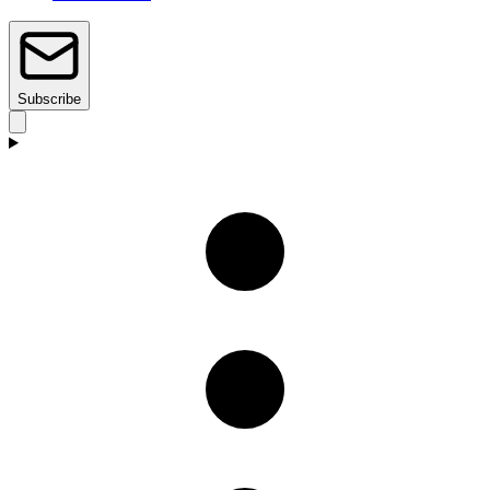
Subscribe