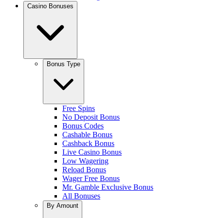
Casino Bonuses
Bonus Type
Free Spins
No Deposit Bonus
Bonus Codes
Cashable Bonus
Cashback Bonus
Live Casino Bonus
Low Wagering
Reload Bonus
Wager Free Bonus
Mr. Gamble Exclusive Bonus
All Bonuses
By Amount