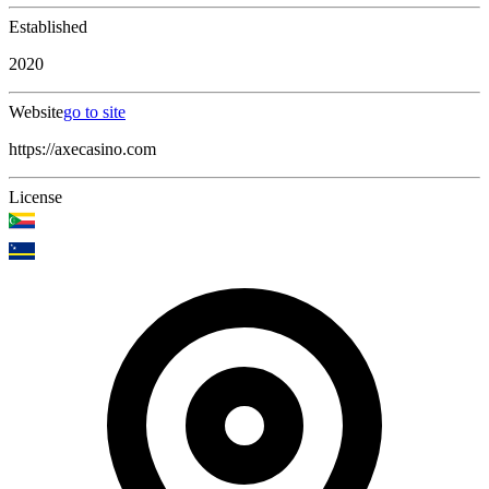
Established
2020
Website
go to site
https://axecasino.com
License