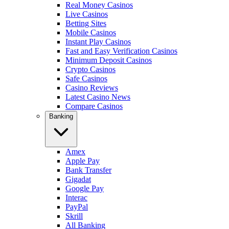
Real Money Casinos
Live Casinos
Betting Sites
Mobile Casinos
Instant Play Casinos
Fast and Easy Verification Casinos
Minimum Deposit Casinos
Crypto Casinos
Safe Casinos
Casino Reviews
Latest Casino News
Compare Casinos
Banking
Amex
Apple Pay
Bank Transfer
Gigadat
Google Pay
Interac
PayPal
Skrill
All Banking