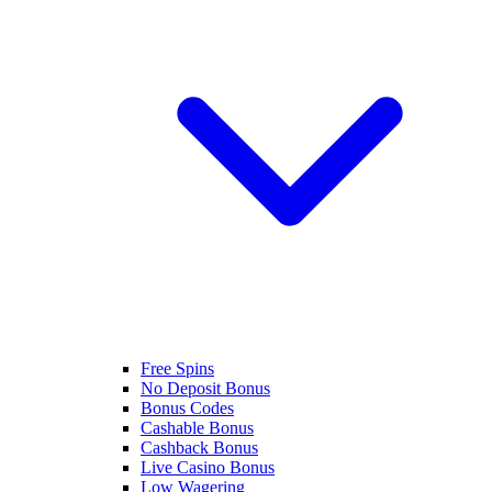
Free Spins
No Deposit Bonus
Bonus Codes
Cashable Bonus
Cashback Bonus
Live Casino Bonus
Low Wagering