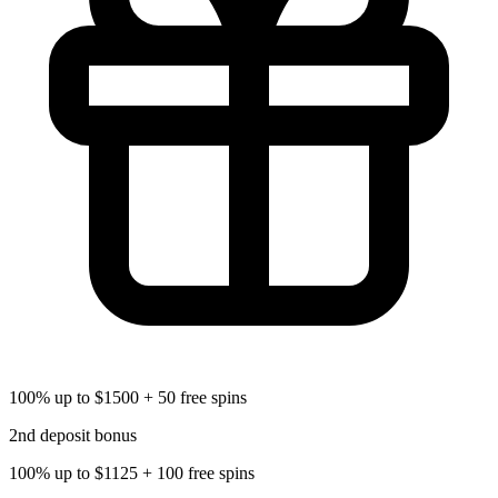
100% up to $1500 + 50 free spins
2nd deposit bonus
100% up to $1125 + 100 free spins