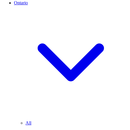
Ontario
All