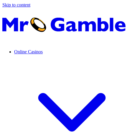
Skip to content
Online Casinos