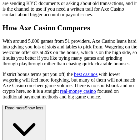
are sending KYC documents or asking about old transactions, and it
is the channel to use if you need a written trail for Axe Casino
contact about bigger account or payout issues.
How Axe Casino Compares
With around 5,000 games from 51 providers, Axe Casino leans hard
into giving you lots of slots and tables to pick from. Wagering on the
welcome offer sits at
45x
on the bonus, which is on the high side, so
it suits you better if you like trying many games and grinding
through playthrough rather than chasing quick clearable bonuses.
If strict bonus terms put you off, the
best casinos
with lower
wagering will feel more forgiving, but many of them will not match
Axe Casino on sheer game volume. There is no sportsbook and no
crypto here, so it is a straight
real-money casino
focused on
traditional payment methods and big game choice.
Read more
Show less