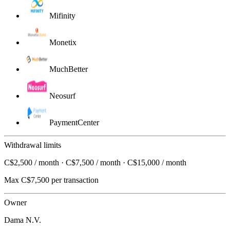
Mifinity
Monetix
MuchBetter
Neosurf
PaymentCenter
Withdrawal limits
C$2,500 / month · C$7,500 / month · C$15,000 / month
Max C$7,500 per transaction
Owner
Dama N.V.