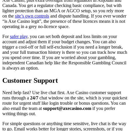
Axe Casino, plus extra oversight from regulators in Anjouan and
Canada. You get a regulator checking basic compliance, but with
lighter protection than an MGA or AGCO setup, so you rely more
on the
site’s own controls
and dispute handling. If you ever wonder
“is Axe Casino legit”, the presence of these licences means it is not
operating in a grey no-licence space.
For
safer play
, you can set both deposit and loss limits on your
account and adjust them if your budget changes. You can also
trigger a cool-off or full self-exclusion if you need a longer break,
and your full transaction history is there so you can track how much
you spend over time. If you are worried about your gambling,
independent Canadian help like the Responsible Gambling Council
is always an option.
Customer Support
Need help fast? Use live chat first. Axe Casino customer support
runs through a
24/7
chat window on the site, which is your quickest
route for urgent stuff like login trouble or bonus questions. You can
also email the team at
support@axecasino.com
if you prefer
writing things out.
For simple questions or anything time sensitive, live chat is the way
to go. Email works better for longer stories, screenshots, or if you