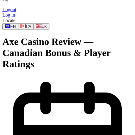
Logout
Log in
Locale
EN
CA
UK
Axe Casino Review —
Canadian Bonus & Player
Ratings