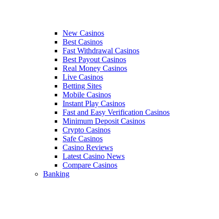
New Casinos
Best Casinos
Fast Withdrawal Casinos
Best Payout Casinos
Real Money Casinos
Live Casinos
Betting Sites
Mobile Casinos
Instant Play Casinos
Fast and Easy Verification Casinos
Minimum Deposit Casinos
Crypto Casinos
Safe Casinos
Casino Reviews
Latest Casino News
Compare Casinos
Banking