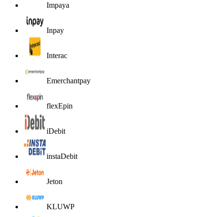
Impaya
Inpay
Interac
Emerchantpay
flexEpin
iDebit
instaDebit
Jeton
KLUWP