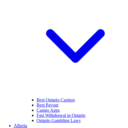
Best Ontario Casinos
Best Payout
Casino Apps
Fast Withdrawal in Ontario
Ontario Gambling Laws
Alberta