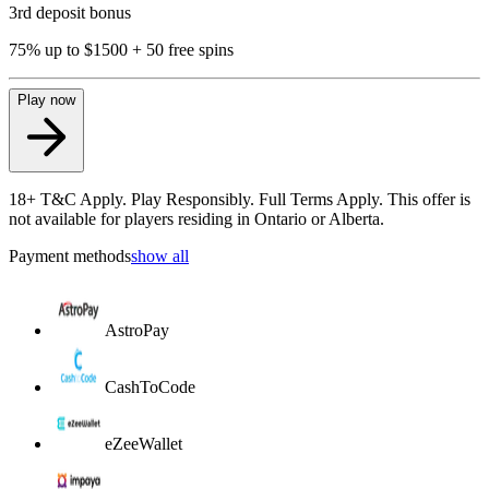
3rd deposit bonus
75% up to $1500 + 50 free spins
Play now
18+ T&C Apply. Play Responsibly. Full Terms Apply. This offer is
not available for players residing in Ontario or Alberta.
Payment methods
show all
AstroPay
CashToCode
eZeeWallet