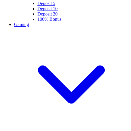
Deposit 5
Deposit 10
Deposit 20
100% Bonus
Gaming