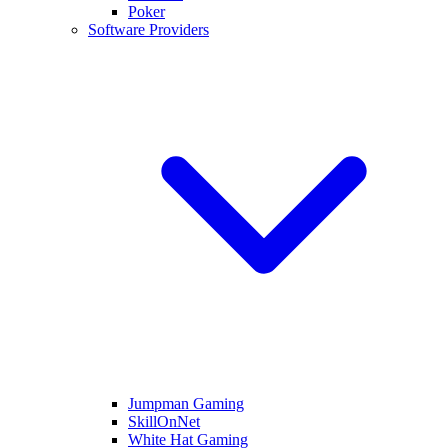
Poker
Software Providers
Jumpman Gaming
SkillOnNet
White Hat Gaming