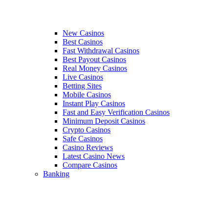
New Casinos
Best Casinos
Fast Withdrawal Casinos
Best Payout Casinos
Real Money Casinos
Live Casinos
Betting Sites
Mobile Casinos
Instant Play Casinos
Fast and Easy Verification Casinos
Minimum Deposit Casinos
Crypto Casinos
Safe Casinos
Casino Reviews
Latest Casino News
Compare Casinos
Banking