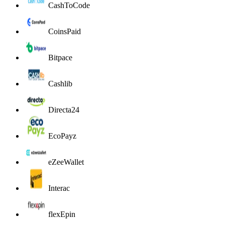
CashToCode
CoinsPaid
Bitpace
Cashlib
Directa24
EcoPayz
eZeeWallet
Interac
flexEpin