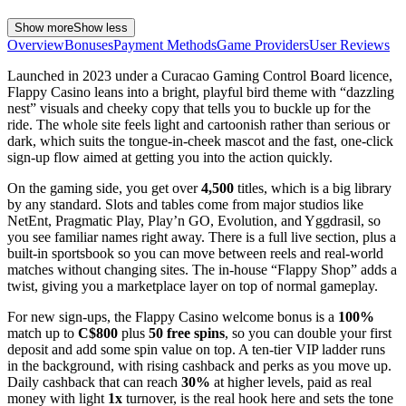
Show more
Show less
Overview
Bonuses
Payment Methods
Game Providers
User Reviews
Launched in 2023 under a Curacao Gaming Control Board licence,
Flappy Casino leans into a bright, playful bird theme with “dazzling
nest” visuals and cheeky copy that tells you to buckle up for the
ride. The whole site feels light and cartoonish rather than serious or
dark, which suits the tongue‑in‑cheek mascot and the fast, one‑click
sign‑up flow aimed at getting you into the action quickly.
On the gaming side, you get over
4,500
titles, which is a big library
by any standard. Slots and tables come from major studios like
NetEnt, Pragmatic Play, Play’n GO, Evolution, and Yggdrasil, so
you see familiar names right away. There is a full live section, plus a
built‑in sportsbook so you can move between reels and real‑world
matches without changing sites. The in‑house “Flappy Shop” adds a
twist, giving you a marketplace layer on top of normal gameplay.
For new sign‑ups, the Flappy Casino welcome bonus is a
100%
match up to
C$800
plus
50 free spins
, so you can double your first
deposit and add some spin value on top. A ten‑tier VIP ladder runs
in the background, with rising cashback and perks as you move up.
Daily cashback that can reach
30%
at higher levels, paid as real
money with light
1x
turnover, is the real hook here and sets the tone