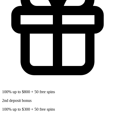
100% up to $800 + 50 free spins
2nd deposit bonus
100% up to $300 + 50 free spins