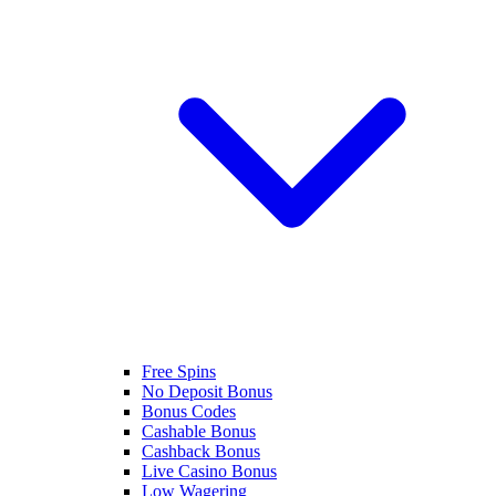
Free Spins
No Deposit Bonus
Bonus Codes
Cashable Bonus
Cashback Bonus
Live Casino Bonus
Low Wagering