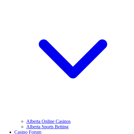
Alberta Online Casinos
Alberta Sports Betting
Casino Forum