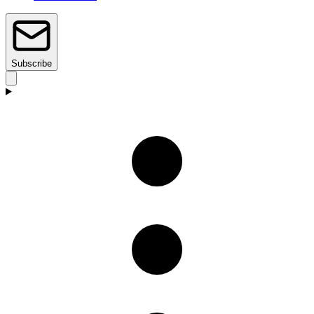
Subscribe