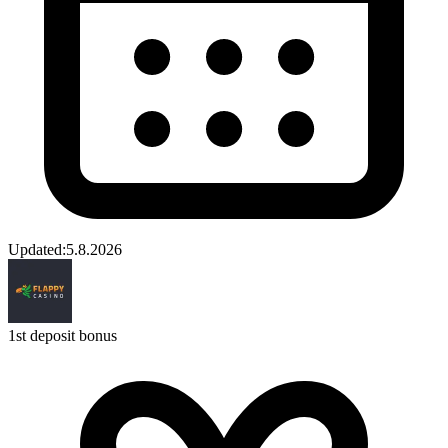
Updated:
5.8.2026
1st deposit bonus