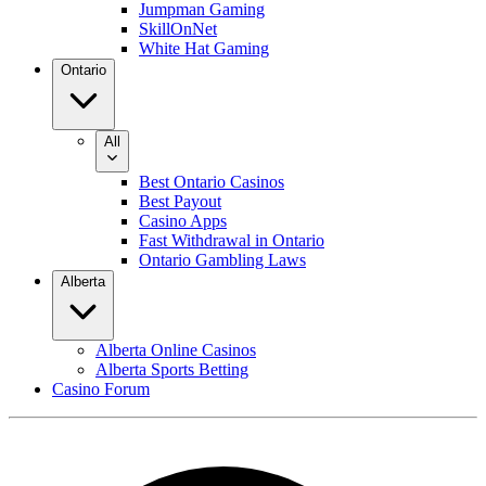
Jumpman Gaming
SkillOnNet
White Hat Gaming
Ontario
All
Best Ontario Casinos
Best Payout
Casino Apps
Fast Withdrawal in Ontario
Ontario Gambling Laws
Alberta
Alberta Online Casinos
Alberta Sports Betting
Casino Forum