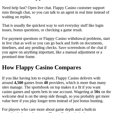
Need help fast? Open live chat. Flappy Casino customer support
runs through chat, so you can talk to an agent in real time instead of
waiting on replies.
That is usually the quickest way to sort everyday stuff like login
issues, bonus questions, or checking a game result.
For payment questions or Flappy Casino withdrawal problems, start
in live chat as well so you can go back and forth on documents,
timelines, and any pending checks. Save screenshots of the chat if
you agree on anything important, like a manual adjustment or a
promised time frame.
How Flappy Casino Compares
If you like having lots to explore, Flappy Casino delivers with
around
4,500
games from
48
providers, which is more than many
sites manage. The sportsbook on top makes it a fit if you want
casino games and sports bets in one account. Wagering at
50x
on the
welcome deal is on the steep side though, so you probably get more
value here if you play longer term instead of just bonus hunting.
For players who care more about game depth and a built-in