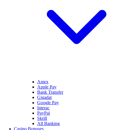
Amex
Apple Pay
Bank Transfer
Gigadat
Google Pay
Interac
PayPal
Skrill
All Banking
Casino Bonuses