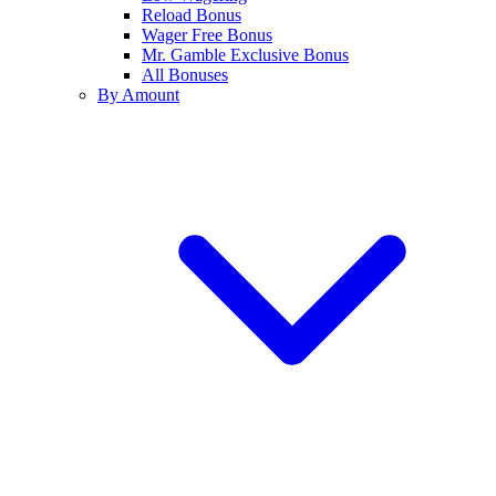
Reload Bonus
Wager Free Bonus
Mr. Gamble Exclusive Bonus
All Bonuses
By Amount