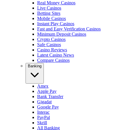
Real Money Casinos
Live Casinos
Betting Sites
Mobile Casinos
Instant Play Casinos
Fast and Easy Verification Casinos
Minimum Deposit Casinos
Crypto Casinos
Safe Casinos
Casino Reviews
Latest Casino News
Compare Casinos
Banking
Amex
Apple Pay
Bank Transfer
Gigadat
Google Pay
Interac
PayPal
Skrill
All Banking