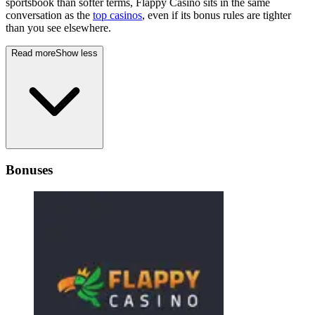
sportsbook than softer terms, Flappy Casino sits in the same
conversation as the
top casinos
, even if its bonus rules are tighter
than you see elsewhere.
Read more
Show less
Bonuses