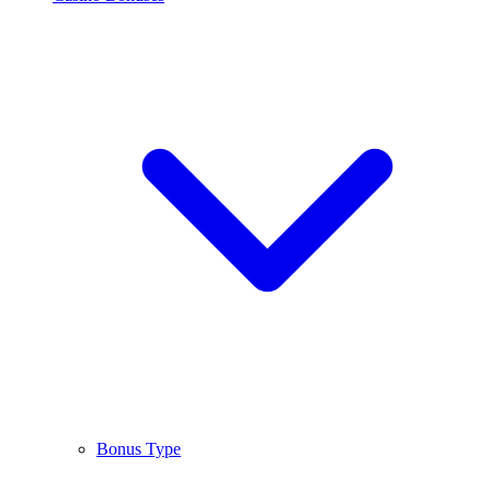
Bonus Type