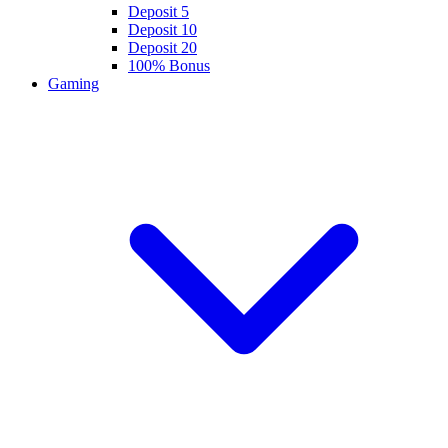
Deposit 5
Deposit 10
Deposit 20
100% Bonus
Gaming