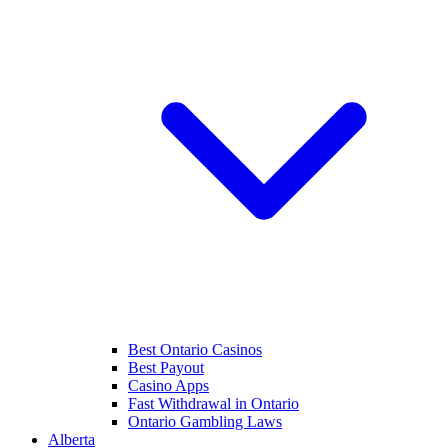
Best Ontario Casinos
Best Payout
Casino Apps
Fast Withdrawal in Ontario
Ontario Gambling Laws
Alberta