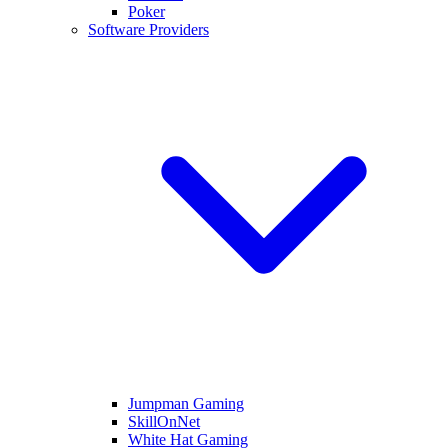
Poker
Software Providers
Jumpman Gaming
SkillOnNet
White Hat Gaming