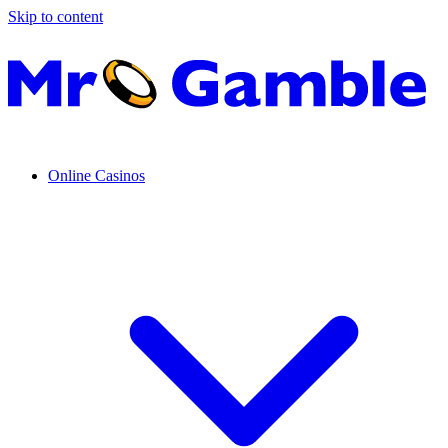
Skip to content
Online Casinos