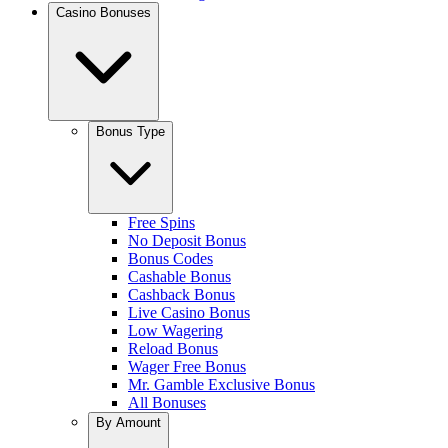
Casino Bonuses
Bonus Type
Free Spins
No Deposit Bonus
Bonus Codes
Cashable Bonus
Cashback Bonus
Live Casino Bonus
Low Wagering
Reload Bonus
Wager Free Bonus
Mr. Gamble Exclusive Bonus
All Bonuses
By Amount