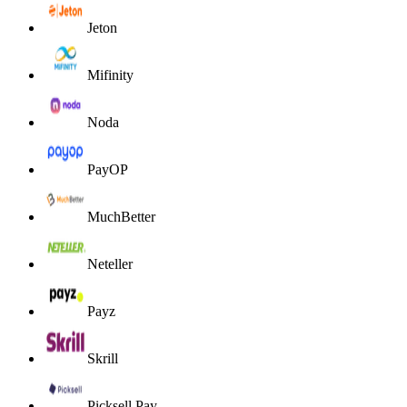
Jeton
Mifinity
Noda
PayOP
MuchBetter
Neteller
Payz
Skrill
Picksell Pay