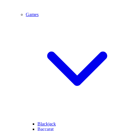
Games
Blackjack
Baccarat