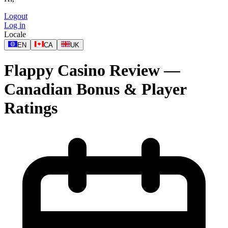
Logout
Log in
Locale
EN
CA
UK
Flappy Casino Review —
Canadian Bonus & Player
Ratings