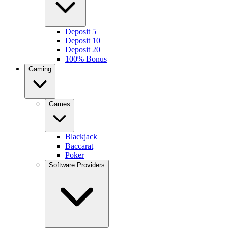
Deposit 5
Deposit 10
Deposit 20
100% Bonus
Gaming
Games
Blackjack
Baccarat
Poker
Software Providers