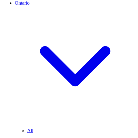
Ontario
All