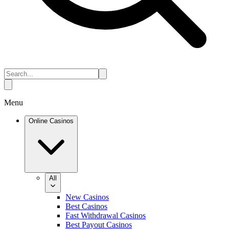
Menu
Online Casinos
All
New Casinos
Best Casinos
Fast Withdrawal Casinos
Best Payout Casinos