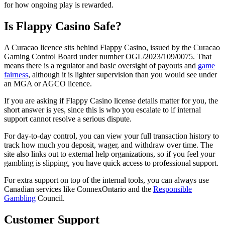
for how ongoing play is rewarded.
Is Flappy Casino Safe?
A Curacao licence sits behind Flappy Casino, issued by the Curacao
Gaming Control Board under number OGL/2023/109/0075. That
means there is a regulator and basic oversight of payouts and
game
fairness
, although it is lighter supervision than you would see under
an MGA or AGCO licence.
If you are asking if Flappy Casino license details matter for you, the
short answer is yes, since this is who you escalate to if internal
support cannot resolve a serious dispute.
For day-to-day control, you can view your full transaction history to
track how much you deposit, wager, and withdraw over time. The
site also links out to external help organizations, so if you feel your
gambling is slipping, you have quick access to professional support.
For extra support on top of the internal tools, you can always use
Canadian services like ConnexOntario and the
Responsible
Gambling
Council.
Customer Support