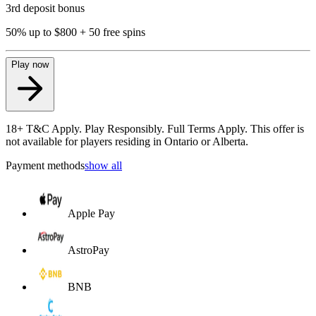
3rd deposit bonus
50% up to $800 + 50 free spins
Play now
18+ T&C Apply. Play Responsibly. Full Terms Apply. This offer is
not available for players residing in Ontario or Alberta.
Payment methods
show all
Apple Pay
AstroPay
BNB