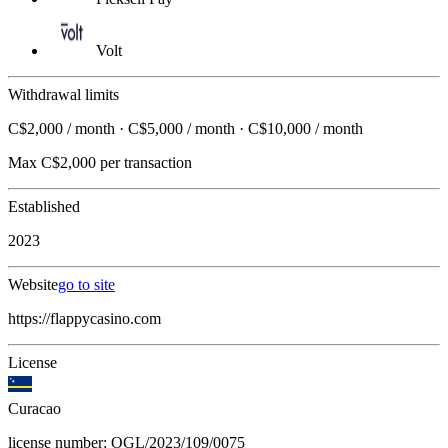
Volt
Withdrawal limits
C$2,000 / month · C$5,000 / month · C$10,000 / month
Max C$2,000 per transaction
Established
2023
Website
go to site
https://flappycasino.com
License
Curacao
license number: OGL/2023/109/0075