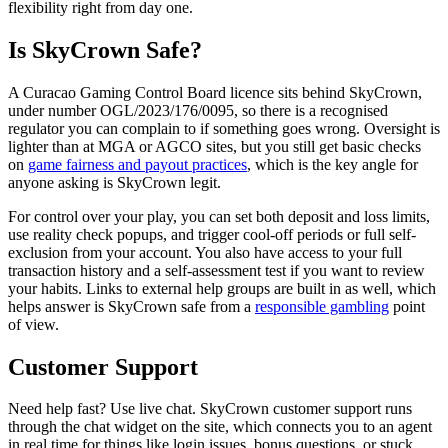
flexibility right from day one.
Is SkyCrown Safe?
A Curacao Gaming Control Board licence sits behind SkyCrown,
under number OGL/2023/176/0095, so there is a recognised
regulator you can complain to if something goes wrong. Oversight is
lighter than at MGA or AGCO sites, but you still get basic checks
on
game fairness and payout practices
, which is the key angle for
anyone asking is SkyCrown legit.
For control over your play, you can set both deposit and loss limits,
use reality check popups, and trigger cool-off periods or full self-
exclusion from your account. You also have access to your full
transaction history and a self-assessment test if you want to review
your habits. Links to external help groups are built in as well, which
helps answer is SkyCrown safe from a
responsible gambling
point
of view.
Customer Support
Need help fast? Use live chat. SkyCrown customer support runs
through the chat widget on the site, which connects you to an agent
in real time for things like login issues, bonus questions, or stuck