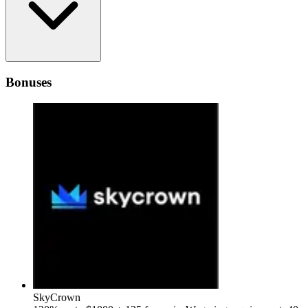
Bonuses
SkyCrown