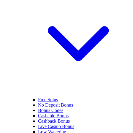
Free Spins
No Deposit Bonus
Bonus Codes
Cashable Bonus
Cashback Bonus
Live Casino Bonus
Low Wagering