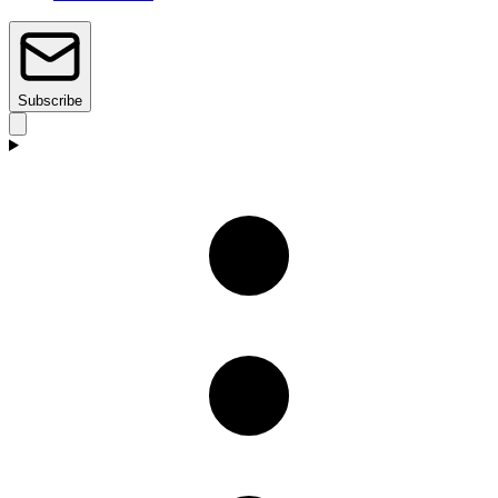
Subscribe