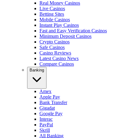
Real Money Casinos
Live Casinos
Betting Sites
Mobile Casinos
Instant Play Casinos
Fast and Easy Verification Casinos
Minimum Deposit Casinos
Crypto Casinos
Safe Casinos
Casino Reviews
Latest Casino News
Compare Casinos
Banking
Amex
Apple Pay
Bank Transfer
Gigadat
Google Pay
Interac
PayPal
Skrill
All Banking