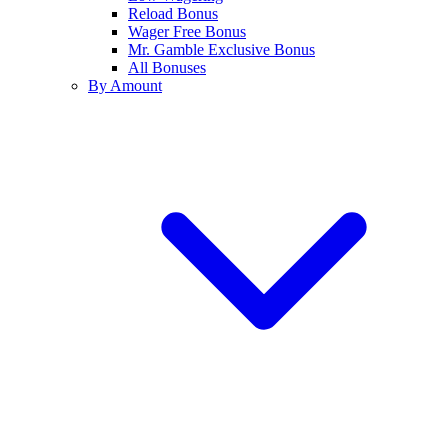
Reload Bonus
Wager Free Bonus
Mr. Gamble Exclusive Bonus
All Bonuses
By Amount