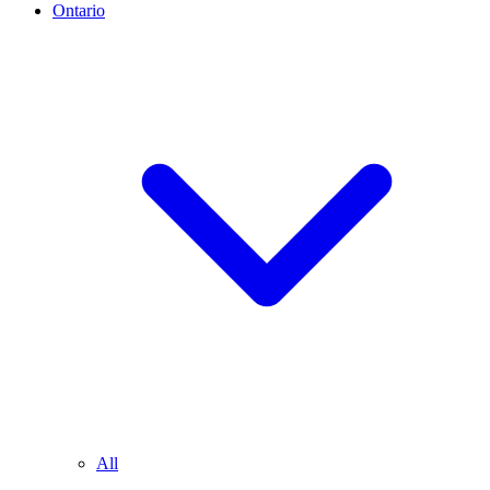
Ontario
All