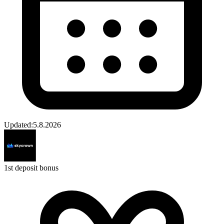
Updated:
5.8.2026
1st deposit bonus