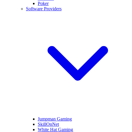
Poker
Software Providers
Jumpman Gaming
SkillOnNet
White Hat Gaming