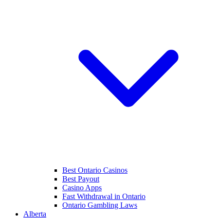
Best Ontario Casinos
Best Payout
Casino Apps
Fast Withdrawal in Ontario
Ontario Gambling Laws
Alberta