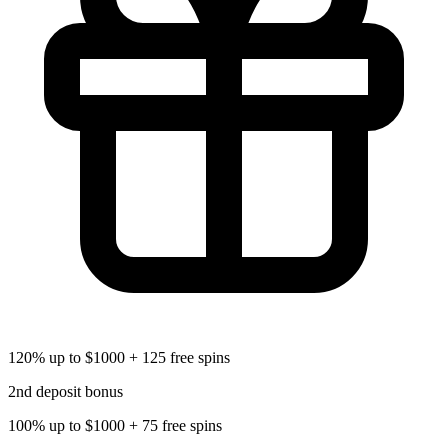
120% up to $1000 + 125 free spins
2nd deposit bonus
100% up to $1000 + 75 free spins