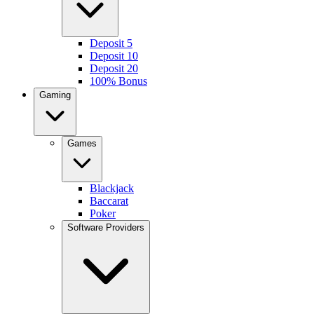
Deposit 5
Deposit 10
Deposit 20
100% Bonus
Gaming
Games
Blackjack
Baccarat
Poker
Software Providers