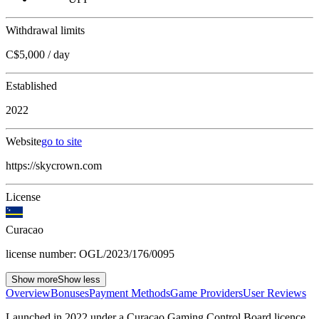
Withdrawal limits
C$5,000 / day
Established
2022
Website
go to site
https://skycrown.com
License
Curacao
license number: OGL/2023/176/0095
Show more
Show less
Overview
Bonuses
Payment Methods
Game Providers
User Reviews
Launched in 2022 under a Curacao Gaming Control Board licence,