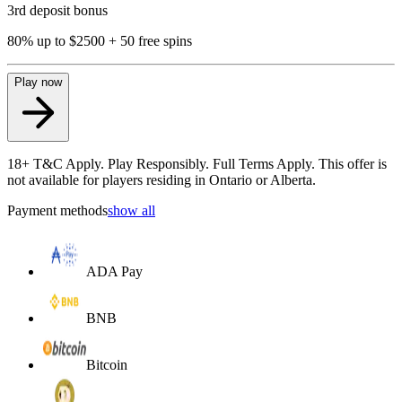
3rd deposit bonus
80% up to $2500 + 50 free spins
Play now
18+ T&C Apply. Play Responsibly. Full Terms Apply. This offer is
not available for players residing in Ontario or Alberta.
Payment methods
show all
ADA Pay
BNB
Bitcoin