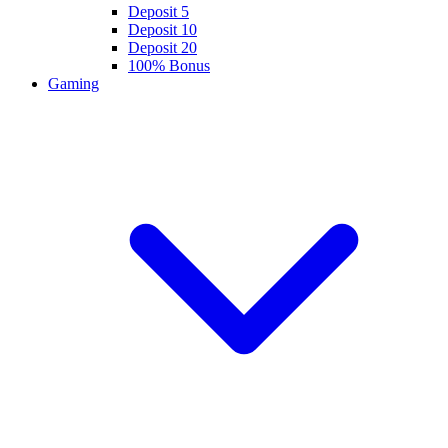
Deposit 5
Deposit 10
Deposit 20
100% Bonus
Gaming