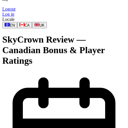
Logout
Log in
Locale
EN
CA
UK
SkyCrown Review —
Canadian Bonus & Player
Ratings