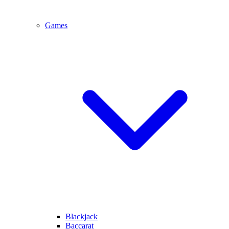
Games
Blackjack
Baccarat