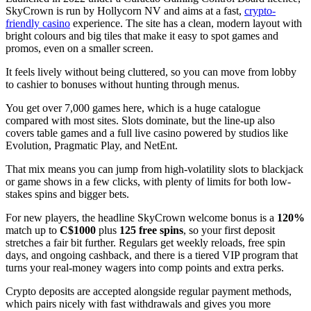
SkyCrown is run by Hollycorn NV and aims at a fast,
crypto-
friendly casino
experience. The site has a clean, modern layout with
bright colours and big tiles that make it easy to spot games and
promos, even on a smaller screen.
It feels lively without being cluttered, so you can move from lobby
to cashier to bonuses without hunting through menus.
You get over 7,000 games here, which is a huge catalogue
compared with most sites. Slots dominate, but the line-up also
covers table games and a full live casino powered by studios like
Evolution, Pragmatic Play, and NetEnt.
That mix means you can jump from high-volatility slots to blackjack
or game shows in a few clicks, with plenty of limits for both low-
stakes spins and bigger bets.
For new players, the headline SkyCrown welcome bonus is a
120%
match up to
C$1000
plus
125 free spins
, so your first deposit
stretches a fair bit further. Regulars get weekly reloads, free spin
days, and ongoing cashback, and there is a tiered VIP program that
turns your real-money wagers into comp points and extra perks.
Crypto deposits are accepted alongside regular payment methods,
which pairs nicely with fast withdrawals and gives you more