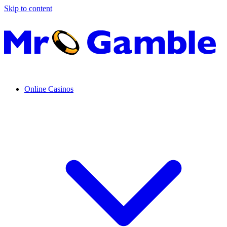
Skip to content
Online Casinos