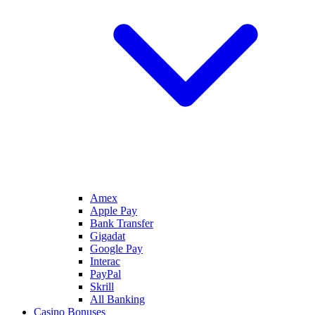
Amex
Apple Pay
Bank Transfer
Gigadat
Google Pay
Interac
PayPal
Skrill
All Banking
Casino Bonuses