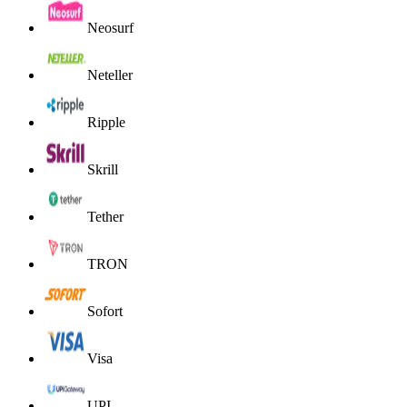
Neosurf
Neteller
Ripple
Skrill
Tether
TRON
Sofort
Visa
UPI