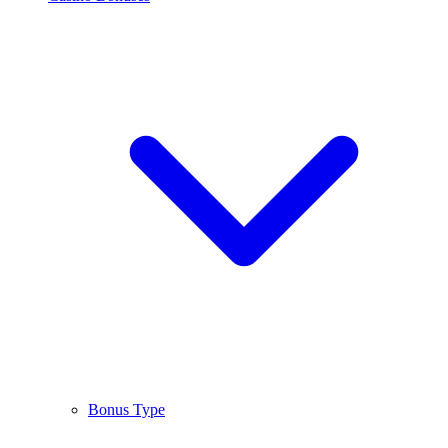
Bonus Type