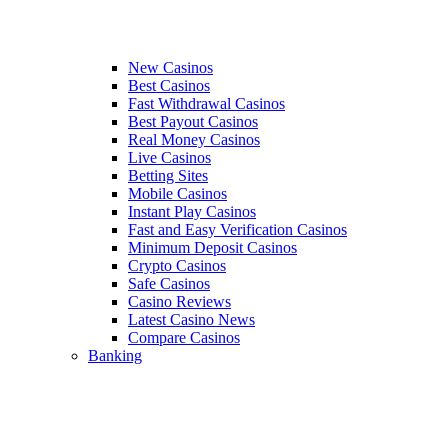
New Casinos
Best Casinos
Fast Withdrawal Casinos
Best Payout Casinos
Real Money Casinos
Live Casinos
Betting Sites
Mobile Casinos
Instant Play Casinos
Fast and Easy Verification Casinos
Minimum Deposit Casinos
Crypto Casinos
Safe Casinos
Casino Reviews
Latest Casino News
Compare Casinos
Banking