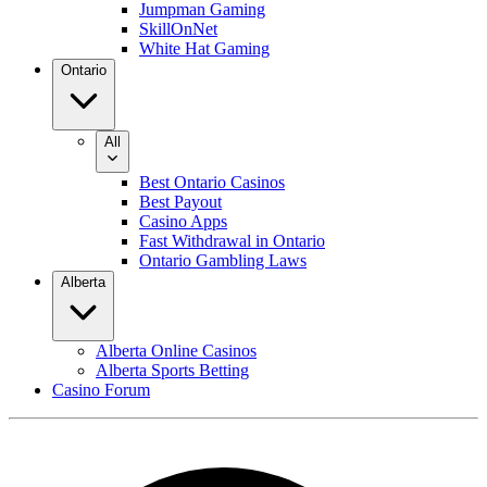
Jumpman Gaming
SkillOnNet
White Hat Gaming
Ontario
All
Best Ontario Casinos
Best Payout
Casino Apps
Fast Withdrawal in Ontario
Ontario Gambling Laws
Alberta
Alberta Online Casinos
Alberta Sports Betting
Casino Forum