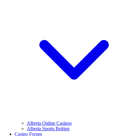
Alberta Online Casinos
Alberta Sports Betting
Casino Forum