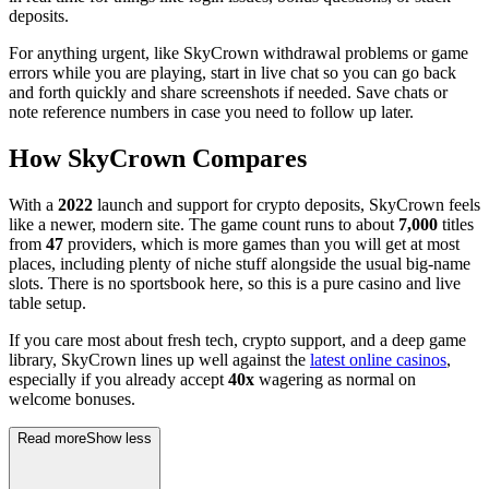
deposits.
For anything urgent, like SkyCrown withdrawal problems or game
errors while you are playing, start in live chat so you can go back
and forth quickly and share screenshots if needed. Save chats or
note reference numbers in case you need to follow up later.
How SkyCrown Compares
With a
2022
launch and support for crypto deposits, SkyCrown feels
like a newer, modern site. The game count runs to about
7,000
titles
from
47
providers, which is more games than you will get at most
places, including plenty of niche stuff alongside the usual big-name
slots. There is no sportsbook here, so this is a pure casino and live
table setup.
If you care most about fresh tech, crypto support, and a deep game
library, SkyCrown lines up well against the
latest online casinos
,
especially if you already accept
40x
wagering as normal on
welcome bonuses.
Read more
Show less