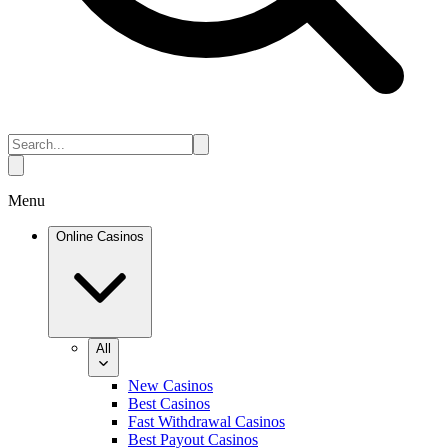
Menu
Online Casinos
All
New Casinos
Best Casinos
Fast Withdrawal Casinos
Best Payout Casinos