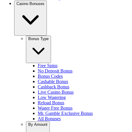
Casino Bonuses
Bonus Type
Free Spins
No Deposit Bonus
Bonus Codes
Cashable Bonus
Cashback Bonus
Live Casino Bonus
Low Wagering
Reload Bonus
Wager Free Bonus
Mr. Gamble Exclusive Bonus
All Bonuses
By Amount