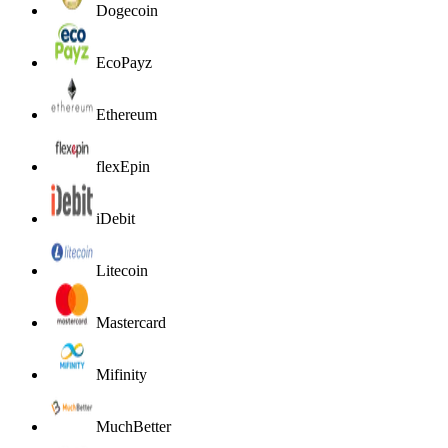
Dogecoin
EcoPayz
Ethereum
flexEpin
iDebit
Litecoin
Mastercard
Mifinity
MuchBetter