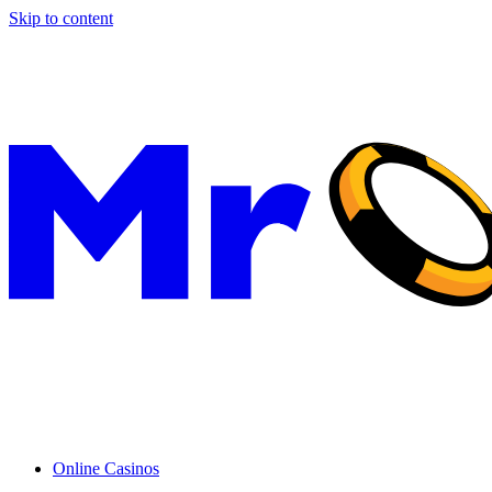
Skip to content
Online Casinos