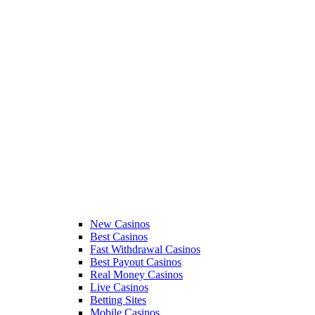
New Casinos
Best Casinos
Fast Withdrawal Casinos
Best Payout Casinos
Real Money Casinos
Live Casinos
Betting Sites
Mobile Casinos