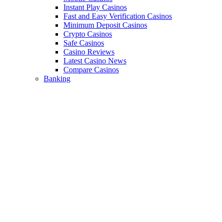
Instant Play Casinos
Fast and Easy Verification Casinos
Minimum Deposit Casinos
Crypto Casinos
Safe Casinos
Casino Reviews
Latest Casino News
Compare Casinos
Banking