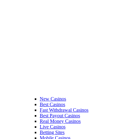
New Casinos
Best Casinos
Fast Withdrawal Casinos
Best Payout Casinos
Real Money Casinos
Live Casinos
Betting Sites
Mobile Casinos