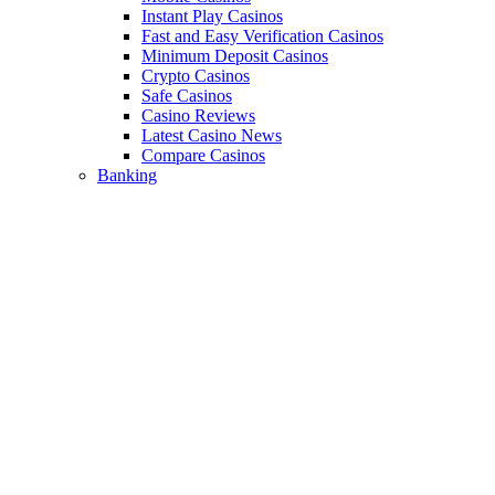
Instant Play Casinos
Fast and Easy Verification Casinos
Minimum Deposit Casinos
Crypto Casinos
Safe Casinos
Casino Reviews
Latest Casino News
Compare Casinos
Banking