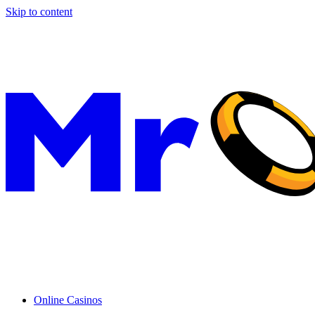
Skip to content
Online Casinos