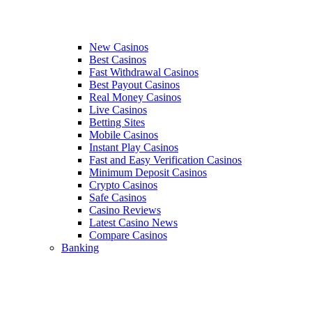
New Casinos
Best Casinos
Fast Withdrawal Casinos
Best Payout Casinos
Real Money Casinos
Live Casinos
Betting Sites
Mobile Casinos
Instant Play Casinos
Fast and Easy Verification Casinos
Minimum Deposit Casinos
Crypto Casinos
Safe Casinos
Casino Reviews
Latest Casino News
Compare Casinos
Banking