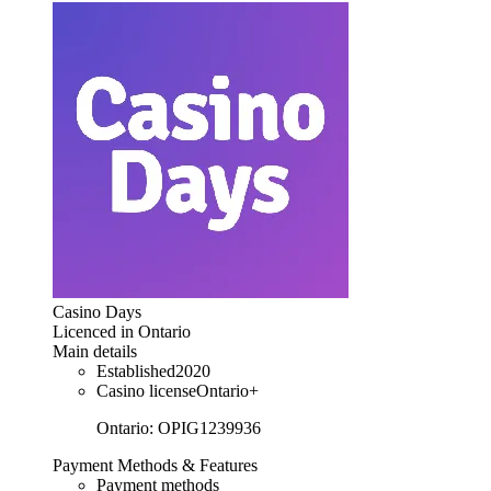
Casino Days
Licenced in Ontario
Main details
Established
2020
Casino license
Ontario
+
Ontario: OPIG1239936
Payment Methods & Features
Payment methods