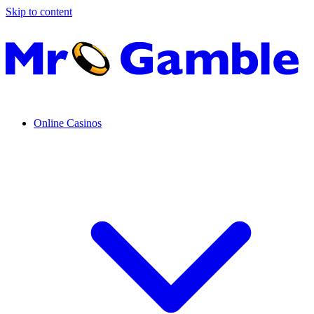
Skip to content
Online Casinos