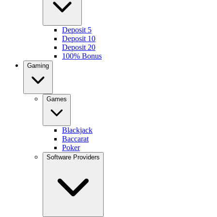
Deposit 5
Deposit 10
Deposit 20
100% Bonus
Gaming
Games
Blackjack
Baccarat
Poker
Software Providers