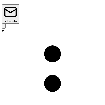
Subscribe