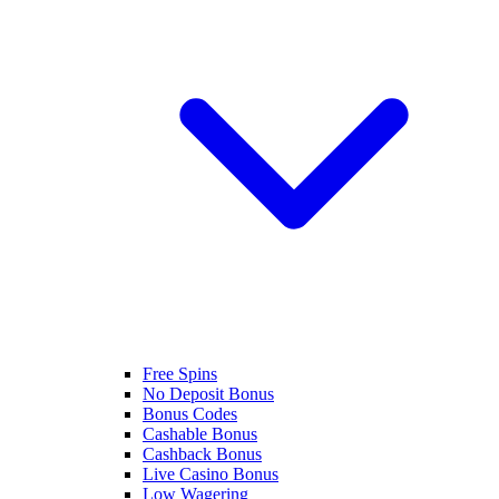
Free Spins
No Deposit Bonus
Bonus Codes
Cashable Bonus
Cashback Bonus
Live Casino Bonus
Low Wagering