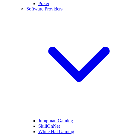
Poker
Software Providers
Jumpman Gaming
SkillOnNet
White Hat Gaming