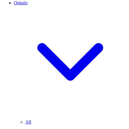
Ontario
All