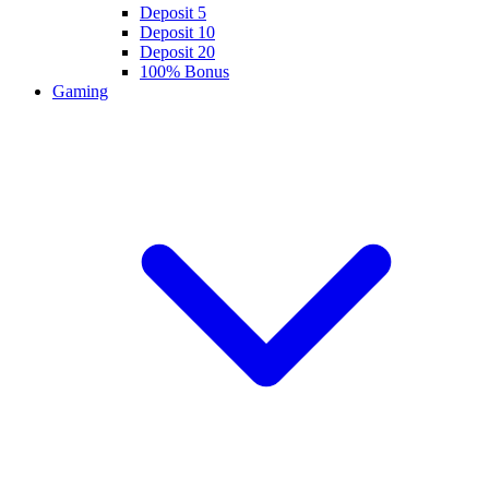
Deposit 5
Deposit 10
Deposit 20
100% Bonus
Gaming