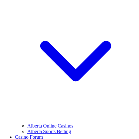
Alberta Online Casinos
Alberta Sports Betting
Casino Forum