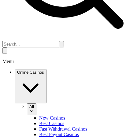
Menu
Online Casinos
All
New Casinos
Best Casinos
Fast Withdrawal Casinos
Best Payout Casinos