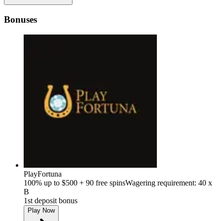
Bonuses
PlayFortuna
100% up to $500 + 90 free spins
Wagering requirement: 40 x
B
1st deposit bonus
Play Now