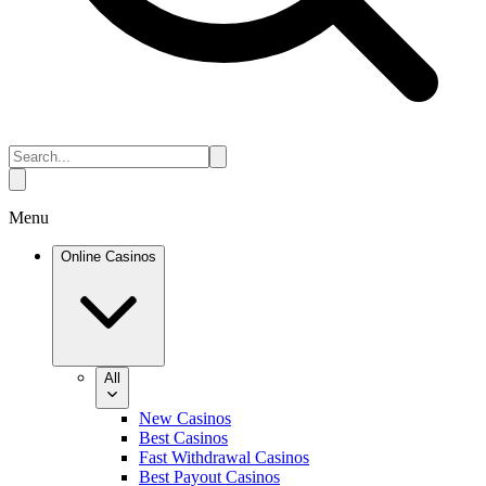
Menu
Online Casinos
All
New Casinos
Best Casinos
Fast Withdrawal Casinos
Best Payout Casinos