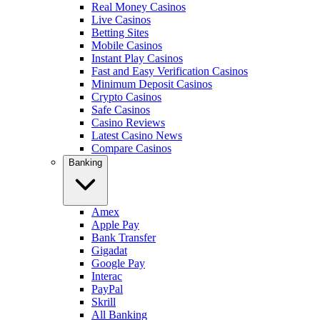
Real Money Casinos
Live Casinos
Betting Sites
Mobile Casinos
Instant Play Casinos
Fast and Easy Verification Casinos
Minimum Deposit Casinos
Crypto Casinos
Safe Casinos
Casino Reviews
Latest Casino News
Compare Casinos
Banking
Amex
Apple Pay
Bank Transfer
Gigadat
Google Pay
Interac
PayPal
Skrill
All Banking