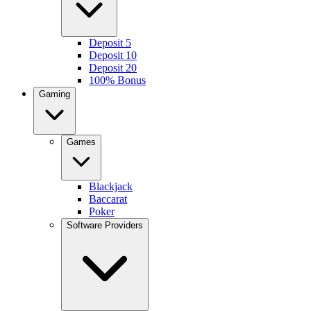
Deposit 5
Deposit 10
Deposit 20
100% Bonus
Gaming
Games
Blackjack
Baccarat
Poker
Software Providers