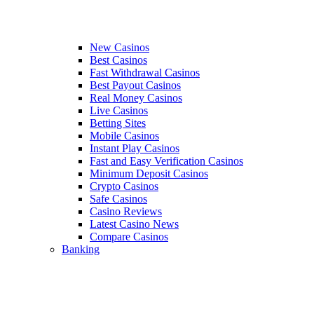
New Casinos
Best Casinos
Fast Withdrawal Casinos
Best Payout Casinos
Real Money Casinos
Live Casinos
Betting Sites
Mobile Casinos
Instant Play Casinos
Fast and Easy Verification Casinos
Minimum Deposit Casinos
Crypto Casinos
Safe Casinos
Casino Reviews
Latest Casino News
Compare Casinos
Banking