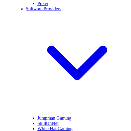
Poker
Software Providers
Jumpman Gaming
SkillOnNet
White Hat Gaming