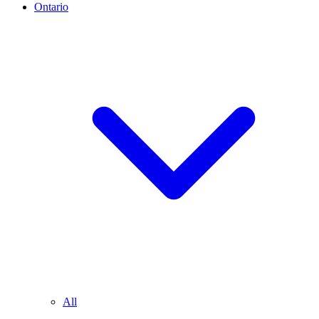
Ontario
All