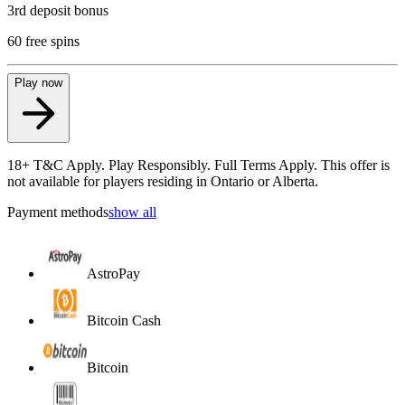
3rd deposit bonus
60 free spins
Play now
18+ T&C Apply. Play Responsibly. Full Terms Apply. This offer is
not available for players residing in Ontario or Alberta.
Payment methods
show all
AstroPay
Bitcoin Cash
Bitcoin