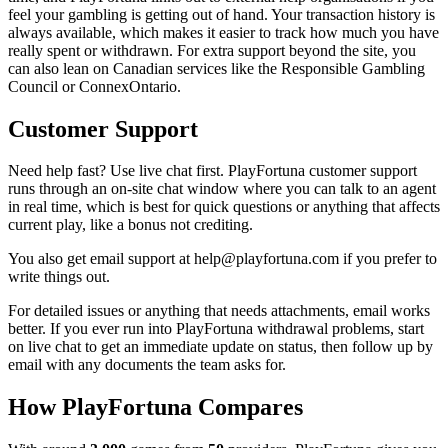
feel your gambling is getting out of hand. Your transaction history is
always available, which makes it easier to track how much you have
really spent or withdrawn. For extra support beyond the site, you
can also lean on Canadian services like the Responsible Gambling
Council or ConnexOntario.
Customer Support
Need help fast? Use live chat first. PlayFortuna customer support
runs through an on-site chat window where you can talk to an agent
in real time, which is best for quick questions or anything that affects
current play, like a bonus not crediting.
You also get email support at help@playfortuna.com if you prefer to
write things out.
For detailed issues or anything that needs attachments, email works
better. If you ever run into PlayFortuna withdrawal problems, start
on live chat to get an immediate update on status, then follow up by
email with any documents the team asks for.
How PlayFortuna Compares