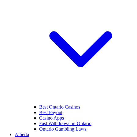
Best Ontario Casinos
Best Payout
Casino Apps
Fast Withdrawal in Ontario
Ontario Gambling Laws
Alberta