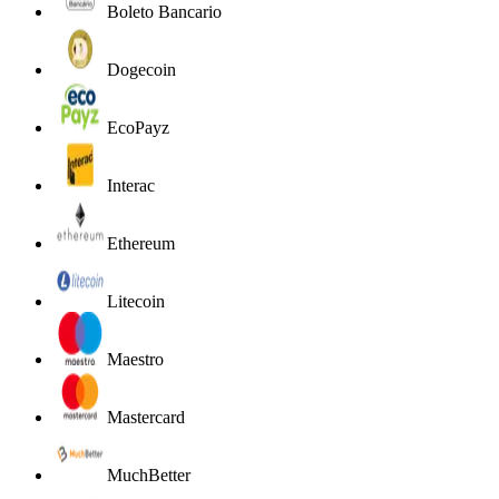
Boleto Bancario
Dogecoin
EcoPayz
Interac
Ethereum
Litecoin
Maestro
Mastercard
MuchBetter