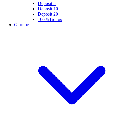
Deposit 5
Deposit 10
Deposit 20
100% Bonus
Gaming