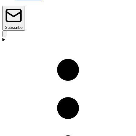
Subscribe