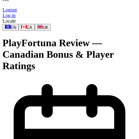
Logout
Log in
Locale
EN
CA
UK
PlayFortuna Review —
Canadian Bonus & Player
Ratings