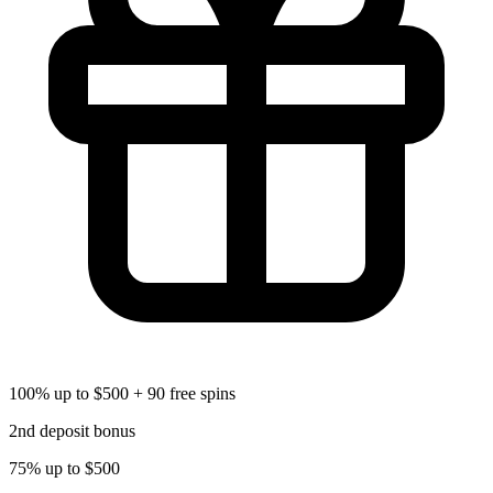
100% up to $500 + 90 free spins
2nd deposit bonus
75% up to $500