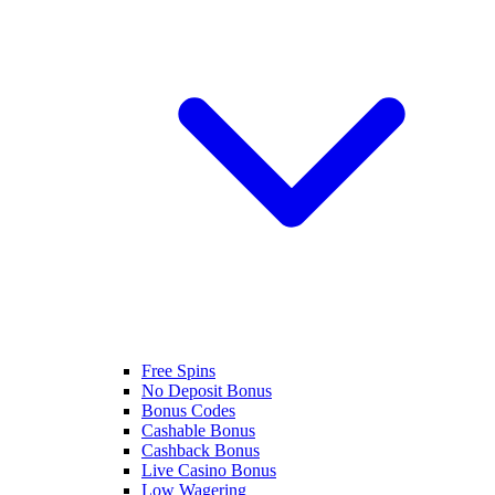
Free Spins
No Deposit Bonus
Bonus Codes
Cashable Bonus
Cashback Bonus
Live Casino Bonus
Low Wagering