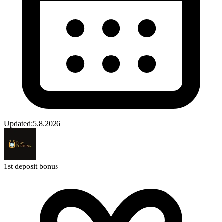
Updated:
5.8.2026
1st deposit bonus