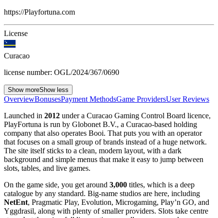
https://Playfortuna.com
License
Curacao
license number: OGL/2024/367/0690
Show more
Show less
Overview
Bonuses
Payment Methods
Game Providers
User Reviews
Launched in
2012
under a Curacao Gaming Control Board licence,
PlayFortuna is run by Globonet B.V., a Curacao-based holding
company that also operates Booi. That puts you with an operator
that focuses on a small group of brands instead of a huge network.
The site itself sticks to a clean, modern layout, with a dark
background and simple menus that make it easy to jump between
slots, tables, and live games.
On the game side, you get around
3,000
titles, which is a deep
catalogue by any standard. Big-name studios are here, including
NetEnt
, Pragmatic Play, Evolution, Microgaming, Play’n GO, and
Yggdrasil, along with plenty of smaller providers. Slots take centre