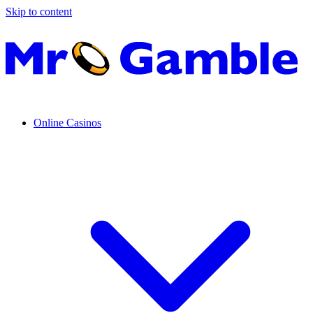
Skip to content
Online Casinos