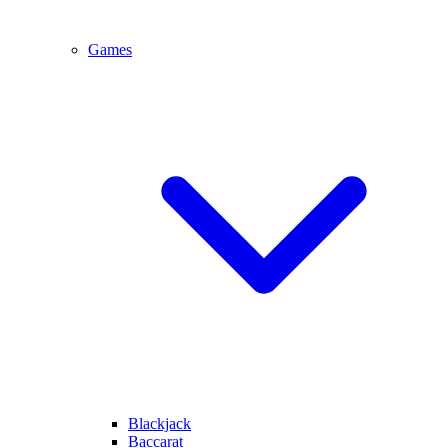
Games
Blackjack
Baccarat