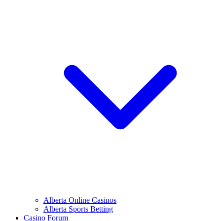
Alberta Online Casinos
Alberta Sports Betting
Casino Forum