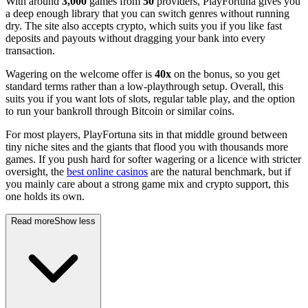
With around
3,000
games from
50
providers, PlayFortuna gives you
a deep enough library that you can switch genres without running
dry. The site also accepts crypto, which suits you if you like fast
deposits and payouts without dragging your bank into every
transaction.
Wagering on the welcome offer is
40x
on the bonus, so you get
standard terms rather than a low-playthrough setup. Overall, this
suits you if you want lots of slots, regular table play, and the option
to run your bankroll through Bitcoin or similar coins.
For most players, PlayFortuna sits in that middle ground between
tiny niche sites and the giants that flood you with thousands more
games. If you push hard for softer wagering or a licence with stricter
oversight, the
best online casinos
are the natural benchmark, but if
you mainly care about a strong game mix and crypto support, this
one holds its own.
Read more
Show less