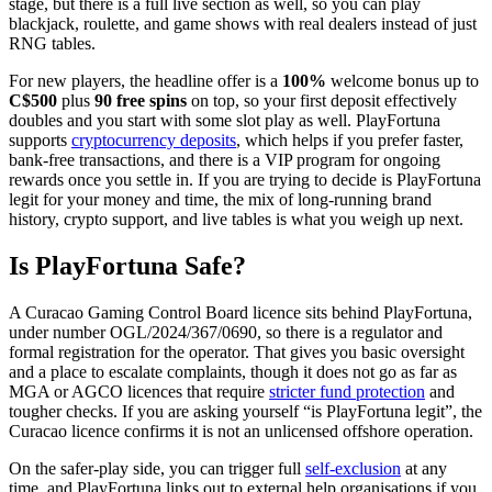
stage, but there is a full live section as well, so you can play
blackjack, roulette, and game shows with real dealers instead of just
RNG tables.
For new players, the headline offer is a
100%
welcome bonus up to
C$500
plus
90 free spins
on top, so your first deposit effectively
doubles and you start with some slot play as well. PlayFortuna
supports
cryptocurrency deposits
, which helps if you prefer faster,
bank-free transactions, and there is a VIP program for ongoing
rewards once you settle in. If you are trying to decide is PlayFortuna
legit for your money and time, the mix of long-running brand
history, crypto support, and live tables is what you weigh up next.
Is PlayFortuna Safe?
A Curacao Gaming Control Board licence sits behind PlayFortuna,
under number OGL/2024/367/0690, so there is a regulator and
formal registration for the operator. That gives you basic oversight
and a place to escalate complaints, though it does not go as far as
MGA or AGCO licences that require
stricter fund protection
and
tougher checks. If you are asking yourself “is PlayFortuna legit”, the
Curacao licence confirms it is not an unlicensed offshore operation.
On the safer-play side, you can trigger full
self-exclusion
at any
time, and PlayFortuna links out to external help organisations if you