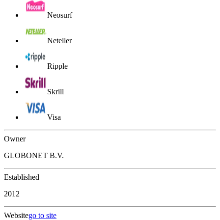
Neosurf
Neteller
Ripple
Skrill
Visa
Owner
GLOBONET B.V.
Established
2012
Website
go to site