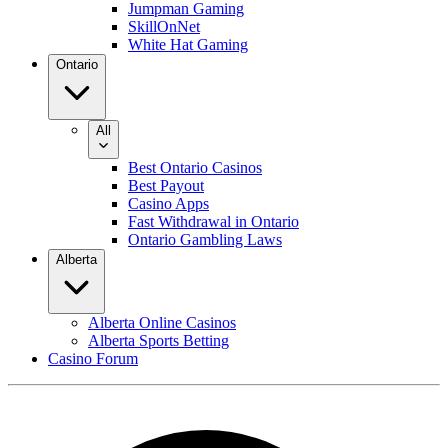
Jumpman Gaming
SkillOnNet
White Hat Gaming
Ontario
All
Best Ontario Casinos
Best Payout
Casino Apps
Fast Withdrawal in Ontario
Ontario Gambling Laws
Alberta
Alberta Online Casinos
Alberta Sports Betting
Casino Forum