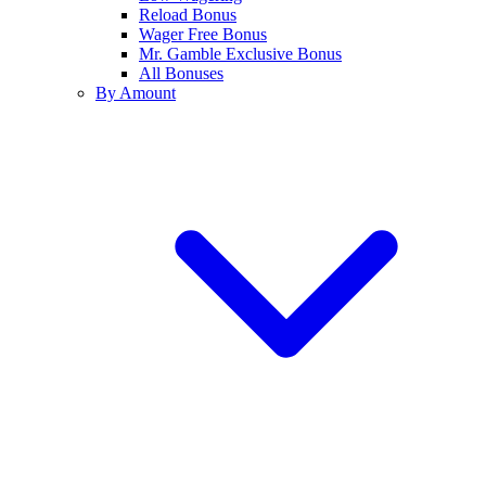
Reload Bonus
Wager Free Bonus
Mr. Gamble Exclusive Bonus
All Bonuses
By Amount