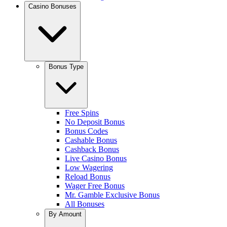
Casino Bonuses
Bonus Type
Free Spins
No Deposit Bonus
Bonus Codes
Cashable Bonus
Cashback Bonus
Live Casino Bonus
Low Wagering
Reload Bonus
Wager Free Bonus
Mr. Gamble Exclusive Bonus
All Bonuses
By Amount