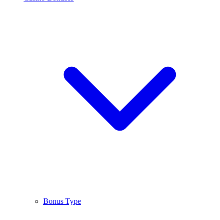
Bonus Type