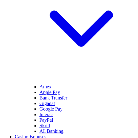
Amex
Apple Pay
Bank Transfer
Gigadat
Google Pay
Interac
PayPal
Skrill
All Banking
Casino Bonuses