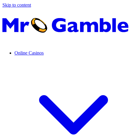
Skip to content
Online Casinos