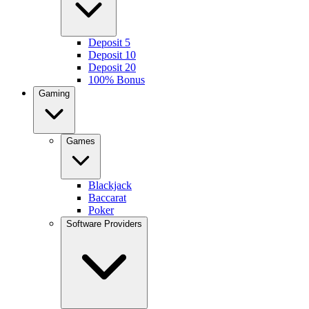
Deposit 5
Deposit 10
Deposit 20
100% Bonus
Gaming
Games
Blackjack
Baccarat
Poker
Software Providers