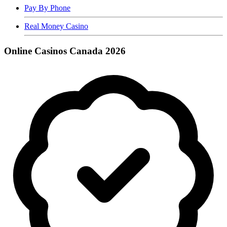
Pay By Phone
Real Money Casino
Online Casinos Canada 2026