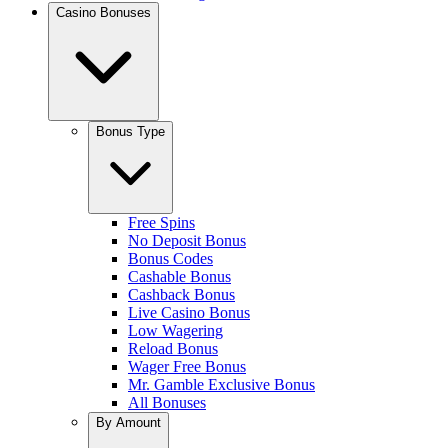
Casino Bonuses
Bonus Type
Free Spins
No Deposit Bonus
Bonus Codes
Cashable Bonus
Cashback Bonus
Live Casino Bonus
Low Wagering
Reload Bonus
Wager Free Bonus
Mr. Gamble Exclusive Bonus
All Bonuses
By Amount