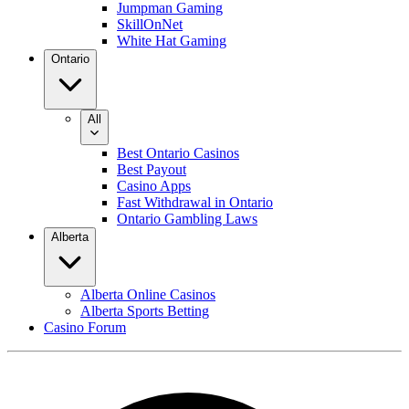
Jumpman Gaming
SkillOnNet
White Hat Gaming
Ontario
All
Best Ontario Casinos
Best Payout
Casino Apps
Fast Withdrawal in Ontario
Ontario Gambling Laws
Alberta
Alberta Online Casinos
Alberta Sports Betting
Casino Forum