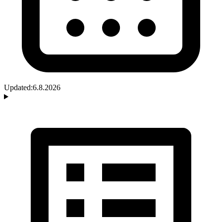
Updated:
6.8.2026