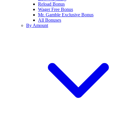
Reload Bonus
Wager Free Bonus
Mr. Gamble Exclusive Bonus
All Bonuses
By Amount