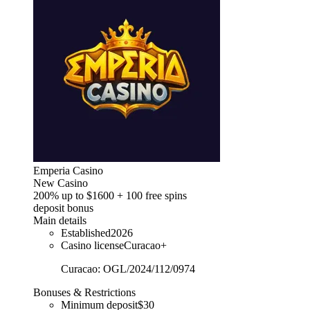
Emperia Casino
New Casino
200% up to $1600 + 100 free spins
deposit bonus
Main details
Established
2026
Casino license
Curacao
+
Curacao: OGL/2024/112/0974
Bonuses & Restrictions
Minimum deposit
$30