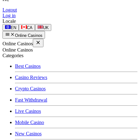
Logout
Log in
Locale
EN
CA
UK
Online Casinos
Online Casinos
Online Casinos
Categories
Best Casinos
Casino Reviews
Crypto Casinos
Fast Withdrawal
Live Casinos
Mobile Casino
New Casinos