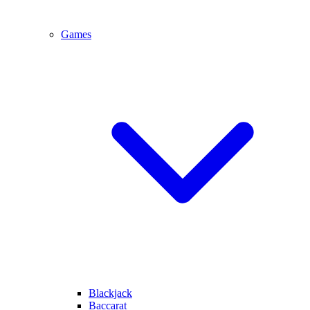
Games
Blackjack
Baccarat