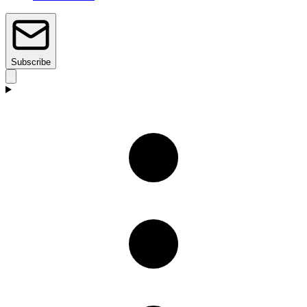
Subscribe