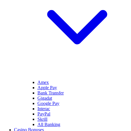
Amex
Apple Pay
Bank Transfer
Gigadat
Google Pay
Interac
PayPal
Skrill
All Banking
Casino Bonuses