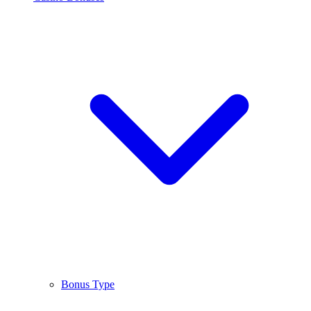
Bonus Type