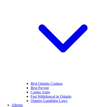
Best Ontario Casinos
Best Payout
Casino Apps
Fast Withdrawal in Ontario
Ontario Gambling Laws
Alberta