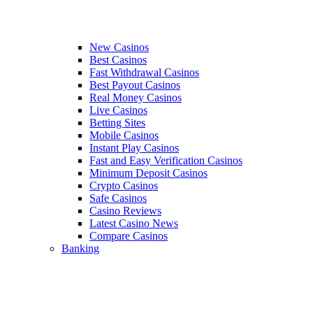
New Casinos
Best Casinos
Fast Withdrawal Casinos
Best Payout Casinos
Real Money Casinos
Live Casinos
Betting Sites
Mobile Casinos
Instant Play Casinos
Fast and Easy Verification Casinos
Minimum Deposit Casinos
Crypto Casinos
Safe Casinos
Casino Reviews
Latest Casino News
Compare Casinos
Banking