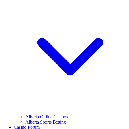
Alberta Online Casinos
Alberta Sports Betting
Casino Forum