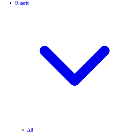
Ontario
All