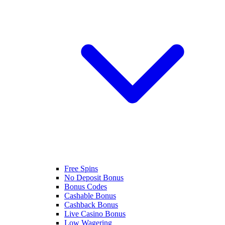
Free Spins
No Deposit Bonus
Bonus Codes
Cashable Bonus
Cashback Bonus
Live Casino Bonus
Low Wagering