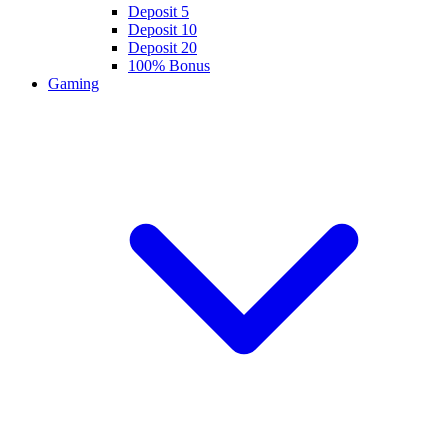
Deposit 5
Deposit 10
Deposit 20
100% Bonus
Gaming