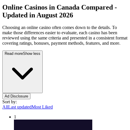
Online Casinos in Canada Compared -
Updated in August 2026
Choosing an online casino often comes down to the details. To
make those differences easier to evaluate, each casino has been
reviewed using the same criteria and presented in a consistent format
covering ratings, bonuses, payment methods, features, and more.
Read more
Show less
Ad Disclosure
Sort by:
All
Last updated
Most Liked
1