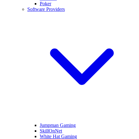
Poker
Software Providers
Jumpman Gaming
SkillOnNet
White Hat Gaming