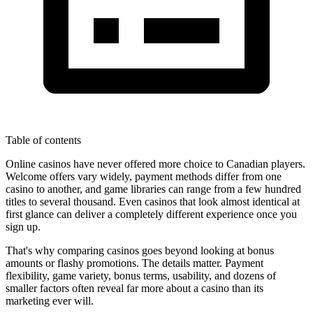
Table of contents
Online casinos have never offered more choice to Canadian players.
Welcome offers vary widely, payment methods differ from one
casino to another, and game libraries can range from a few hundred
titles to several thousand. Even casinos that look almost identical at
first glance can deliver a completely different experience once you
sign up.
That's why comparing casinos goes beyond looking at bonus
amounts or flashy promotions. The details matter. Payment
flexibility, game variety, bonus terms, usability, and dozens of
smaller factors often reveal far more about a casino than its
marketing ever will.