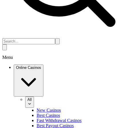
Menu
Online Casinos
All
New Casinos
Best Casinos
Fast Withdrawal Casinos
Best Payout Casinos