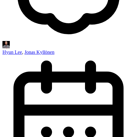
Hyun Lee
,
Jonas Kyllönen