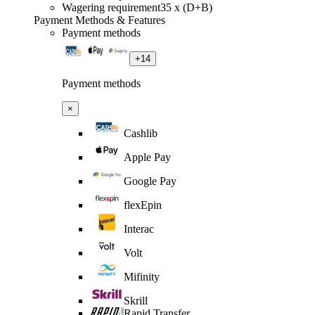
Wagering requirement
35 x (D+B)
Payment Methods & Features
Payment methods
+14
Payment methods
×
Cashlib
Apple Pay
Google Pay
flexEpin
Interac
Volt
Mifinity
Skrill
Rapid Transfer