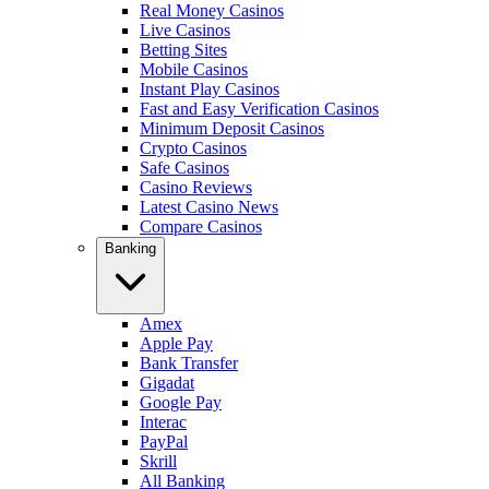
Real Money Casinos
Live Casinos
Betting Sites
Mobile Casinos
Instant Play Casinos
Fast and Easy Verification Casinos
Minimum Deposit Casinos
Crypto Casinos
Safe Casinos
Casino Reviews
Latest Casino News
Compare Casinos
Banking
Amex
Apple Pay
Bank Transfer
Gigadat
Google Pay
Interac
PayPal
Skrill
All Banking