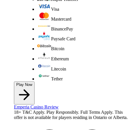
Visa
Mastercard
BinancePay
Paysafe Card
Bitcoin
Ethereum
Litecoin
Tether
Play Now
Emperia Casino Review
18+ T&C Apply. Play Responsibly. Full Terms Apply. This
offer is not available for players residing in Ontario or Alberta.