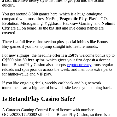
a fast, incentive-heavy style that tries to get you into the action
quickly.
You get around
8,500
games here, which is a huge catalogue
compared with most sites. NetEnt,
Pragmatic Play
, Play’n GO,
Evolution, Microgaming, Yggdrasil, Hacksaw Gaming, and
Nolimit
City
are all on board, so the big slot and live dealer names are
covered.
There is a full live casino section plus special lobbies like Bonus
Buy games if you like to jump straight into feature rounds.
For new signups, the headline offer is a
150%
welcome bonus up to
C$500
plus
50 free spins
, which gives your first deposit a decent
bump. BetandPlay Casino also accepts
cryptocurrency
, runs regular
reloads and spin promos across the week, and mentions extra perks
for higher-value and VIP play.
If you like ongoing deals, weekly cashback and big network
tournaments are a big part of how this site keeps you coming back.
Is BetandPlay Casino Safe?
A Curacao Gaming Control Board licence with number
OGL/2023/174/0082 sits behind BetandPlay Casino, so there is a