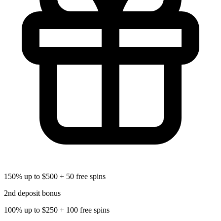
150% up to $500 + 50 free spins
2nd deposit bonus
100% up to $250 + 100 free spins