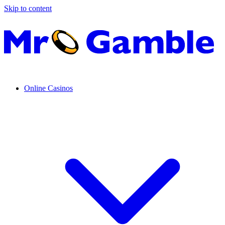
Skip to content
Online Casinos