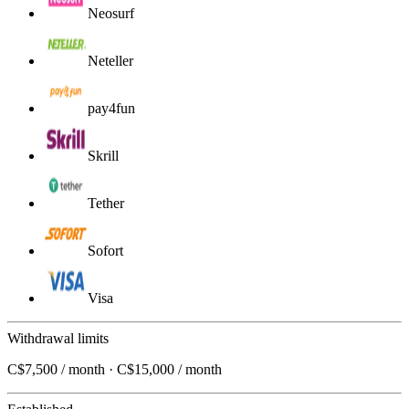
Neosurf
Neteller
pay4fun
Skrill
Tether
Sofort
Visa
Withdrawal limits
C$7,500 / month · C$15,000 / month