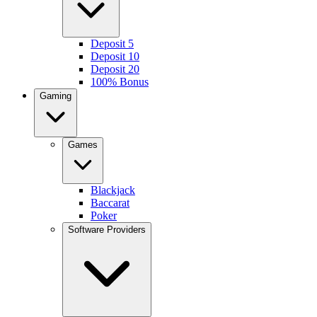
Deposit 5
Deposit 10
Deposit 20
100% Bonus
Gaming
Games
Blackjack
Baccarat
Poker
Software Providers