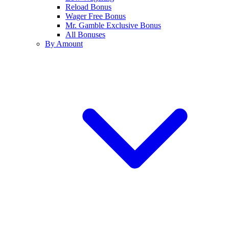
Reload Bonus
Wager Free Bonus
Mr. Gamble Exclusive Bonus
All Bonuses
By Amount