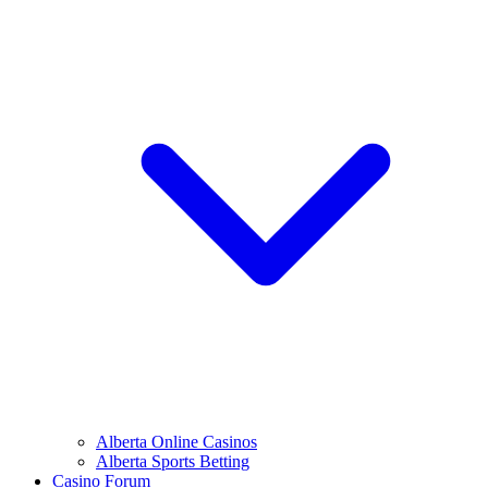
Alberta Online Casinos
Alberta Sports Betting
Casino Forum