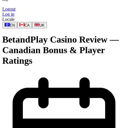
Logout
Log in
Locale
EN
CA
UK
BetandPlay Casino Review —
Canadian Bonus & Player
Ratings