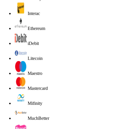
Interac
Ethereum
iDebit
Litecoin
Maestro
Mastercard
Mifinity
MuchBetter