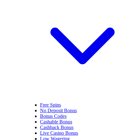
Free Spins
No Deposit Bonus
Bonus Codes
Cashable Bonus
Cashback Bonus
Live Casino Bonus
Low Wagering