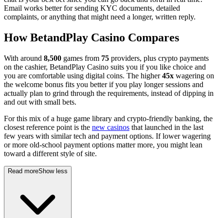
Email works better for sending KYC documents, detailed
complaints, or anything that might need a longer, written reply.
How BetandPlay Casino Compares
With around
8,500
games from
75
providers, plus crypto payments
on the cashier, BetandPlay Casino suits you if you like choice and
you are comfortable using digital coins. The higher
45x
wagering on
the welcome bonus fits you better if you play longer sessions and
actually plan to grind through the requirements, instead of dipping in
and out with small bets.
For this mix of a huge game library and crypto-friendly banking, the
closest reference point is the
new casinos
that launched in the last
few years with similar tech and payment options. If lower wagering
or more old-school payment options matter more, you might lean
toward a different style of site.
Read more
Show less