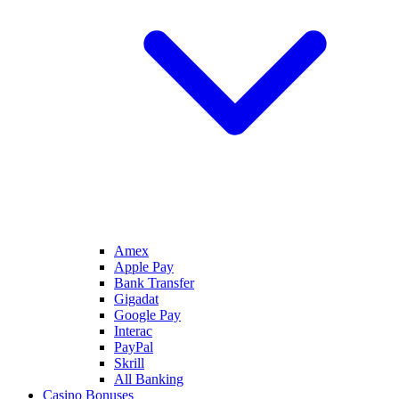
Amex
Apple Pay
Bank Transfer
Gigadat
Google Pay
Interac
PayPal
Skrill
All Banking
Casino Bonuses