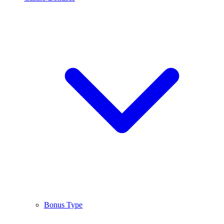
Bonus Type