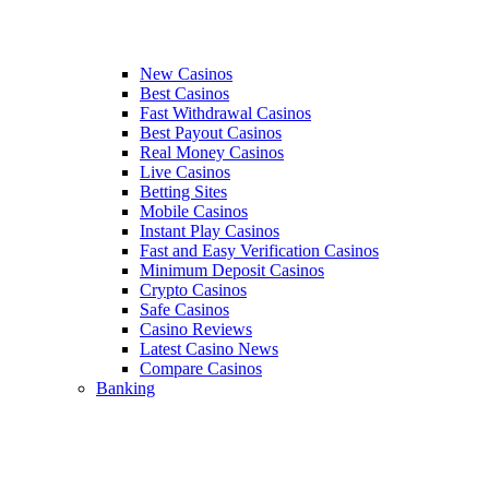
New Casinos
Best Casinos
Fast Withdrawal Casinos
Best Payout Casinos
Real Money Casinos
Live Casinos
Betting Sites
Mobile Casinos
Instant Play Casinos
Fast and Easy Verification Casinos
Minimum Deposit Casinos
Crypto Casinos
Safe Casinos
Casino Reviews
Latest Casino News
Compare Casinos
Banking