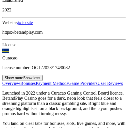
Established
2022
Website
go to site
https://betandplay.com
License
Curacao
license number: OGL/2023/174/0082
Show more
Show less
Overview
Bonuses
Payment Methods
Game Providers
User Reviews
Launched in 2022 under a Curacao Gaming Control Board licence,
BetandPlay Casino goes for a dark, neon look that feels closer to a
streaming platform than a classic gambling site. Bright blue and
orange highlights sit on a black background, and the layout pushes
promos hard without turning messy.
You land on clear tabs for bonuses, slots, live games, and more, with