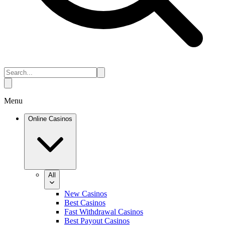
Menu
Online Casinos
All
New Casinos
Best Casinos
Fast Withdrawal Casinos
Best Payout Casinos