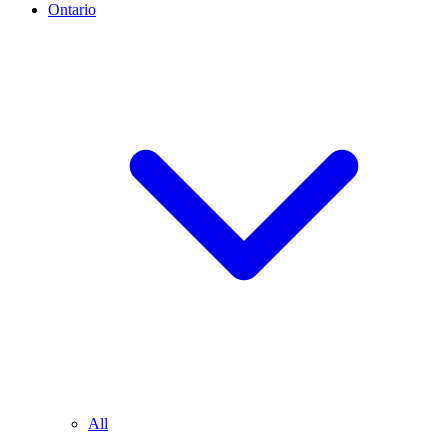
Ontario
All