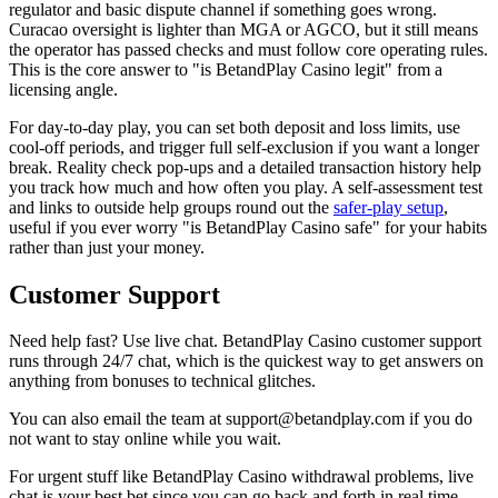
regulator and basic dispute channel if something goes wrong.
Curacao oversight is lighter than MGA or AGCO, but it still means
the operator has passed checks and must follow core operating rules.
This is the core answer to "is BetandPlay Casino legit" from a
licensing angle.
For day‑to‑day play, you can set both deposit and loss limits, use
cool‑off periods, and trigger full self‑exclusion if you want a longer
break. Reality check pop‑ups and a detailed transaction history help
you track how much and how often you play. A self‑assessment test
and links to outside help groups round out the
safer‑play setup
,
useful if you ever worry "is BetandPlay Casino safe" for your habits
rather than just your money.
Customer Support
Need help fast? Use live chat. BetandPlay Casino customer support
runs through 24/7 chat, which is the quickest way to get answers on
anything from bonuses to technical glitches.
You can also email the team at support@betandplay.com if you do
not want to stay online while you wait.
For urgent stuff like BetandPlay Casino withdrawal problems, live
chat is your best bet since you can go back and forth in real time.