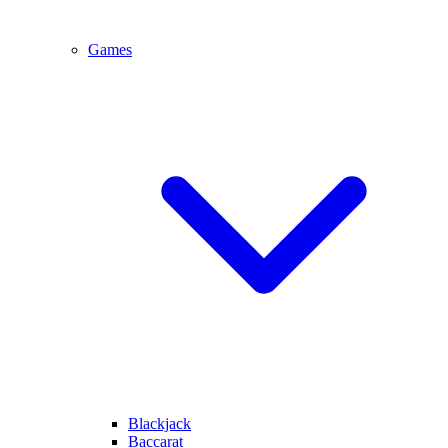
Games
Blackjack
Baccarat