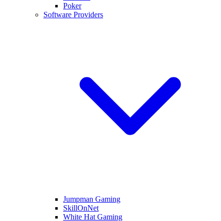
Poker
Software Providers
Jumpman Gaming
SkillOnNet
White Hat Gaming