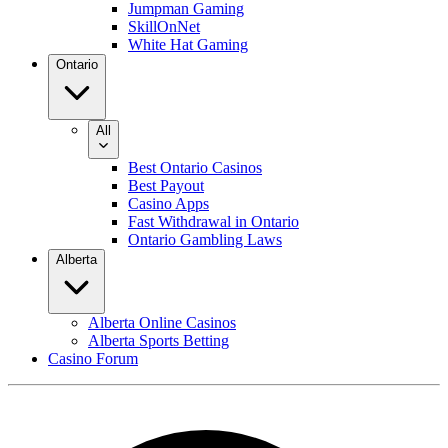
Jumpman Gaming
SkillOnNet
White Hat Gaming
Ontario
All
Best Ontario Casinos
Best Payout
Casino Apps
Fast Withdrawal in Ontario
Ontario Gambling Laws
Alberta
Alberta Online Casinos
Alberta Sports Betting
Casino Forum