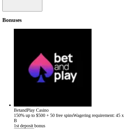
Bonuses
BetandPlay Casino
150% up to $500 + 50 free spins
Wagering requirement: 45 x
B
1st deposit bonus