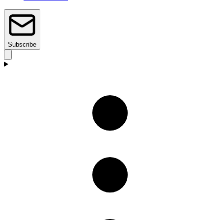
Subscribe