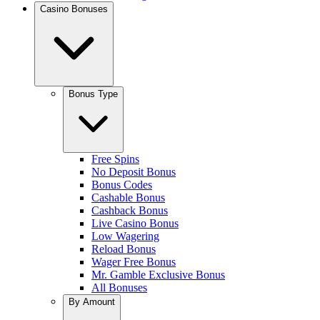
Casino Bonuses
Bonus Type
Free Spins
No Deposit Bonus
Bonus Codes
Cashable Bonus
Cashback Bonus
Live Casino Bonus
Low Wagering
Reload Bonus
Wager Free Bonus
Mr. Gamble Exclusive Bonus
All Bonuses
By Amount