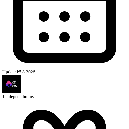
Updated:
5.8.2026
1st deposit bonus