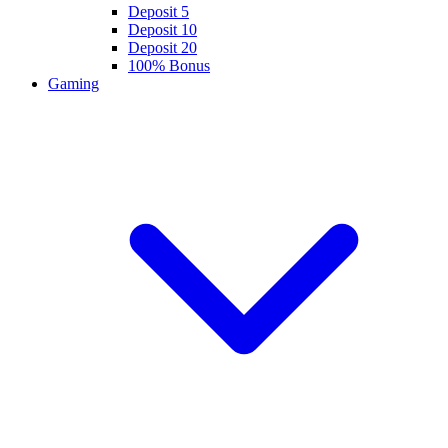
Deposit 5
Deposit 10
Deposit 20
100% Bonus
Gaming