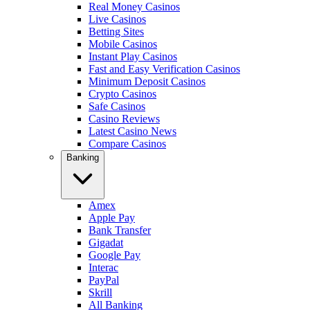
Real Money Casinos
Live Casinos
Betting Sites
Mobile Casinos
Instant Play Casinos
Fast and Easy Verification Casinos
Minimum Deposit Casinos
Crypto Casinos
Safe Casinos
Casino Reviews
Latest Casino News
Compare Casinos
Banking
Amex
Apple Pay
Bank Transfer
Gigadat
Google Pay
Interac
PayPal
Skrill
All Banking