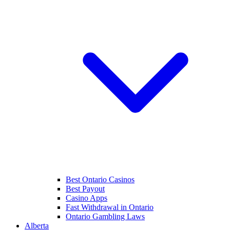
Best Ontario Casinos
Best Payout
Casino Apps
Fast Withdrawal in Ontario
Ontario Gambling Laws
Alberta