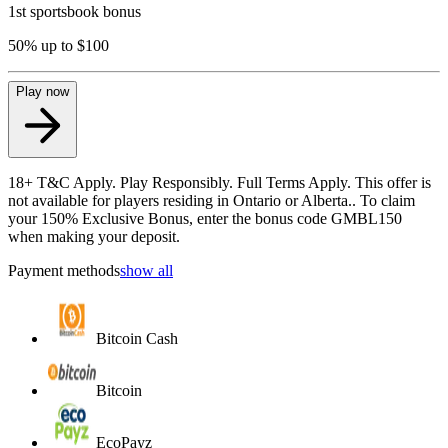
1st sportsbook bonus
50% up to $100
Play now
18+ T&C Apply. Play Responsibly. Full Terms Apply. This offer is
not available for players residing in Ontario or Alberta.. To claim
your 150% Exclusive Bonus, enter the bonus code GMBL150
when making your deposit.
Payment methods
show all
Bitcoin Cash
Bitcoin
EcoPayz