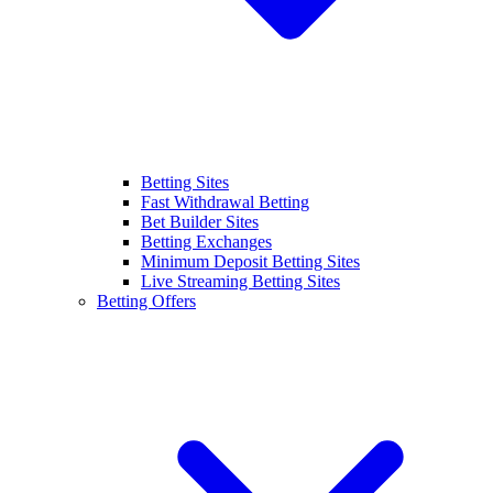
Betting Sites
Fast Withdrawal Betting
Bet Builder Sites
Betting Exchanges
Minimum Deposit Betting Sites
Live Streaming Betting Sites
Betting Offers