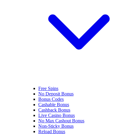
Free Spins
No Deposit Bonus
Bonus Codes
Cashable Bonus
Cashback Bonus
Live Casino Bonus
No Max Cashout Bonus
Non-Sticky Bonus
Reload Bonus