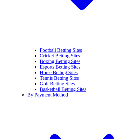
Football Betting Sites
Cricket Betting Sites
Boxing Betting Sites
Esports Betting Sites
Horse Betting Sites
Tennis Betting Sites
Golf Betting Sites
Basketball Betting Sites
By Payment Method