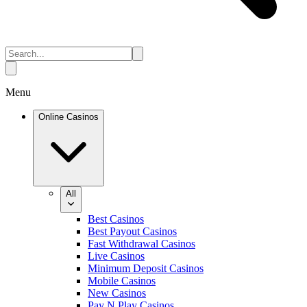
Menu
Online Casinos
All
Best Casinos
Best Payout Casinos
Fast Withdrawal Casinos
Live Casinos
Minimum Deposit Casinos
Mobile Casinos
New Casinos
Pay N Play Casinos