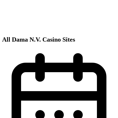
All Dama N.V. Casino Sites