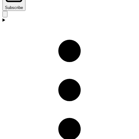
Subscribe