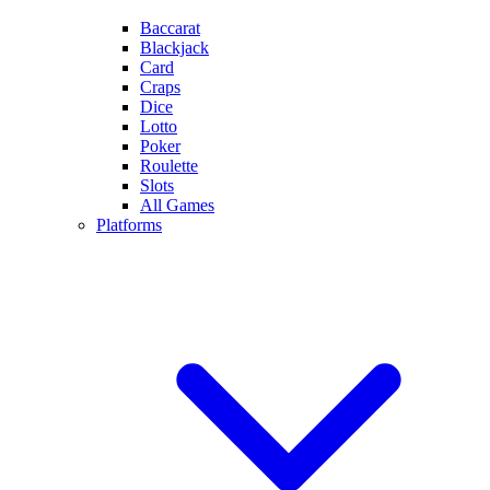
Baccarat
Blackjack
Card
Craps
Dice
Lotto
Poker
Roulette
Slots
All Games
Platforms