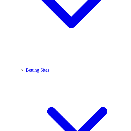
Betting Sites