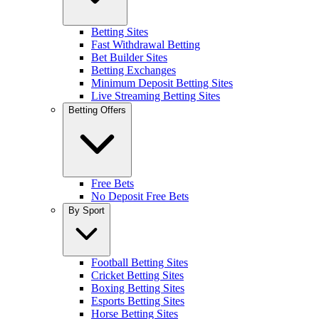
Betting Sites
Fast Withdrawal Betting
Bet Builder Sites
Betting Exchanges
Minimum Deposit Betting Sites
Live Streaming Betting Sites
Betting Offers
Free Bets
No Deposit Free Bets
By Sport
Football Betting Sites
Cricket Betting Sites
Boxing Betting Sites
Esports Betting Sites
Horse Betting Sites