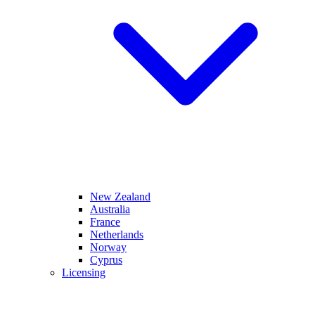
New Zealand
Australia
France
Netherlands
Norway
Cyprus
Licensing