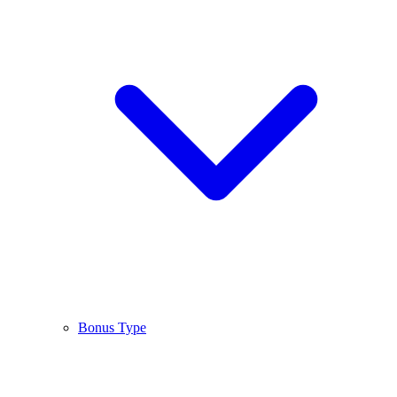
Bonus Type