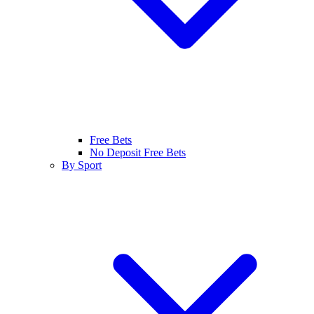
Free Bets
No Deposit Free Bets
By Sport