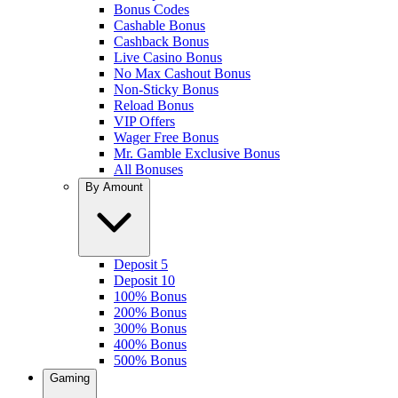
Bonus Codes
Cashable Bonus
Cashback Bonus
Live Casino Bonus
No Max Cashout Bonus
Non-Sticky Bonus
Reload Bonus
VIP Offers
Wager Free Bonus
Mr. Gamble Exclusive Bonus
All Bonuses
By Amount
Deposit 5
Deposit 10
100% Bonus
200% Bonus
300% Bonus
400% Bonus
500% Bonus
Gaming