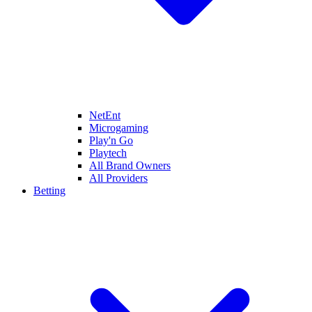
NetEnt
Microgaming
Play'n Go
Playtech
All Brand Owners
All Providers
Betting