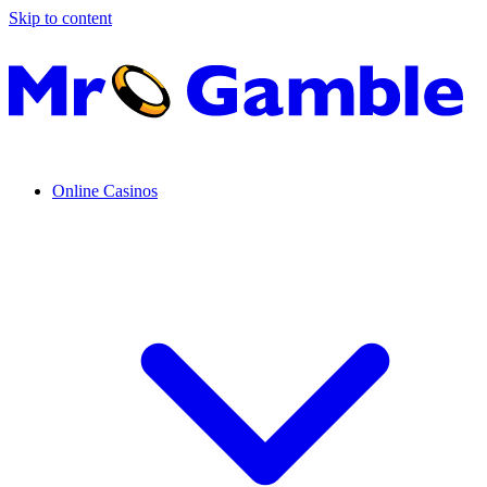
Skip to content
Online Casinos