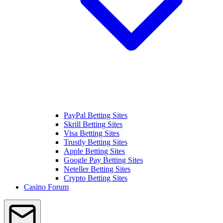
PayPal Betting Sites
Skrill Betting Sites
Visa Betting Sites
Trustly Betting Sites
Apple Betting Sites
Google Pay Betting Sites
Neteller Betting Sites
Crypto Betting Sites
Casino Forum