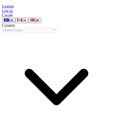
Logout
Log in
Locale
EN
CA
UK
Country