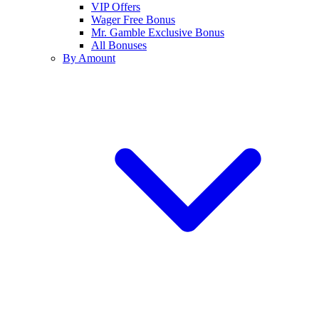
VIP Offers
Wager Free Bonus
Mr. Gamble Exclusive Bonus
All Bonuses
By Amount