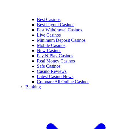
Best Casinos
Best Payout Casinos
Fast Withdrawal Casinos
Live Casinos
Minimum Deposit Casinos
Mobile Casinos
New Casinos
Pay N Play Casinos
Real Money Casinos
Safe Casinos
Casino Reviews
Latest Casino News
Compare All Online Casinos
Banking