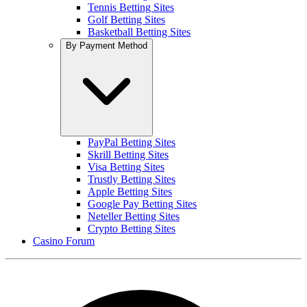
Tennis Betting Sites
Golf Betting Sites
Basketball Betting Sites
By Payment Method
PayPal Betting Sites
Skrill Betting Sites
Visa Betting Sites
Trustly Betting Sites
Apple Betting Sites
Google Pay Betting Sites
Neteller Betting Sites
Crypto Betting Sites
Casino Forum