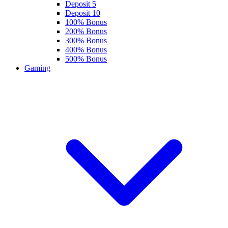
Deposit 5
Deposit 10
100% Bonus
200% Bonus
300% Bonus
400% Bonus
500% Bonus
Gaming