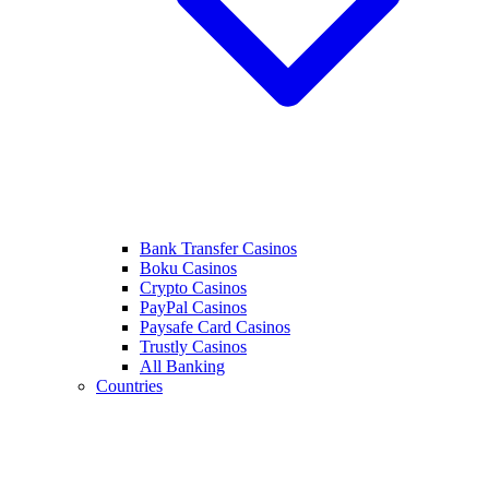
Bank Transfer Casinos
Boku Casinos
Crypto Casinos
PayPal Casinos
Paysafe Card Casinos
Trustly Casinos
All Banking
Countries