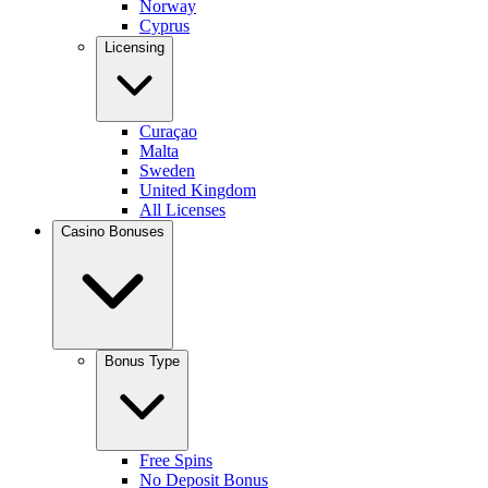
Norway
Cyprus
Licensing
Curaçao
Malta
Sweden
United Kingdom
All Licenses
Casino Bonuses
Bonus Type
Free Spins
No Deposit Bonus