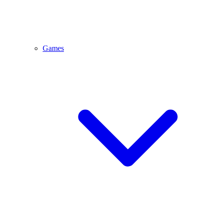
Games