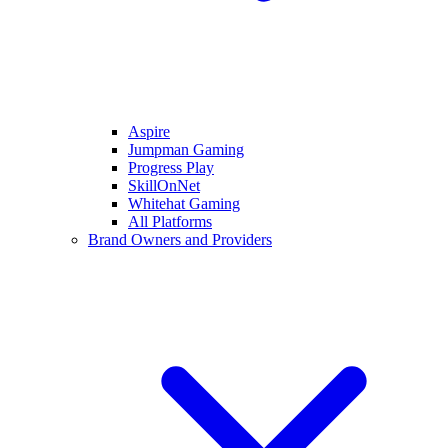
Aspire
Jumpman Gaming
Progress Play
SkillOnNet
Whitehat Gaming
All Platforms
Brand Owners and Providers