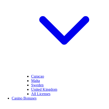
Curaçao
Malta
Sweden
United Kingdom
All Licenses
Casino Bonuses