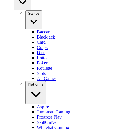
Games
Baccarat
Blackjack
Card
Craps
Dice
Lotto
Poker
Roulette
Slots
All Games
Platforms
Aspire
Jumpman Gaming
Progress Play
SkillOnNet
Whitehat Gaming