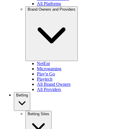
All Platforms
Brand Owners and Providers
NetEnt
Microgaming
Play'n Go
Playtech
All Brand Owners
All Providers
Betting
Betting Sites