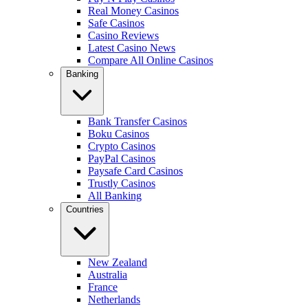
Real Money Casinos
Safe Casinos
Casino Reviews
Latest Casino News
Compare All Online Casinos
Banking
Bank Transfer Casinos
Boku Casinos
Crypto Casinos
PayPal Casinos
Paysafe Card Casinos
Trustly Casinos
All Banking
Countries
New Zealand
Australia
France
Netherlands