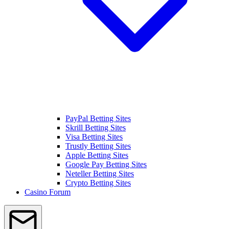
PayPal Betting Sites
Skrill Betting Sites
Visa Betting Sites
Trustly Betting Sites
Apple Betting Sites
Google Pay Betting Sites
Neteller Betting Sites
Crypto Betting Sites
Casino Forum