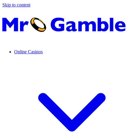
Skip to content
Online Casinos