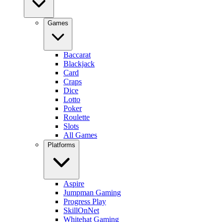
Games
Baccarat
Blackjack
Card
Craps
Dice
Lotto
Poker
Roulette
Slots
All Games
Platforms
Aspire
Jumpman Gaming
Progress Play
SkillOnNet
Whitehat Gaming