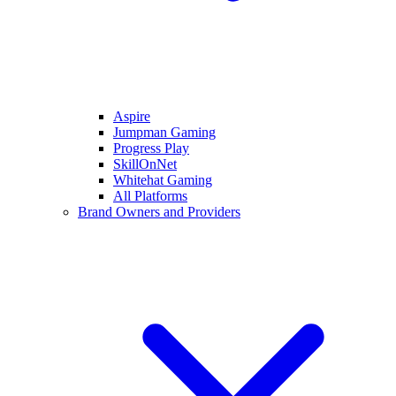
Aspire
Jumpman Gaming
Progress Play
SkillOnNet
Whitehat Gaming
All Platforms
Brand Owners and Providers