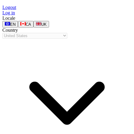
Logout
Log in
Locale
EN
CA
UK
Country