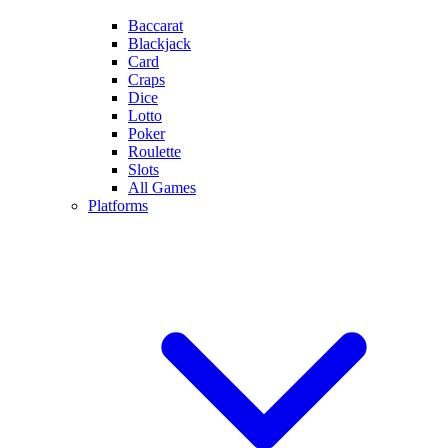
Baccarat
Blackjack
Card
Craps
Dice
Lotto
Poker
Roulette
Slots
All Games
Platforms