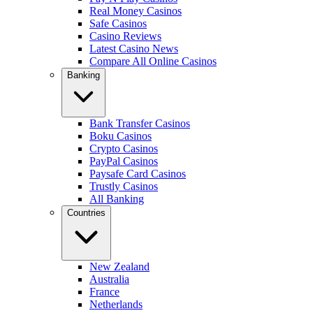
Real Money Casinos
Safe Casinos
Casino Reviews
Latest Casino News
Compare All Online Casinos
Banking
Bank Transfer Casinos
Boku Casinos
Crypto Casinos
PayPal Casinos
Paysafe Card Casinos
Trustly Casinos
All Banking
Countries
New Zealand
Australia
France
Netherlands