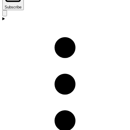
Subscribe