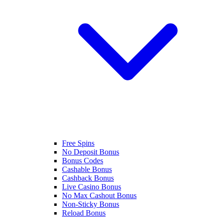
Free Spins
No Deposit Bonus
Bonus Codes
Cashable Bonus
Cashback Bonus
Live Casino Bonus
No Max Cashout Bonus
Non-Sticky Bonus
Reload Bonus