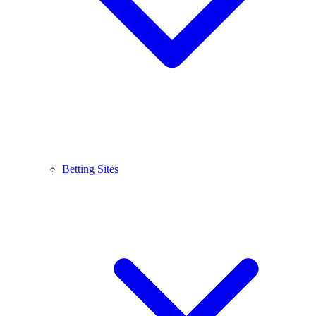
Betting Sites