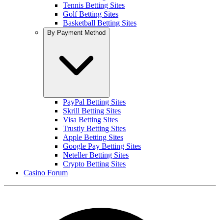
Tennis Betting Sites
Golf Betting Sites
Basketball Betting Sites
By Payment Method
PayPal Betting Sites
Skrill Betting Sites
Visa Betting Sites
Trustly Betting Sites
Apple Betting Sites
Google Pay Betting Sites
Neteller Betting Sites
Crypto Betting Sites
Casino Forum