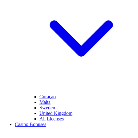
Curaçao
Malta
Sweden
United Kingdom
All Licenses
Casino Bonuses