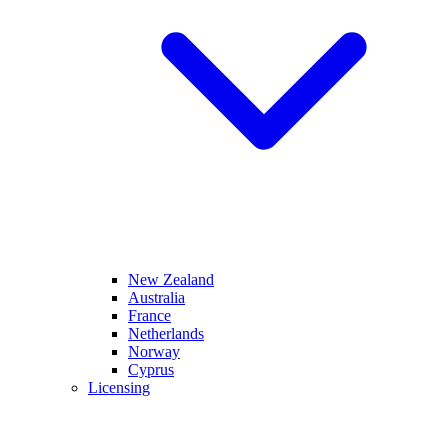
New Zealand
Australia
France
Netherlands
Norway
Cyprus
Licensing