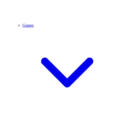
Games