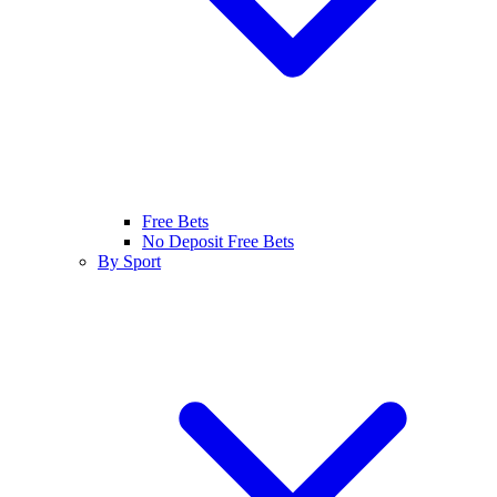
Free Bets
No Deposit Free Bets
By Sport