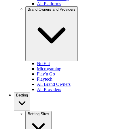
All Platforms
Brand Owners and Providers
NetEnt
Microgaming
Play'n Go
Playtech
All Brand Owners
All Providers
Betting
Betting Sites