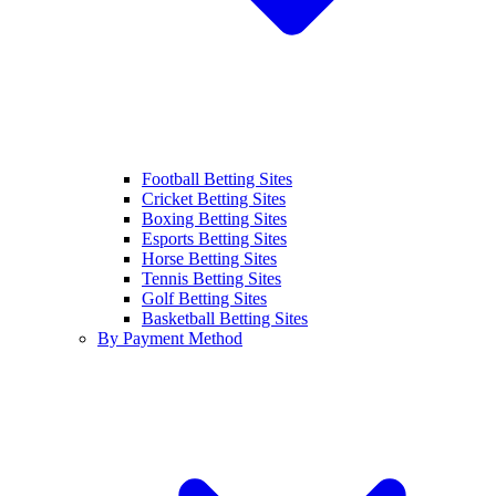
Football Betting Sites
Cricket Betting Sites
Boxing Betting Sites
Esports Betting Sites
Horse Betting Sites
Tennis Betting Sites
Golf Betting Sites
Basketball Betting Sites
By Payment Method