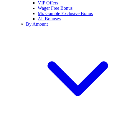
VIP Offers
Wager Free Bonus
Mr. Gamble Exclusive Bonus
All Bonuses
By Amount