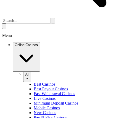
Menu
Online Casinos
All
Best Casinos
Best Payout Casinos
Fast Withdrawal Casinos
Live Casinos
Minimum Deposit Casinos
Mobile Casinos
New Casinos
Pay N Play Casinos