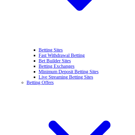
Betting Sites
Fast Withdrawal Betting
Bet Builder Sites
Betting Exchanges
Minimum Deposit Betting Sites
Live Streaming Betting Sites
Betting Offers