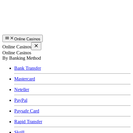
Online Casinos
Online Casinos
Online Casinos
By Banking Method
Bank Transfer
Mastercard
Neteller
PayPal
Paysafe Card
Rapid Transfer
Skrill