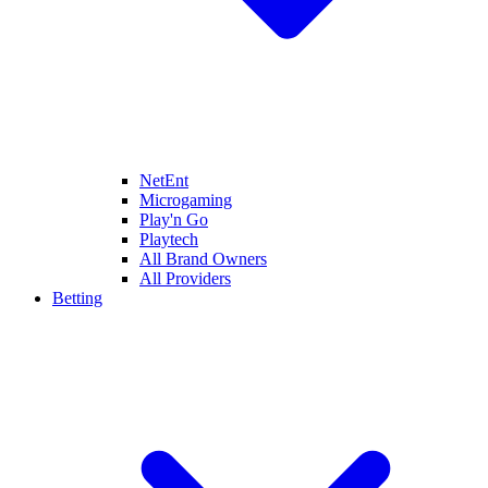
NetEnt
Microgaming
Play'n Go
Playtech
All Brand Owners
All Providers
Betting