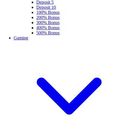
Deposit 5
Deposit 10
100% Bonus
200% Bonus
300% Bonus
400% Bonus
500% Bonus
Gaming