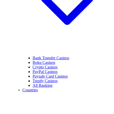
Bank Transfer Casinos
Boku Casinos
Crypto Casinos
PayPal Casinos
Paysafe Card Casinos
Trustly Casinos
All Banking
Countries