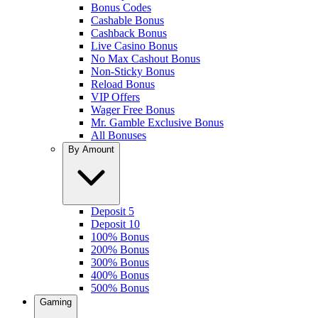
Bonus Codes
Cashable Bonus
Cashback Bonus
Live Casino Bonus
No Max Cashout Bonus
Non-Sticky Bonus
Reload Bonus
VIP Offers
Wager Free Bonus
Mr. Gamble Exclusive Bonus
All Bonuses
By Amount
Deposit 5
Deposit 10
100% Bonus
200% Bonus
300% Bonus
400% Bonus
500% Bonus
Gaming