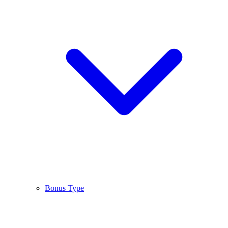
Bonus Type