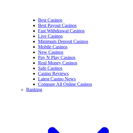
Best Casinos
Best Payout Casinos
Fast Withdrawal Casinos
Live Casinos
Minimum Deposit Casinos
Mobile Casinos
New Casinos
Pay N Play Casinos
Real Money Casinos
Safe Casinos
Casino Reviews
Latest Casino News
Compare All Online Casinos
Banking