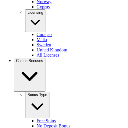
Norway
Cyprus
Licensing
Curaçao
Malta
Sweden
United Kingdom
All Licenses
Casino Bonuses
Bonus Type
Free Spins
No Deposit Bonus