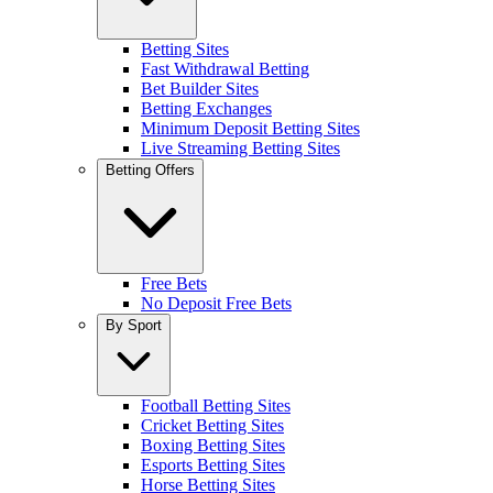
Betting Sites
Fast Withdrawal Betting
Bet Builder Sites
Betting Exchanges
Minimum Deposit Betting Sites
Live Streaming Betting Sites
Betting Offers
Free Bets
No Deposit Free Bets
By Sport
Football Betting Sites
Cricket Betting Sites
Boxing Betting Sites
Esports Betting Sites
Horse Betting Sites