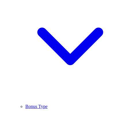
Bonus Type