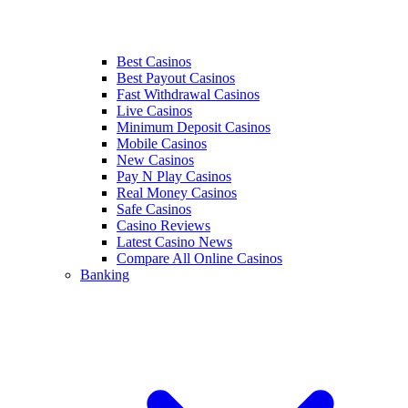
Best Casinos
Best Payout Casinos
Fast Withdrawal Casinos
Live Casinos
Minimum Deposit Casinos
Mobile Casinos
New Casinos
Pay N Play Casinos
Real Money Casinos
Safe Casinos
Casino Reviews
Latest Casino News
Compare All Online Casinos
Banking