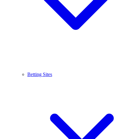
Betting Sites