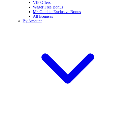
VIP Offers
Wager Free Bonus
Mr. Gamble Exclusive Bonus
All Bonuses
By Amount