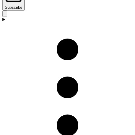
Subscribe