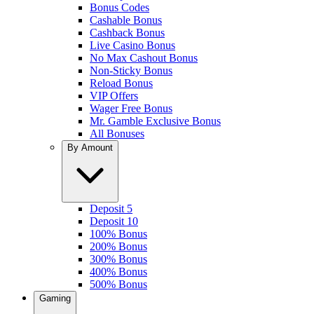
Bonus Codes
Cashable Bonus
Cashback Bonus
Live Casino Bonus
No Max Cashout Bonus
Non-Sticky Bonus
Reload Bonus
VIP Offers
Wager Free Bonus
Mr. Gamble Exclusive Bonus
All Bonuses
By Amount
Deposit 5
Deposit 10
100% Bonus
200% Bonus
300% Bonus
400% Bonus
500% Bonus
Gaming