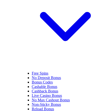
Free Spins
No Deposit Bonus
Bonus Codes
Cashable Bonus
Cashback Bonus
Live Casino Bonus
No Max Cashout Bonus
Non-Sticky Bonus
Reload Bonus