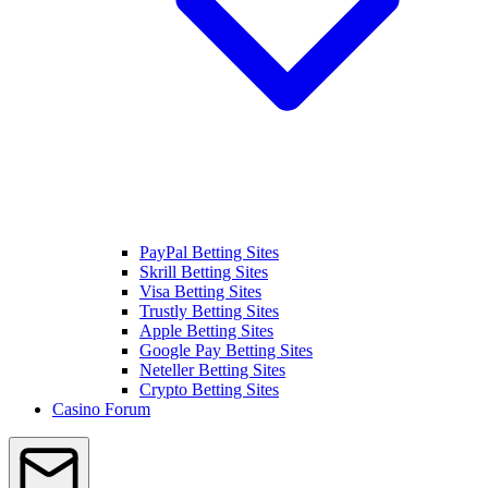
PayPal Betting Sites
Skrill Betting Sites
Visa Betting Sites
Trustly Betting Sites
Apple Betting Sites
Google Pay Betting Sites
Neteller Betting Sites
Crypto Betting Sites
Casino Forum