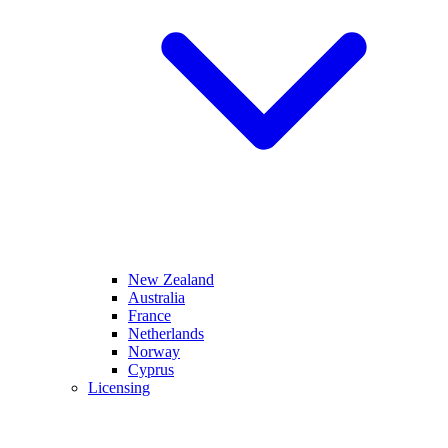
New Zealand
Australia
France
Netherlands
Norway
Cyprus
Licensing