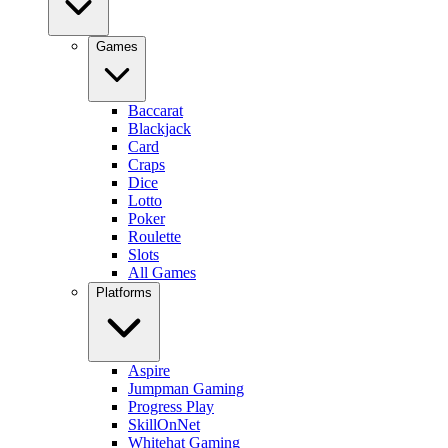
Games
Baccarat
Blackjack
Card
Craps
Dice
Lotto
Poker
Roulette
Slots
All Games
Platforms
Aspire
Jumpman Gaming
Progress Play
SkillOnNet
Whitehat Gaming