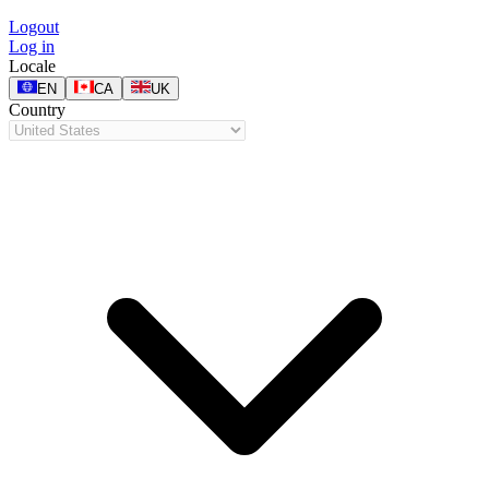
Logout
Log in
Locale
EN
CA
UK
Country