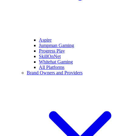
Aspire
Jumpman Gaming
Progress Play
SkillOnNet
Whitehat Gaming
All Platforms
Brand Owners and Providers