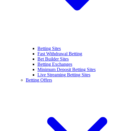
Betting Sites
Fast Withdrawal Betting
Bet Builder Sites
Betting Exchanges
Minimum Deposit Betting Sites
Live Streaming Betting Sites
Betting Offers