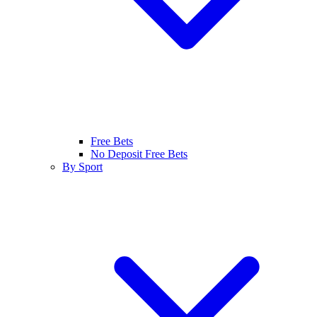
Free Bets
No Deposit Free Bets
By Sport