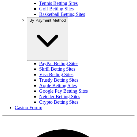
Tennis Betting Sites
Golf Betting Sites
Basketball Betting Sites
By Payment Method
PayPal Betting Sites
Skrill Betting Sites
Visa Betting Sites
Trustly Betting Sites
Apple Betting Sites
Google Pay Betting Sites
Neteller Betting Sites
Crypto Betting Sites
Casino Forum