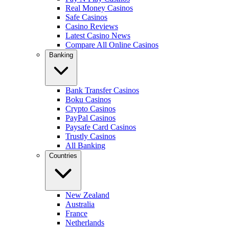
Real Money Casinos
Safe Casinos
Casino Reviews
Latest Casino News
Compare All Online Casinos
Banking
Bank Transfer Casinos
Boku Casinos
Crypto Casinos
PayPal Casinos
Paysafe Card Casinos
Trustly Casinos
All Banking
Countries
New Zealand
Australia
France
Netherlands