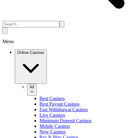
Menu
Online Casinos
All
Best Casinos
Best Payout Casinos
Fast Withdrawal Casinos
Live Casinos
Minimum Deposit Casinos
Mobile Casinos
New Casinos
Pay N Play Casinos