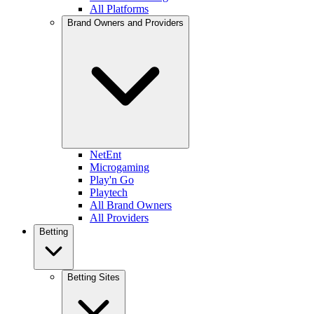
All Platforms
Brand Owners and Providers
NetEnt
Microgaming
Play'n Go
Playtech
All Brand Owners
All Providers
Betting
Betting Sites