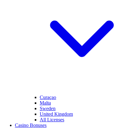
Curaçao
Malta
Sweden
United Kingdom
All Licenses
Casino Bonuses