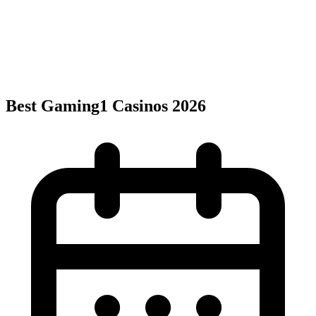
Best Gaming1 Casinos 2026