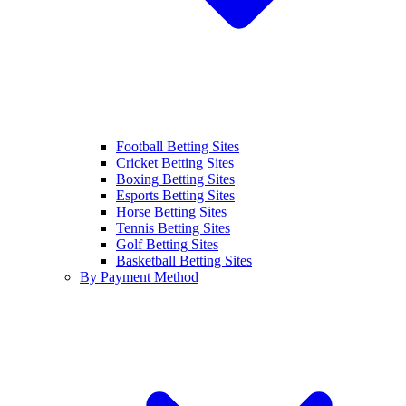
Football Betting Sites
Cricket Betting Sites
Boxing Betting Sites
Esports Betting Sites
Horse Betting Sites
Tennis Betting Sites
Golf Betting Sites
Basketball Betting Sites
By Payment Method