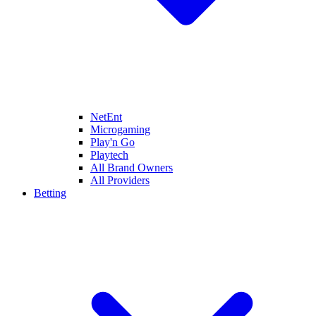
NetEnt
Microgaming
Play'n Go
Playtech
All Brand Owners
All Providers
Betting