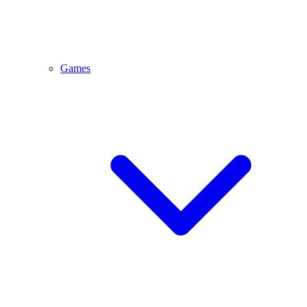
Games