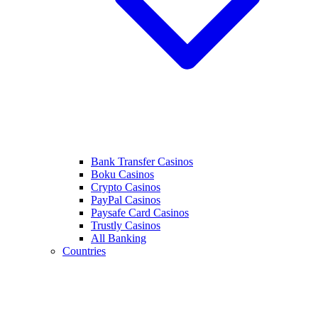
Bank Transfer Casinos
Boku Casinos
Crypto Casinos
PayPal Casinos
Paysafe Card Casinos
Trustly Casinos
All Banking
Countries