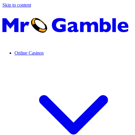
Skip to content
Online Casinos