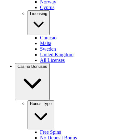
Norway
Cyprus
Licensing
Curaçao
Malta
Sweden
United Kingdom
All Licenses
Casino Bonuses
Bonus Type
Free Spins
No Deposit Bonus