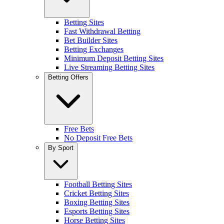
Betting Sites
Fast Withdrawal Betting
Bet Builder Sites
Betting Exchanges
Minimum Deposit Betting Sites
Live Streaming Betting Sites
Betting Offers
Free Bets
No Deposit Free Bets
By Sport
Football Betting Sites
Cricket Betting Sites
Boxing Betting Sites
Esports Betting Sites
Horse Betting Sites