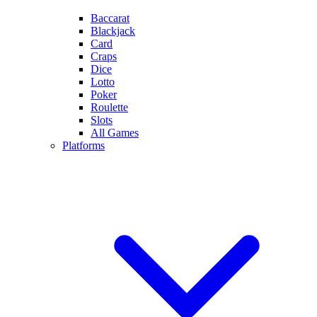
Baccarat
Blackjack
Card
Craps
Dice
Lotto
Poker
Roulette
Slots
All Games
Platforms