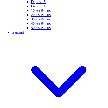
Deposit 5
Deposit 10
100% Bonus
200% Bonus
300% Bonus
400% Bonus
500% Bonus
Gaming