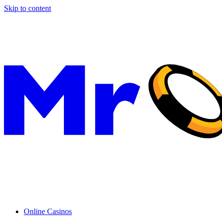
Skip to content
Online Casinos