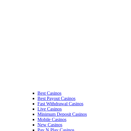
Best Casinos
Best Payout Casinos
Fast Withdrawal Casinos
Live Casinos
Minimum Deposit Casinos
Mobile Casinos
New Casinos
Pay N Play Casinos