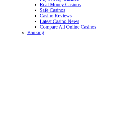
Real Money Casinos
Safe Casinos
Casino Reviews
Latest Casino News
Compare All Online Casinos
Banking