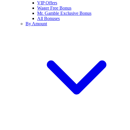
VIP Offers
Wager Free Bonus
Mr. Gamble Exclusive Bonus
All Bonuses
By Amount