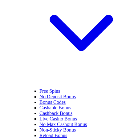
Free Spins
No Deposit Bonus
Bonus Codes
Cashable Bonus
Cashback Bonus
Live Casino Bonus
No Max Cashout Bonus
Non-Sticky Bonus
Reload Bonus