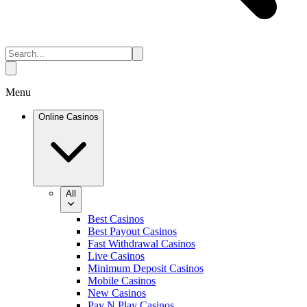
Menu
Online Casinos
All
Best Casinos
Best Payout Casinos
Fast Withdrawal Casinos
Live Casinos
Minimum Deposit Casinos
Mobile Casinos
New Casinos
Pay N Play Casinos