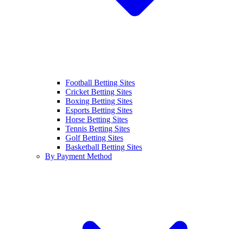
Football Betting Sites
Cricket Betting Sites
Boxing Betting Sites
Esports Betting Sites
Horse Betting Sites
Tennis Betting Sites
Golf Betting Sites
Basketball Betting Sites
By Payment Method