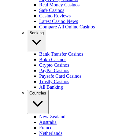
Real Money Casinos
Safe Casinos
Casino Reviews
Latest Casino News
Compare All Online Casinos
Banking
Bank Transfer Casinos
Boku Casinos
Crypto Casinos
PayPal Casinos
Paysafe Card Casinos
Trustly Casinos
All Banking
Countries
New Zealand
Australia
France
Netherlands