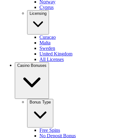
Norway
Cyprus
Licensing
Curaçao
Malta
Sweden
United Kingdom
All Licenses
Casino Bonuses
Bonus Type
Free Spins
No Deposit Bonus