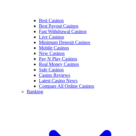
Best Casinos
Best Payout Casinos
Fast Withdrawal Casinos
Live Casinos
Minimum Deposit Casinos
Mobile Casinos
New Casinos
Pay N Play Casinos
Real Money Casinos
Safe Casinos
Casino Reviews
Latest Casino News
Compare All Online Casinos
Banking