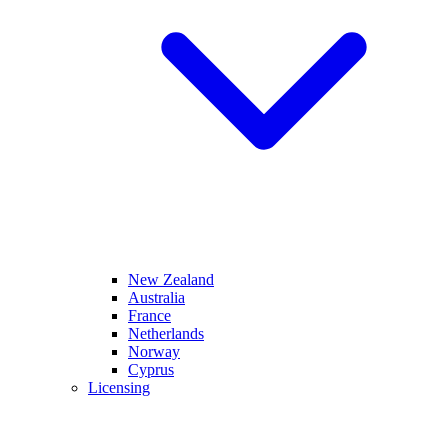
New Zealand
Australia
France
Netherlands
Norway
Cyprus
Licensing