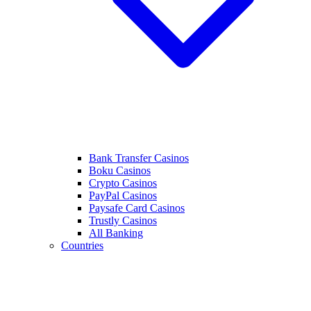
Bank Transfer Casinos
Boku Casinos
Crypto Casinos
PayPal Casinos
Paysafe Card Casinos
Trustly Casinos
All Banking
Countries