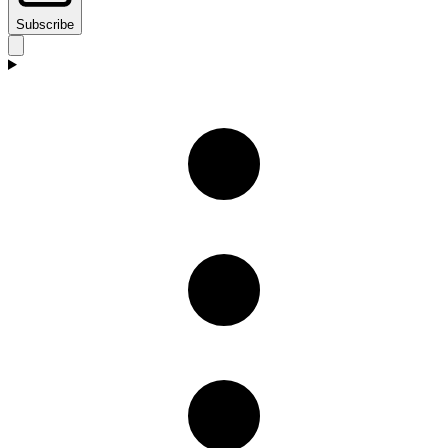
Subscribe