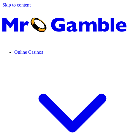
Skip to content
Online Casinos