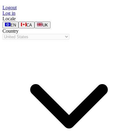
Logout
Log in
Locale
EN
CA
UK
Country