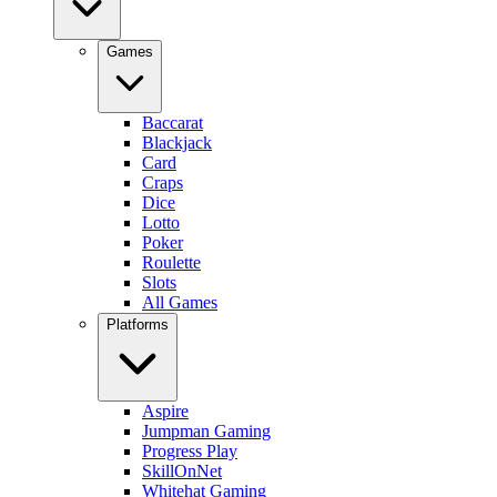
Games
Baccarat
Blackjack
Card
Craps
Dice
Lotto
Poker
Roulette
Slots
All Games
Platforms
Aspire
Jumpman Gaming
Progress Play
SkillOnNet
Whitehat Gaming