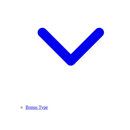
Bonus Type