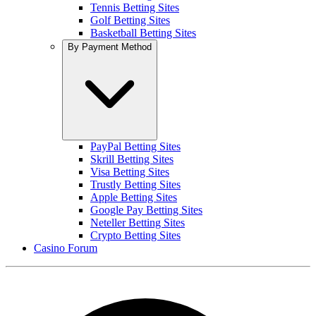
Tennis Betting Sites
Golf Betting Sites
Basketball Betting Sites
By Payment Method
PayPal Betting Sites
Skrill Betting Sites
Visa Betting Sites
Trustly Betting Sites
Apple Betting Sites
Google Pay Betting Sites
Neteller Betting Sites
Crypto Betting Sites
Casino Forum