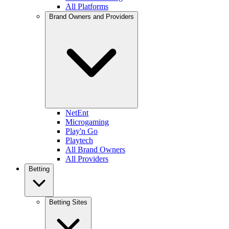
All Platforms
Brand Owners and Providers
NetEnt
Microgaming
Play'n Go
Playtech
All Brand Owners
All Providers
Betting
Betting Sites