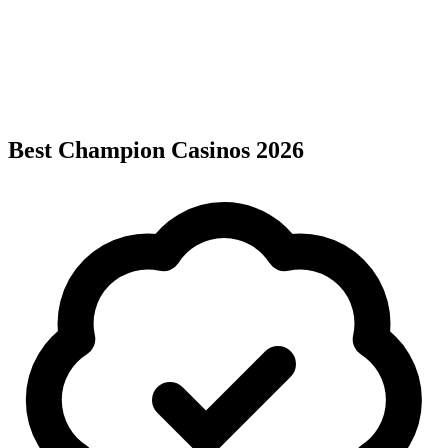
Best Champion Casinos 2026