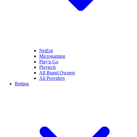
NetEnt
Microgaming
Play'n Go
Playtech
All Brand Owners
All Providers
Betting