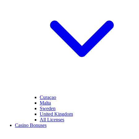
Curaçao
Malta
Sweden
United Kingdom
All Licenses
Casino Bonuses