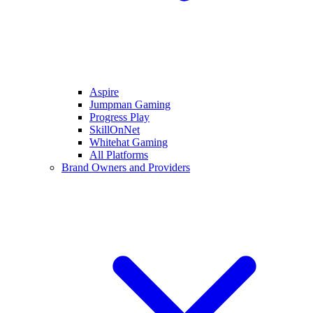
Aspire
Jumpman Gaming
Progress Play
SkillOnNet
Whitehat Gaming
All Platforms
Brand Owners and Providers