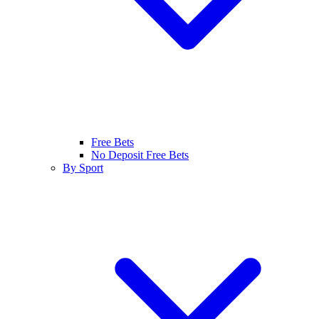
Free Bets
No Deposit Free Bets
By Sport