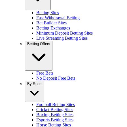
Betting Sites
Fast Withdrawal Betting
Bet Builder Sites
Betting Exchanges
Minimum Deposit Betting Sites
Live Streaming Betting Sites
Betting Offers
Free Bets
No Deposit Free Bets
By Sport
Football Betting Sites
Cricket Betting Sites
Boxing Betting Sites
Esports Betting Sites
Horse Betting Sites