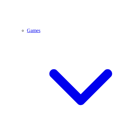
Games