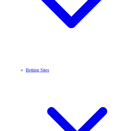
Betting Sites