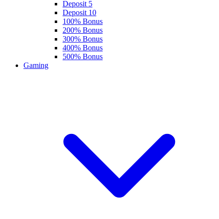
Deposit 5
Deposit 10
100% Bonus
200% Bonus
300% Bonus
400% Bonus
500% Bonus
Gaming