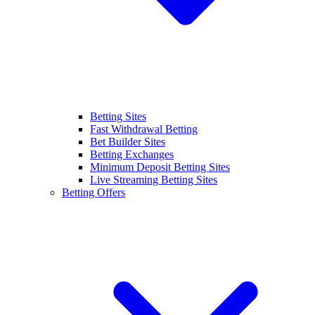
Betting Sites
Fast Withdrawal Betting
Bet Builder Sites
Betting Exchanges
Minimum Deposit Betting Sites
Live Streaming Betting Sites
Betting Offers