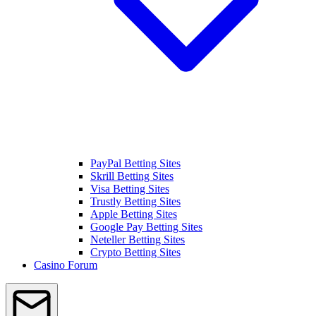
PayPal Betting Sites
Skrill Betting Sites
Visa Betting Sites
Trustly Betting Sites
Apple Betting Sites
Google Pay Betting Sites
Neteller Betting Sites
Crypto Betting Sites
Casino Forum