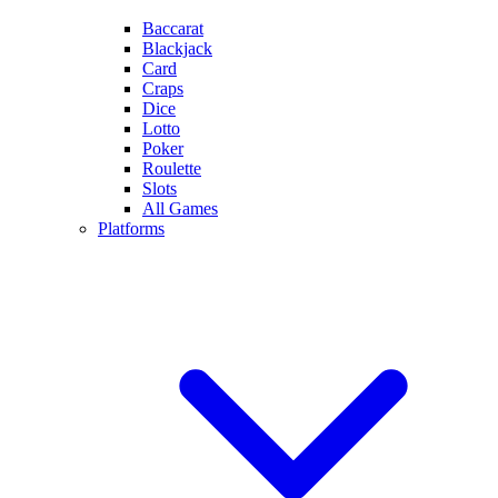
Baccarat
Blackjack
Card
Craps
Dice
Lotto
Poker
Roulette
Slots
All Games
Platforms