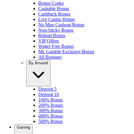
Bonus Codes
Cashable Bonus
Cashback Bonus
Live Casino Bonus
No Max Cashout Bonus
Non-Sticky Bonus
Reload Bonus
VIP Offers
Wager Free Bonus
Mr. Gamble Exclusive Bonus
All Bonuses
By Amount
Deposit 5
Deposit 10
100% Bonus
200% Bonus
300% Bonus
400% Bonus
500% Bonus
Gaming