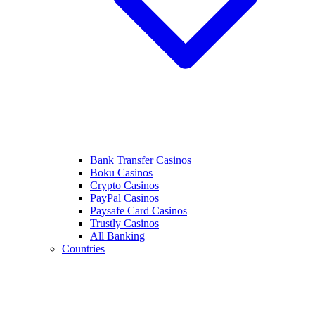
Bank Transfer Casinos
Boku Casinos
Crypto Casinos
PayPal Casinos
Paysafe Card Casinos
Trustly Casinos
All Banking
Countries