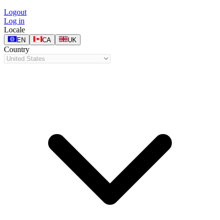
Logout
Log in
Locale
EN
CA
UK
Country