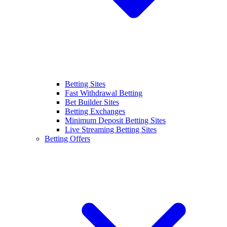
Betting Sites
Fast Withdrawal Betting
Bet Builder Sites
Betting Exchanges
Minimum Deposit Betting Sites
Live Streaming Betting Sites
Betting Offers