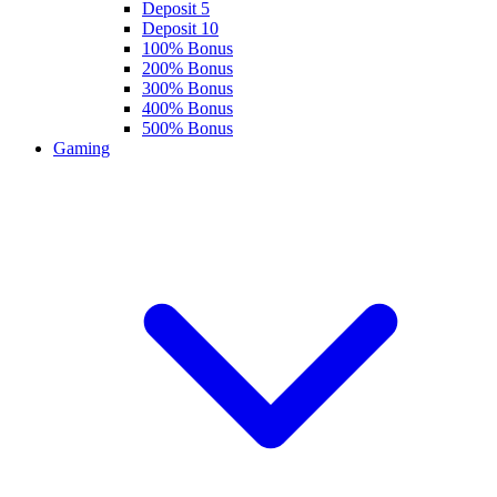
Deposit 5
Deposit 10
100% Bonus
200% Bonus
300% Bonus
400% Bonus
500% Bonus
Gaming