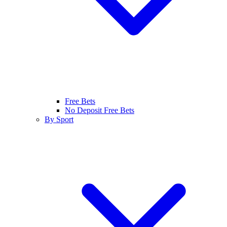
Free Bets
No Deposit Free Bets
By Sport