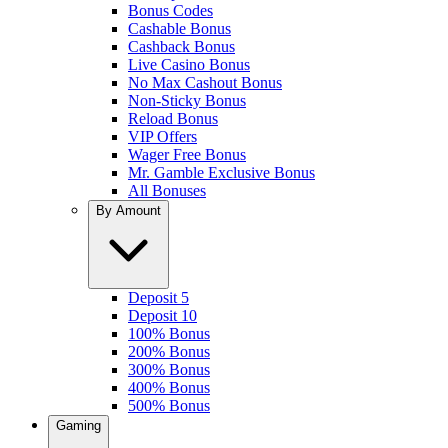
Bonus Codes
Cashable Bonus
Cashback Bonus
Live Casino Bonus
No Max Cashout Bonus
Non-Sticky Bonus
Reload Bonus
VIP Offers
Wager Free Bonus
Mr. Gamble Exclusive Bonus
All Bonuses
By Amount
Deposit 5
Deposit 10
100% Bonus
200% Bonus
300% Bonus
400% Bonus
500% Bonus
Gaming