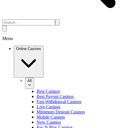
Menu
Online Casinos
All
Best Casinos
Best Payout Casinos
Fast Withdrawal Casinos
Live Casinos
Minimum Deposit Casinos
Mobile Casinos
New Casinos
Pay N Play Casinos