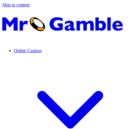
Skip to content
Online Casinos