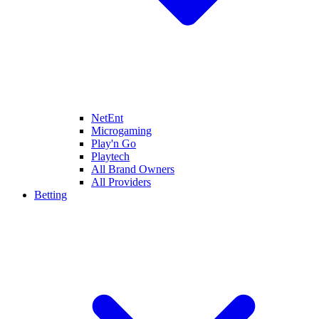
NetEnt
Microgaming
Play'n Go
Playtech
All Brand Owners
All Providers
Betting