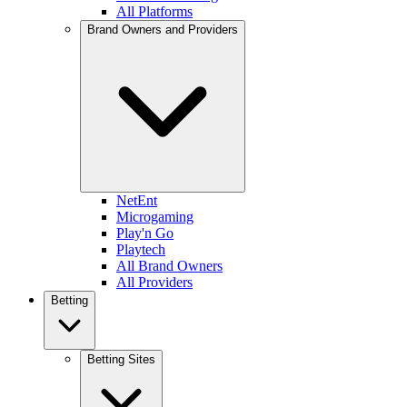
All Platforms
Brand Owners and Providers
NetEnt
Microgaming
Play'n Go
Playtech
All Brand Owners
All Providers
Betting
Betting Sites