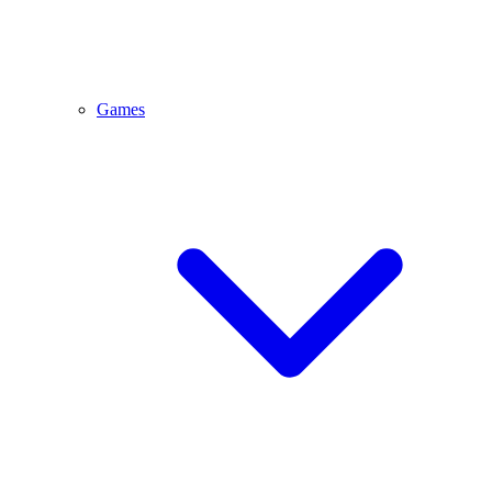
Games