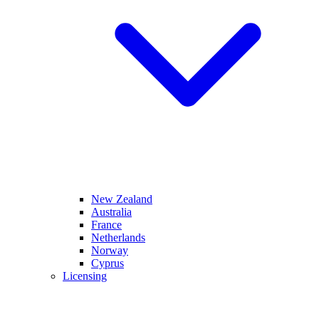
New Zealand
Australia
France
Netherlands
Norway
Cyprus
Licensing