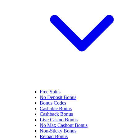
Free Spins
No Deposit Bonus
Bonus Codes
Cashable Bonus
Cashback Bonus
Live Casino Bonus
No Max Cashout Bonus
Non-Sticky Bonus
Reload Bonus