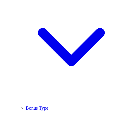
Bonus Type