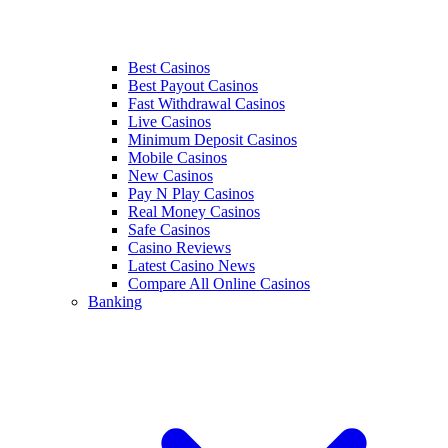
Best Casinos
Best Payout Casinos
Fast Withdrawal Casinos
Live Casinos
Minimum Deposit Casinos
Mobile Casinos
New Casinos
Pay N Play Casinos
Real Money Casinos
Safe Casinos
Casino Reviews
Latest Casino News
Compare All Online Casinos
Banking