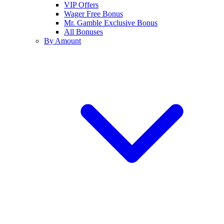
VIP Offers
Wager Free Bonus
Mr. Gamble Exclusive Bonus
All Bonuses
By Amount