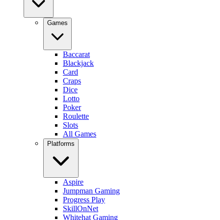
Games
Baccarat
Blackjack
Card
Craps
Dice
Lotto
Poker
Roulette
Slots
All Games
Platforms
Aspire
Jumpman Gaming
Progress Play
SkillOnNet
Whitehat Gaming