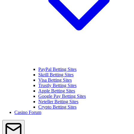
PayPal Betting Sites
Skrill Betting Sites
Visa Betting Sites
Trustly Betting Sites
Apple Betting Sites
Google Pay Betting Sites
Neteller Betting Sites
Crypto Betting Sites
Casino Forum