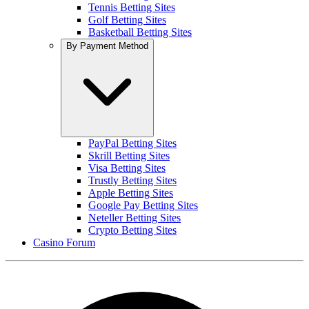
Tennis Betting Sites
Golf Betting Sites
Basketball Betting Sites
By Payment Method
PayPal Betting Sites
Skrill Betting Sites
Visa Betting Sites
Trustly Betting Sites
Apple Betting Sites
Google Pay Betting Sites
Neteller Betting Sites
Crypto Betting Sites
Casino Forum