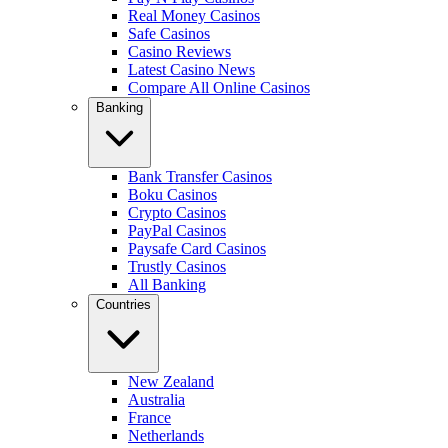
Real Money Casinos
Safe Casinos
Casino Reviews
Latest Casino News
Compare All Online Casinos
Banking
Bank Transfer Casinos
Boku Casinos
Crypto Casinos
PayPal Casinos
Paysafe Card Casinos
Trustly Casinos
All Banking
Countries
New Zealand
Australia
France
Netherlands