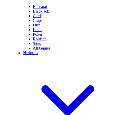
Baccarat
Blackjack
Card
Craps
Dice
Lotto
Poker
Roulette
Slots
All Games
Platforms