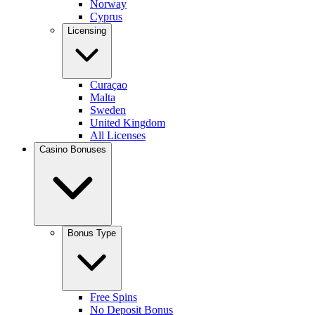
Norway
Cyprus
Licensing
Curaçao
Malta
Sweden
United Kingdom
All Licenses
Casino Bonuses
Bonus Type
Free Spins
No Deposit Bonus