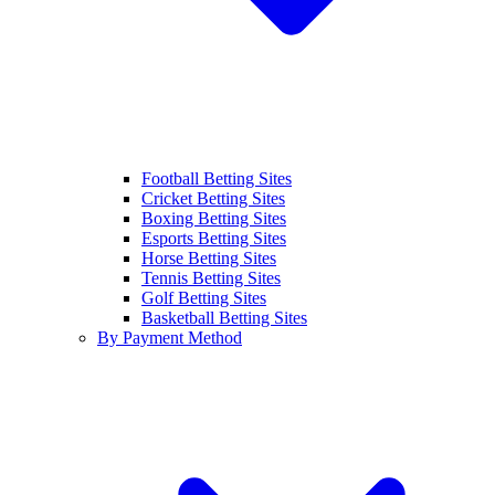
Football Betting Sites
Cricket Betting Sites
Boxing Betting Sites
Esports Betting Sites
Horse Betting Sites
Tennis Betting Sites
Golf Betting Sites
Basketball Betting Sites
By Payment Method