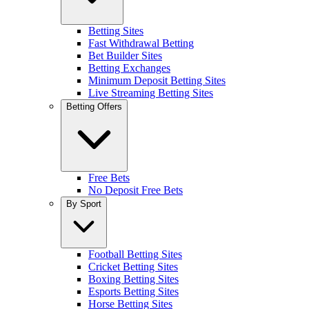
Betting Sites
Fast Withdrawal Betting
Bet Builder Sites
Betting Exchanges
Minimum Deposit Betting Sites
Live Streaming Betting Sites
Betting Offers
Free Bets
No Deposit Free Bets
By Sport
Football Betting Sites
Cricket Betting Sites
Boxing Betting Sites
Esports Betting Sites
Horse Betting Sites