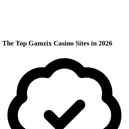
The Top Gamzix Casino Sites in 2026