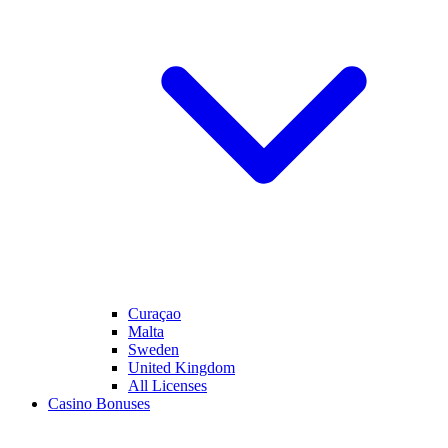
Curaçao
Malta
Sweden
United Kingdom
All Licenses
Casino Bonuses