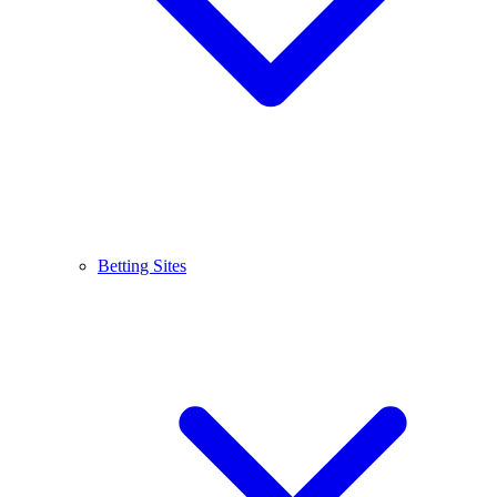
Betting Sites