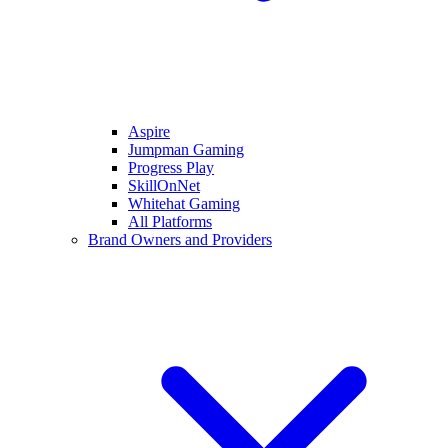
Aspire
Jumpman Gaming
Progress Play
SkillOnNet
Whitehat Gaming
All Platforms
Brand Owners and Providers