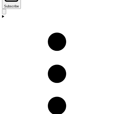
Subscribe