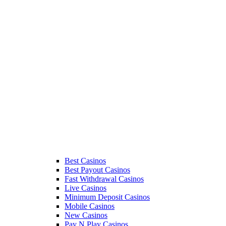
Best Casinos
Best Payout Casinos
Fast Withdrawal Casinos
Live Casinos
Minimum Deposit Casinos
Mobile Casinos
New Casinos
Pay N Play Casinos