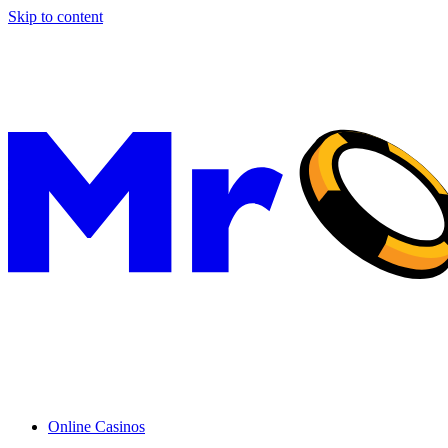
Skip to content
Online Casinos