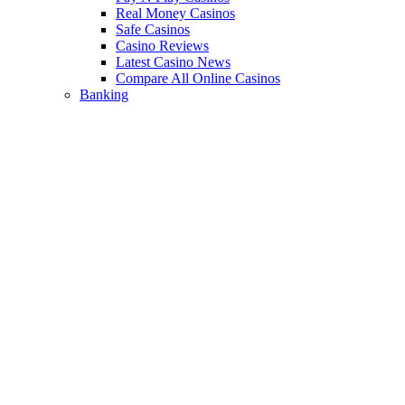
Real Money Casinos
Safe Casinos
Casino Reviews
Latest Casino News
Compare All Online Casinos
Banking