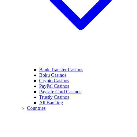
Bank Transfer Casinos
Boku Casinos
Crypto Casinos
PayPal Casinos
Paysafe Card Casinos
Trustly Casinos
All Banking
Countries