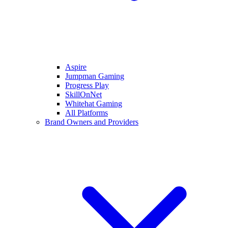
Aspire
Jumpman Gaming
Progress Play
SkillOnNet
Whitehat Gaming
All Platforms
Brand Owners and Providers