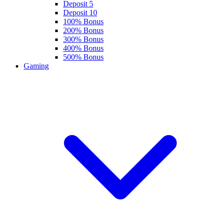
Deposit 5
Deposit 10
100% Bonus
200% Bonus
300% Bonus
400% Bonus
500% Bonus
Gaming