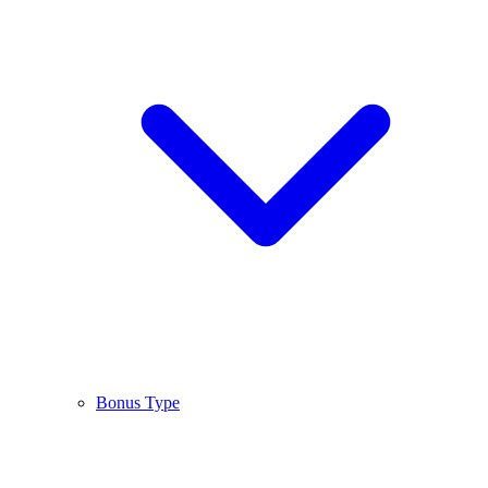
Bonus Type