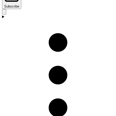
Subscribe