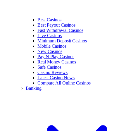
Best Casinos
Best Payout Casinos
Fast Withdrawal Casinos
Live Casinos
Minimum Deposit Casinos
Mobile Casinos
New Casinos
Pay N Play Casinos
Real Money Casinos
Safe Casinos
Casino Reviews
Latest Casino News
Compare All Online Casinos
Banking