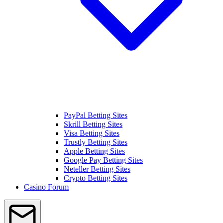
PayPal Betting Sites
Skrill Betting Sites
Visa Betting Sites
Trustly Betting Sites
Apple Betting Sites
Google Pay Betting Sites
Neteller Betting Sites
Crypto Betting Sites
Casino Forum