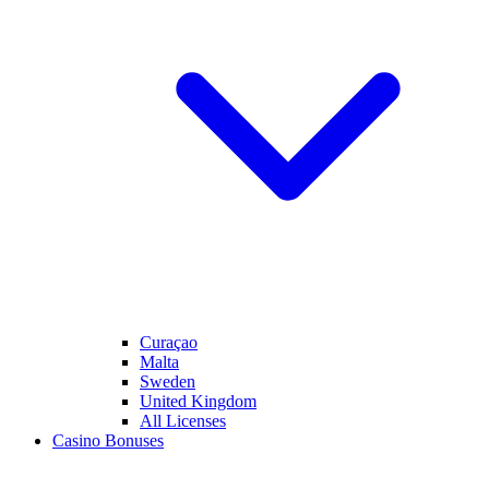
Curaçao
Malta
Sweden
United Kingdom
All Licenses
Casino Bonuses