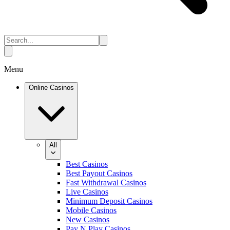
Menu
Online Casinos
All
Best Casinos
Best Payout Casinos
Fast Withdrawal Casinos
Live Casinos
Minimum Deposit Casinos
Mobile Casinos
New Casinos
Pay N Play Casinos