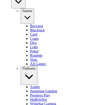
Games
Baccarat
Blackjack
Card
Craps
Dice
Lotto
Poker
Roulette
Slots
All Games
Platforms
Aspire
Jumpman Gaming
Progress Play
SkillOnNet
Whitehat Gaming