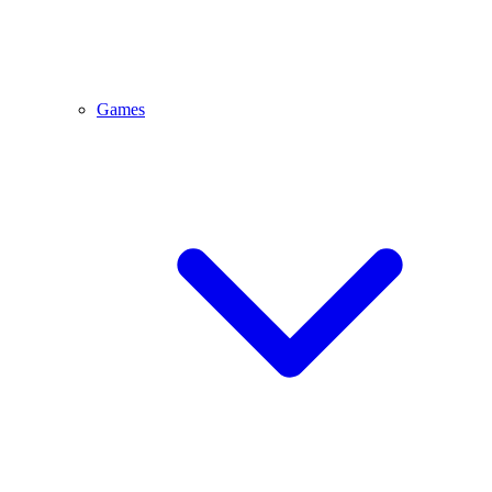
Games