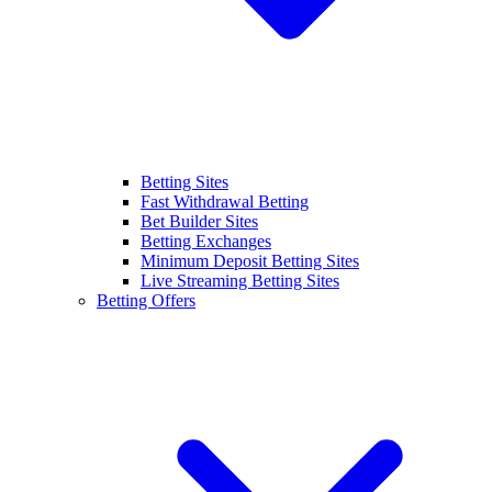
Betting Sites
Fast Withdrawal Betting
Bet Builder Sites
Betting Exchanges
Minimum Deposit Betting Sites
Live Streaming Betting Sites
Betting Offers