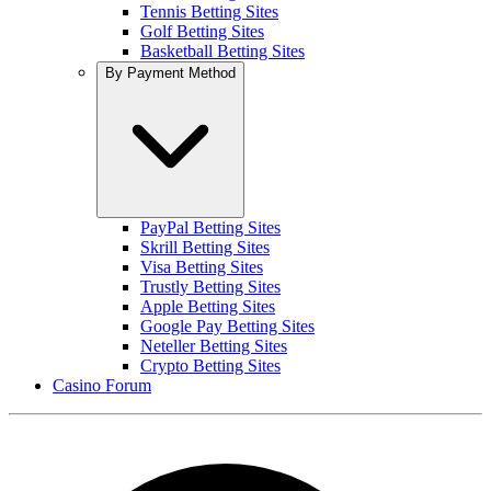
Tennis Betting Sites
Golf Betting Sites
Basketball Betting Sites
By Payment Method
PayPal Betting Sites
Skrill Betting Sites
Visa Betting Sites
Trustly Betting Sites
Apple Betting Sites
Google Pay Betting Sites
Neteller Betting Sites
Crypto Betting Sites
Casino Forum