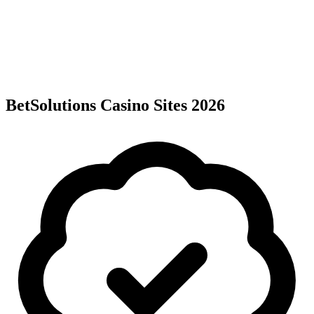
BetSolutions Casino Sites 2026