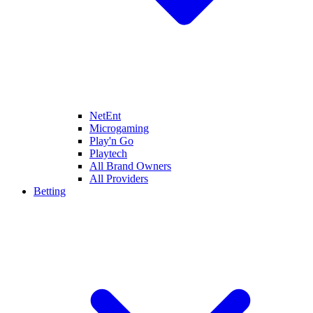
NetEnt
Microgaming
Play'n Go
Playtech
All Brand Owners
All Providers
Betting