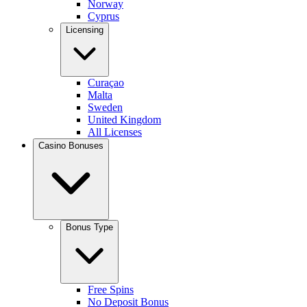
Norway
Cyprus
Licensing
Curaçao
Malta
Sweden
United Kingdom
All Licenses
Casino Bonuses
Bonus Type
Free Spins
No Deposit Bonus