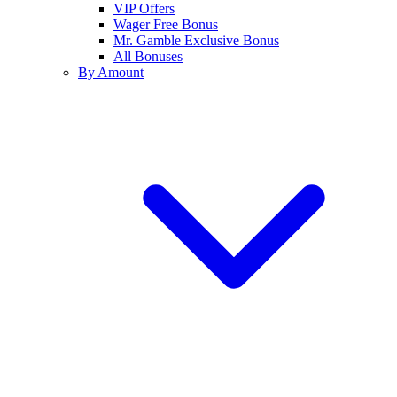
VIP Offers
Wager Free Bonus
Mr. Gamble Exclusive Bonus
All Bonuses
By Amount