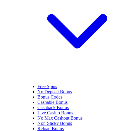
Free Spins
No Deposit Bonus
Bonus Codes
Cashable Bonus
Cashback Bonus
Live Casino Bonus
No Max Cashout Bonus
Non-Sticky Bonus
Reload Bonus