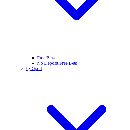
Free Bets
No Deposit Free Bets
By Sport