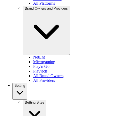
All Platforms
Brand Owners and Providers
NetEnt
Microgaming
Play'n Go
Playtech
All Brand Owners
All Providers
Betting
Betting Sites