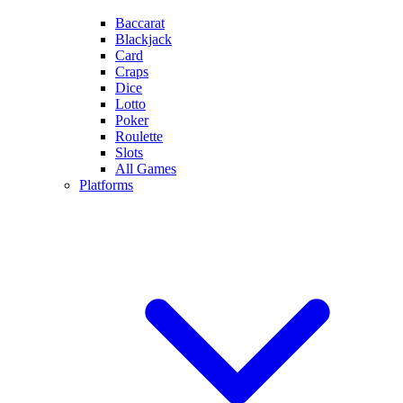
Baccarat
Blackjack
Card
Craps
Dice
Lotto
Poker
Roulette
Slots
All Games
Platforms