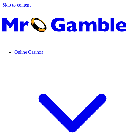
Skip to content
Online Casinos