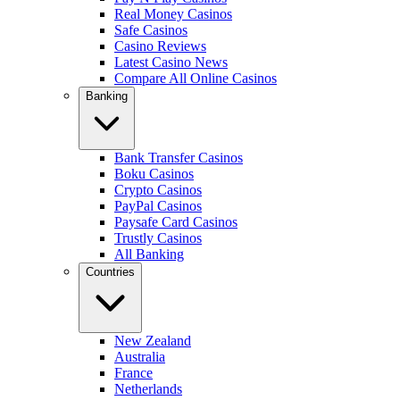
Real Money Casinos
Safe Casinos
Casino Reviews
Latest Casino News
Compare All Online Casinos
Banking
Bank Transfer Casinos
Boku Casinos
Crypto Casinos
PayPal Casinos
Paysafe Card Casinos
Trustly Casinos
All Banking
Countries
New Zealand
Australia
France
Netherlands