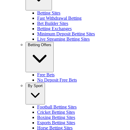
Betting Sites
Fast Withdrawal Betting
Bet Builder Sites
Betting Exchanges
Minimum Deposit Betting Sites
Live Streaming Betting Sites
Betting Offers
Free Bets
No Deposit Free Bets
By Sport
Football Betting Sites
Cricket Betting Sites
Boxing Betting Sites
Esports Betting Sites
Horse Betting Sites