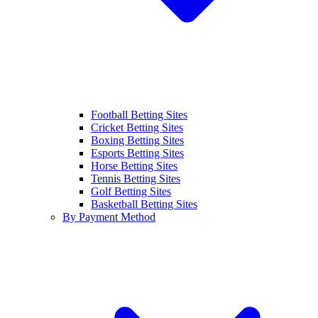
Football Betting Sites
Cricket Betting Sites
Boxing Betting Sites
Esports Betting Sites
Horse Betting Sites
Tennis Betting Sites
Golf Betting Sites
Basketball Betting Sites
By Payment Method