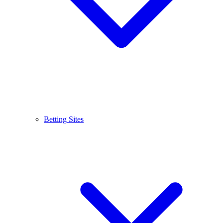
Betting Sites