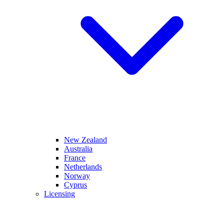
New Zealand
Australia
France
Netherlands
Norway
Cyprus
Licensing