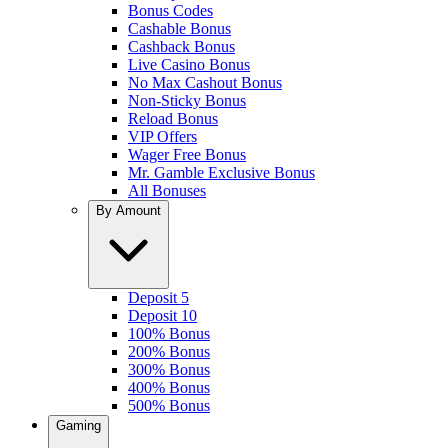
Bonus Codes
Cashable Bonus
Cashback Bonus
Live Casino Bonus
No Max Cashout Bonus
Non-Sticky Bonus
Reload Bonus
VIP Offers
Wager Free Bonus
Mr. Gamble Exclusive Bonus
All Bonuses
By Amount
Deposit 5
Deposit 10
100% Bonus
200% Bonus
300% Bonus
400% Bonus
500% Bonus
Gaming