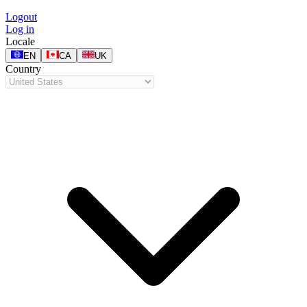
Logout
Log in
Locale
EN
CA
UK
Country