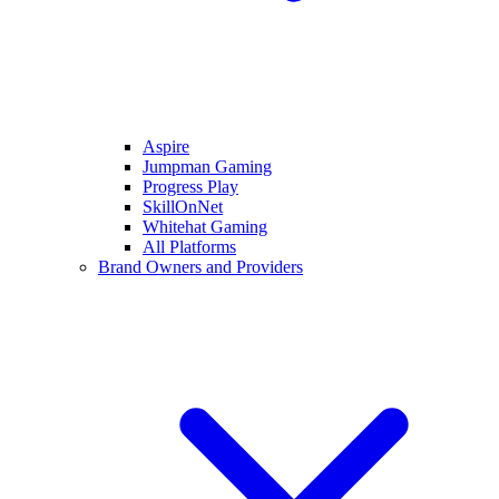
Aspire
Jumpman Gaming
Progress Play
SkillOnNet
Whitehat Gaming
All Platforms
Brand Owners and Providers