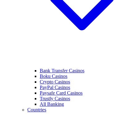
Bank Transfer Casinos
Boku Casinos
Crypto Casinos
PayPal Casinos
Paysafe Card Casinos
Trustly Casinos
All Banking
Countries