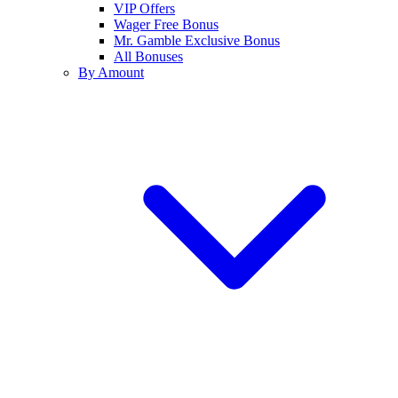
VIP Offers
Wager Free Bonus
Mr. Gamble Exclusive Bonus
All Bonuses
By Amount