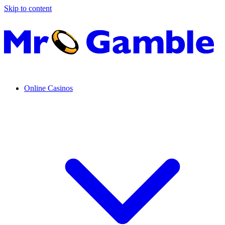
Skip to content
Online Casinos