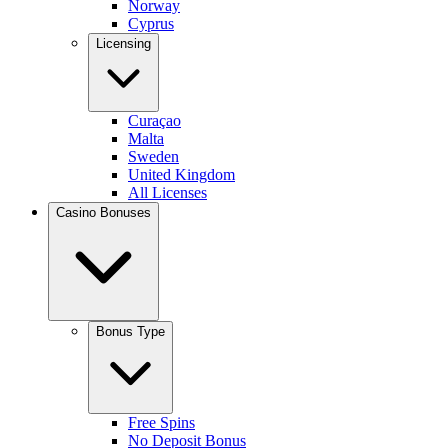
Norway
Cyprus
Licensing
Curaçao
Malta
Sweden
United Kingdom
All Licenses
Casino Bonuses
Bonus Type
Free Spins
No Deposit Bonus