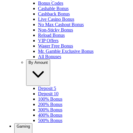
Bonus Codes
Cashable Bonus
Cashback Bonus
Live Casino Bonus
No Max Cashout Bonus
Non-Sticky Bonus
Reload Bonus
VIP Offers
Wager Free Bonus
Mr. Gamble Exclusive Bonus
All Bonuses
By Amount
Deposit 5
Deposit 10
100% Bonus
200% Bonus
300% Bonus
400% Bonus
500% Bonus
Gaming