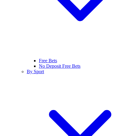
Free Bets
No Deposit Free Bets
By Sport