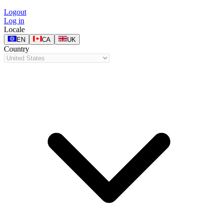
Logout
Log in
Locale
EN
CA
UK
Country