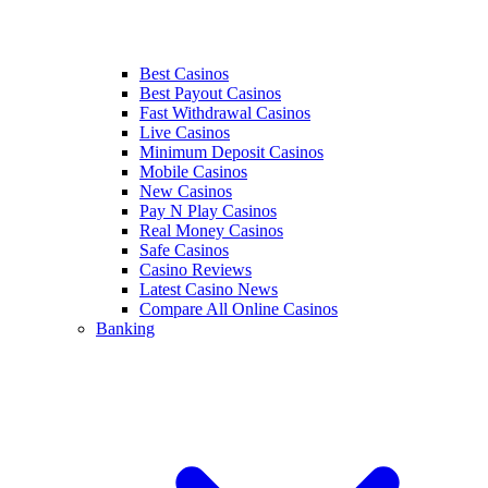
Best Casinos
Best Payout Casinos
Fast Withdrawal Casinos
Live Casinos
Minimum Deposit Casinos
Mobile Casinos
New Casinos
Pay N Play Casinos
Real Money Casinos
Safe Casinos
Casino Reviews
Latest Casino News
Compare All Online Casinos
Banking