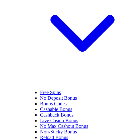
Free Spins
No Deposit Bonus
Bonus Codes
Cashable Bonus
Cashback Bonus
Live Casino Bonus
No Max Cashout Bonus
Non-Sticky Bonus
Reload Bonus