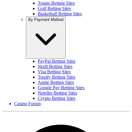
Tennis Betting Sites
Golf Betting Sites
Basketball Betting Sites
By Payment Method
PayPal Betting Sites
Skrill Betting Sites
Visa Betting Sites
Trustly Betting Sites
Apple Betting Sites
Google Pay Betting Sites
Neteller Betting Sites
Crypto Betting Sites
Casino Forum