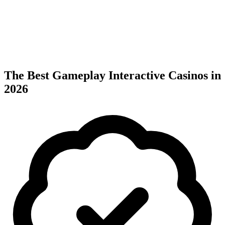
The Best Gameplay Interactive Casinos in
2026