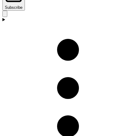
Subscribe