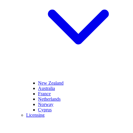
New Zealand
Australia
France
Netherlands
Norway
Cyprus
Licensing