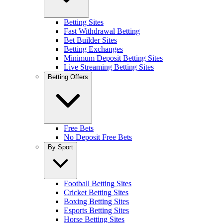
Betting Sites
Fast Withdrawal Betting
Bet Builder Sites
Betting Exchanges
Minimum Deposit Betting Sites
Live Streaming Betting Sites
Betting Offers
Free Bets
No Deposit Free Bets
By Sport
Football Betting Sites
Cricket Betting Sites
Boxing Betting Sites
Esports Betting Sites
Horse Betting Sites