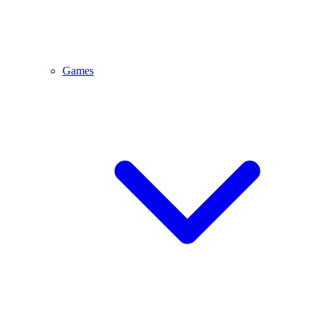
Games