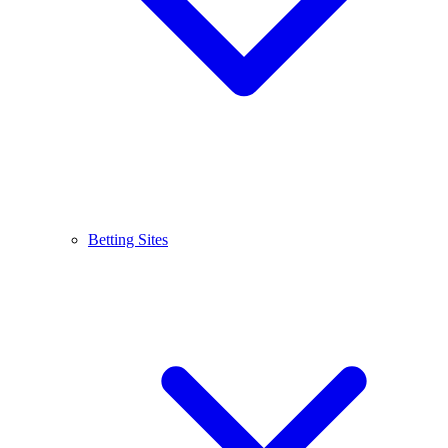
Betting Sites