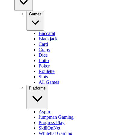
Games
Baccarat
Blackjack
Card
Craps
Dice
Lotto
Poker
Roulette
Slots
All Games
Platforms
Aspire
Jumpman Gaming
Progress Play
SkillOnNet
Whitehat Gaming