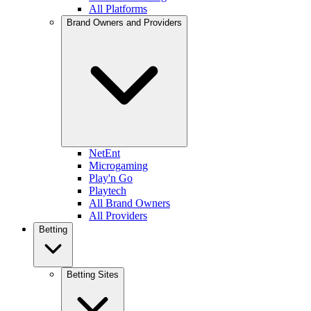
All Platforms
Brand Owners and Providers
NetEnt
Microgaming
Play'n Go
Playtech
All Brand Owners
All Providers
Betting
Betting Sites