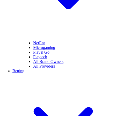
NetEnt
Microgaming
Play'n Go
Playtech
All Brand Owners
All Providers
Betting