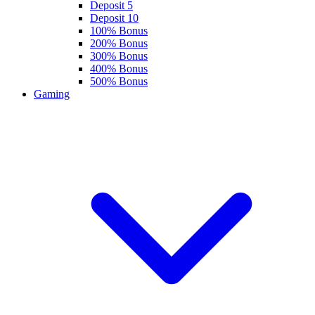
Deposit 5
Deposit 10
100% Bonus
200% Bonus
300% Bonus
400% Bonus
500% Bonus
Gaming