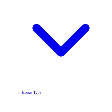
Bonus Type