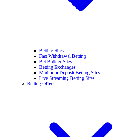
Betting Sites
Fast Withdrawal Betting
Bet Builder Sites
Betting Exchanges
Minimum Deposit Betting Sites
Live Streaming Betting Sites
Betting Offers