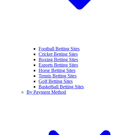
Football Betting Sites
Cricket Betting Sites
Boxing Betting Sites
Esports Betting Sites
Horse Betting Sites
Tennis Betting Sites
Golf Betting Sites
Basketball Betting Sites
By Payment Method