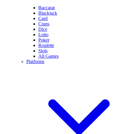
Baccarat
Blackjack
Card
Craps
Dice
Lotto
Poker
Roulette
Slots
All Games
Platforms