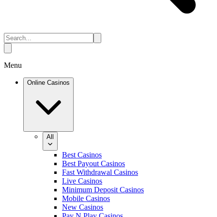
Menu
Online Casinos
All
Best Casinos
Best Payout Casinos
Fast Withdrawal Casinos
Live Casinos
Minimum Deposit Casinos
Mobile Casinos
New Casinos
Pay N Play Casinos