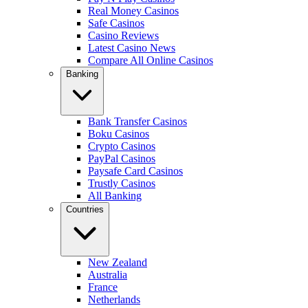
Real Money Casinos
Safe Casinos
Casino Reviews
Latest Casino News
Compare All Online Casinos
Banking
Bank Transfer Casinos
Boku Casinos
Crypto Casinos
PayPal Casinos
Paysafe Card Casinos
Trustly Casinos
All Banking
Countries
New Zealand
Australia
France
Netherlands