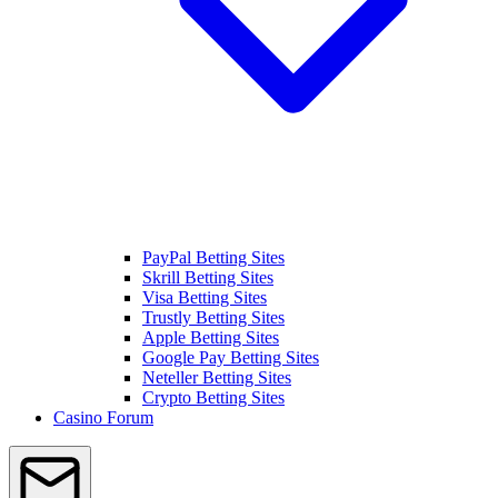
PayPal Betting Sites
Skrill Betting Sites
Visa Betting Sites
Trustly Betting Sites
Apple Betting Sites
Google Pay Betting Sites
Neteller Betting Sites
Crypto Betting Sites
Casino Forum