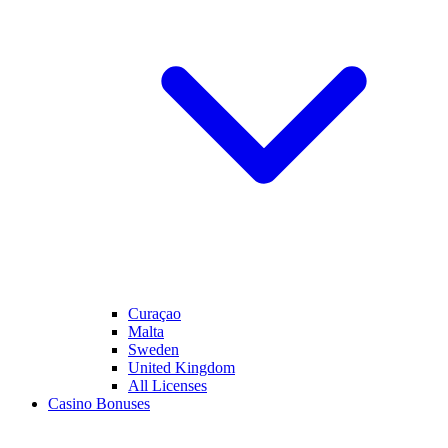
Curaçao
Malta
Sweden
United Kingdom
All Licenses
Casino Bonuses