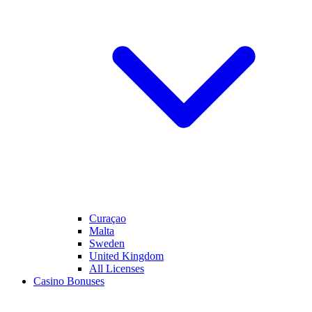
Curaçao
Malta
Sweden
United Kingdom
All Licenses
Casino Bonuses