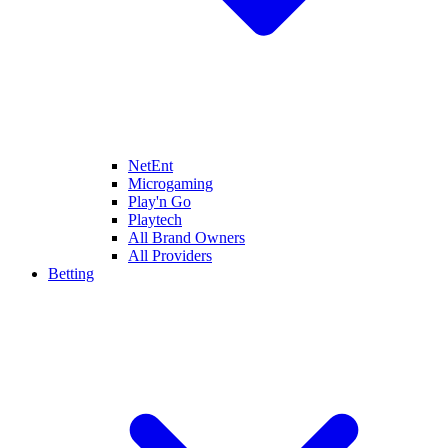
NetEnt
Microgaming
Play'n Go
Playtech
All Brand Owners
All Providers
Betting