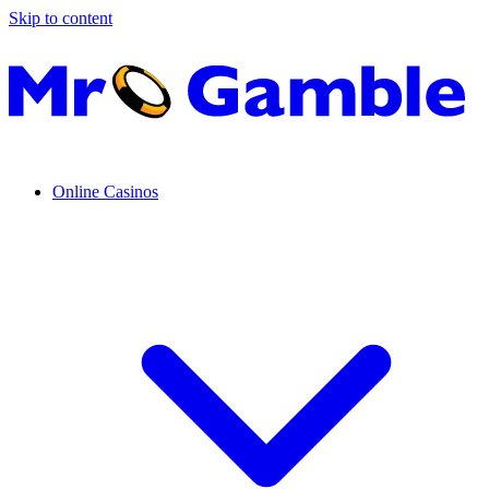
Skip to content
Online Casinos