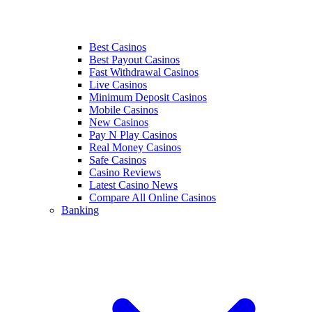
Best Casinos
Best Payout Casinos
Fast Withdrawal Casinos
Live Casinos
Minimum Deposit Casinos
Mobile Casinos
New Casinos
Pay N Play Casinos
Real Money Casinos
Safe Casinos
Casino Reviews
Latest Casino News
Compare All Online Casinos
Banking