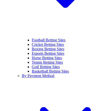
Football Betting Sites
Cricket Betting Sites
Boxing Betting Sites
Esports Betting Sites
Horse Betting Sites
Tennis Betting Sites
Golf Betting Sites
Basketball Betting Sites
By Payment Method