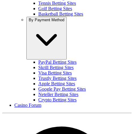
Tennis Betting Sites
Golf Betting Sites
Basketball Betting Sites
By Payment Method
PayPal Betting Sites
Skrill Betting Sites
Visa Betting Sites
Trustly Betting Sites
Apple Betting Sites
Google Pay Betting Sites
Neteller Betting Sites
Crypto Betting Sites
Casino Forum