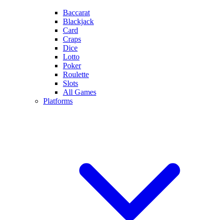
Baccarat
Blackjack
Card
Craps
Dice
Lotto
Poker
Roulette
Slots
All Games
Platforms