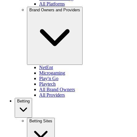
All Platforms
Brand Owners and Providers
NetEnt
Microgaming
Play'n Go
Playtech
All Brand Owners
All Providers
Betting
Betting Sites