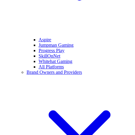
Aspire
Jumpman Gaming
Progress Play
SkillOnNet
Whitehat Gaming
All Platforms
Brand Owners and Providers