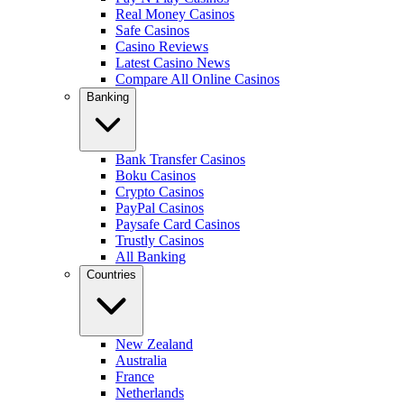
Real Money Casinos
Safe Casinos
Casino Reviews
Latest Casino News
Compare All Online Casinos
Banking
Bank Transfer Casinos
Boku Casinos
Crypto Casinos
PayPal Casinos
Paysafe Card Casinos
Trustly Casinos
All Banking
Countries
New Zealand
Australia
France
Netherlands