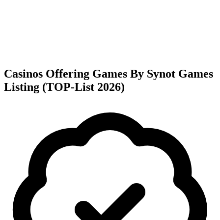
Casinos Offering Games By Synot Games
Listing (TOP-List 2026)