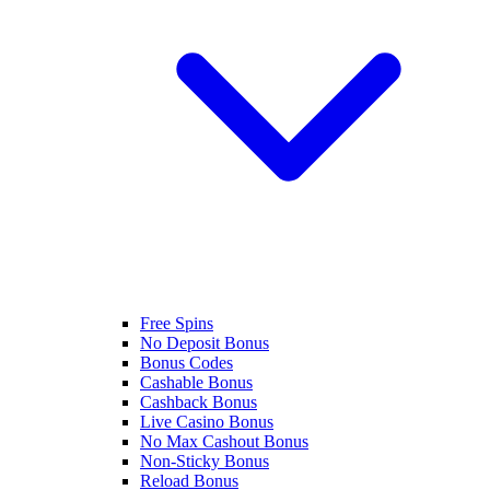
Free Spins
No Deposit Bonus
Bonus Codes
Cashable Bonus
Cashback Bonus
Live Casino Bonus
No Max Cashout Bonus
Non-Sticky Bonus
Reload Bonus