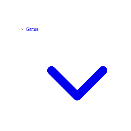
Games