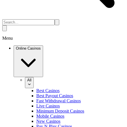
Menu
Online Casinos
All
Best Casinos
Best Payout Casinos
Fast Withdrawal Casinos
Live Casinos
Minimum Deposit Casinos
Mobile Casinos
New Casinos
Pay N Play Casinos