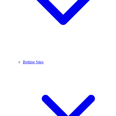
Betting Sites