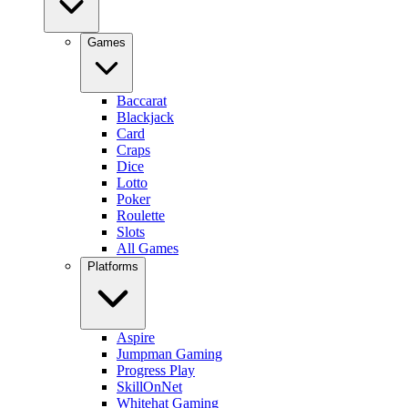
Games
Baccarat
Blackjack
Card
Craps
Dice
Lotto
Poker
Roulette
Slots
All Games
Platforms
Aspire
Jumpman Gaming
Progress Play
SkillOnNet
Whitehat Gaming