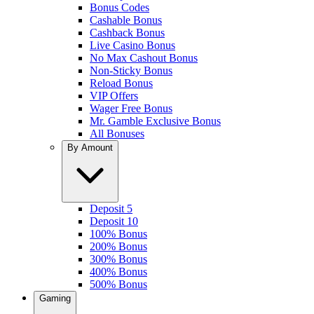
Bonus Codes
Cashable Bonus
Cashback Bonus
Live Casino Bonus
No Max Cashout Bonus
Non-Sticky Bonus
Reload Bonus
VIP Offers
Wager Free Bonus
Mr. Gamble Exclusive Bonus
All Bonuses
By Amount
Deposit 5
Deposit 10
100% Bonus
200% Bonus
300% Bonus
400% Bonus
500% Bonus
Gaming