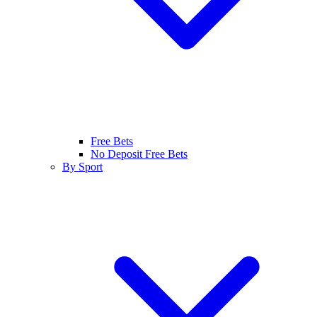
Free Bets
No Deposit Free Bets
By Sport