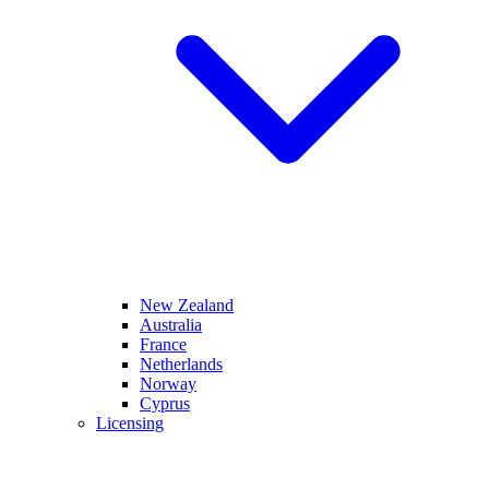
New Zealand
Australia
France
Netherlands
Norway
Cyprus
Licensing