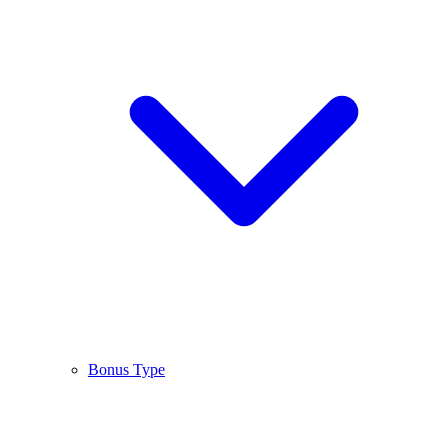
Bonus Type