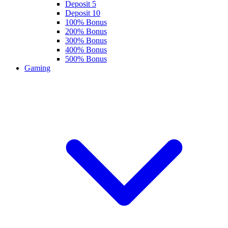
Deposit 5
Deposit 10
100% Bonus
200% Bonus
300% Bonus
400% Bonus
500% Bonus
Gaming