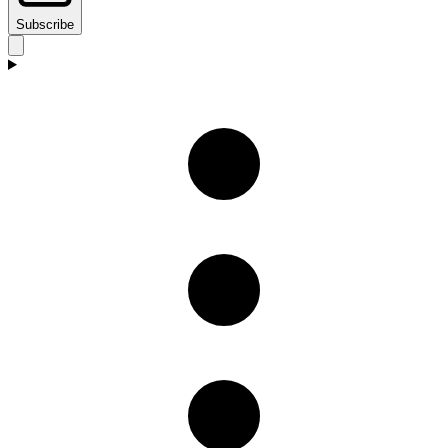
Subscribe