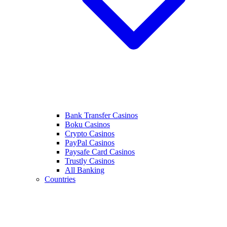
Bank Transfer Casinos
Boku Casinos
Crypto Casinos
PayPal Casinos
Paysafe Card Casinos
Trustly Casinos
All Banking
Countries