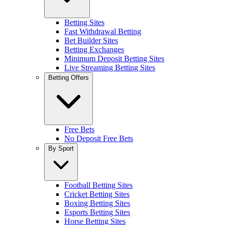
Betting Sites
Fast Withdrawal Betting
Bet Builder Sites
Betting Exchanges
Minimum Deposit Betting Sites
Live Streaming Betting Sites
Betting Offers
Free Bets
No Deposit Free Bets
By Sport
Football Betting Sites
Cricket Betting Sites
Boxing Betting Sites
Esports Betting Sites
Horse Betting Sites