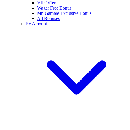
VIP Offers
Wager Free Bonus
Mr. Gamble Exclusive Bonus
All Bonuses
By Amount