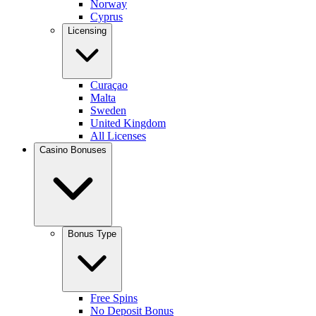
Norway
Cyprus
Licensing
Curaçao
Malta
Sweden
United Kingdom
All Licenses
Casino Bonuses
Bonus Type
Free Spins
No Deposit Bonus