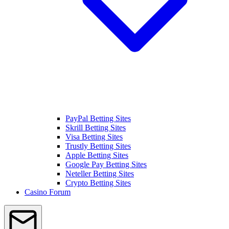
PayPal Betting Sites
Skrill Betting Sites
Visa Betting Sites
Trustly Betting Sites
Apple Betting Sites
Google Pay Betting Sites
Neteller Betting Sites
Crypto Betting Sites
Casino Forum