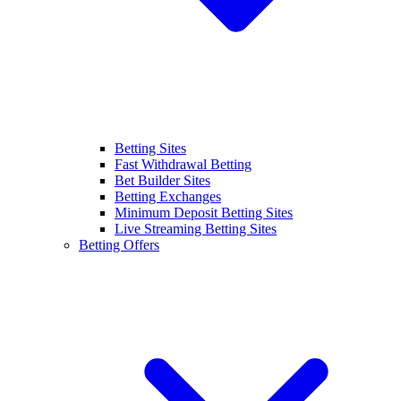
Betting Sites
Fast Withdrawal Betting
Bet Builder Sites
Betting Exchanges
Minimum Deposit Betting Sites
Live Streaming Betting Sites
Betting Offers