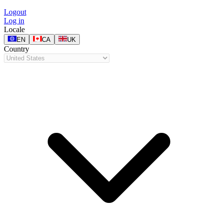
Logout
Log in
Locale
EN
CA
UK
Country