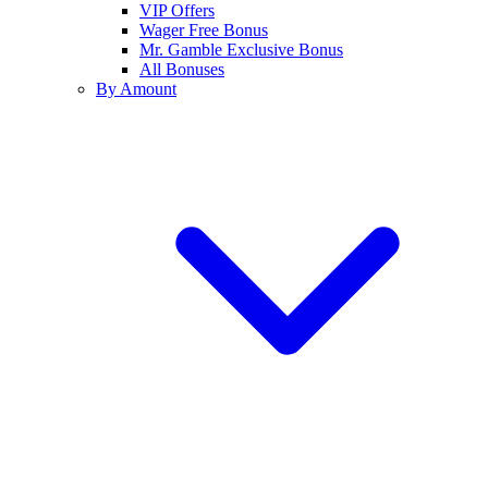
VIP Offers
Wager Free Bonus
Mr. Gamble Exclusive Bonus
All Bonuses
By Amount