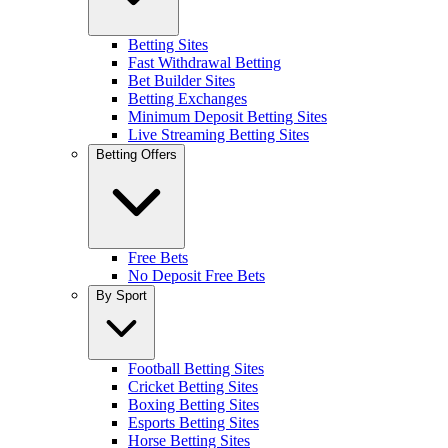
Betting Sites
Fast Withdrawal Betting
Bet Builder Sites
Betting Exchanges
Minimum Deposit Betting Sites
Live Streaming Betting Sites
Betting Offers
Free Bets
No Deposit Free Bets
By Sport
Football Betting Sites
Cricket Betting Sites
Boxing Betting Sites
Esports Betting Sites
Horse Betting Sites