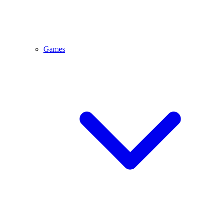
Games