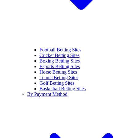
Football Betting Sites
Cricket Betting Sites
Boxing Betting Sites
Esports Betting Sites
Horse Betting Sites
Tennis Betting Sites
Golf Betting Sites
Basketball Betting Sites
By Payment Method