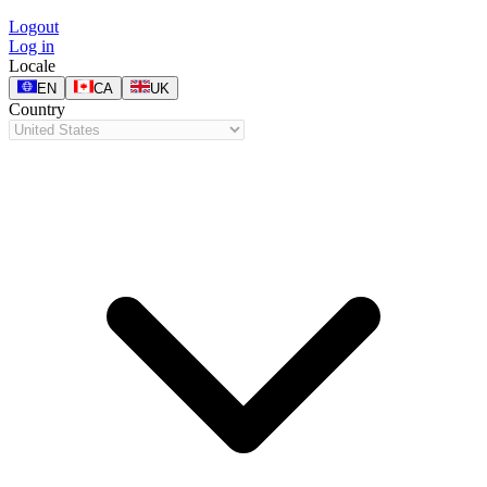
Logout
Log in
Locale
EN
CA
UK
Country