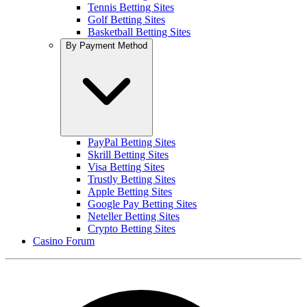
Tennis Betting Sites
Golf Betting Sites
Basketball Betting Sites
By Payment Method
PayPal Betting Sites
Skrill Betting Sites
Visa Betting Sites
Trustly Betting Sites
Apple Betting Sites
Google Pay Betting Sites
Neteller Betting Sites
Crypto Betting Sites
Casino Forum