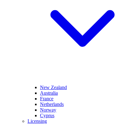
New Zealand
Australia
France
Netherlands
Norway
Cyprus
Licensing