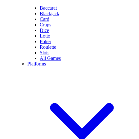
Baccarat
Blackjack
Card
Craps
Dice
Lotto
Poker
Roulette
Slots
All Games
Platforms