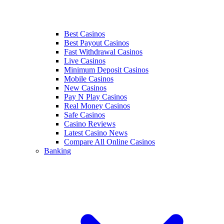
Best Casinos
Best Payout Casinos
Fast Withdrawal Casinos
Live Casinos
Minimum Deposit Casinos
Mobile Casinos
New Casinos
Pay N Play Casinos
Real Money Casinos
Safe Casinos
Casino Reviews
Latest Casino News
Compare All Online Casinos
Banking