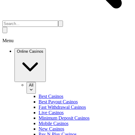
Menu
Online Casinos
All
Best Casinos
Best Payout Casinos
Fast Withdrawal Casinos
Live Casinos
Minimum Deposit Casinos
Mobile Casinos
New Casinos
Pay N Play Casinos