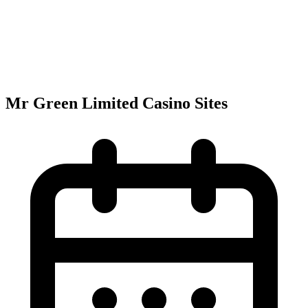
Mr Green Limited Casino Sites