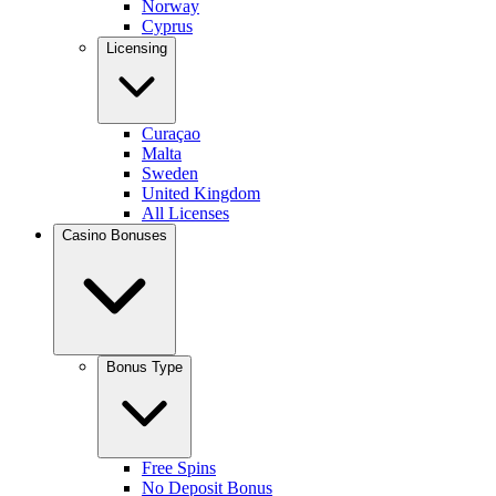
Norway
Cyprus
Licensing
Curaçao
Malta
Sweden
United Kingdom
All Licenses
Casino Bonuses
Bonus Type
Free Spins
No Deposit Bonus