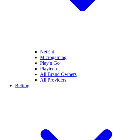
NetEnt
Microgaming
Play'n Go
Playtech
All Brand Owners
All Providers
Betting