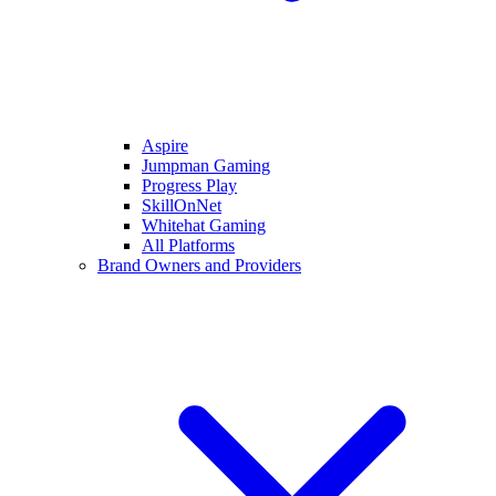
Aspire
Jumpman Gaming
Progress Play
SkillOnNet
Whitehat Gaming
All Platforms
Brand Owners and Providers