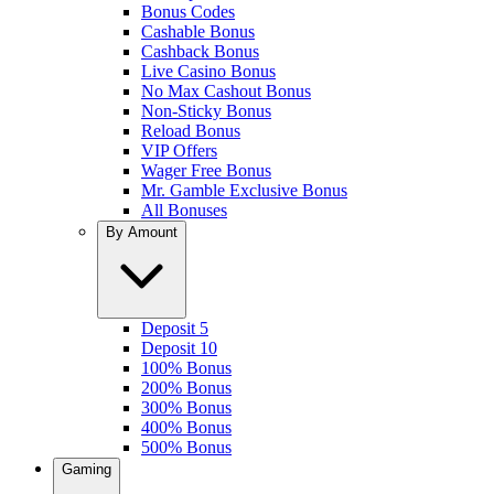
Bonus Codes
Cashable Bonus
Cashback Bonus
Live Casino Bonus
No Max Cashout Bonus
Non-Sticky Bonus
Reload Bonus
VIP Offers
Wager Free Bonus
Mr. Gamble Exclusive Bonus
All Bonuses
By Amount
Deposit 5
Deposit 10
100% Bonus
200% Bonus
300% Bonus
400% Bonus
500% Bonus
Gaming