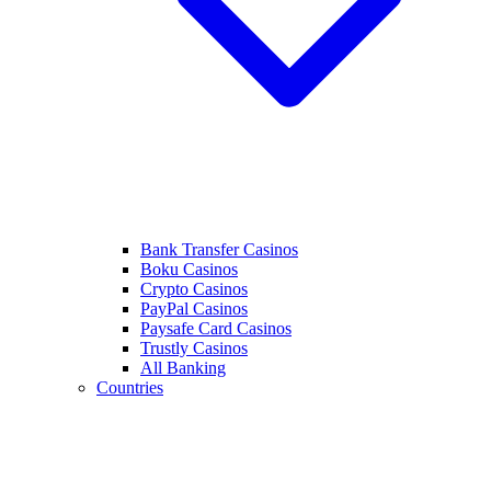
Bank Transfer Casinos
Boku Casinos
Crypto Casinos
PayPal Casinos
Paysafe Card Casinos
Trustly Casinos
All Banking
Countries