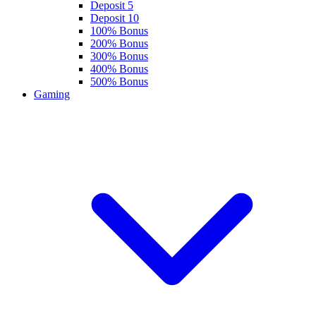
Deposit 5
Deposit 10
100% Bonus
200% Bonus
300% Bonus
400% Bonus
500% Bonus
Gaming