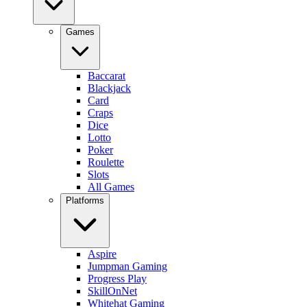
Games
Baccarat
Blackjack
Card
Craps
Dice
Lotto
Poker
Roulette
Slots
All Games
Platforms
Aspire
Jumpman Gaming
Progress Play
SkillOnNet
Whitehat Gaming