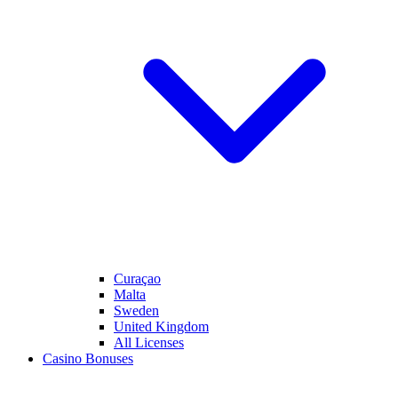
Curaçao
Malta
Sweden
United Kingdom
All Licenses
Casino Bonuses