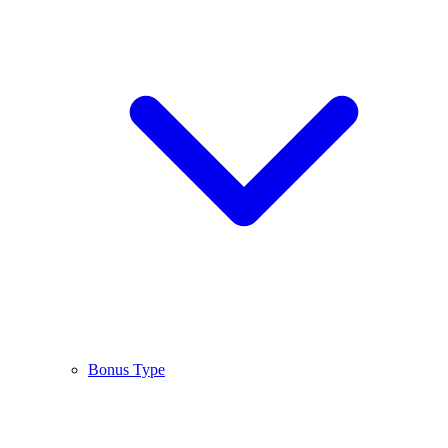
Bonus Type