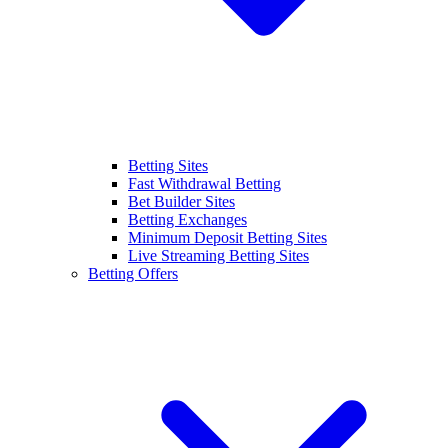
Betting Sites
Fast Withdrawal Betting
Bet Builder Sites
Betting Exchanges
Minimum Deposit Betting Sites
Live Streaming Betting Sites
Betting Offers