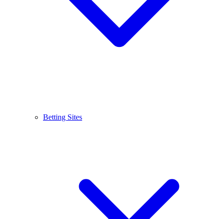
Betting Sites