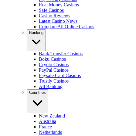
Real Money Casinos
Safe Casinos
Casino Reviews
Latest Casino News
Compare All Online Casinos
Banking
Bank Transfer Casinos
Boku Casinos
Crypto Casinos
PayPal Casinos
Paysafe Card Casinos
Trustly Casinos
All Banking
Countries
New Zealand
Australia
France
Netherlands