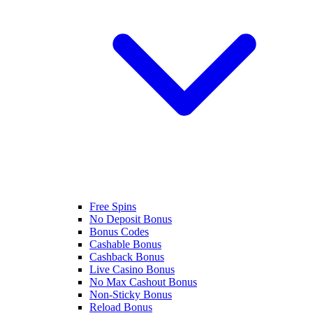
Free Spins
No Deposit Bonus
Bonus Codes
Cashable Bonus
Cashback Bonus
Live Casino Bonus
No Max Cashout Bonus
Non-Sticky Bonus
Reload Bonus