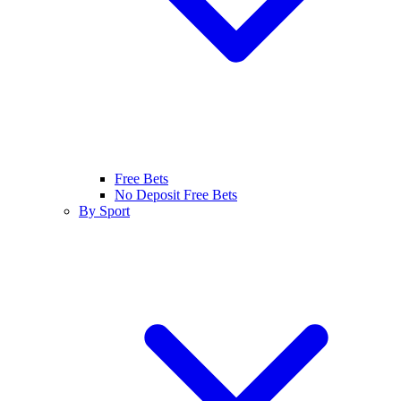
Free Bets
No Deposit Free Bets
By Sport