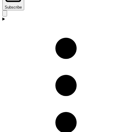
Subscribe