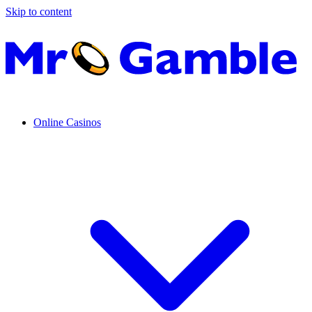
Skip to content
Online Casinos