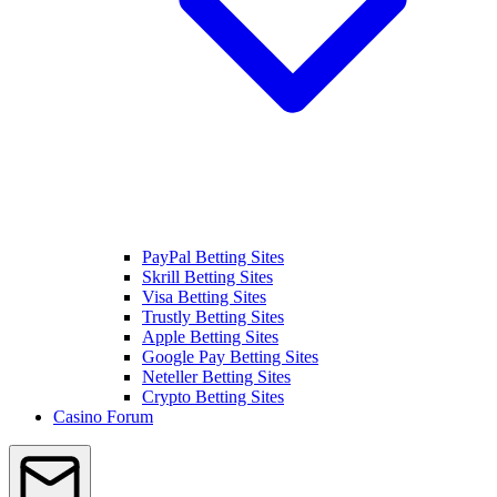
PayPal Betting Sites
Skrill Betting Sites
Visa Betting Sites
Trustly Betting Sites
Apple Betting Sites
Google Pay Betting Sites
Neteller Betting Sites
Crypto Betting Sites
Casino Forum