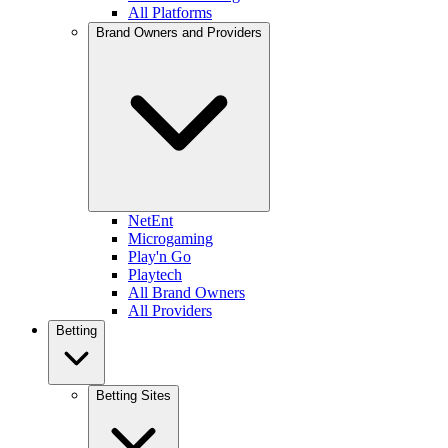
All Platforms
Brand Owners and Providers
NetEnt
Microgaming
Play'n Go
Playtech
All Brand Owners
All Providers
Betting
Betting Sites