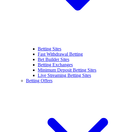
Betting Sites
Fast Withdrawal Betting
Bet Builder Sites
Betting Exchanges
Minimum Deposit Betting Sites
Live Streaming Betting Sites
Betting Offers