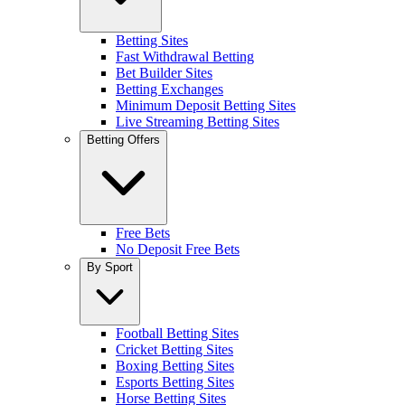
Betting Sites
Fast Withdrawal Betting
Bet Builder Sites
Betting Exchanges
Minimum Deposit Betting Sites
Live Streaming Betting Sites
Betting Offers
Free Bets
No Deposit Free Bets
By Sport
Football Betting Sites
Cricket Betting Sites
Boxing Betting Sites
Esports Betting Sites
Horse Betting Sites