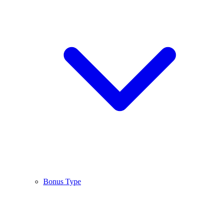
Bonus Type