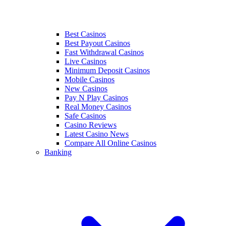
Best Casinos
Best Payout Casinos
Fast Withdrawal Casinos
Live Casinos
Minimum Deposit Casinos
Mobile Casinos
New Casinos
Pay N Play Casinos
Real Money Casinos
Safe Casinos
Casino Reviews
Latest Casino News
Compare All Online Casinos
Banking