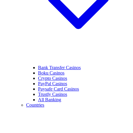
Bank Transfer Casinos
Boku Casinos
Crypto Casinos
PayPal Casinos
Paysafe Card Casinos
Trustly Casinos
All Banking
Countries