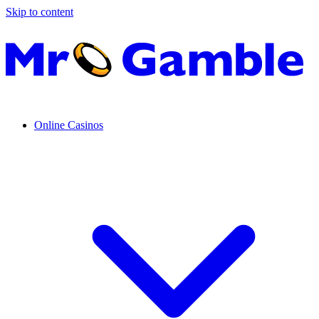
Skip to content
Online Casinos