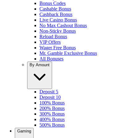
Bonus Codes
Cashable Bonus
Cashback Bonus
Live Casino Bonus
No Max Cashout Bonus
Non-Sticky Bonus
Reload Bonus
VIP Offers
Wager Free Bonus
Mr. Gamble Exclusive Bonus
All Bonuses
By Amount
Deposit 5
Deposit 10
100% Bonus
200% Bonus
300% Bonus
400% Bonus
500% Bonus
Gaming