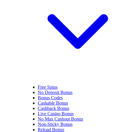
Free Spins
No Deposit Bonus
Bonus Codes
Cashable Bonus
Cashback Bonus
Live Casino Bonus
No Max Cashout Bonus
Non-Sticky Bonus
Reload Bonus