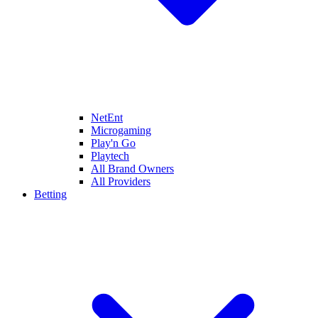
NetEnt
Microgaming
Play'n Go
Playtech
All Brand Owners
All Providers
Betting