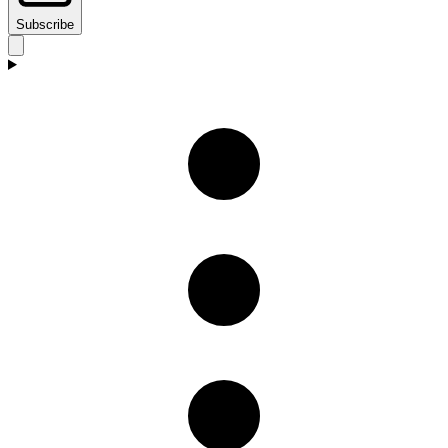
Subscribe