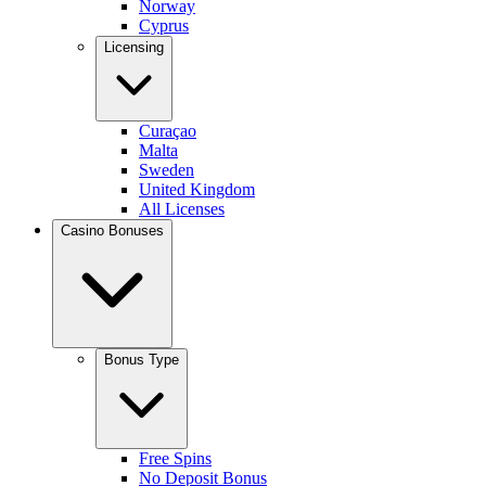
Norway
Cyprus
Licensing
Curaçao
Malta
Sweden
United Kingdom
All Licenses
Casino Bonuses
Bonus Type
Free Spins
No Deposit Bonus