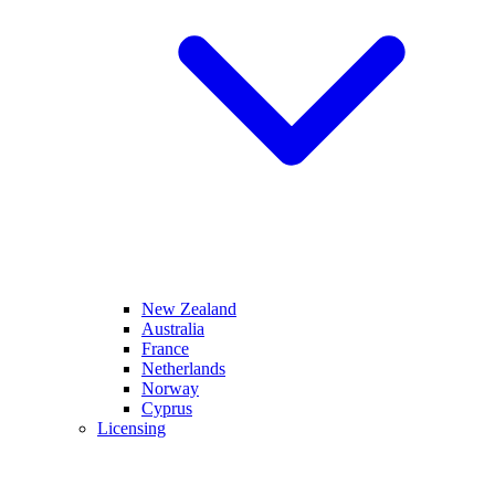
New Zealand
Australia
France
Netherlands
Norway
Cyprus
Licensing