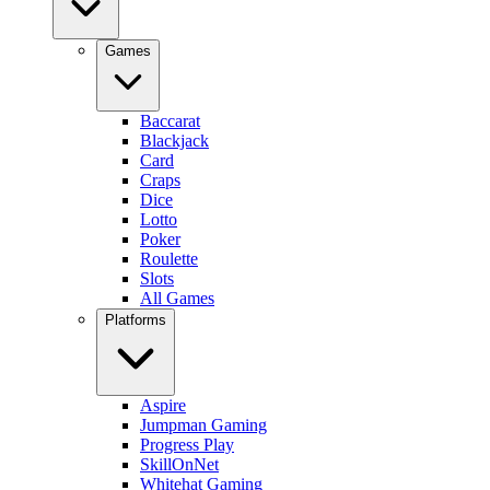
Games
Baccarat
Blackjack
Card
Craps
Dice
Lotto
Poker
Roulette
Slots
All Games
Platforms
Aspire
Jumpman Gaming
Progress Play
SkillOnNet
Whitehat Gaming