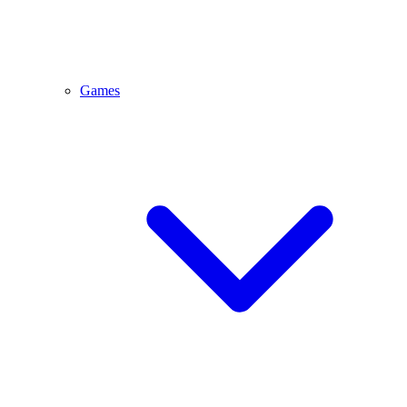
Games