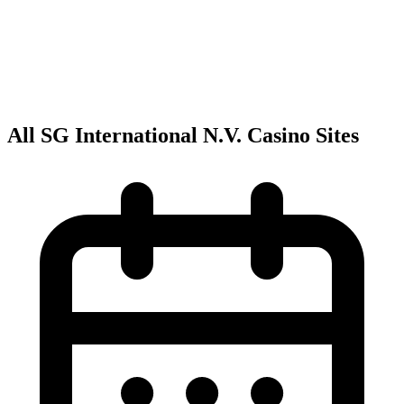
All SG International N.V. Casino Sites