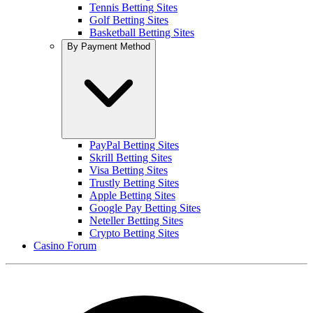
Tennis Betting Sites
Golf Betting Sites
Basketball Betting Sites
By Payment Method
PayPal Betting Sites
Skrill Betting Sites
Visa Betting Sites
Trustly Betting Sites
Apple Betting Sites
Google Pay Betting Sites
Neteller Betting Sites
Crypto Betting Sites
Casino Forum