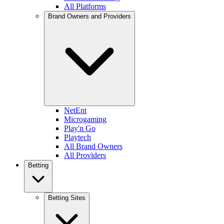
All Platforms
Brand Owners and Providers
NetEnt
Microgaming
Play'n Go
Playtech
All Brand Owners
All Providers
Betting
Betting Sites