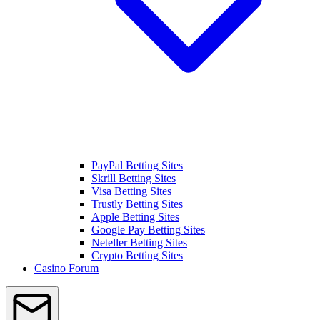
PayPal Betting Sites
Skrill Betting Sites
Visa Betting Sites
Trustly Betting Sites
Apple Betting Sites
Google Pay Betting Sites
Neteller Betting Sites
Crypto Betting Sites
Casino Forum