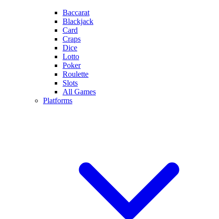
Baccarat
Blackjack
Card
Craps
Dice
Lotto
Poker
Roulette
Slots
All Games
Platforms