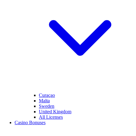
Curaçao
Malta
Sweden
United Kingdom
All Licenses
Casino Bonuses