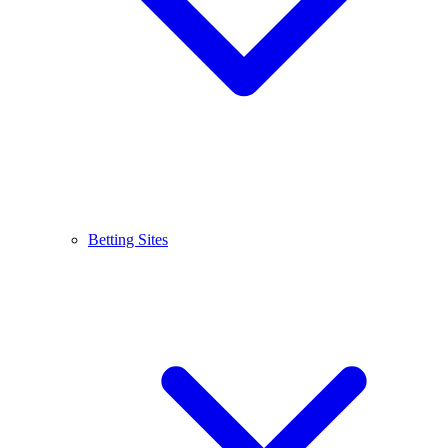
Betting Sites