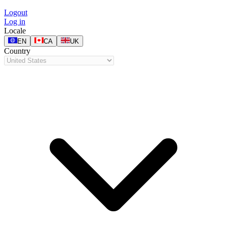
Logout
Log in
Locale
EN
CA
UK
Country