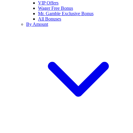
VIP Offers
Wager Free Bonus
Mr. Gamble Exclusive Bonus
All Bonuses
By Amount