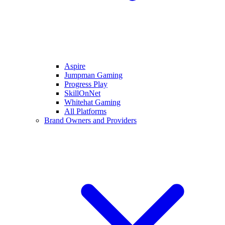
Aspire
Jumpman Gaming
Progress Play
SkillOnNet
Whitehat Gaming
All Platforms
Brand Owners and Providers