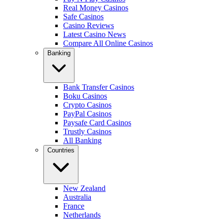
Real Money Casinos
Safe Casinos
Casino Reviews
Latest Casino News
Compare All Online Casinos
Banking
Bank Transfer Casinos
Boku Casinos
Crypto Casinos
PayPal Casinos
Paysafe Card Casinos
Trustly Casinos
All Banking
Countries
New Zealand
Australia
France
Netherlands