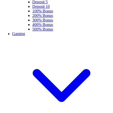
Deposit 5
Deposit 10
100% Bonus
200% Bonus
300% Bonus
400% Bonus
500% Bonus
Gaming