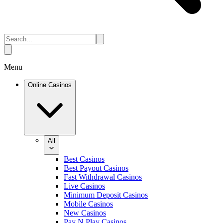
Menu
Online Casinos
All
Best Casinos
Best Payout Casinos
Fast Withdrawal Casinos
Live Casinos
Minimum Deposit Casinos
Mobile Casinos
New Casinos
Pay N Play Casinos