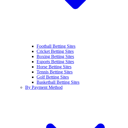
Football Betting Sites
Cricket Betting Sites
Boxing Betting Sites
Esports Betting Sites
Horse Betting Sites
Tennis Betting Sites
Golf Betting Sites
Basketball Betting Sites
By Payment Method