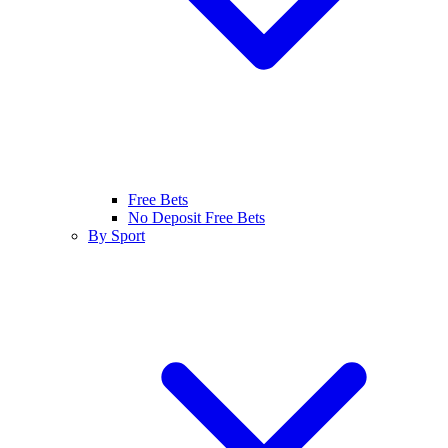
Free Bets
No Deposit Free Bets
By Sport