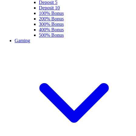
Deposit 5
Deposit 10
100% Bonus
200% Bonus
300% Bonus
400% Bonus
500% Bonus
Gaming