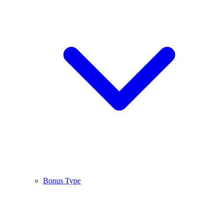
Bonus Type