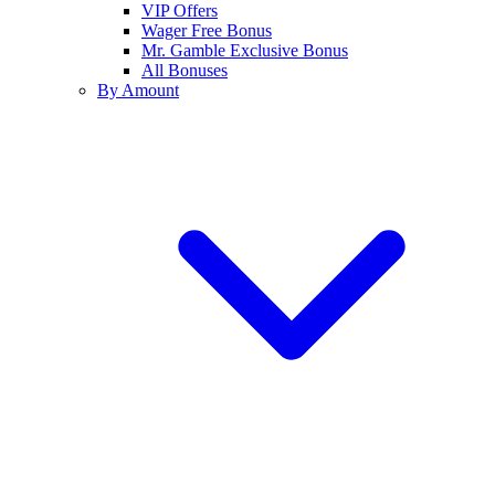
VIP Offers
Wager Free Bonus
Mr. Gamble Exclusive Bonus
All Bonuses
By Amount