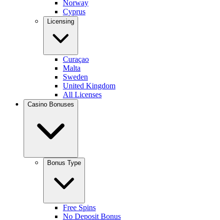
Norway
Cyprus
Licensing
Curaçao
Malta
Sweden
United Kingdom
All Licenses
Casino Bonuses
Bonus Type
Free Spins
No Deposit Bonus