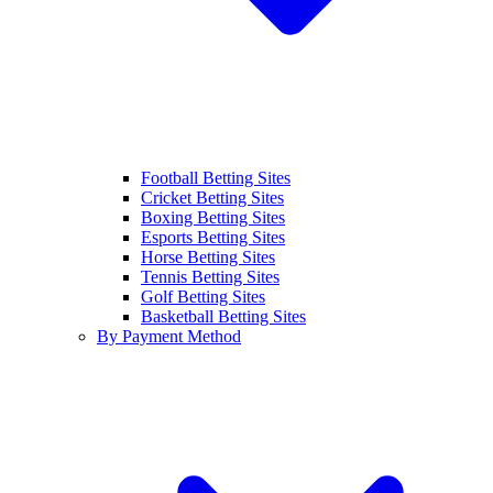
Football Betting Sites
Cricket Betting Sites
Boxing Betting Sites
Esports Betting Sites
Horse Betting Sites
Tennis Betting Sites
Golf Betting Sites
Basketball Betting Sites
By Payment Method