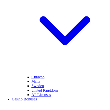
Curaçao
Malta
Sweden
United Kingdom
All Licenses
Casino Bonuses