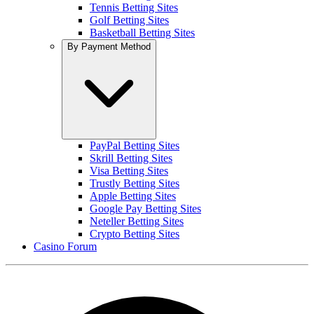
Tennis Betting Sites
Golf Betting Sites
Basketball Betting Sites
By Payment Method
PayPal Betting Sites
Skrill Betting Sites
Visa Betting Sites
Trustly Betting Sites
Apple Betting Sites
Google Pay Betting Sites
Neteller Betting Sites
Crypto Betting Sites
Casino Forum