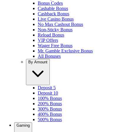
Bonus Codes
Cashable Bonus
Cashback Bonus
Live Casino Bonus
No Max Cashout Bonus
Non-Sticky Bonus
Reload Bonus
VIP Offers
Wager Free Bonus
Mr. Gamble Exclusive Bonus
All Bonuses
By Amount
Deposit 5
Deposit 10
100% Bonus
200% Bonus
300% Bonus
400% Bonus
500% Bonus
Gaming