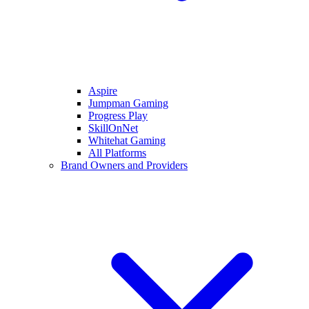
Aspire
Jumpman Gaming
Progress Play
SkillOnNet
Whitehat Gaming
All Platforms
Brand Owners and Providers