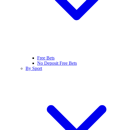
Free Bets
No Deposit Free Bets
By Sport