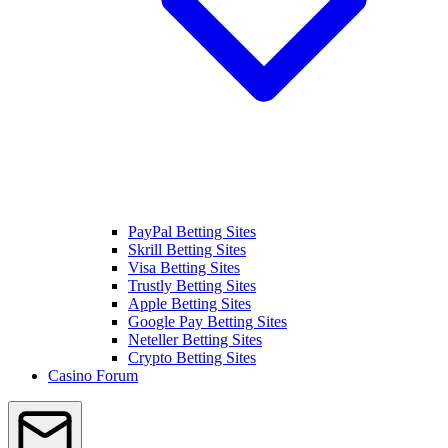
PayPal Betting Sites
Skrill Betting Sites
Visa Betting Sites
Trustly Betting Sites
Apple Betting Sites
Google Pay Betting Sites
Neteller Betting Sites
Crypto Betting Sites
Casino Forum