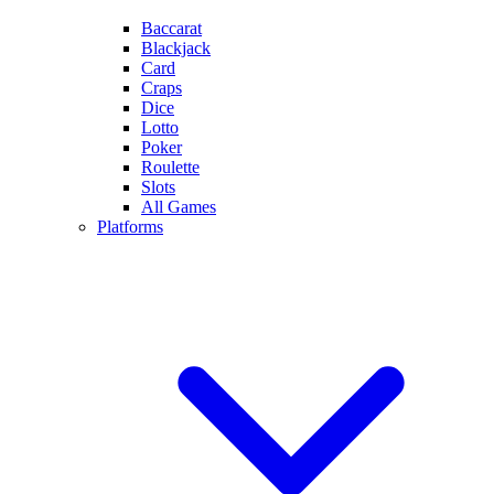
Baccarat
Blackjack
Card
Craps
Dice
Lotto
Poker
Roulette
Slots
All Games
Platforms