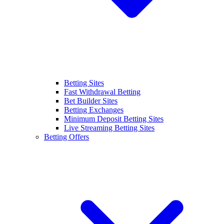
Betting Sites
Fast Withdrawal Betting
Bet Builder Sites
Betting Exchanges
Minimum Deposit Betting Sites
Live Streaming Betting Sites
Betting Offers