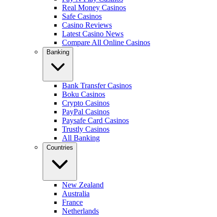
Real Money Casinos
Safe Casinos
Casino Reviews
Latest Casino News
Compare All Online Casinos
Banking
Bank Transfer Casinos
Boku Casinos
Crypto Casinos
PayPal Casinos
Paysafe Card Casinos
Trustly Casinos
All Banking
Countries
New Zealand
Australia
France
Netherlands