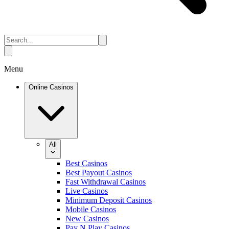
Menu
Online Casinos
All
Best Casinos
Best Payout Casinos
Fast Withdrawal Casinos
Live Casinos
Minimum Deposit Casinos
Mobile Casinos
New Casinos
Pay N Play Casinos