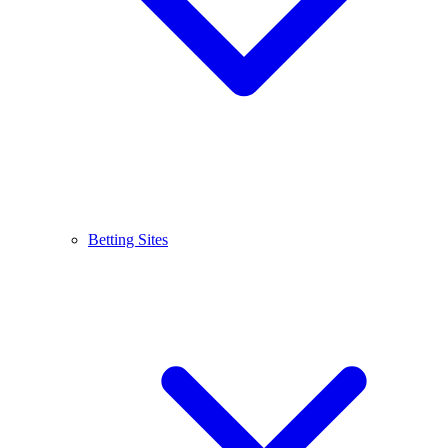
Betting Sites