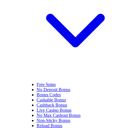
Free Spins
No Deposit Bonus
Bonus Codes
Cashable Bonus
Cashback Bonus
Live Casino Bonus
No Max Cashout Bonus
Non-Sticky Bonus
Reload Bonus