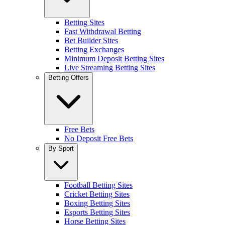
Betting Sites
Fast Withdrawal Betting
Bet Builder Sites
Betting Exchanges
Minimum Deposit Betting Sites
Live Streaming Betting Sites
Betting Offers
Free Bets
No Deposit Free Bets
By Sport
Football Betting Sites
Cricket Betting Sites
Boxing Betting Sites
Esports Betting Sites
Horse Betting Sites