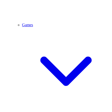
Games