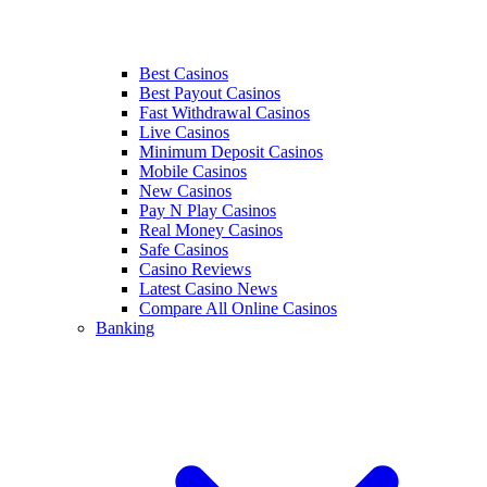
Best Casinos
Best Payout Casinos
Fast Withdrawal Casinos
Live Casinos
Minimum Deposit Casinos
Mobile Casinos
New Casinos
Pay N Play Casinos
Real Money Casinos
Safe Casinos
Casino Reviews
Latest Casino News
Compare All Online Casinos
Banking