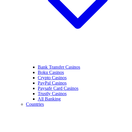
Bank Transfer Casinos
Boku Casinos
Crypto Casinos
PayPal Casinos
Paysafe Card Casinos
Trustly Casinos
All Banking
Countries