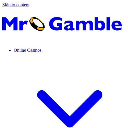
Skip to content
Online Casinos