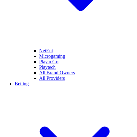
NetEnt
Microgaming
Play'n Go
Playtech
All Brand Owners
All Providers
Betting