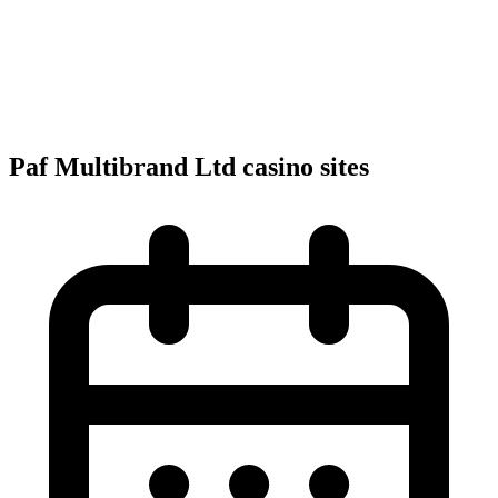
Paf Multibrand Ltd casino sites