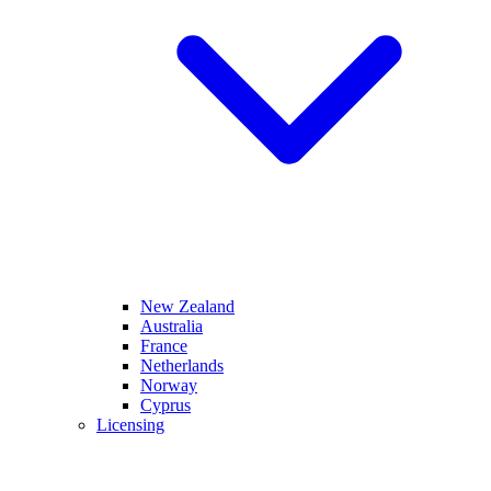
New Zealand
Australia
France
Netherlands
Norway
Cyprus
Licensing