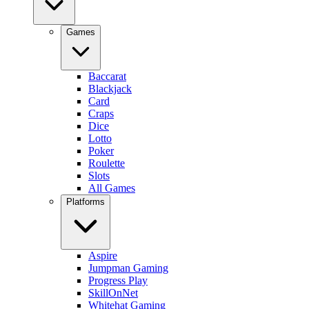
Games
Baccarat
Blackjack
Card
Craps
Dice
Lotto
Poker
Roulette
Slots
All Games
Platforms
Aspire
Jumpman Gaming
Progress Play
SkillOnNet
Whitehat Gaming