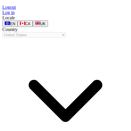
Logout
Log in
Locale
EN
CA
UK
Country