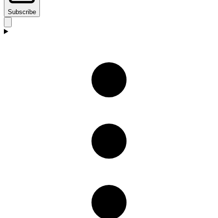
Subscribe