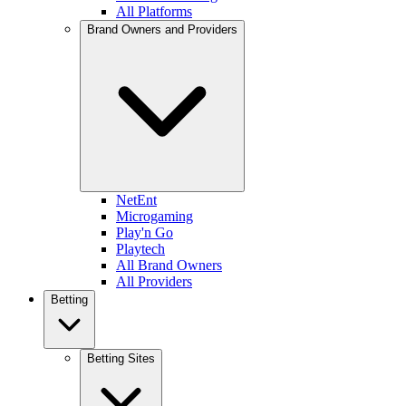
All Platforms
Brand Owners and Providers
NetEnt
Microgaming
Play'n Go
Playtech
All Brand Owners
All Providers
Betting
Betting Sites