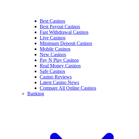
Best Casinos
Best Payout Casinos
Fast Withdrawal Casinos
Live Casinos
Minimum Deposit Casinos
Mobile Casinos
New Casinos
Pay N Play Casinos
Real Money Casinos
Safe Casinos
Casino Reviews
Latest Casino News
Compare All Online Casinos
Banking