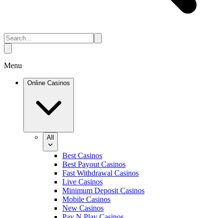
Menu
Online Casinos
All
Best Casinos
Best Payout Casinos
Fast Withdrawal Casinos
Live Casinos
Minimum Deposit Casinos
Mobile Casinos
New Casinos
Pay N Play Casinos