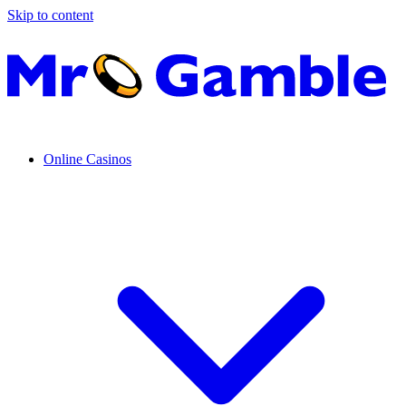
Skip to content
Online Casinos