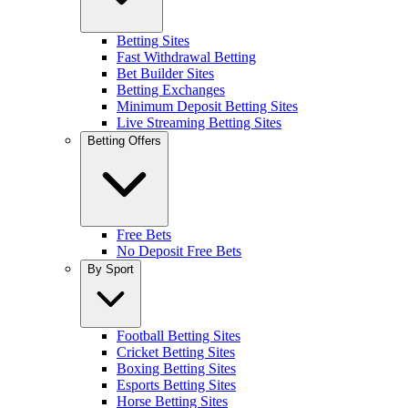
Betting Sites
Fast Withdrawal Betting
Bet Builder Sites
Betting Exchanges
Minimum Deposit Betting Sites
Live Streaming Betting Sites
Betting Offers
Free Bets
No Deposit Free Bets
By Sport
Football Betting Sites
Cricket Betting Sites
Boxing Betting Sites
Esports Betting Sites
Horse Betting Sites