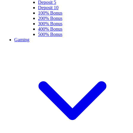
Deposit 5
Deposit 10
100% Bonus
200% Bonus
300% Bonus
400% Bonus
500% Bonus
Gaming