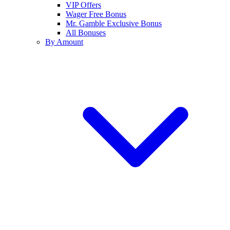
VIP Offers
Wager Free Bonus
Mr. Gamble Exclusive Bonus
All Bonuses
By Amount