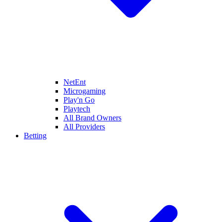
NetEnt
Microgaming
Play'n Go
Playtech
All Brand Owners
All Providers
Betting