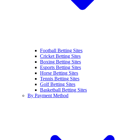
Football Betting Sites
Cricket Betting Sites
Boxing Betting Sites
Esports Betting Sites
Horse Betting Sites
Tennis Betting Sites
Golf Betting Sites
Basketball Betting Sites
By Payment Method