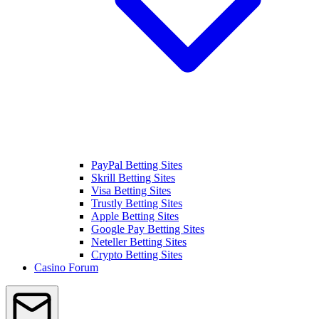
PayPal Betting Sites
Skrill Betting Sites
Visa Betting Sites
Trustly Betting Sites
Apple Betting Sites
Google Pay Betting Sites
Neteller Betting Sites
Crypto Betting Sites
Casino Forum