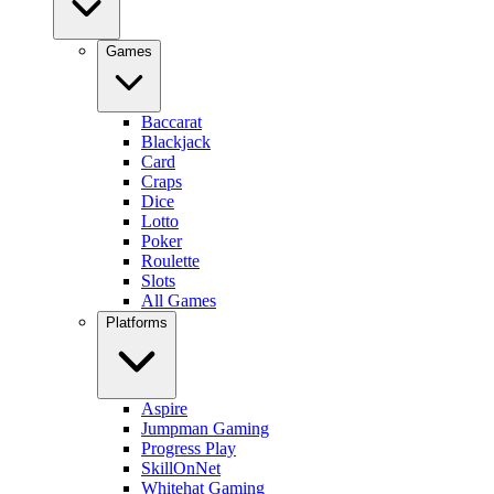
Games
Baccarat
Blackjack
Card
Craps
Dice
Lotto
Poker
Roulette
Slots
All Games
Platforms
Aspire
Jumpman Gaming
Progress Play
SkillOnNet
Whitehat Gaming