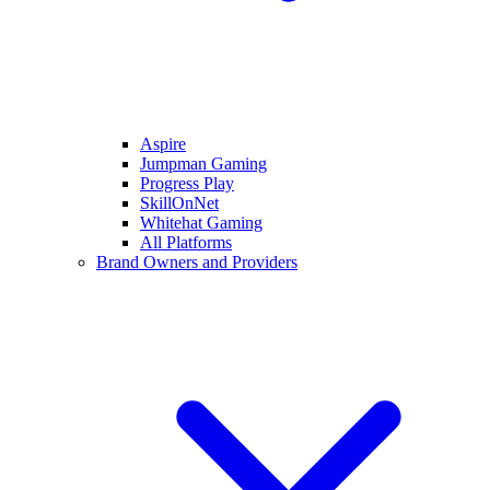
Aspire
Jumpman Gaming
Progress Play
SkillOnNet
Whitehat Gaming
All Platforms
Brand Owners and Providers