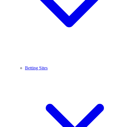
Betting Sites