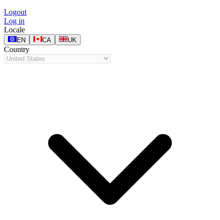
Logout
Log in
Locale
EN
CA
UK
Country