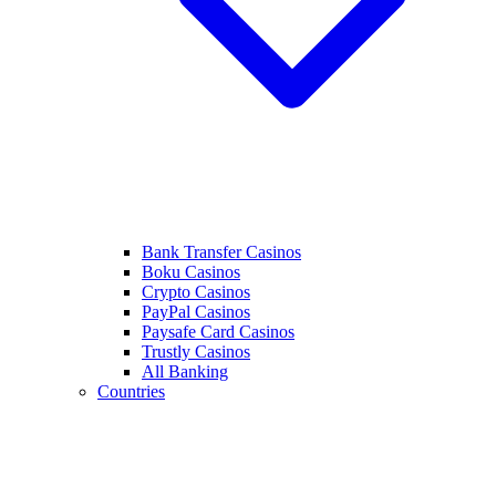
Bank Transfer Casinos
Boku Casinos
Crypto Casinos
PayPal Casinos
Paysafe Card Casinos
Trustly Casinos
All Banking
Countries