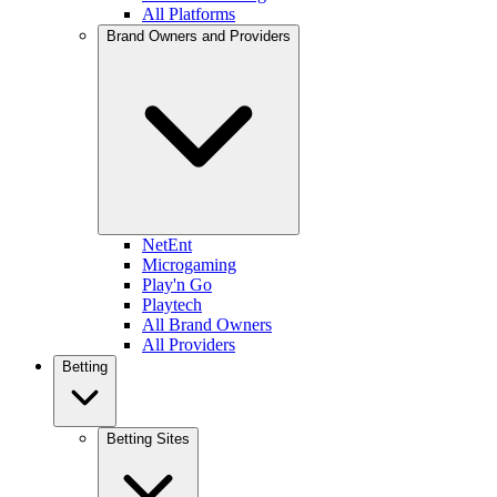
All Platforms
Brand Owners and Providers
NetEnt
Microgaming
Play'n Go
Playtech
All Brand Owners
All Providers
Betting
Betting Sites