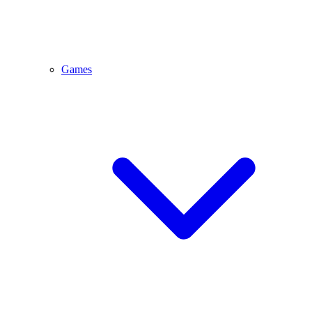
Games