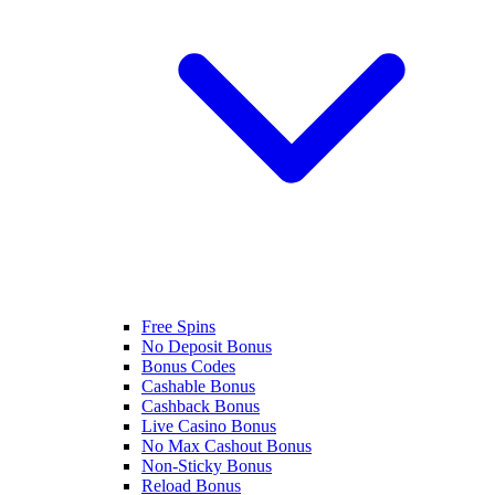
Free Spins
No Deposit Bonus
Bonus Codes
Cashable Bonus
Cashback Bonus
Live Casino Bonus
No Max Cashout Bonus
Non-Sticky Bonus
Reload Bonus