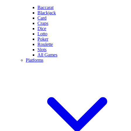
Baccarat
Blackjack
Card
Craps
Dice
Lotto
Poker
Roulette
Slots
All Games
Platforms