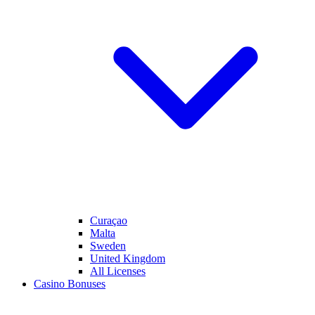
Curaçao
Malta
Sweden
United Kingdom
All Licenses
Casino Bonuses