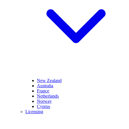
New Zealand
Australia
France
Netherlands
Norway
Cyprus
Licensing