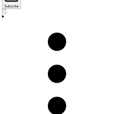
Subscribe