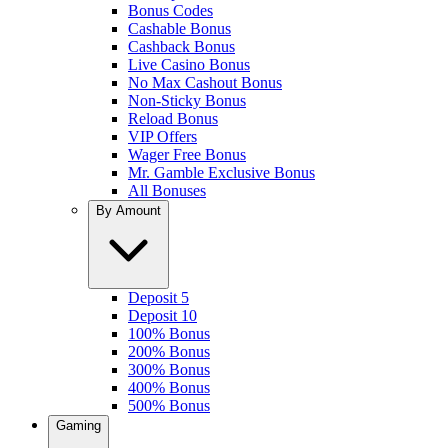
Bonus Codes
Cashable Bonus
Cashback Bonus
Live Casino Bonus
No Max Cashout Bonus
Non-Sticky Bonus
Reload Bonus
VIP Offers
Wager Free Bonus
Mr. Gamble Exclusive Bonus
All Bonuses
By Amount
Deposit 5
Deposit 10
100% Bonus
200% Bonus
300% Bonus
400% Bonus
500% Bonus
Gaming