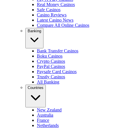
Real Money Casinos
Safe Casinos
Casino Reviews
Latest Casino News
Compare All Online Casinos
Banking
Bank Transfer Casinos
Boku Casinos
Crypto Casinos
PayPal Casinos
Paysafe Card Casinos
Trustly Casinos
All Banking
Countries
New Zealand
Australia
France
Netherlands