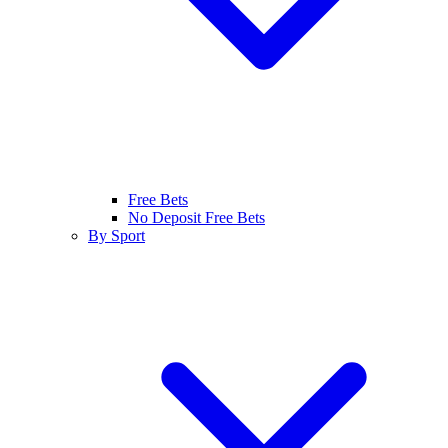
Free Bets
No Deposit Free Bets
By Sport