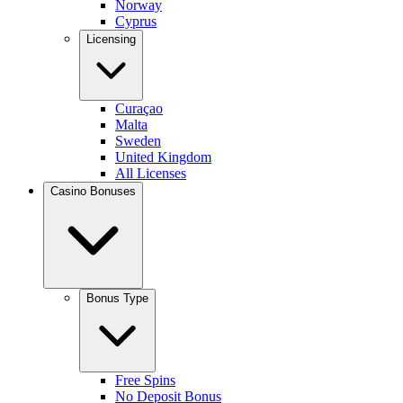
Norway
Cyprus
Licensing
Curaçao
Malta
Sweden
United Kingdom
All Licenses
Casino Bonuses
Bonus Type
Free Spins
No Deposit Bonus