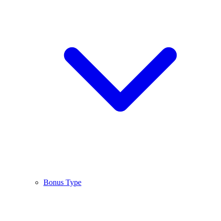
Bonus Type