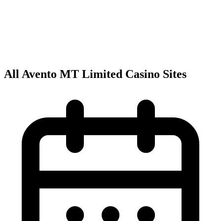
All Avento MT Limited Casino Sites