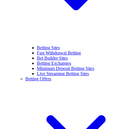
Betting Sites
Fast Withdrawal Betting
Bet Builder Sites
Betting Exchanges
Minimum Deposit Betting Sites
Live Streaming Betting Sites
Betting Offers