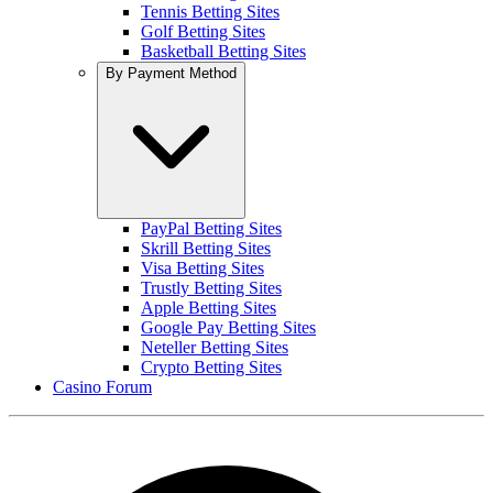
Tennis Betting Sites
Golf Betting Sites
Basketball Betting Sites
By Payment Method
PayPal Betting Sites
Skrill Betting Sites
Visa Betting Sites
Trustly Betting Sites
Apple Betting Sites
Google Pay Betting Sites
Neteller Betting Sites
Crypto Betting Sites
Casino Forum