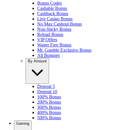
Bonus Codes
Cashable Bonus
Cashback Bonus
Live Casino Bonus
No Max Cashout Bonus
Non-Sticky Bonus
Reload Bonus
VIP Offers
Wager Free Bonus
Mr. Gamble Exclusive Bonus
All Bonuses
By Amount
Deposit 5
Deposit 10
100% Bonus
200% Bonus
300% Bonus
400% Bonus
500% Bonus
Gaming