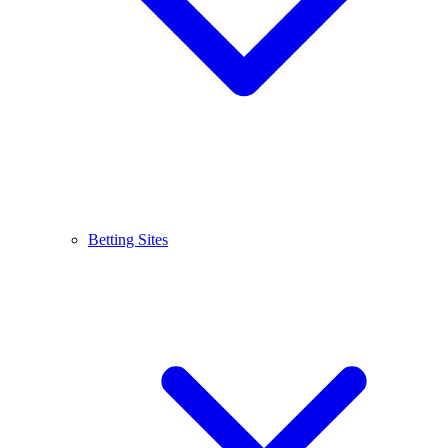
Betting Sites