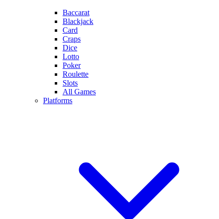
Baccarat
Blackjack
Card
Craps
Dice
Lotto
Poker
Roulette
Slots
All Games
Platforms