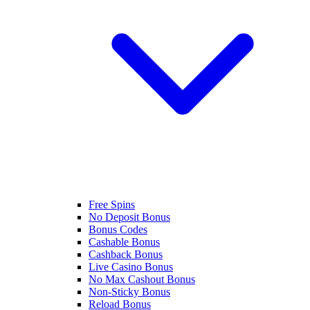
Free Spins
No Deposit Bonus
Bonus Codes
Cashable Bonus
Cashback Bonus
Live Casino Bonus
No Max Cashout Bonus
Non-Sticky Bonus
Reload Bonus