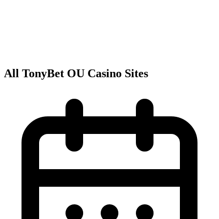
All TonyBet OU Casino Sites