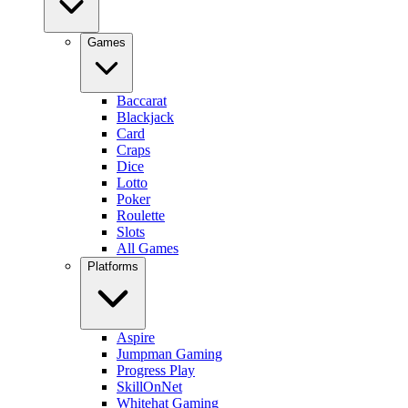
Games
Baccarat
Blackjack
Card
Craps
Dice
Lotto
Poker
Roulette
Slots
All Games
Platforms
Aspire
Jumpman Gaming
Progress Play
SkillOnNet
Whitehat Gaming