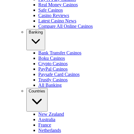
Real Money Casinos
Safe Casinos
Casino Reviews
Latest Casino News
Compare All Online Casinos
Banking
Bank Transfer Casinos
Boku Casinos
Crypto Casinos
PayPal Casinos
Paysafe Card Casinos
Trustly Casinos
All Banking
Countries
New Zealand
Australia
France
Netherlands