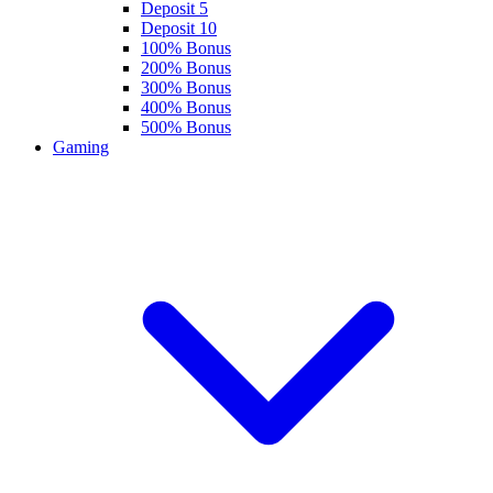
Deposit 5
Deposit 10
100% Bonus
200% Bonus
300% Bonus
400% Bonus
500% Bonus
Gaming