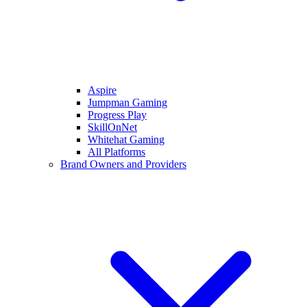
Aspire
Jumpman Gaming
Progress Play
SkillOnNet
Whitehat Gaming
All Platforms
Brand Owners and Providers