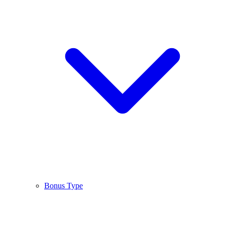
Bonus Type