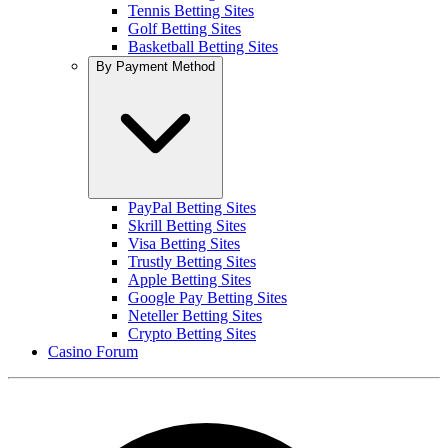
Tennis Betting Sites
Golf Betting Sites
Basketball Betting Sites
By Payment Method
PayPal Betting Sites
Skrill Betting Sites
Visa Betting Sites
Trustly Betting Sites
Apple Betting Sites
Google Pay Betting Sites
Neteller Betting Sites
Crypto Betting Sites
Casino Forum