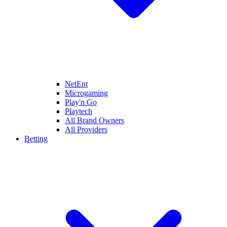
NetEnt
Microgaming
Play'n Go
Playtech
All Brand Owners
All Providers
Betting