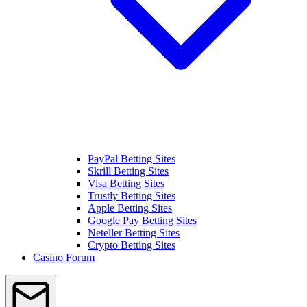
PayPal Betting Sites
Skrill Betting Sites
Visa Betting Sites
Trustly Betting Sites
Apple Betting Sites
Google Pay Betting Sites
Neteller Betting Sites
Crypto Betting Sites
Casino Forum