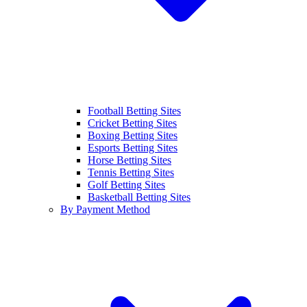
Football Betting Sites
Cricket Betting Sites
Boxing Betting Sites
Esports Betting Sites
Horse Betting Sites
Tennis Betting Sites
Golf Betting Sites
Basketball Betting Sites
By Payment Method