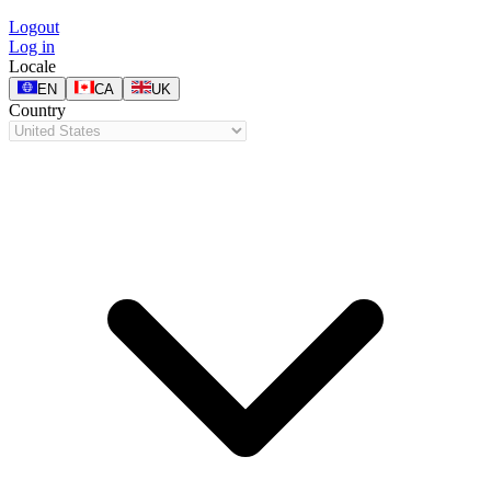
Logout
Log in
Locale
EN
CA
UK
Country