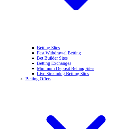
Betting Sites
Fast Withdrawal Betting
Bet Builder Sites
Betting Exchanges
Minimum Deposit Betting Sites
Live Streaming Betting Sites
Betting Offers