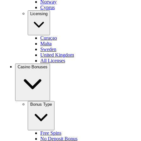
Norway
Cyprus
Licensing
Curaçao
Malta
Sweden
United Kingdom
All Licenses
Casino Bonuses
Bonus Type
Free Spins
No Deposit Bonus