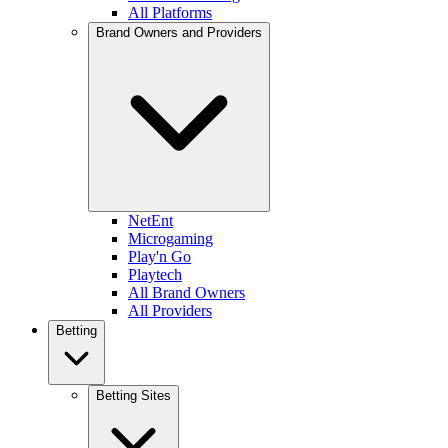
All Platforms
Brand Owners and Providers
NetEnt
Microgaming
Play'n Go
Playtech
All Brand Owners
All Providers
Betting
Betting Sites