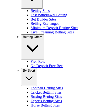
Betting Sites
Fast Withdrawal Betting
Bet Builder Sites
Betting Exchanges
Minimum Deposit Betting Sites
Live Streaming Betting Sites
Betting Offers
Free Bets
No Deposit Free Bets
By Sport
Football Betting Sites
Cricket Betting Sites
Boxing Betting Sites
Esports Betting Sites
Horse Betting Sites