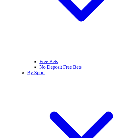
Free Bets
No Deposit Free Bets
By Sport