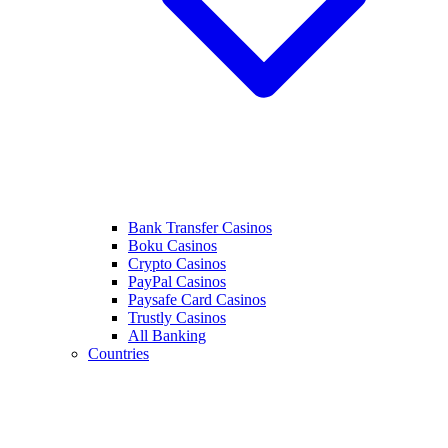
Bank Transfer Casinos
Boku Casinos
Crypto Casinos
PayPal Casinos
Paysafe Card Casinos
Trustly Casinos
All Banking
Countries