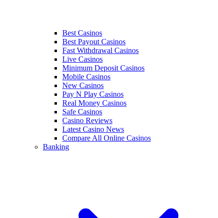
Best Casinos
Best Payout Casinos
Fast Withdrawal Casinos
Live Casinos
Minimum Deposit Casinos
Mobile Casinos
New Casinos
Pay N Play Casinos
Real Money Casinos
Safe Casinos
Casino Reviews
Latest Casino News
Compare All Online Casinos
Banking