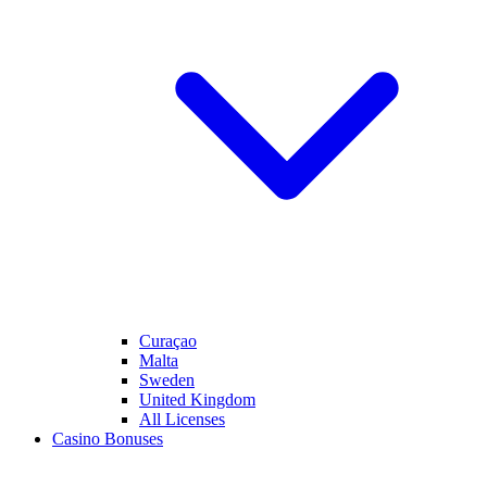
Curaçao
Malta
Sweden
United Kingdom
All Licenses
Casino Bonuses