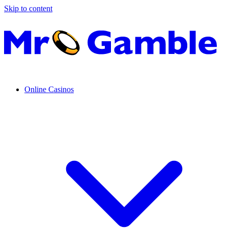
Skip to content
Online Casinos