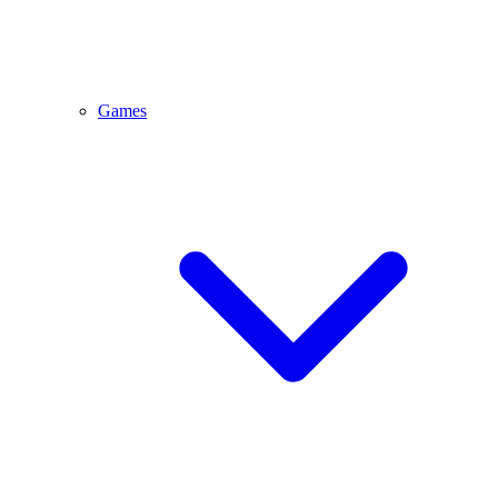
Games