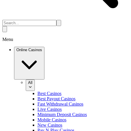
Menu
Online Casinos
All
Best Casinos
Best Payout Casinos
Fast Withdrawal Casinos
Live Casinos
Minimum Deposit Casinos
Mobile Casinos
New Casinos
Pay N Play Casinos