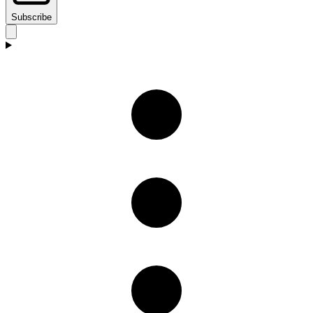
Subscribe