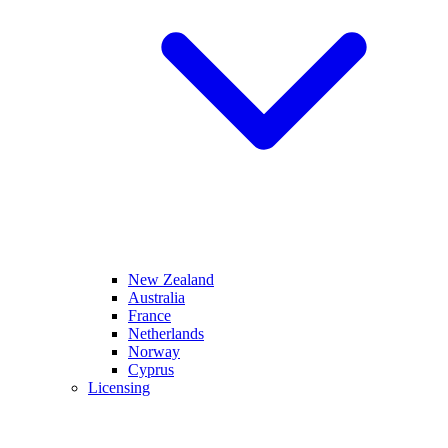
New Zealand
Australia
France
Netherlands
Norway
Cyprus
Licensing