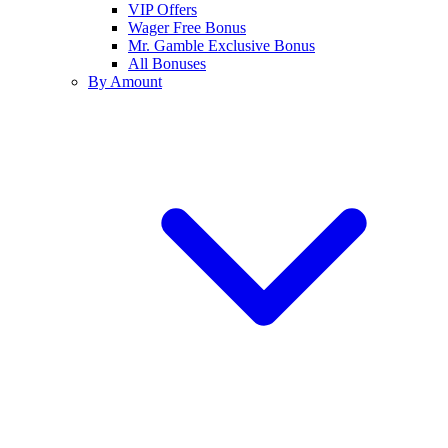
VIP Offers
Wager Free Bonus
Mr. Gamble Exclusive Bonus
All Bonuses
By Amount