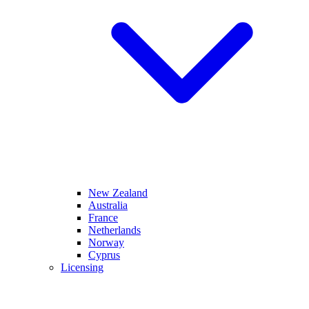
New Zealand
Australia
France
Netherlands
Norway
Cyprus
Licensing