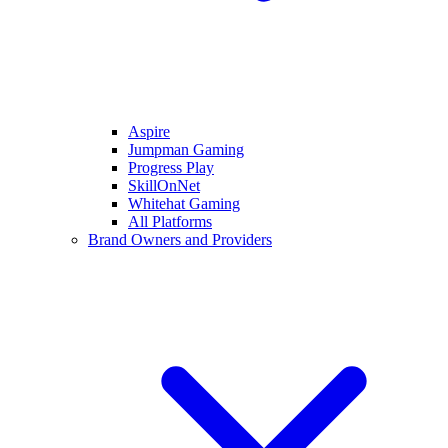
Aspire
Jumpman Gaming
Progress Play
SkillOnNet
Whitehat Gaming
All Platforms
Brand Owners and Providers