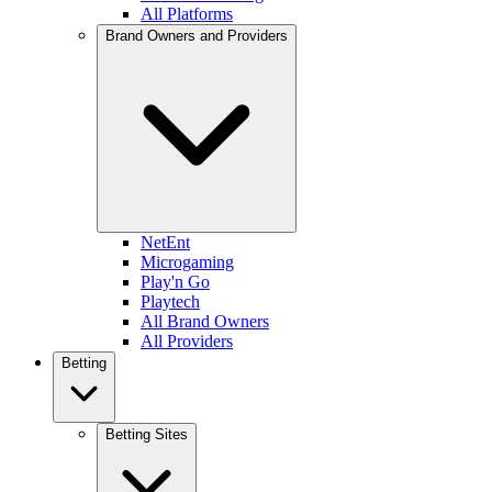
All Platforms
Brand Owners and Providers
NetEnt
Microgaming
Play'n Go
Playtech
All Brand Owners
All Providers
Betting
Betting Sites