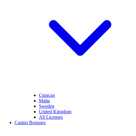
Curaçao
Malta
Sweden
United Kingdom
All Licenses
Casino Bonuses