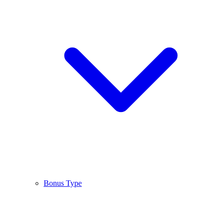
Bonus Type