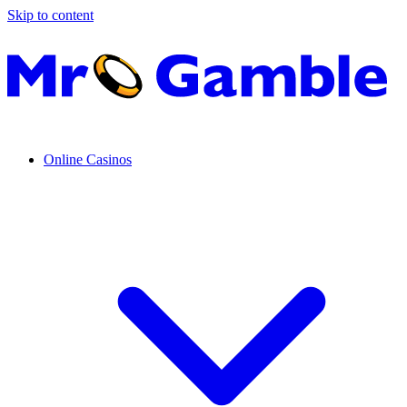
Skip to content
Online Casinos