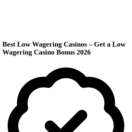
Best Low Wagering Casinos – Get a Low
Wagering Casino Bonus 2026