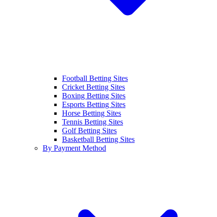
Football Betting Sites
Cricket Betting Sites
Boxing Betting Sites
Esports Betting Sites
Horse Betting Sites
Tennis Betting Sites
Golf Betting Sites
Basketball Betting Sites
By Payment Method