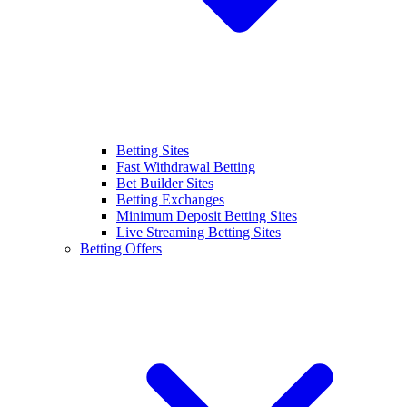
Betting Sites
Fast Withdrawal Betting
Bet Builder Sites
Betting Exchanges
Minimum Deposit Betting Sites
Live Streaming Betting Sites
Betting Offers