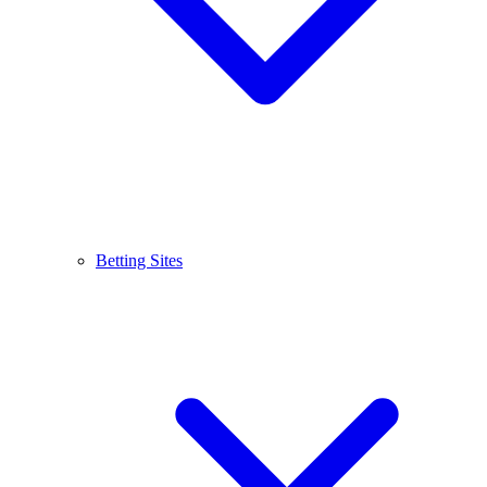
Betting Sites