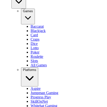
Games
Baccarat
Blackjack
Card
Craps
Dice
Lotto
Poker
Roulette
Slots
All Games
Platforms
Aspire
Jumpman Gaming
Progress Play
SkillOnNet
Whitehat Gaming