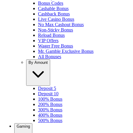
Bonus Codes
Cashable Bonus
Cashback Bonus
Live Casino Bonus
No Max Cashout Bonus
Non-Sticky Bonus
Reload Bonus
VIP Offers
Wager Free Bonus
Mr. Gamble Exclusive Bonus
All Bonuses
By Amount
Deposit 5
Deposit 10
100% Bonus
200% Bonus
300% Bonus
400% Bonus
500% Bonus
Gaming