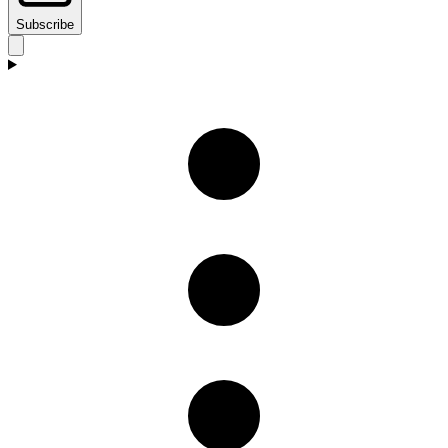
Subscribe