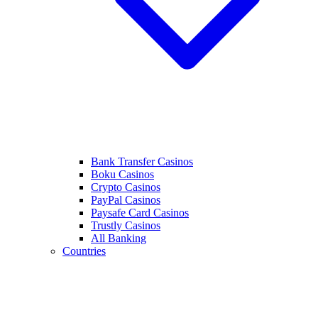
Bank Transfer Casinos
Boku Casinos
Crypto Casinos
PayPal Casinos
Paysafe Card Casinos
Trustly Casinos
All Banking
Countries