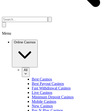
Menu
Online Casinos
All
Best Casinos
Best Payout Casinos
Fast Withdrawal Casinos
Live Casinos
Minimum Deposit Casinos
Mobile Casinos
New Casinos
Pay N Play Casinos