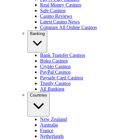
Real Money Casinos
Safe Casinos
Casino Reviews
Latest Casino News
Compare All Online Casinos
Banking
Bank Transfer Casinos
Boku Casinos
Crypto Casinos
PayPal Casinos
Paysafe Card Casinos
Trustly Casinos
All Banking
Countries
New Zealand
Australia
France
Netherlands