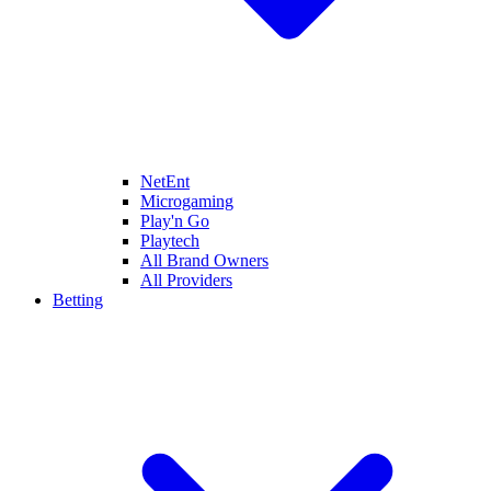
NetEnt
Microgaming
Play'n Go
Playtech
All Brand Owners
All Providers
Betting