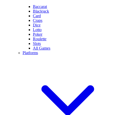
Baccarat
Blackjack
Card
Craps
Dice
Lotto
Poker
Roulette
Slots
All Games
Platforms