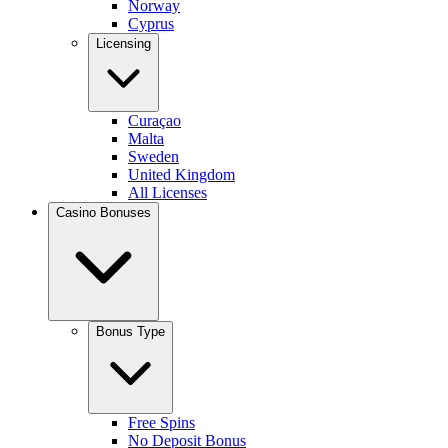
Norway
Cyprus
Licensing
Curaçao
Malta
Sweden
United Kingdom
All Licenses
Casino Bonuses
Bonus Type
Free Spins
No Deposit Bonus