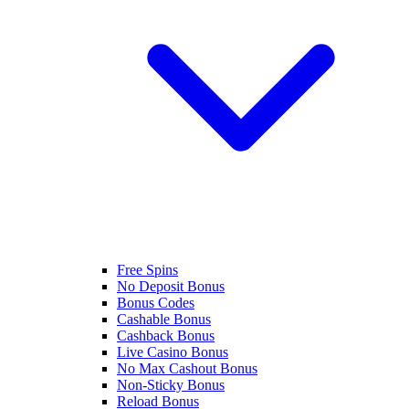
Free Spins
No Deposit Bonus
Bonus Codes
Cashable Bonus
Cashback Bonus
Live Casino Bonus
No Max Cashout Bonus
Non-Sticky Bonus
Reload Bonus