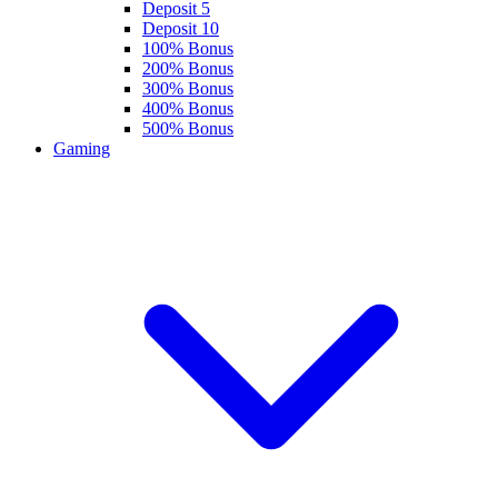
Deposit 5
Deposit 10
100% Bonus
200% Bonus
300% Bonus
400% Bonus
500% Bonus
Gaming