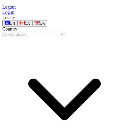
Logout
Log in
Locale
EN
CA
UK
Country