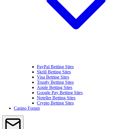
PayPal Betting Sites
Skrill Betting Sites
Visa Betting Sites
Trustly Betting Sites
Apple Betting Sites
Google Pay Betting Sites
Neteller Betting Sites
Crypto Betting Sites
Casino Forum