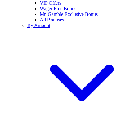
VIP Offers
Wager Free Bonus
Mr. Gamble Exclusive Bonus
All Bonuses
By Amount