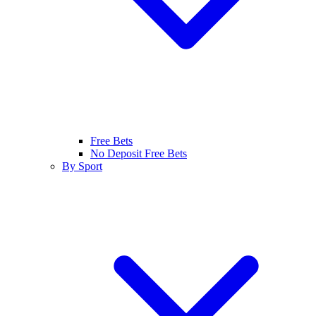
Free Bets
No Deposit Free Bets
By Sport