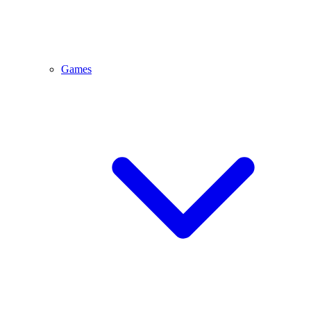
Games