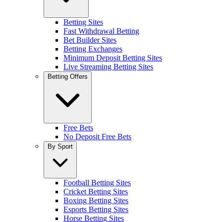
Betting Sites
Fast Withdrawal Betting
Bet Builder Sites
Betting Exchanges
Minimum Deposit Betting Sites
Live Streaming Betting Sites
Betting Offers
Free Bets
No Deposit Free Bets
By Sport
Football Betting Sites
Cricket Betting Sites
Boxing Betting Sites
Esports Betting Sites
Horse Betting Sites