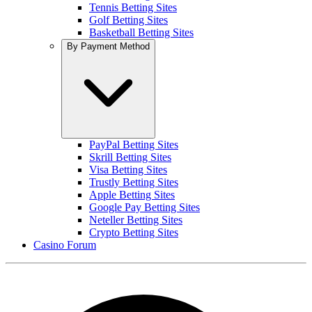
Tennis Betting Sites
Golf Betting Sites
Basketball Betting Sites
By Payment Method
PayPal Betting Sites
Skrill Betting Sites
Visa Betting Sites
Trustly Betting Sites
Apple Betting Sites
Google Pay Betting Sites
Neteller Betting Sites
Crypto Betting Sites
Casino Forum