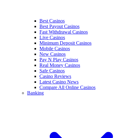
Best Casinos
Best Payout Casinos
Fast Withdrawal Casinos
Live Casinos
Minimum Deposit Casinos
Mobile Casinos
New Casinos
Pay N Play Casinos
Real Money Casinos
Safe Casinos
Casino Reviews
Latest Casino News
Compare All Online Casinos
Banking