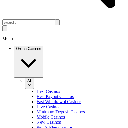
Menu
Online Casinos
All
Best Casinos
Best Payout Casinos
Fast Withdrawal Casinos
Live Casinos
Minimum Deposit Casinos
Mobile Casinos
New Casinos
Pay N Play Casinos