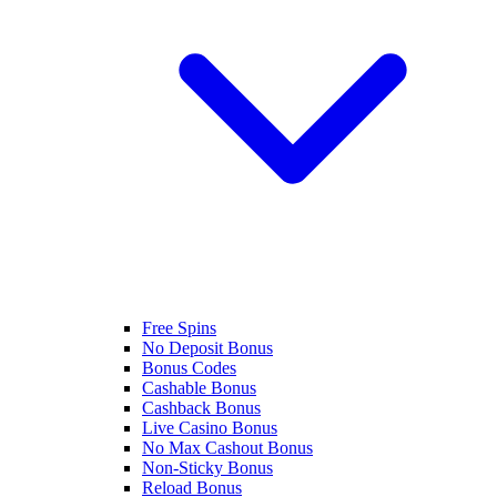
Free Spins
No Deposit Bonus
Bonus Codes
Cashable Bonus
Cashback Bonus
Live Casino Bonus
No Max Cashout Bonus
Non-Sticky Bonus
Reload Bonus