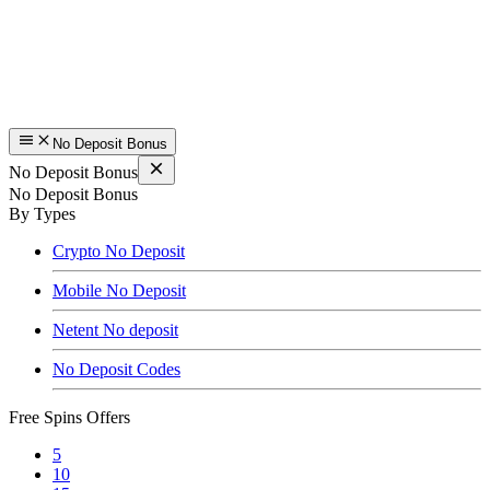
No Deposit Bonus
No Deposit Bonus
No Deposit Bonus
By Types
Crypto No Deposit
Mobile No Deposit
Netent No deposit
No Deposit Codes
Free Spins Offers
5
10