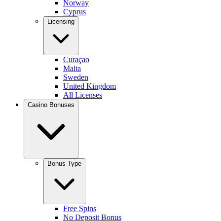
Norway
Cyprus
Licensing
Curaçao
Malta
Sweden
United Kingdom
All Licenses
Casino Bonuses
Bonus Type
Free Spins
No Deposit Bonus