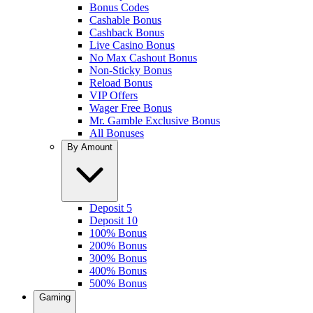
Bonus Codes
Cashable Bonus
Cashback Bonus
Live Casino Bonus
No Max Cashout Bonus
Non-Sticky Bonus
Reload Bonus
VIP Offers
Wager Free Bonus
Mr. Gamble Exclusive Bonus
All Bonuses
By Amount
Deposit 5
Deposit 10
100% Bonus
200% Bonus
300% Bonus
400% Bonus
500% Bonus
Gaming