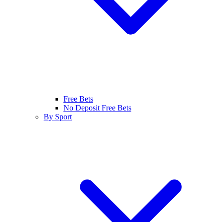
Free Bets
No Deposit Free Bets
By Sport