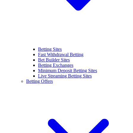
Betting Sites
Fast Withdrawal Betting
Bet Builder Sites
Betting Exchanges
Minimum Deposit Betting Sites
Live Streaming Betting Sites
Betting Offers