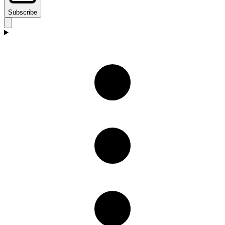
Subscribe