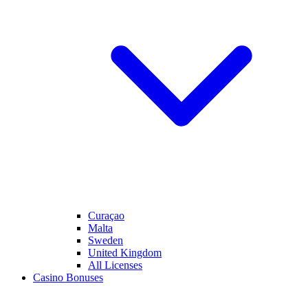
Curaçao
Malta
Sweden
United Kingdom
All Licenses
Casino Bonuses