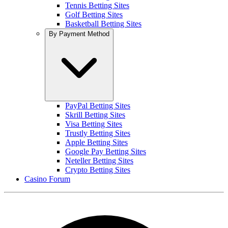
Tennis Betting Sites
Golf Betting Sites
Basketball Betting Sites
By Payment Method
PayPal Betting Sites
Skrill Betting Sites
Visa Betting Sites
Trustly Betting Sites
Apple Betting Sites
Google Pay Betting Sites
Neteller Betting Sites
Crypto Betting Sites
Casino Forum