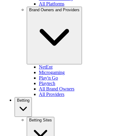
All Platforms
Brand Owners and Providers
NetEnt
Microgaming
Play'n Go
Playtech
All Brand Owners
All Providers
Betting
Betting Sites