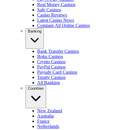
Real Money Casinos
Safe Casinos
Casino Reviews
Latest Casino News
Compare All Online Casinos
Banking
Bank Transfer Casinos
Boku Casinos
Crypto Casinos
PayPal Casinos
Paysafe Card Casinos
Trustly Casinos
All Banking
Countries
New Zealand
Australia
France
Netherlands