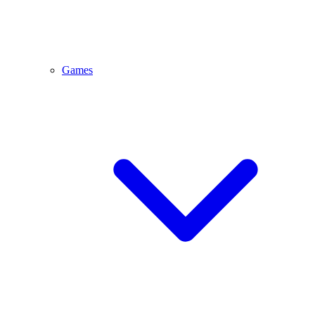
Games