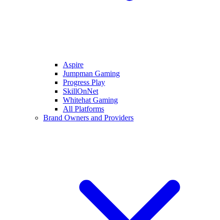
Aspire
Jumpman Gaming
Progress Play
SkillOnNet
Whitehat Gaming
All Platforms
Brand Owners and Providers