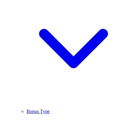
Bonus Type