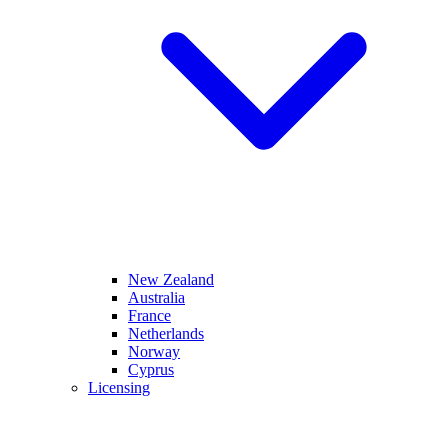
New Zealand
Australia
France
Netherlands
Norway
Cyprus
Licensing