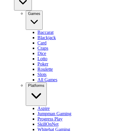
Games
Baccarat
Blackjack
Card
Craps
Dice
Lotto
Poker
Roulette
Slots
All Games
Platforms
Aspire
Jumpman Gaming
Progress Play
SkillOnNet
Whitehat Gaming