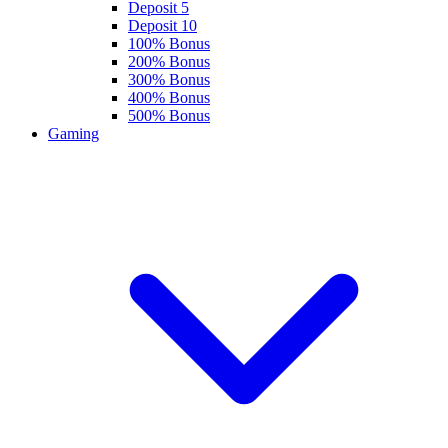
Deposit 5
Deposit 10
100% Bonus
200% Bonus
300% Bonus
400% Bonus
500% Bonus
Gaming