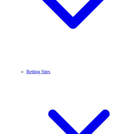
Betting Sites