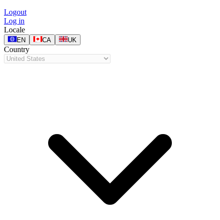
Logout
Log in
Locale
EN
CA
UK
Country