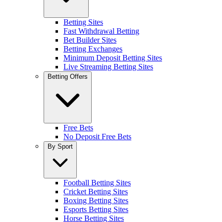
Betting Sites
Fast Withdrawal Betting
Bet Builder Sites
Betting Exchanges
Minimum Deposit Betting Sites
Live Streaming Betting Sites
Betting Offers
Free Bets
No Deposit Free Bets
By Sport
Football Betting Sites
Cricket Betting Sites
Boxing Betting Sites
Esports Betting Sites
Horse Betting Sites