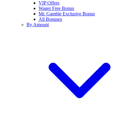
VIP Offers
Wager Free Bonus
Mr. Gamble Exclusive Bonus
All Bonuses
By Amount