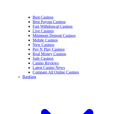
Best Casinos
Best Payout Casinos
Fast Withdrawal Casinos
Live Casinos
Minimum Deposit Casinos
Mobile Casinos
New Casinos
Pay N Play Casinos
Real Money Casinos
Safe Casinos
Casino Reviews
Latest Casino News
Compare All Online Casinos
Banking