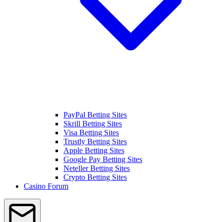
PayPal Betting Sites
Skrill Betting Sites
Visa Betting Sites
Trustly Betting Sites
Apple Betting Sites
Google Pay Betting Sites
Neteller Betting Sites
Crypto Betting Sites
Casino Forum