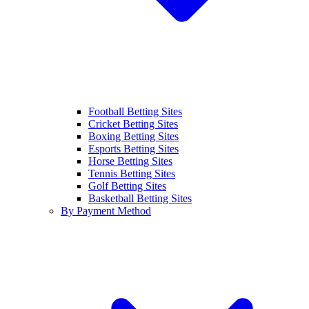
Football Betting Sites
Cricket Betting Sites
Boxing Betting Sites
Esports Betting Sites
Horse Betting Sites
Tennis Betting Sites
Golf Betting Sites
Basketball Betting Sites
By Payment Method