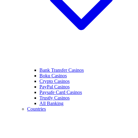
Bank Transfer Casinos
Boku Casinos
Crypto Casinos
PayPal Casinos
Paysafe Card Casinos
Trustly Casinos
All Banking
Countries