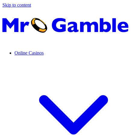
Skip to content
Online Casinos