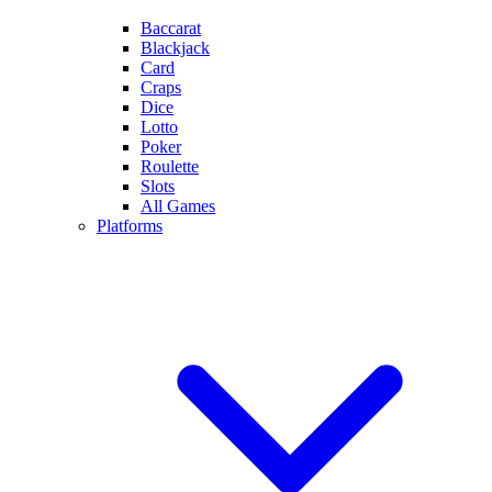
Baccarat
Blackjack
Card
Craps
Dice
Lotto
Poker
Roulette
Slots
All Games
Platforms