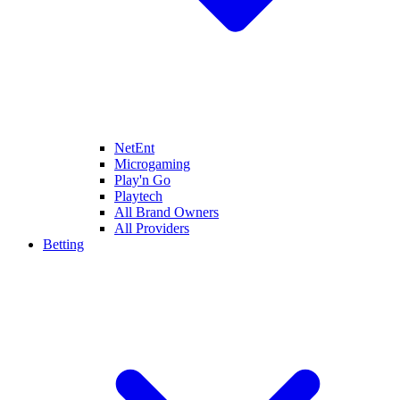
NetEnt
Microgaming
Play'n Go
Playtech
All Brand Owners
All Providers
Betting