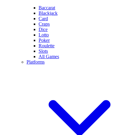
Baccarat
Blackjack
Card
Craps
Dice
Lotto
Poker
Roulette
Slots
All Games
Platforms