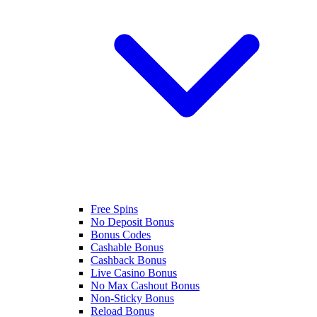
Free Spins
No Deposit Bonus
Bonus Codes
Cashable Bonus
Cashback Bonus
Live Casino Bonus
No Max Cashout Bonus
Non-Sticky Bonus
Reload Bonus