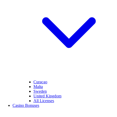
Curaçao
Malta
Sweden
United Kingdom
All Licenses
Casino Bonuses