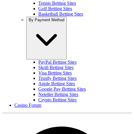
Tennis Betting Sites
Golf Betting Sites
Basketball Betting Sites
By Payment Method
PayPal Betting Sites
Skrill Betting Sites
Visa Betting Sites
Trustly Betting Sites
Apple Betting Sites
Google Pay Betting Sites
Neteller Betting Sites
Crypto Betting Sites
Casino Forum