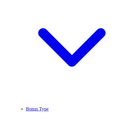
Bonus Type