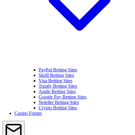
PayPal Betting Sites
Skrill Betting Sites
Visa Betting Sites
Trustly Betting Sites
Apple Betting Sites
Google Pay Betting Sites
Neteller Betting Sites
Crypto Betting Sites
Casino Forum