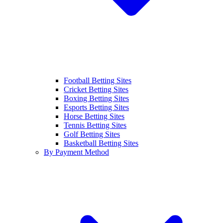
Football Betting Sites
Cricket Betting Sites
Boxing Betting Sites
Esports Betting Sites
Horse Betting Sites
Tennis Betting Sites
Golf Betting Sites
Basketball Betting Sites
By Payment Method