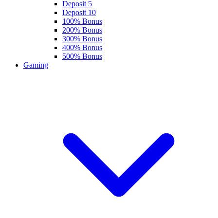
Deposit 5
Deposit 10
100% Bonus
200% Bonus
300% Bonus
400% Bonus
500% Bonus
Gaming