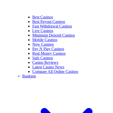
Best Casinos
Best Payout Casinos
Fast Withdrawal Casinos
Live Casinos
Minimum Deposit Casinos
Mobile Casinos
New Casinos
Pay N Play Casinos
Real Money Casinos
Safe Casinos
Casino Reviews
Latest Casino News
Compare All Online Casinos
Banking