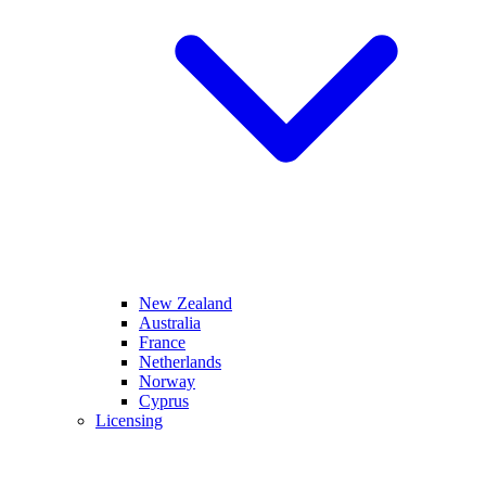
New Zealand
Australia
France
Netherlands
Norway
Cyprus
Licensing