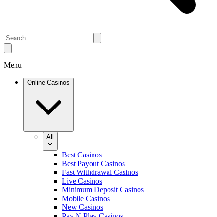
Menu
Online Casinos
All
Best Casinos
Best Payout Casinos
Fast Withdrawal Casinos
Live Casinos
Minimum Deposit Casinos
Mobile Casinos
New Casinos
Pay N Play Casinos