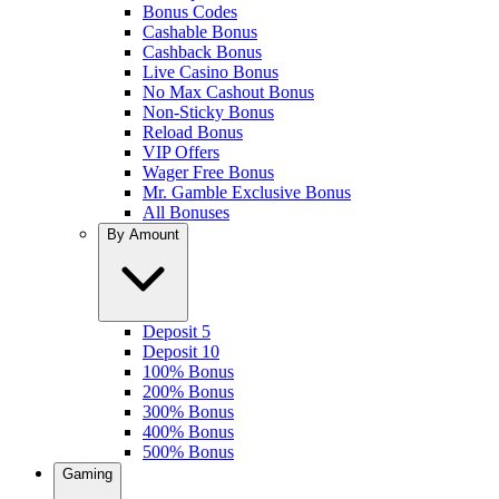
Bonus Codes
Cashable Bonus
Cashback Bonus
Live Casino Bonus
No Max Cashout Bonus
Non-Sticky Bonus
Reload Bonus
VIP Offers
Wager Free Bonus
Mr. Gamble Exclusive Bonus
All Bonuses
By Amount
Deposit 5
Deposit 10
100% Bonus
200% Bonus
300% Bonus
400% Bonus
500% Bonus
Gaming