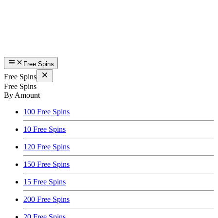
Free Spins
Free Spins
Free Spins
By Amount
100 Free Spins
10 Free Spins
120 Free Spins
150 Free Spins
15 Free Spins
200 Free Spins
20 Free Spins