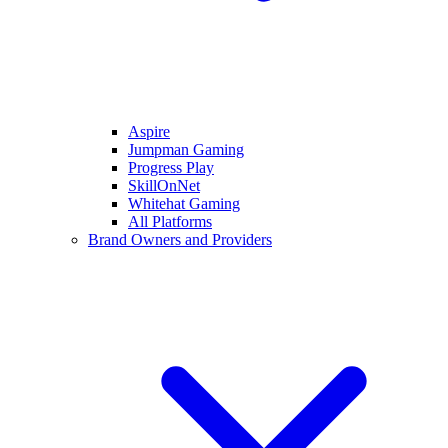
Aspire
Jumpman Gaming
Progress Play
SkillOnNet
Whitehat Gaming
All Platforms
Brand Owners and Providers