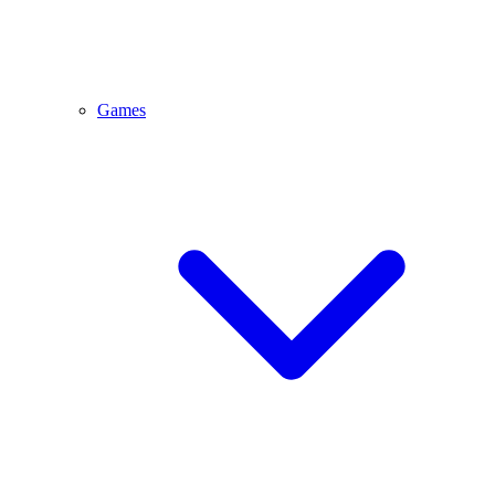
Games