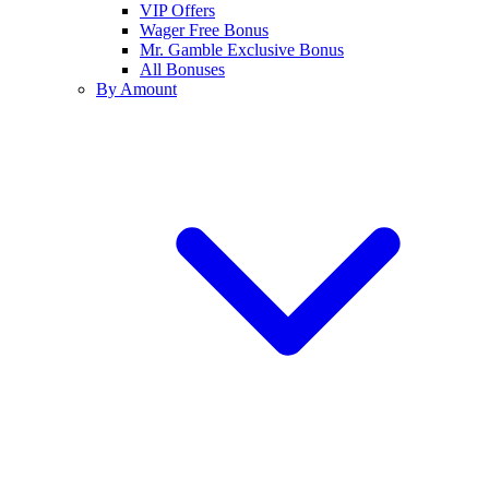
VIP Offers
Wager Free Bonus
Mr. Gamble Exclusive Bonus
All Bonuses
By Amount