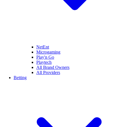
NetEnt
Microgaming
Play'n Go
Playtech
All Brand Owners
All Providers
Betting