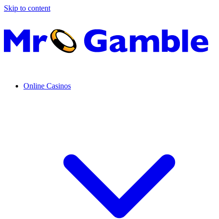
Skip to content
Online Casinos