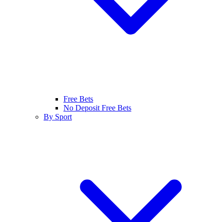
Free Bets
No Deposit Free Bets
By Sport