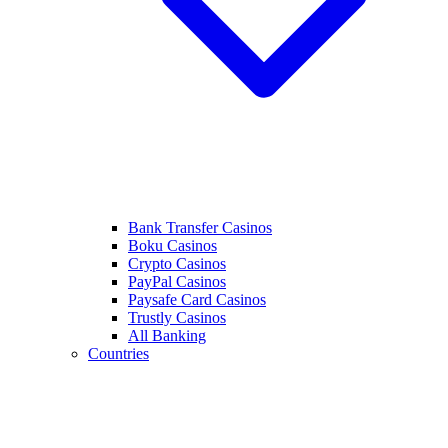
Bank Transfer Casinos
Boku Casinos
Crypto Casinos
PayPal Casinos
Paysafe Card Casinos
Trustly Casinos
All Banking
Countries