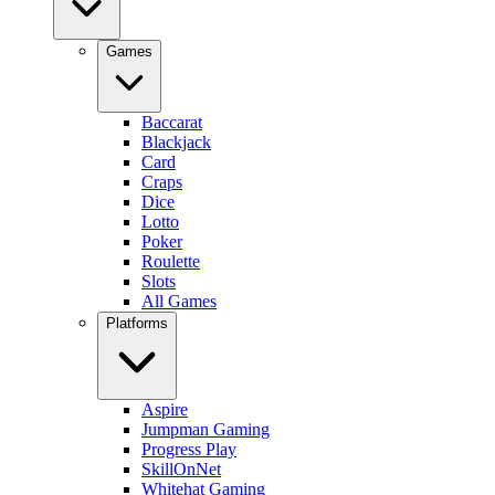
Games
Baccarat
Blackjack
Card
Craps
Dice
Lotto
Poker
Roulette
Slots
All Games
Platforms
Aspire
Jumpman Gaming
Progress Play
SkillOnNet
Whitehat Gaming