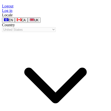
Logout
Log in
Locale
EN
CA
UK
Country