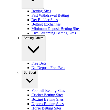
Betting Sites
Fast Withdrawal Betting
Bet Builder Sites
Betting Exchanges
Minimum Deposit Betting Sites
Live Streaming Betting Sites
Betting Offers
Free Bets
No Deposit Free Bets
By Sport
Football Betting Sites
Cricket Betting Sites
Boxing Betting Sites
Esports Betting Sites
Horse Betting Sites