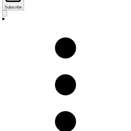
Subscribe