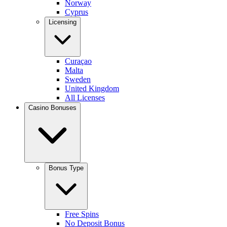
Norway
Cyprus
Licensing
Curaçao
Malta
Sweden
United Kingdom
All Licenses
Casino Bonuses
Bonus Type
Free Spins
No Deposit Bonus