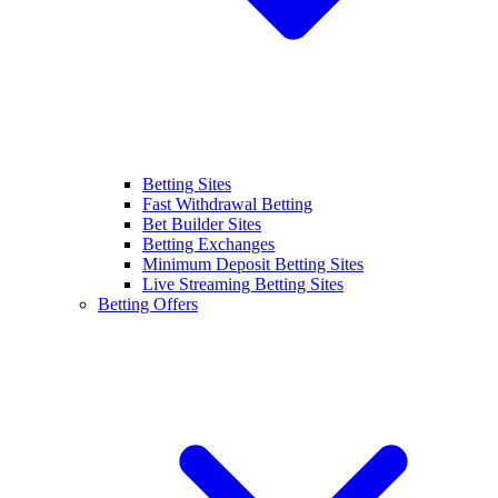
Betting Sites
Fast Withdrawal Betting
Bet Builder Sites
Betting Exchanges
Minimum Deposit Betting Sites
Live Streaming Betting Sites
Betting Offers