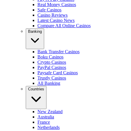
Real Money Casinos
Safe Casinos
Casino Reviews
Latest Casino News
Compare All Online Casinos
Banking
Bank Transfer Casinos
Boku Casinos
Crypto Casinos
PayPal Casinos
Paysafe Card Casinos
Trustly Casinos
All Banking
Countries
New Zealand
Australia
France
Netherlands