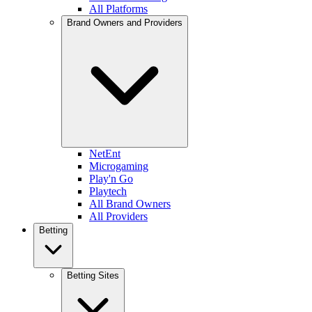
All Platforms
Brand Owners and Providers
NetEnt
Microgaming
Play'n Go
Playtech
All Brand Owners
All Providers
Betting
Betting Sites