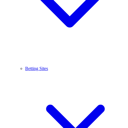
Betting Sites