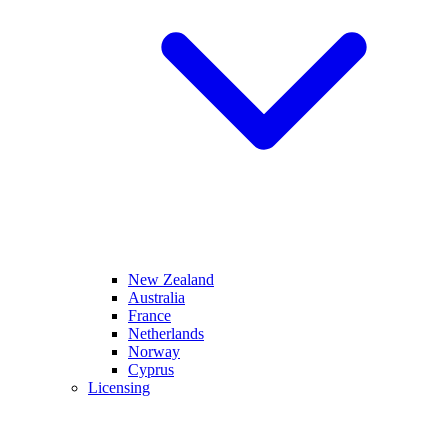
New Zealand
Australia
France
Netherlands
Norway
Cyprus
Licensing