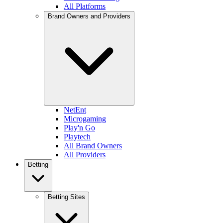
All Platforms
Brand Owners and Providers
NetEnt
Microgaming
Play'n Go
Playtech
All Brand Owners
All Providers
Betting
Betting Sites