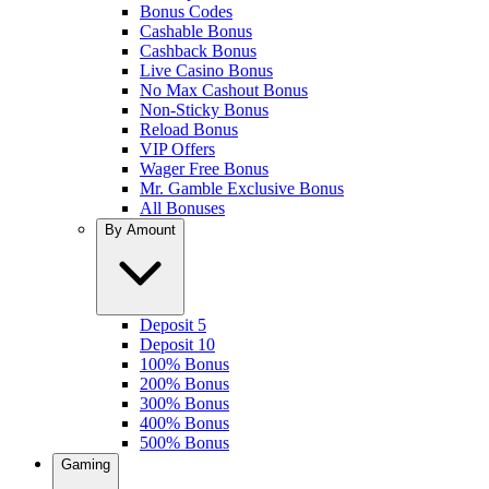
Bonus Codes
Cashable Bonus
Cashback Bonus
Live Casino Bonus
No Max Cashout Bonus
Non-Sticky Bonus
Reload Bonus
VIP Offers
Wager Free Bonus
Mr. Gamble Exclusive Bonus
All Bonuses
By Amount
Deposit 5
Deposit 10
100% Bonus
200% Bonus
300% Bonus
400% Bonus
500% Bonus
Gaming