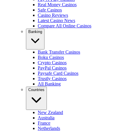
Real Money Casinos
Safe Casinos
Casino Reviews
Latest Casino News
Compare All Online Casinos
Banking
Bank Transfer Casinos
Boku Casinos
Crypto Casinos
PayPal Casinos
Paysafe Card Casinos
Trustly Casinos
All Banking
Countries
New Zealand
Australia
France
Netherlands