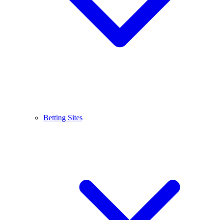
Betting Sites