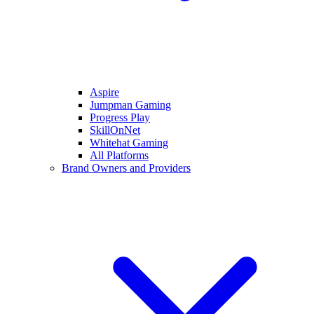
Aspire
Jumpman Gaming
Progress Play
SkillOnNet
Whitehat Gaming
All Platforms
Brand Owners and Providers