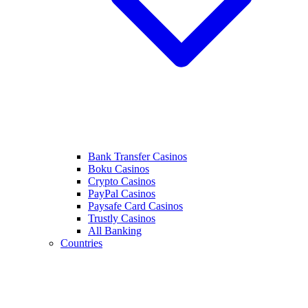
Bank Transfer Casinos
Boku Casinos
Crypto Casinos
PayPal Casinos
Paysafe Card Casinos
Trustly Casinos
All Banking
Countries