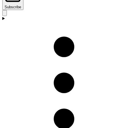
Subscribe