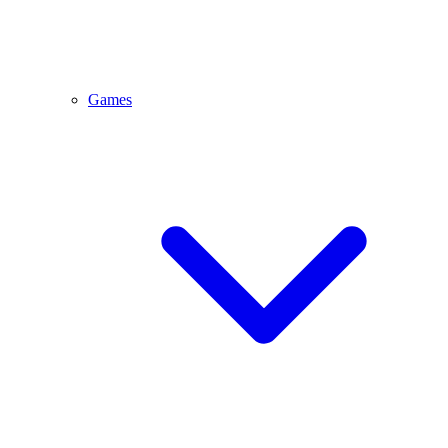
Games