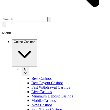
Menu
Online Casinos
All
Best Casinos
Best Payout Casinos
Fast Withdrawal Casinos
Live Casinos
Minimum Deposit Casinos
Mobile Casinos
New Casinos
Pay N Play Casinos