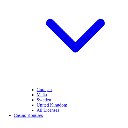
Curaçao
Malta
Sweden
United Kingdom
All Licenses
Casino Bonuses