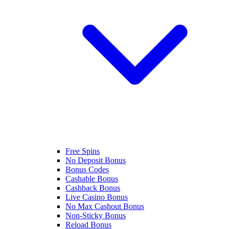
Free Spins
No Deposit Bonus
Bonus Codes
Cashable Bonus
Cashback Bonus
Live Casino Bonus
No Max Cashout Bonus
Non-Sticky Bonus
Reload Bonus