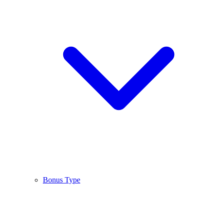
Bonus Type