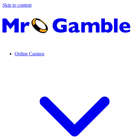
Skip to content
Online Casinos