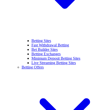
Betting Sites
Fast Withdrawal Betting
Bet Builder Sites
Betting Exchanges
Minimum Deposit Betting Sites
Live Streaming Betting Sites
Betting Offers