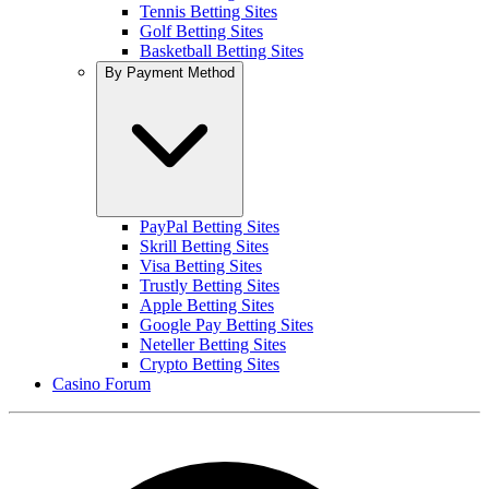
Tennis Betting Sites
Golf Betting Sites
Basketball Betting Sites
By Payment Method
PayPal Betting Sites
Skrill Betting Sites
Visa Betting Sites
Trustly Betting Sites
Apple Betting Sites
Google Pay Betting Sites
Neteller Betting Sites
Crypto Betting Sites
Casino Forum