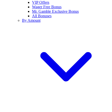
VIP Offers
Wager Free Bonus
Mr. Gamble Exclusive Bonus
All Bonuses
By Amount