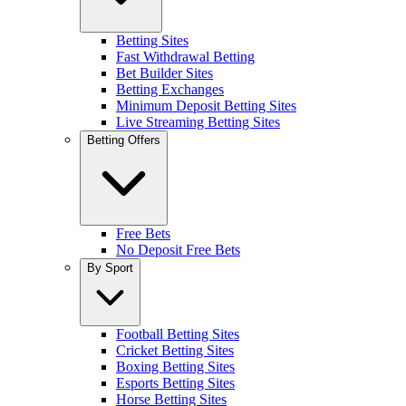
Betting Sites
Fast Withdrawal Betting
Bet Builder Sites
Betting Exchanges
Minimum Deposit Betting Sites
Live Streaming Betting Sites
Betting Offers
Free Bets
No Deposit Free Bets
By Sport
Football Betting Sites
Cricket Betting Sites
Boxing Betting Sites
Esports Betting Sites
Horse Betting Sites