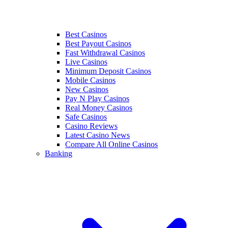
Best Casinos
Best Payout Casinos
Fast Withdrawal Casinos
Live Casinos
Minimum Deposit Casinos
Mobile Casinos
New Casinos
Pay N Play Casinos
Real Money Casinos
Safe Casinos
Casino Reviews
Latest Casino News
Compare All Online Casinos
Banking