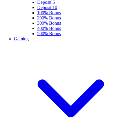
Deposit 5
Deposit 10
100% Bonus
200% Bonus
300% Bonus
400% Bonus
500% Bonus
Gaming