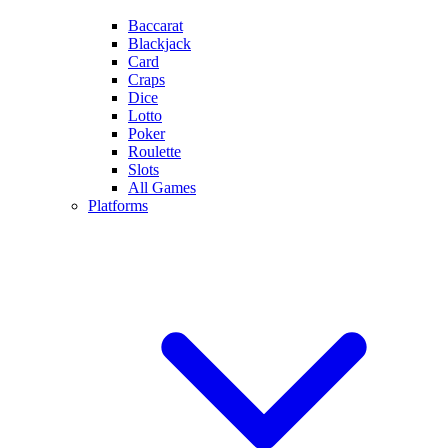
Baccarat
Blackjack
Card
Craps
Dice
Lotto
Poker
Roulette
Slots
All Games
Platforms