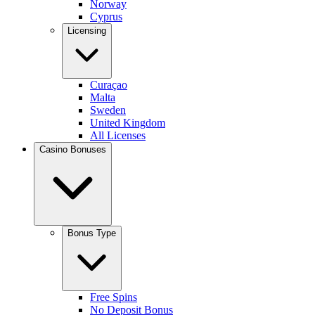
Norway
Cyprus
Licensing
Curaçao
Malta
Sweden
United Kingdom
All Licenses
Casino Bonuses
Bonus Type
Free Spins
No Deposit Bonus