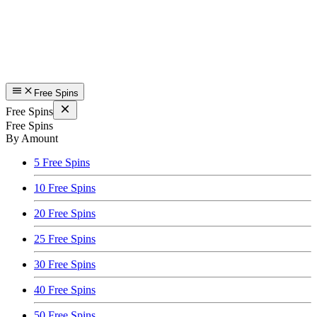
Free Spins
Free Spins
Free Spins
By Amount
5 Free Spins
10 Free Spins
20 Free Spins
25 Free Spins
30 Free Spins
40 Free Spins
50 Free Spins