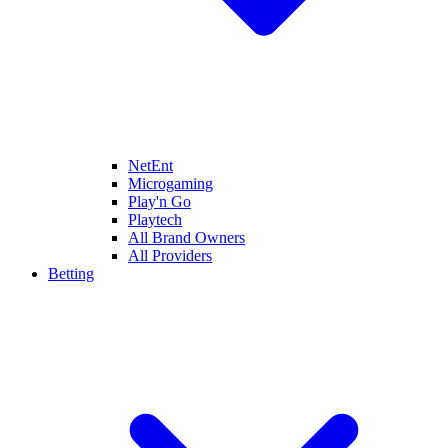
NetEnt
Microgaming
Play'n Go
Playtech
All Brand Owners
All Providers
Betting