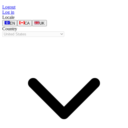
Logout
Log in
Locale
EN
CA
UK
Country