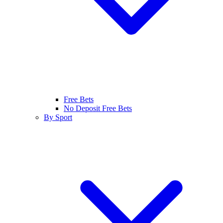
Free Bets
No Deposit Free Bets
By Sport