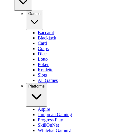
Games
Baccarat
Blackjack
Card
Craps
Dice
Lotto
Poker
Roulette
Slots
All Games
Platforms
Aspire
Jumpman Gaming
Progress Play
SkillOnNet
Whitehat Gaming