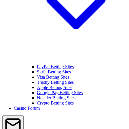
PayPal Betting Sites
Skrill Betting Sites
Visa Betting Sites
Trustly Betting Sites
Apple Betting Sites
Google Pay Betting Sites
Neteller Betting Sites
Crypto Betting Sites
Casino Forum