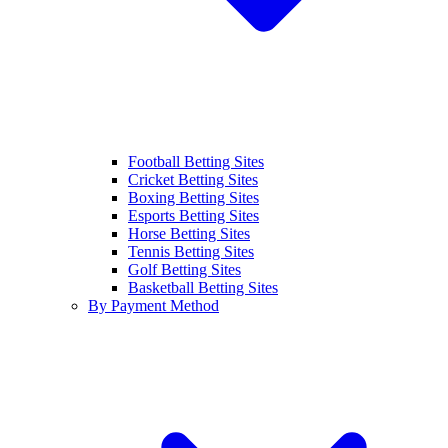
Football Betting Sites
Cricket Betting Sites
Boxing Betting Sites
Esports Betting Sites
Horse Betting Sites
Tennis Betting Sites
Golf Betting Sites
Basketball Betting Sites
By Payment Method