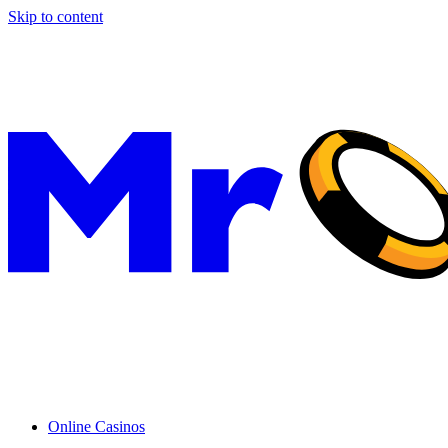
Skip to content
Online Casinos