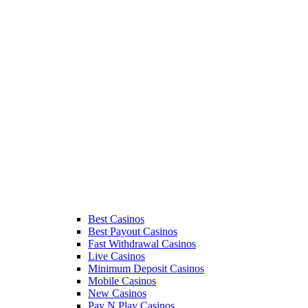
Best Casinos
Best Payout Casinos
Fast Withdrawal Casinos
Live Casinos
Minimum Deposit Casinos
Mobile Casinos
New Casinos
Pay N Play Casinos