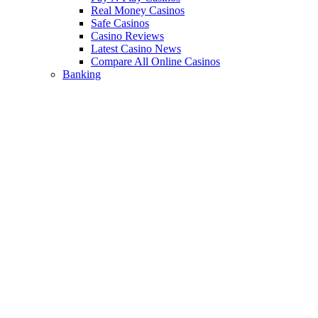
Real Money Casinos
Safe Casinos
Casino Reviews
Latest Casino News
Compare All Online Casinos
Banking