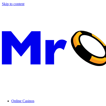
Skip to content
Online Casinos