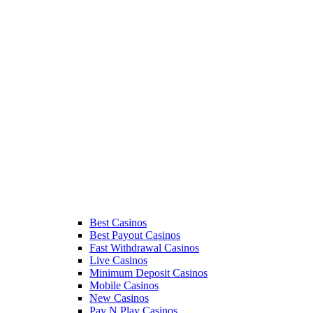
Best Casinos
Best Payout Casinos
Fast Withdrawal Casinos
Live Casinos
Minimum Deposit Casinos
Mobile Casinos
New Casinos
Pay N Play Casinos