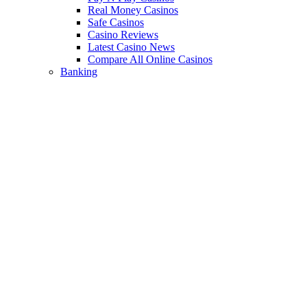
Real Money Casinos
Safe Casinos
Casino Reviews
Latest Casino News
Compare All Online Casinos
Banking