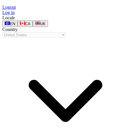
Logout
Log in
Locale
EN
CA
UK
Country