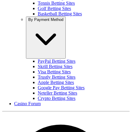
Tennis Betting Sites
Golf Betting Sites
Basketball Betting Sites
By Payment Method
PayPal Betting Sites
Skrill Betting Sites
Visa Betting Sites
Trustly Betting Sites
Apple Betting Sites
Google Pay Betting Sites
Neteller Betting Sites
Crypto Betting Sites
Casino Forum