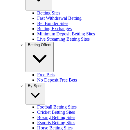
Betting Sites
Fast Withdrawal Betting
Bet Builder Sites
Betting Exchanges
Minimum Deposit Betting Sites
Live Streaming Betting Sites
Betting Offers
Free Bets
No Deposit Free Bets
By Sport
Football Betting Sites
Cricket Betting Sites
Boxing Betting Sites
Esports Betting Sites
Horse Betting Sites