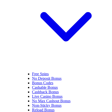
Free Spins
No Deposit Bonus
Bonus Codes
Cashable Bonus
Cashback Bonus
Live Casino Bonus
No Max Cashout Bonus
Non-Sticky Bonus
Reload Bonus