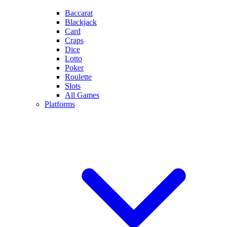
Baccarat
Blackjack
Card
Craps
Dice
Lotto
Poker
Roulette
Slots
All Games
Platforms