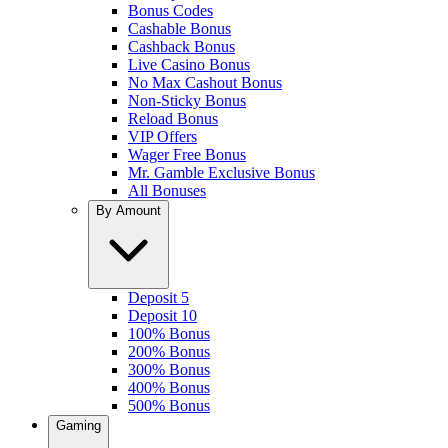
Bonus Codes
Cashable Bonus
Cashback Bonus
Live Casino Bonus
No Max Cashout Bonus
Non-Sticky Bonus
Reload Bonus
VIP Offers
Wager Free Bonus
Mr. Gamble Exclusive Bonus
All Bonuses
By Amount
Deposit 5
Deposit 10
100% Bonus
200% Bonus
300% Bonus
400% Bonus
500% Bonus
Gaming