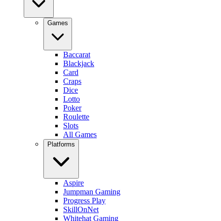
Games
Baccarat
Blackjack
Card
Craps
Dice
Lotto
Poker
Roulette
Slots
All Games
Platforms
Aspire
Jumpman Gaming
Progress Play
SkillOnNet
Whitehat Gaming