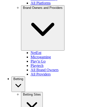
All Platforms
Brand Owners and Providers
NetEnt
Microgaming
Play'n Go
Playtech
All Brand Owners
All Providers
Betting
Betting Sites