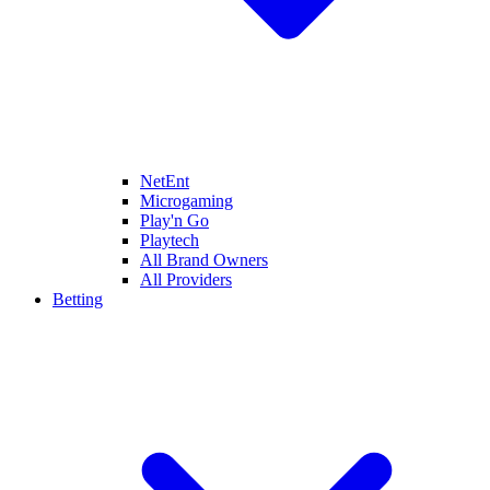
NetEnt
Microgaming
Play'n Go
Playtech
All Brand Owners
All Providers
Betting