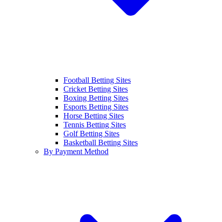
Football Betting Sites
Cricket Betting Sites
Boxing Betting Sites
Esports Betting Sites
Horse Betting Sites
Tennis Betting Sites
Golf Betting Sites
Basketball Betting Sites
By Payment Method