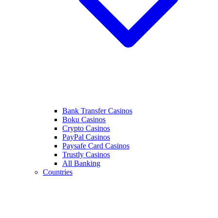
Bank Transfer Casinos
Boku Casinos
Crypto Casinos
PayPal Casinos
Paysafe Card Casinos
Trustly Casinos
All Banking
Countries