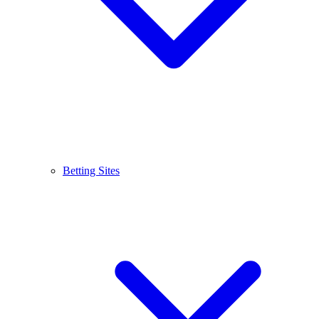
Betting Sites