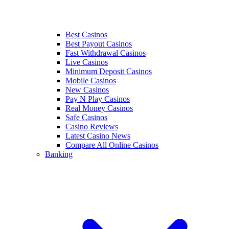
Best Casinos
Best Payout Casinos
Fast Withdrawal Casinos
Live Casinos
Minimum Deposit Casinos
Mobile Casinos
New Casinos
Pay N Play Casinos
Real Money Casinos
Safe Casinos
Casino Reviews
Latest Casino News
Compare All Online Casinos
Banking