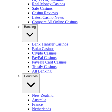
Real Money Casinos
Safe Casinos
Casino Reviews
Latest Casino News
Compare All Online Casinos
Banking
Bank Transfer Casinos
Boku Casinos
Crypto Casinos
PayPal Casinos
Paysafe Card Casinos
Trustly Casinos
All Banking
Countries
New Zealand
Australia
France
Netherlands