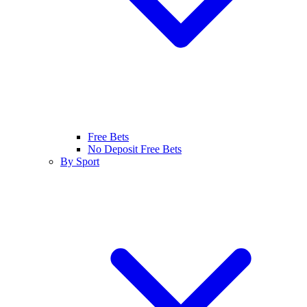
Free Bets
No Deposit Free Bets
By Sport