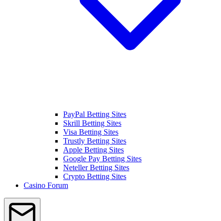
PayPal Betting Sites
Skrill Betting Sites
Visa Betting Sites
Trustly Betting Sites
Apple Betting Sites
Google Pay Betting Sites
Neteller Betting Sites
Crypto Betting Sites
Casino Forum