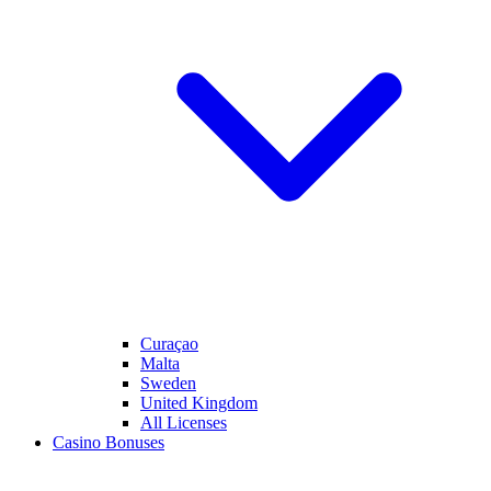
Curaçao
Malta
Sweden
United Kingdom
All Licenses
Casino Bonuses