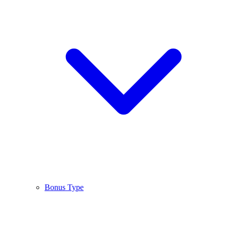
Bonus Type