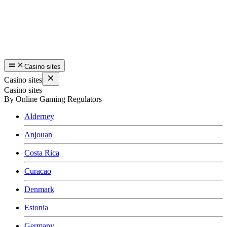
Casino sites
Casino sites
Casino sites
By Online Gaming Regulators
Alderney
Anjouan
Costa Rica
Curacao
Denmark
Estonia
Germany