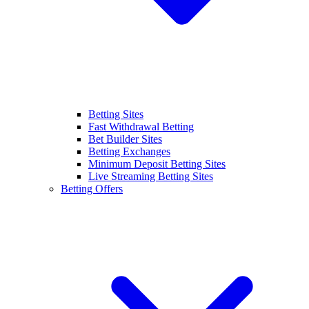
Betting Sites
Fast Withdrawal Betting
Bet Builder Sites
Betting Exchanges
Minimum Deposit Betting Sites
Live Streaming Betting Sites
Betting Offers