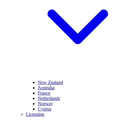
New Zealand
Australia
France
Netherlands
Norway
Cyprus
Licensing