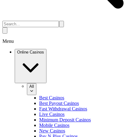
Menu
Online Casinos
All
Best Casinos
Best Payout Casinos
Fast Withdrawal Casinos
Live Casinos
Minimum Deposit Casinos
Mobile Casinos
New Casinos
Pay N Play Casinos