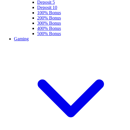
Deposit 5
Deposit 10
100% Bonus
200% Bonus
300% Bonus
400% Bonus
500% Bonus
Gaming