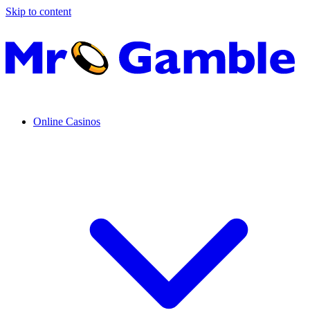
Skip to content
Online Casinos