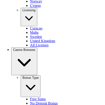
Norway
Cyprus
Licensing
Curaçao
Malta
Sweden
United Kingdom
All Licenses
Casino Bonuses
Bonus Type
Free Spins
No Deposit Bonus