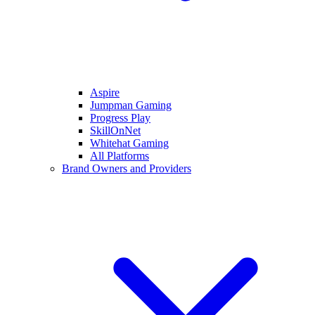
Aspire
Jumpman Gaming
Progress Play
SkillOnNet
Whitehat Gaming
All Platforms
Brand Owners and Providers