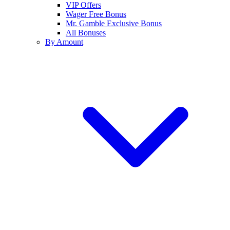
VIP Offers
Wager Free Bonus
Mr. Gamble Exclusive Bonus
All Bonuses
By Amount