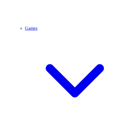
Games