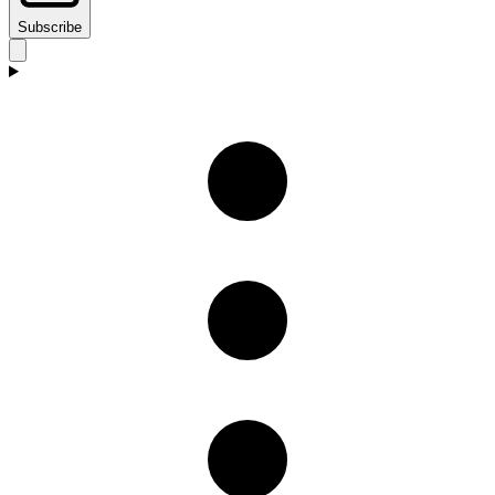
Subscribe