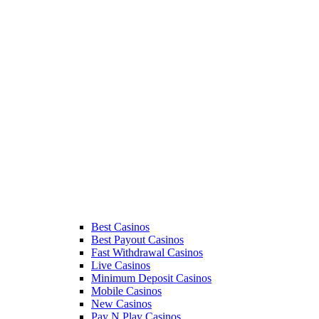
Best Casinos
Best Payout Casinos
Fast Withdrawal Casinos
Live Casinos
Minimum Deposit Casinos
Mobile Casinos
New Casinos
Pay N Play Casinos