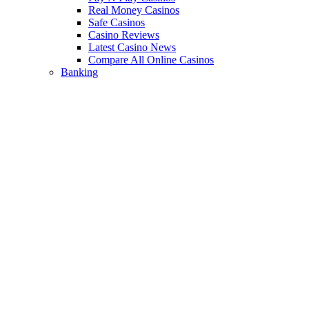
Real Money Casinos
Safe Casinos
Casino Reviews
Latest Casino News
Compare All Online Casinos
Banking