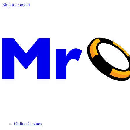
Skip to content
Online Casinos