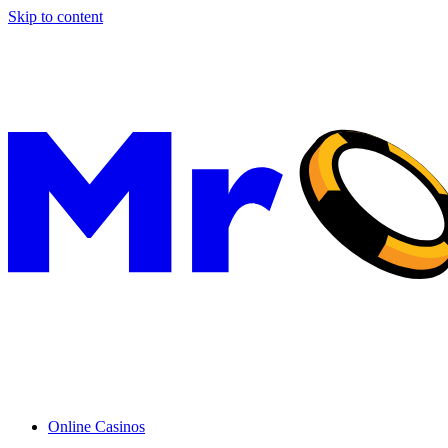
Skip to content
Online Casinos