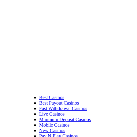
Best Casinos
Best Payout Casinos
Fast Withdrawal Casinos
Live Casinos
Minimum Deposit Casinos
Mobile Casinos
New Casinos
Pay N Play Casinos