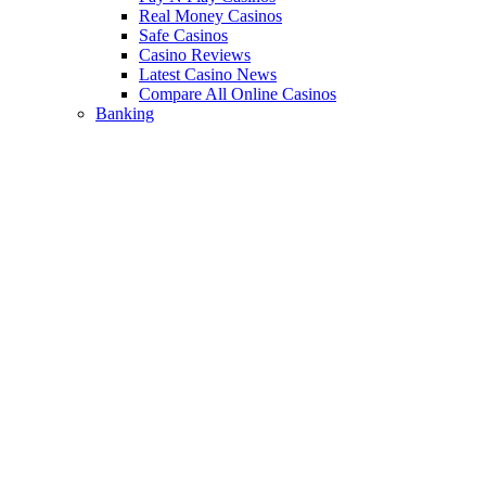
Real Money Casinos
Safe Casinos
Casino Reviews
Latest Casino News
Compare All Online Casinos
Banking